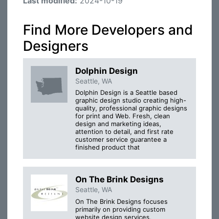
Last modified:
2024-10-19
Find More Developers and
Designers
Dolphin Design
Seattle, WA
Dolphin Design is a Seattle based
graphic design studio creating high-
quality, professional graphic designs
for print and Web. Fresh, clean
design and marketing ideas,
attention to detail, and first rate
customer service guarantee a
finished product that
On The Brink Designs
Seattle, WA
On The Brink Designs focuses
primarily on providing custom
website design services,