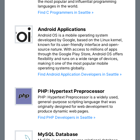
the most popular and influential programming
languages in the world.
Find C Programmers in Seattle »
Android Applications
Android OS is a mobile operating system
developed by Google, based on the Linux kernel,
known for its user-friendly interface and open-
source nature. With access to millions of apps
through the Google Play Store, Android OS offers
flexibility and runs on a wide range of devices,
making it one of the most popular mobile
operating systems globally.
Find Android Application Developers in Seattle »
PHP: Hypertext Preprocessor
PHP: Hypertext Preprocessor is a widely used,
general-purpose scripting language that was
originally designed for web development to
produce dynamic web pages.
Find PHP Developers in Seattle »
MySQL Database