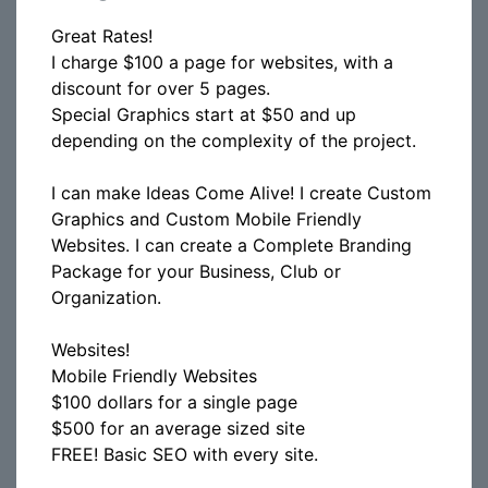
Great Rates!
I charge $100 a page for websites, with a
discount for over 5 pages.
Special Graphics start at $50 and up
depending on the complexity of the project.
I can make Ideas Come Alive! I create Custom
Graphics and Custom Mobile Friendly
Websites. I can create a Complete Branding
Package for your Business, Club or
Organization.
Websites!
Mobile Friendly Websites
$100 dollars for a single page
$500 for an average sized site
FREE! Basic SEO with every site.