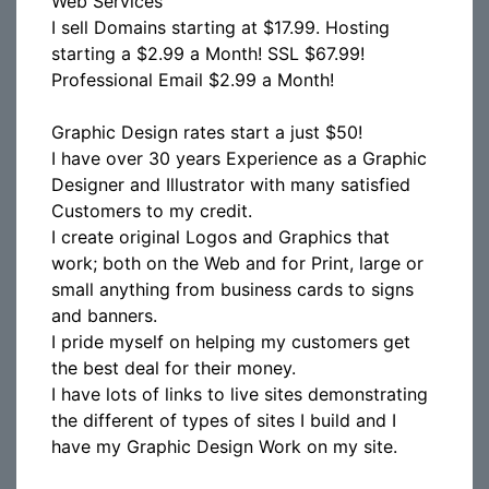
Web Services
I sell Domains starting at $17.99. Hosting
starting a $2.99 a Month! SSL $67.99!
Professional Email $2.99 a Month!
Graphic Design rates start a just $50!
I have over 30 years Experience as a Graphic
Designer and Illustrator with many satisfied
Customers to my credit.
I create original Logos and Graphics that
work; both on the Web and for Print, large or
small anything from business cards to signs
and banners.
I pride myself on helping my customers get
the best deal for their money.
I have lots of links to live sites demonstrating
the different of types of sites I build and I
have my Graphic Design Work on my site.