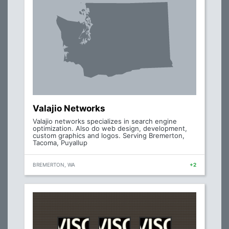
Valajio Networks
Valajio networks specializes in search engine
optimization. Also do web design, development,
custom graphics and logos. Serving Bremerton,
Tacoma, Puyallup
BREMERTON, WA
+2