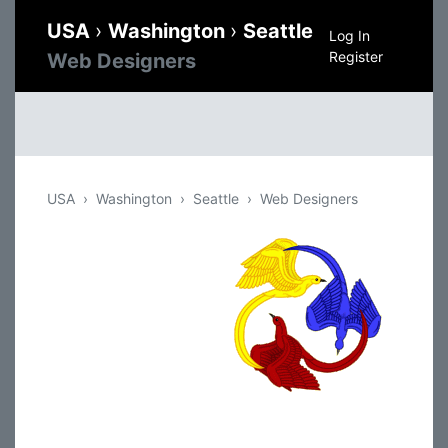
USA
›
Washington
›
Seattle
Log In
Register
Web Designers
USA
Washington
Seattle
Web Designers