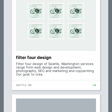
filter four design
Filter four design of Seattle, Washington services
range from web design and development,
photography, SEO and marketing and copywriting.
Our goal: to crea
SEATTLE, WA
+3