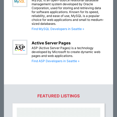
MySQL is an open-source relational database
management system developed by Oracle
Corporation, used for storing and retrieving data
for software applications. Known for its speed,
reliability, and ease of use, MySQL is a popular
choice for web applications and small to medium-
sized databases.
Find MySQL Developers in Seattle »
Active Server Pages
ASP (Active Server Pages) is a technology
developed by Microsoft to create dynamic web
pages and web applications.
Find ASP Developers in Seattle »
FEATURED LISTINGS