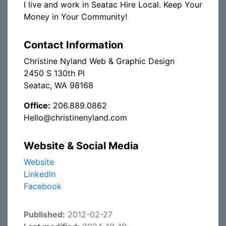
I live and work in Seatac Hire Local. Keep Your
Money in Your Community!
Contact Information
Christine Nyland Web & Graphic Design
2450 S 130th Pl
Seatac, WA 98168
Office:
206.889.0862
Hello@christinenyland.com
Website & Social Media
Website
LinkedIn
Facebook
Published:
2012-02-27