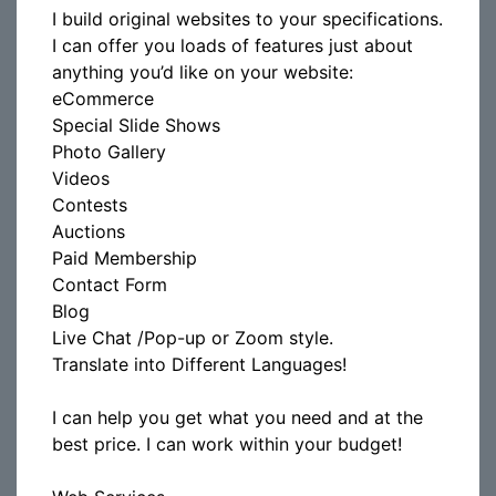
I build original websites to your specifications.
I can offer you loads of features just about
anything you’d like on your website:
eCommerce
Special Slide Shows
Photo Gallery
Videos
Contests
Auctions
Paid Membership
Contact Form
Blog
Live Chat /Pop-up or Zoom style.
Translate into Different Languages!
I can help you get what you need and at the
best price. I can work within your budget!