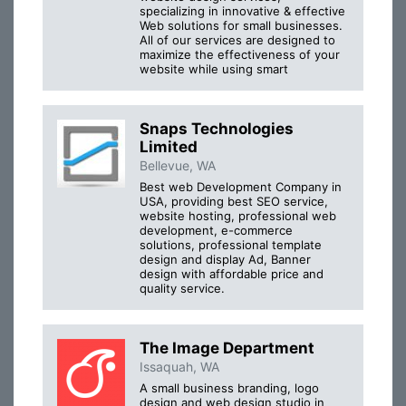
specializing in innovative & effective
Web solutions for small businesses.
All of our services are designed to
maximize the effectiveness of your
website while using smart
Snaps Technologies
Limited
Bellevue, WA
Best web Development Company in
USA, providing best SEO service,
website hosting, professional web
development, e-commerce
solutions, professional template
design and display Ad, Banner
design with affordable price and
quality service.
The Image Department
Issaquah, WA
A small business branding, logo
design and web design studio in