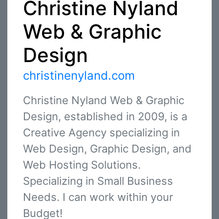
Christine Nyland
Web & Graphic
Design
christinenyland.com
Christine Nyland Web & Graphic
Design, established in 2009, is a
Creative Agency specializing in
Web Design, Graphic Design, and
Web Hosting Solutions.
Specializing in Small Business
Needs. I can work within your
Budget!