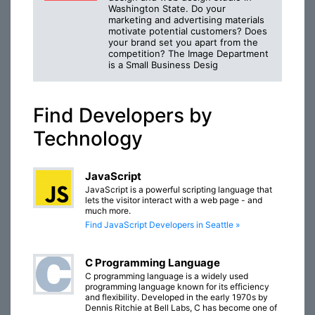
Washington State. Do your
marketing and advertising materials
motivate potential customers? Does
your brand set you apart from the
competition? The Image Department
is a Small Business Desig
Find Developers by
Technology
JavaScript
JavaScript is a powerful scripting language that
lets the visitor interact with a web page - and
much more.
Find JavaScript Developers in Seattle »
C Programming Language
C programming language is a widely used
programming language known for its efficiency
and flexibility. Developed in the early 1970s by
Dennis Ritchie at Bell Labs, C has become one of