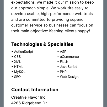
expectations, we made it our mission to keep
our approach simple. We work tirelessly to
develop usable, high-performance web tools
and are committed to providing superior
customer service so businesses can focus on
their main objective: Keeping clients happy!
Technologies & Specialties
•
ActionScript
•
ASP
•
CSS
•
eCommerce
•
XML
•
Flash
•
HTML
•
JavaScript
•
MySQL
•
PHP
•
SEO
•
Web Design
Contact Information
Creative Flavor Inc.
4286 Ridgebend Dr