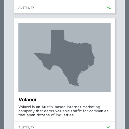
AUSTIN, TX
+2
Volacci
Volacci is an Austin-based Internet marketing
company that earns valuable traffic for companies
that span dozens of industries.
AUSTIN, TX
+1