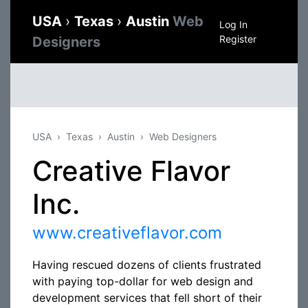
USA
›
Texas
›
Austin
Web
Log In
Register
Designers
USA
Texas
Austin
Web Designers
Creative Flavor
Inc.
www.creativeflavor.com
Having rescued dozens of clients frustrated
with paying top-dollar for web design and
development services that fell short of their