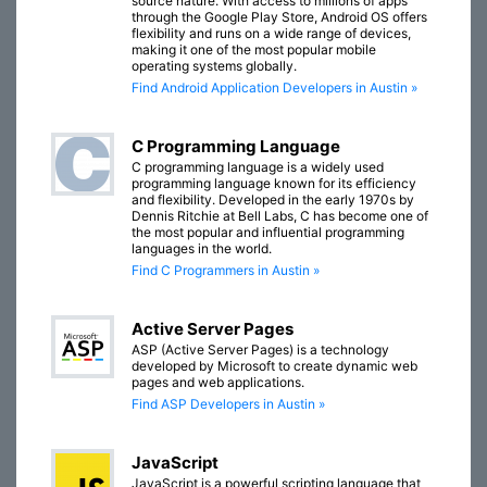
source nature. With access to millions of apps
through the Google Play Store, Android OS offers
flexibility and runs on a wide range of devices,
making it one of the most popular mobile
operating systems globally.
Find Android Application Developers in Austin »
C Programming Language
C programming language is a widely used
programming language known for its efficiency
and flexibility. Developed in the early 1970s by
Dennis Ritchie at Bell Labs, C has become one of
the most popular and influential programming
languages in the world.
Find C Programmers in Austin »
Active Server Pages
ASP (Active Server Pages) is a technology
developed by Microsoft to create dynamic web
pages and web applications.
Find ASP Developers in Austin »
JavaScript
JavaScript is a powerful scripting language that