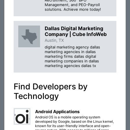
Management, and PEO-Payroll
solutions. Achieve more today!
Dallas Digital Marketing
Company | Cube InfoWeb
Austin, TX
digital marketing agency dallas
marketing agencies in dallas
marketing firms dallas digital
marketing companies in dallas
marketing agencies dallas tx
Find Developers by
Technology
Android Applications
Android OS is a mobile operating system
developed by Google, based on the Linux kernel,
known for its user-friendly interface and open-