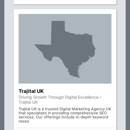
Trajital UK
Driving Growth Through Digital Excellence –
Trajital UK
Trajital UK is a trusted Digital Marketing Agency UK
that specializes in providing comprehensive SEO
services. Our offerings include in-depth keyword
resea