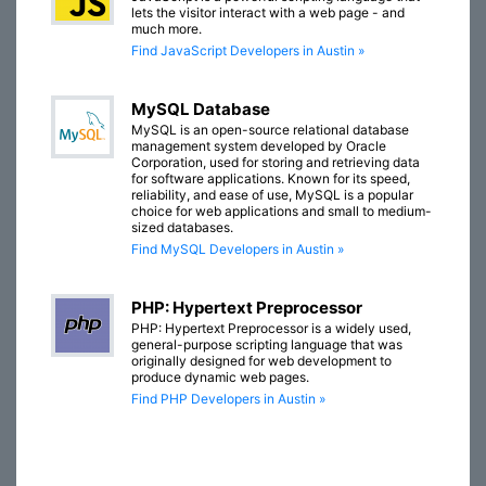
lets the visitor interact with a web page - and
much more.
Find JavaScript Developers in Austin »
MySQL Database
MySQL is an open-source relational database
management system developed by Oracle
Corporation, used for storing and retrieving data
for software applications. Known for its speed,
reliability, and ease of use, MySQL is a popular
choice for web applications and small to medium-
sized databases.
Find MySQL Developers in Austin »
PHP: Hypertext Preprocessor
PHP: Hypertext Preprocessor is a widely used,
general-purpose scripting language that was
originally designed for web development to
produce dynamic web pages.
Find PHP Developers in Austin »