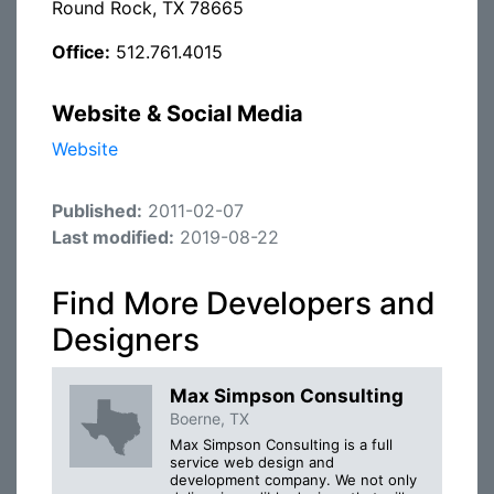
Round Rock, TX 78665
Office:
512.761.4015
Website & Social Media
Website
Published:
2011-02-07
Last modified:
2019-08-22
Find More Developers and
Designers
Max Simpson Consulting
Boerne, TX
Max Simpson Consulting is a full
service web design and
development company. We not only