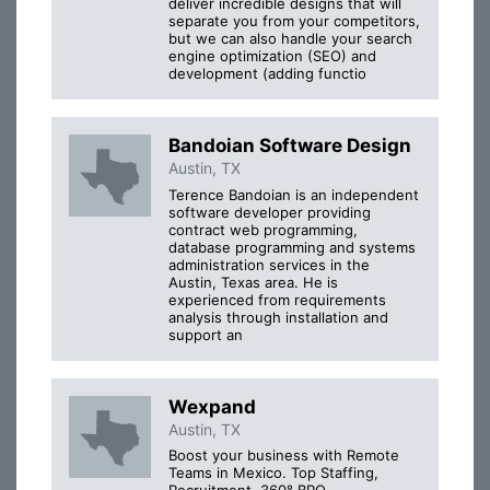
deliver incredible designs that will
separate you from your competitors,
but we can also handle your search
engine optimization (SEO) and
development (adding functio
Bandoian Software Design
Austin, TX
Terence Bandoian is an independent
software developer providing
contract web programming,
database programming and systems
administration services in the
Austin, Texas area. He is
experienced from requirements
analysis through installation and
support an
Wexpand
Austin, TX
Boost your business with Remote
Teams in Mexico. Top Staffing,
Recruitment, 360° BPO