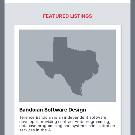
FEATURED LISTINGS
Bandoian Software Design
Terence Bandoian is an independent software
developer providing contract web programming,
database programming and systems administration
services in the A