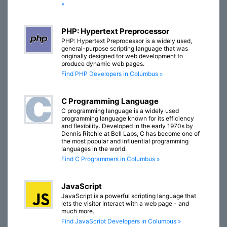
»
PHP: Hypertext Preprocessor
PHP: Hypertext Preprocessor is a widely used,
general-purpose scripting language that was
originally designed for web development to
produce dynamic web pages.
Find PHP Developers in Columbus »
C Programming Language
C programming language is a widely used
programming language known for its efficiency
and flexibility. Developed in the early 1970s by
Dennis Ritchie at Bell Labs, C has become one of
the most popular and influential programming
languages in the world.
Find C Programmers in Columbus »
JavaScript
JavaScript is a powerful scripting language that
lets the visitor interact with a web page - and
much more.
Find JavaScript Developers in Columbus »