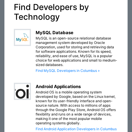
Find Developers by
Technology
MySQL Database
MySQL is an open-source relational database
management system developed by Oracle
Corporation, used for storing and retrieving data
for software applications. Known for its speed,
reliability, and ease of use, MySQL is a popular
choice for web applications and small to medium-
sized databases.
Find MySQL Developers in Columbus »
Android Applications
Android OS is a mobile operating system
developed by Google, based on the Linux kernel,
known for its user-friendly interface and open-
source nature. With access to millions of apps
through the Google Play Store, Android OS offers
flexibility and runs on a wide range of devices,
making it one of the most popular mobile
operating systems globally.
Find Android Application Developers in Columbus