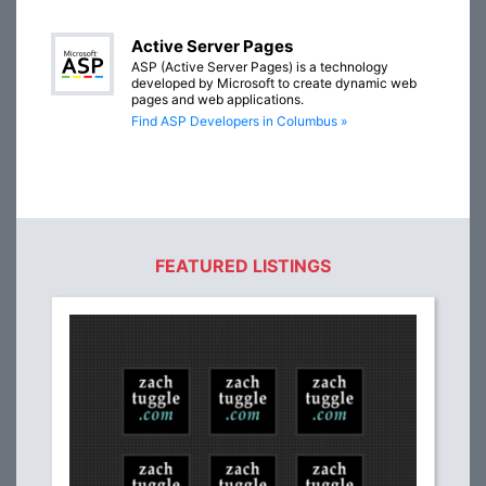
Active Server Pages
ASP (Active Server Pages) is a technology
developed by Microsoft to create dynamic web
pages and web applications.
Find ASP Developers in Columbus »
FEATURED LISTINGS