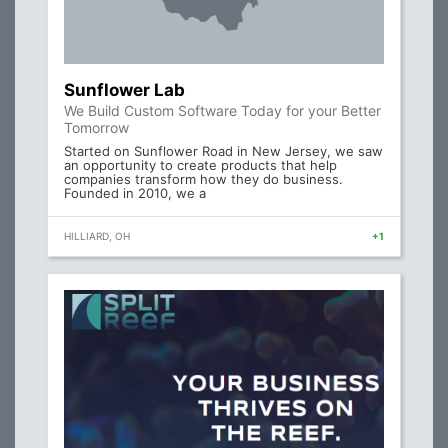
Sunflower Lab
We Build Custom Software Today for your Better
Tomorrow
Started on Sunflower Road in New Jersey, we saw
an opportunity to create products that help
companies transform how they do business.
Founded in 2010, we a
HILLIARD, OH
+1