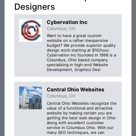
Designers
Cybervation Inc
Columbus, OH
Want to have a great custom
website on a rather inexpensive
budget? We provide superior quality
design work starting at $10/hour.
Cybervation Inc founded in 1998 is a
Columbus, Ohio based company
specializing in high-end Website
Development, Graphics Desi
Central Ohio Websites
Columbus, OH
Central Ohio Websites recognize the
value of a functional and attractive
website by making certain you are
getting the best web design in Ohio
along with excellent customer
service in Columbus Ohio. With our
many SEO techniques, we can