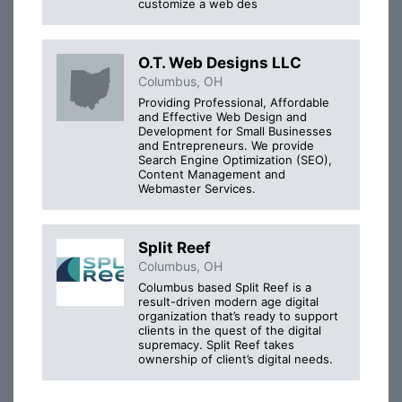
customize a web des
O.T. Web Designs LLC
Columbus, OH
Providing Professional, Affordable
and Effective Web Design and
Development for Small Businesses
and Entrepreneurs. We provide
Search Engine Optimization (SEO),
Content Management and
Webmaster Services.
Split Reef
Columbus, OH
Columbus based Split Reef is a
result-driven modern age digital
organization that’s ready to support
clients in the quest of the digital
supremacy. Split Reef takes
ownership of client’s digital needs.