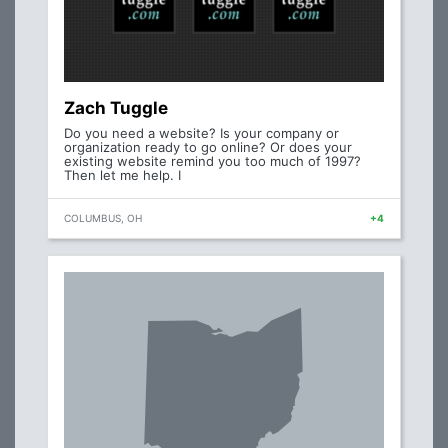
Zach Tuggle
Do you need a website? Is your company or
organization ready to go online? Or does your
existing website remind you too much of 1997?
Then let me help. I
COLUMBUS, OH
+4