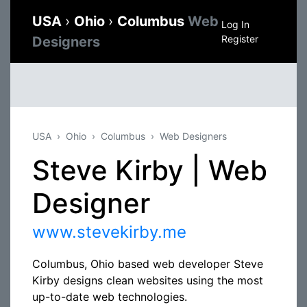
USA
›
Ohio
›
Columbus
Web
Log In
Register
Designers
USA
Ohio
Columbus
Web Designers
Steve Kirby | Web
Designer
www.stevekirby.me
Columbus, Ohio based web developer Steve
Kirby designs clean websites using the most
up-to-date web technologies.