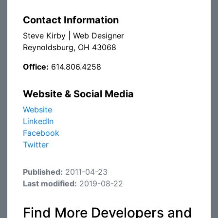
Contact Information
Steve Kirby | Web Designer
Reynoldsburg, OH 43068
Office:
614.806.4258
Website & Social Media
Website
LinkedIn
Facebook
Twitter
Published:
2011-04-23
Last modified:
2019-08-22
Find More Developers and