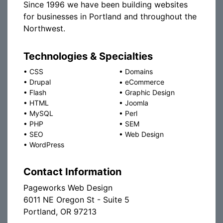
Since 1996 we have been building websites
for businesses in Portland and throughout the
Northwest.
Technologies & Specialties
•
CSS
•
Domains
•
Drupal
•
eCommerce
•
Flash
•
Graphic Design
•
HTML
•
Joomla
•
MySQL
•
Perl
•
PHP
•
SEM
•
SEO
•
Web Design
•
WordPress
Contact Information
Pageworks Web Design
6011 NE Oregon St - Suite 5
Portland, OR 97213