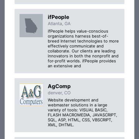
ifPeople
Atlanta, GA
ifPeople helps value-conscious
organizations harness best-of-
breed Internet technologies to more
effectively communicate and
collaborate. Our clients are leading
innovators in both the nonprofit and
for-profit worlds. ifPeople provides
an extensive and
AgComp
denver, CO
Website development and
webmaster solutions in a large
variety of tools: VISUAL BASIC,
FLASH MACROMEDIA, JAVASCRIPT,
SQL, ASP, HTML, CSS, VBSCRIPT,
XML, DHTML.