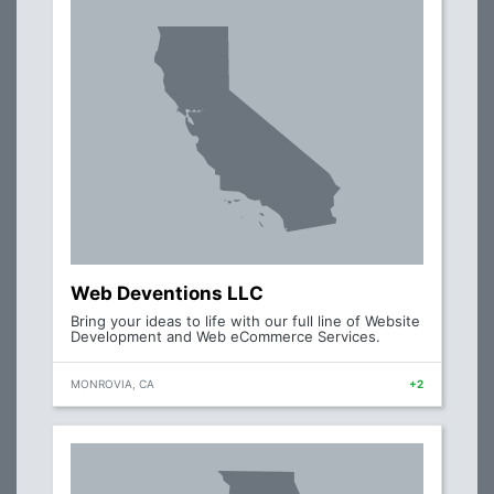
Web Deventions LLC
Bring your ideas to life with our full line of Website
Development and Web eCommerce Services.
MONROVIA, CA
+2