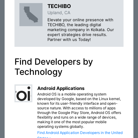
TECHIBO
Upland, CA
Elevate your online presence with
TECHIBO, the leading digital
marketing company in Kolkata. Our
expert strategies drive results.
Partner with us Today!
Find Developers by
Technology
Android Applications
Android OS is a mobile operating system
developed by Google, based on the Linux kernel,
known for its user-friendly interface and open-
source nature. With access to millions of apps
through the Google Play Store, Android OS offers
flexibility and runs on a wide range of devices,
making it one of the most popular mobile
operating systems globally.
Find Android Application Developers in the United