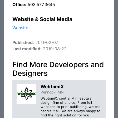
Office:
503.577.3645
Website & Social Media
Website
Published:
2011-02-07
Last modified:
2019-08-22
Find More Developers and
Designers
WebtomiX
Pennock, MN
WebtomiX, central Minnesota's
design firm of choice. From full
websites to print publishing, we can
handle it all. We are always happy to
find the right solution for you.