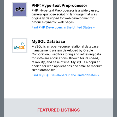
PHP: Hypertext Preprocessor
PHP: Hypertext Preprocessor is a widely used,
general-purpose scripting language that was
originally designed for web development to
produce dynamic web pages.
Find PHP Developers in the United States »
MySQL Database
MySQL is an open-source relational database
management system developed by Oracle
Corporation, used for storing and retrieving data
for software applications. Known for its speed,
reliability, and ease of use, MySQL is a popular
choice for web applications and small to medium-
sized databases.
Find MySQL Developers in the United States »
FEATURED LISTINGS