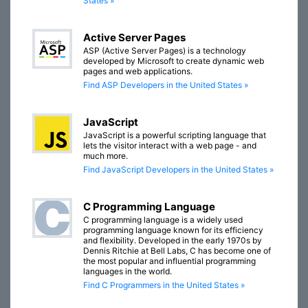
States »
Active Server Pages
ASP (Active Server Pages) is a technology
developed by Microsoft to create dynamic web
pages and web applications.
Find ASP Developers in the United States »
JavaScript
JavaScript is a powerful scripting language that
lets the visitor interact with a web page - and
much more.
Find JavaScript Developers in the United States »
C Programming Language
C programming language is a widely used
programming language known for its efficiency
and flexibility. Developed in the early 1970s by
Dennis Ritchie at Bell Labs, C has become one of
the most popular and influential programming
languages in the world.
Find C Programmers in the United States »