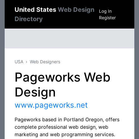
United States
Web Design
Log In
Register
Directory
USA
Web Designers
Pageworks Web
Design
www.pageworks.net
Pageworks based in Portland Oregon, offers
complete professional web design, web
marketing and web programming services.