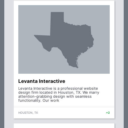
Levanta Interactive
Levanta Interactive is a professional website
design firm located in Houston, TX. We marry
attention-grabbing design with seamless
functionality. Our work
HOUSTON, TX
+2