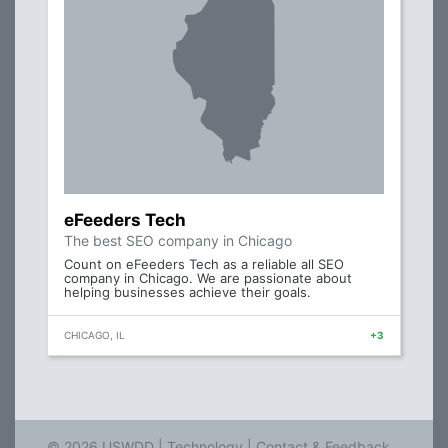
eFeeders Tech
The best SEO company in Chicago
Count on eFeeders Tech as a reliable all SEO
company in Chicago. We are passionate about
helping businesses achieve their goals.
CHICAGO, IL
+3
© 2026 USWDD |
Technology
|
Contact & Feedback