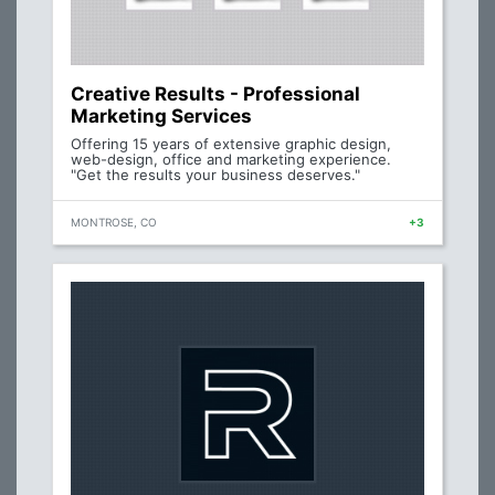
Creative Results - Professional
Marketing Services
Offering 15 years of extensive graphic design,
web-design, office and marketing experience.
"Get the results your business deserves."
MONTROSE, CO
+3