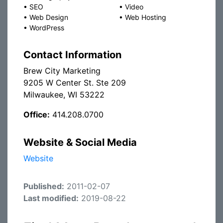
•
SEO
•
Video
•
Web Design
•
Web Hosting
•
WordPress
Contact Information
Brew City Marketing
9205 W Center St. Ste 209
Milwaukee, WI 53222
Office:
414.208.0700
Website & Social Media
Website
Published:
2011-02-07
Last modified:
2019-08-22