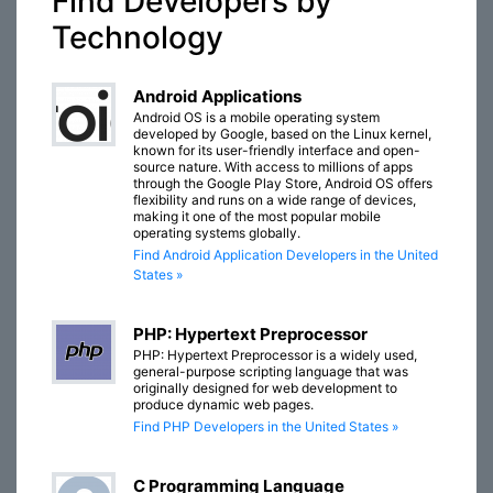
Find Developers by
Technology
Android Applications
Android OS is a mobile operating system
developed by Google, based on the Linux kernel,
known for its user-friendly interface and open-
source nature. With access to millions of apps
through the Google Play Store, Android OS offers
flexibility and runs on a wide range of devices,
making it one of the most popular mobile
operating systems globally.
Find Android Application Developers in the United
States »
PHP: Hypertext Preprocessor
PHP: Hypertext Preprocessor is a widely used,
general-purpose scripting language that was
originally designed for web development to
produce dynamic web pages.
Find PHP Developers in the United States »
C Programming Language