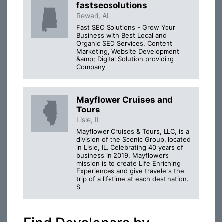
fastseosolutions
Rewari, AL
Fast SEO Solutions - Grow Your
Business with Best Local and
Organic SEO Services, Content
Marketing, Website Development
&amp; Digital Solution providing
Company
Mayflower Cruises and
Tours
Lisle, IL
Mayflower Cruises & Tours, LLC, is a
division of the Scenic Group, located
in Lisle, IL. Celebrating 40 years of
business in 2019, Mayflower’s
mission is to create Life Enriching
Experiences and give travelers the
trip of a lifetime at each destination.
S