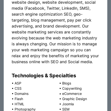
website design, website development, social
media (Facebook, Twitter, LinkedIn, SMS),
search engine optimization SEO, geo-
targeting, blog management, pay per click
advertising, and brand development. Our
website marketing services are constantly
evolving because the web marketing industry
is always changing. Our mission is to manage
your web marketing campaign so you can
relax and enjoy the benefits of marketing your
business online with SEO and Social media.
Technologies & Specialties
•
ASP
•
Blogs
•
CSS
•
Copywriting
•
Domains
•
eCommerce
•
Flash
•
Graphic Design
•
HTML
•
Joomla
•
Photography
•
SEM