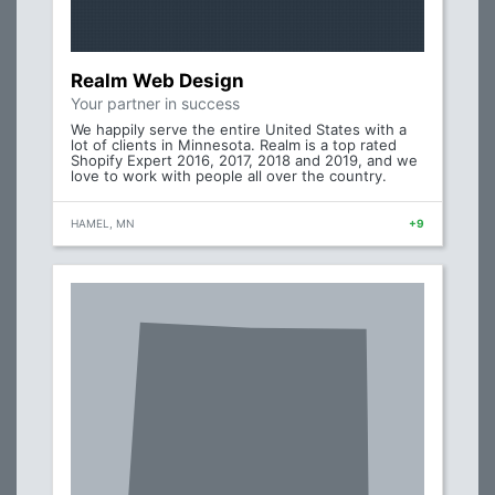
Realm Web Design
Your partner in success
We happily serve the entire United States with a
lot of clients in Minnesota. Realm is a top rated
Shopify Expert 2016, 2017, 2018 and 2019, and we
love to work with people all over the country.
HAMEL, MN
+9