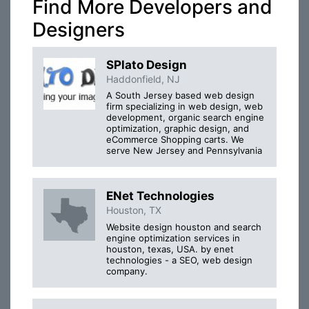
Find More Developers and
Designers
SPlato Design
Haddonfield, NJ
A South Jersey based web design
firm specializing in web design, web
development, organic search engine
optimization, graphic design, and
eCommerce Shopping carts. We
serve New Jersey and Pennsylvania
ENet Technologies
Houston, TX
Website design houston and search
engine optimization services in
houston, texas, USA. by enet
technologies - a SEO, web design
company.