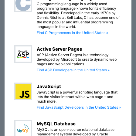
C programming language is a widely used
programming language known for its efficiency
and flexibility. Developed in the early 1970s by
Dennis Ritchie at Bell Labs, C has become one of
the most popular and influential programming
languages in the world.
Find C Programmers in the United States »
Active Server Pages
ASP (Active Server Pages) is a technology
developed by Microsoft to create dynamic web
pages and web applications.
Find ASP Developers in the United States »
JavaScript
JavaScript is a powerful scripting language that
lets the visitor interact with a web page - and
much more.
Find JavaScript Developers in the United States »
MySQL Database
MySQL is an open-source relational database
management system developed by Oracle