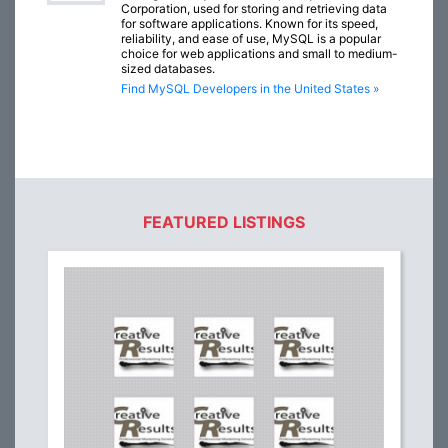
Corporation, used for storing and retrieving data
for software applications. Known for its speed,
reliability, and ease of use, MySQL is a popular
choice for web applications and small to medium-
sized databases.
Find MySQL Developers in the United States »
FEATURED LISTINGS