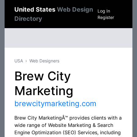
United States
Web Design
Log In
Register
Directory
USA
Web Designers
Brew City
Marketing
brewcitymarketing.com
Brew City MarketingÂ™ provides clients with a
wide range of Website Marketing & Search
Engine Optimization (SEO) Services, including