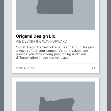
Origami Design Llc.
WE DESIGN the WAY FORWARD
Our strategic framework ensures that our designs
always reflect your company's core values and
provide you with strong positioning and clear
differentiation in the market place
PORTLAND, OR
+3