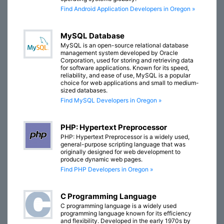
Find Android Application Developers in Oregon »
MySQL Database
MySQL is an open-source relational database
management system developed by Oracle
Corporation, used for storing and retrieving data
for software applications. Known for its speed,
reliability, and ease of use, MySQL is a popular
choice for web applications and small to medium-
sized databases.
Find MySQL Developers in Oregon »
PHP: Hypertext Preprocessor
PHP: Hypertext Preprocessor is a widely used,
general-purpose scripting language that was
originally designed for web development to
produce dynamic web pages.
Find PHP Developers in Oregon »
C Programming Language
C programming language is a widely used
programming language known for its efficiency
and flexibility. Developed in the early 1970s by