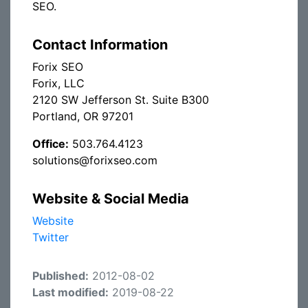
SEO.
Contact Information
Forix SEO
Forix, LLC
2120 SW Jefferson St. Suite B300
Portland, OR 97201
Office:
503.764.4123
solutions@forixseo.com
Website & Social Media
Website
Twitter
Published:
2012-08-02
Last modified:
2019-08-22