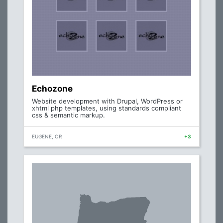
Echozone
Website development with Drupal, WordPress or
xhtml php templates, using standards compliant
css & semantic markup.
EUGENE, OR
+3