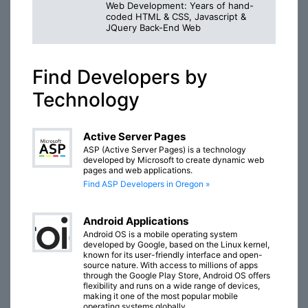
Web Development: Years of hand-
coded HTML & CSS, Javascript &
JQuery Back-End Web
Find Developers by
Technology
Active Server Pages
ASP (Active Server Pages) is a technology
developed by Microsoft to create dynamic web
pages and web applications.
Find ASP Developers in Oregon »
Android Applications
Android OS is a mobile operating system
developed by Google, based on the Linux kernel,
known for its user-friendly interface and open-
source nature. With access to millions of apps
through the Google Play Store, Android OS offers
flexibility and runs on a wide range of devices,
making it one of the most popular mobile
operating systems globally.