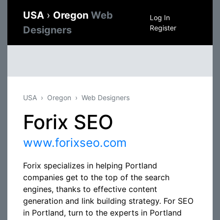
USA
›
Oregon
Web
Log In
Register
Designers
USA
Oregon
Web Designers
Forix SEO
www.forixseo.com
Forix specializes in helping Portland
companies get to the top of the search
engines, thanks to effective content
generation and link building strategy. For SEO
in Portland, turn to the experts in Portland