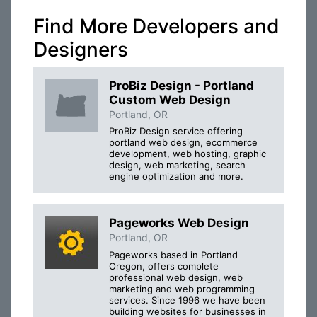
Find More Developers and
Designers
ProBiz Design - Portland
Custom Web Design
Portland, OR
ProBiz Design service offering
portland web design, ecommerce
development, web hosting, graphic
design, web marketing, search
engine optimization and more.
Pageworks Web Design
Portland, OR
Pageworks based in Portland
Oregon, offers complete
professional web design, web
marketing and web programming
services. Since 1996 we have been
building websites for businesses in