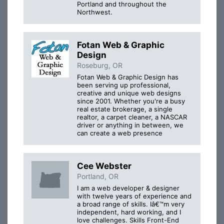
Portland and throughout the
Northwest.
Fotan Web & Graphic
Design
Roseburg, OR
Fotan Web & Graphic Design has
been serving up professional,
creative and unique web designs
since 2001. Whether you're a busy
real estate brokerage, a single
realtor, a carpet cleaner, a NASCAR
driver or anything in between, we
can create a web presence
Cee Webster
Portland, OR
I am a web developer & designer
with twelve years of experience and
a broad range of skills. Iâ€™m very
independent, hard working, and I
love challenges. Skills Front-End