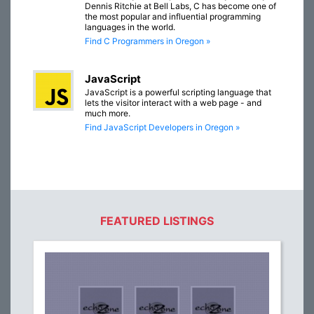
Dennis Ritchie at Bell Labs, C has become one of
the most popular and influential programming
languages in the world.
Find C Programmers in Oregon »
JavaScript
JavaScript is a powerful scripting language that
lets the visitor interact with a web page - and
much more.
Find JavaScript Developers in Oregon »
FEATURED LISTINGS