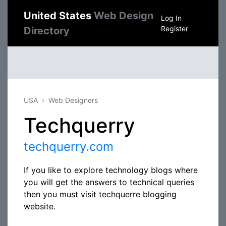
United States
Web Design
Log In
Register
Directory
USA
Web Designers
Techquerry
techquerry.com
If you like to explore technology blogs where
you will get the answers to technical queries
then you must visit techquerre blogging
website.