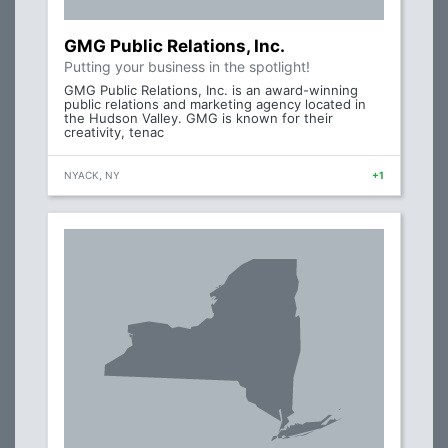
GMG Public Relations, Inc.
Putting your business in the spotlight!
GMG Public Relations, Inc. is an award-winning
public relations and marketing agency located in
the Hudson Valley. GMG is known for their
creativity, tenac
NYACK, NY
+1