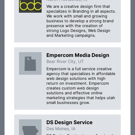
We are a creative design firm that
specializes in Branding in all aspects.
We work with small and growing
business to develop a strong brand
presence with the creation of
strong Logo Designs, Web Design
and Marketing campaigns.
Empercom Media Design
Bear River City, UT
Empercom is a full service creative
agency that specializes in affordable
web design solutions with high
return on investment. Empercom
creates custom web design
solutions and effective online
marketing strategies that helps utah
small businesses grow.
DS Design Service
Des Moines, IA