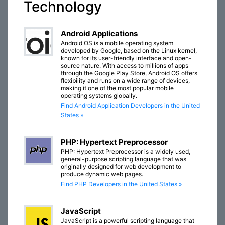
Technology
Android Applications
Android OS is a mobile operating system
developed by Google, based on the Linux kernel,
known for its user-friendly interface and open-
source nature. With access to millions of apps
through the Google Play Store, Android OS offers
flexibility and runs on a wide range of devices,
making it one of the most popular mobile
operating systems globally.
Find Android Application Developers in the United
States »
PHP: Hypertext Preprocessor
PHP: Hypertext Preprocessor is a widely used,
general-purpose scripting language that was
originally designed for web development to
produce dynamic web pages.
Find PHP Developers in the United States »
JavaScript
JavaScript is a powerful scripting language that