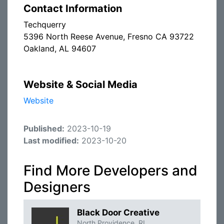
Contact Information
Techquerry
5396 North Reese Avenue, Fresno CA 93722
Oakland, AL 94607
Website & Social Media
Website
Published:
2023-10-19
Last modified:
2023-10-20
Find More Developers and
Designers
Black Door Creative
North Providence, RI