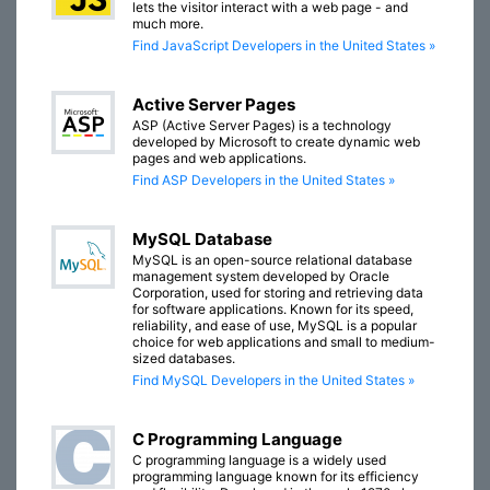
lets the visitor interact with a web page - and
much more.
Find JavaScript Developers in the United States »
Active Server Pages
ASP (Active Server Pages) is a technology
developed by Microsoft to create dynamic web
pages and web applications.
Find ASP Developers in the United States »
MySQL Database
MySQL is an open-source relational database
management system developed by Oracle
Corporation, used for storing and retrieving data
for software applications. Known for its speed,
reliability, and ease of use, MySQL is a popular
choice for web applications and small to medium-
sized databases.
Find MySQL Developers in the United States »
C Programming Language
C programming language is a widely used
programming language known for its efficiency