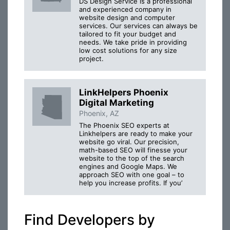
DS Design Service is a professional
and experienced company in
website design and computer
services. Our services can always be
tailored to fit your budget and
needs. We take pride in providing
low cost solutions for any size
project.
LinkHelpers Phoenix
Digital Marketing
Phoenix, AZ
The Phoenix SEO experts at
Linkhelpers are ready to make your
website go viral. Our precision,
math-based SEO will finesse your
website to the top of the search
engines and Google Maps. We
approach SEO with one goal – to
help you increase profits. If you’
Find Developers by