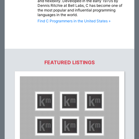
and flexibility. Developed in the early 1970s by
Dennis Ritchie at Bell Labs, C has become one of
the most popular and influential programming
languages in the world.
Find C Programmers in the United States »
FEATURED LISTINGS