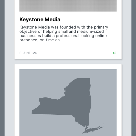
Keystone Media
Keystone Media was founded with the primary
objective of helping small and medium-sized
businesses build a professional looking online
presence, on time an
BLAINE, MN
+3