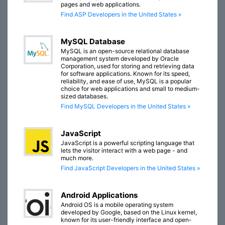
pages and web applications.
Find ASP Developers in the United States »
MySQL Database
MySQL is an open-source relational database
management system developed by Oracle
Corporation, used for storing and retrieving data
for software applications. Known for its speed,
reliability, and ease of use, MySQL is a popular
choice for web applications and small to medium-
sized databases.
Find MySQL Developers in the United States »
JavaScript
JavaScript is a powerful scripting language that
lets the visitor interact with a web page - and
much more.
Find JavaScript Developers in the United States »
Android Applications
Android OS is a mobile operating system
developed by Google, based on the Linux kernel,
known for its user-friendly interface and open-