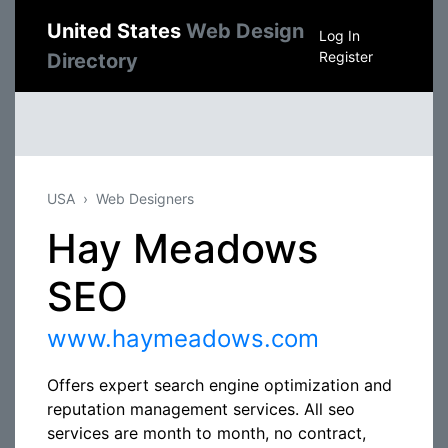
United States
Web Design
Log In
Register
Directory
USA
Web Designers
Hay Meadows
SEO
www.haymeadows.com
Offers expert search engine optimization and
reputation management services. All seo
services are month to month, no contract,