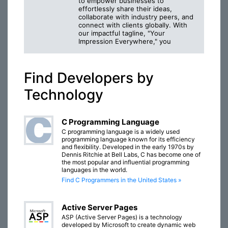
to empower businesses to
effortlessly share their ideas,
collaborate with industry peers, and
connect with clients globally. With
our impactful tagline, "Your
Impression Everywhere," you
Find Developers by
Technology
C Programming Language
C programming language is a widely used
programming language known for its efficiency
and flexibility. Developed in the early 1970s by
Dennis Ritchie at Bell Labs, C has become one of
the most popular and influential programming
languages in the world.
Find C Programmers in the United States »
Active Server Pages
ASP (Active Server Pages) is a technology
developed by Microsoft to create dynamic web