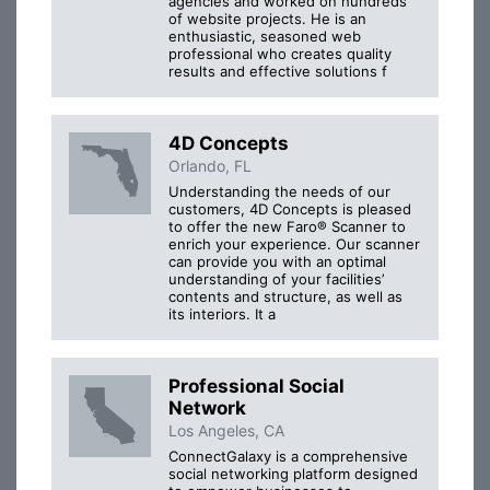
agencies and worked on hundreds
of website projects. He is an
enthusiastic, seasoned web
professional who creates quality
results and effective solutions f
4D Concepts
Orlando, FL
Understanding the needs of our
customers, 4D Concepts is pleased
to offer the new Faro® Scanner to
enrich your experience. Our scanner
can provide you with an optimal
understanding of your facilities’
contents and structure, as well as
its interiors. It a
Professional Social
Network
Los Angeles, CA
ConnectGalaxy is a comprehensive
social networking platform designed