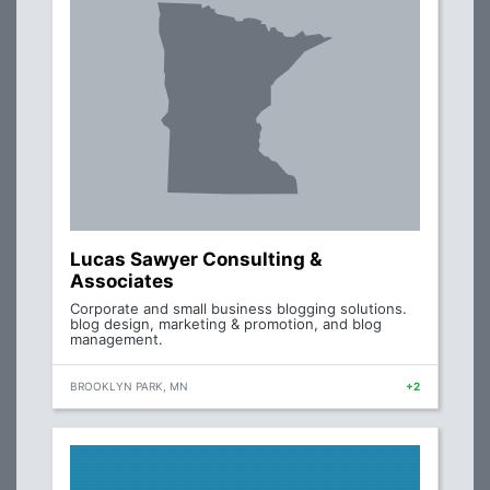
Lucas Sawyer Consulting &
Associates
Corporate and small business blogging solutions.
blog design, marketing & promotion, and blog
management.
BROOKLYN PARK, MN
+2