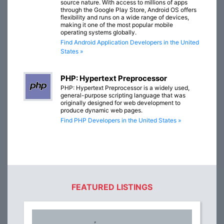
source nature. With access to millions of apps
through the Google Play Store, Android OS offers
flexibility and runs on a wide range of devices,
making it one of the most popular mobile
operating systems globally.
Find Android Application Developers in the United
States »
PHP: Hypertext Preprocessor
PHP: Hypertext Preprocessor is a widely used,
general-purpose scripting language that was
originally designed for web development to
produce dynamic web pages.
Find PHP Developers in the United States »
FEATURED LISTINGS