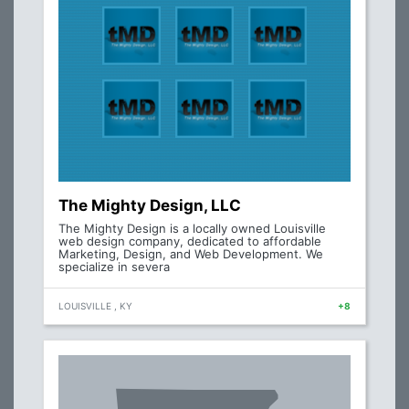
The Mighty Design, LLC
The Mighty Design is a locally owned Louisville
web design company, dedicated to affordable
Marketing, Design, and Web Development. We
specialize in severa
LOUISVILLE , KY
+8