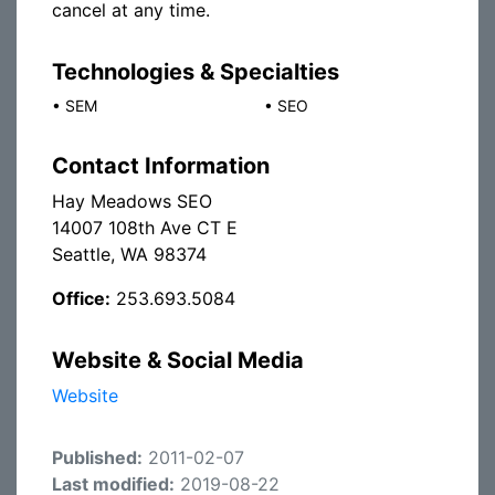
cancel at any time.
Technologies & Specialties
•
SEM
•
SEO
Contact Information
Hay Meadows SEO
14007 108th Ave CT E
Seattle, WA 98374
Office:
253.693.5084
Website & Social Media
Website
Published:
2011-02-07
Last modified:
2019-08-22