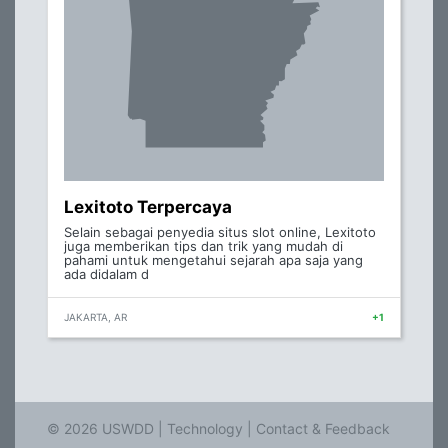
Lexitoto Terpercaya
Selain sebagai penyedia situs slot online, Lexitoto
juga memberikan tips dan trik yang mudah di
pahami untuk mengetahui sejarah apa saja yang
ada didalam d
JAKARTA, AR
+1
© 2026 USWDD |
Technology
|
Contact & Feedback