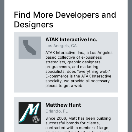
Find More Developers and
Designers
ATAK Interactive Inc.
Los Anegels, CA
ATAK Interactive, Inc., a Los Angeles
based collective of e-business
strategists, graphic designers,
programmers, and marketing
specialists, does "everything web."
E-commerce is the ATAK Interactive
specialty, we provide all necessary
pieces to get a web
Matthew Hunt
Orlando, FL
Since 2006, Matt has been building
successful brands for clients,
contracted with a number of large