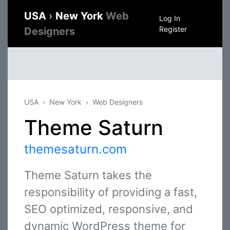
USA
›
New York
Web
Log In
Register
Designers
USA
New York
Web Designers
Theme Saturn
themesaturn.com
Theme Saturn takes the
responsibility of providing a fast,
SEO optimized, responsive, and
dynamic WordPress theme for