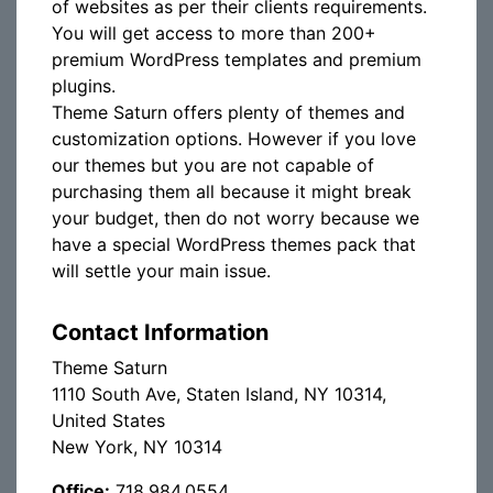
of websites as per their clients requirements.
You will get access to more than 200+
premium WordPress templates and premium
plugins.
Theme Saturn offers plenty of themes and
customization options. However if you love
our themes but you are not capable of
purchasing them all because it might break
your budget, then do not worry because we
have a special WordPress themes pack that
will settle your main issue.
Contact Information
Theme Saturn
1110 South Ave, Staten Island, NY 10314,
United States
New York, NY 10314
Office:
718.984.0554