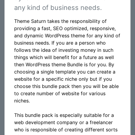
any kind of business needs.
Theme Saturn takes the responsibility of
providing a fast, SEO optimized, responsive,
and dynamic WordPress theme for any kind of
business needs. If you are a person who
follows the idea of investing money in such
things which will benefit for a future as well
then WordPress theme Bundle is for you. By
choosing a single template you can create a
website for a specific niche only but if you
choose this bundle pack then you will be able
to create number of website for various
niches.
This bundle pack is especially suitable for a
web development company or a freelancer
who is responsible of creating different sorts