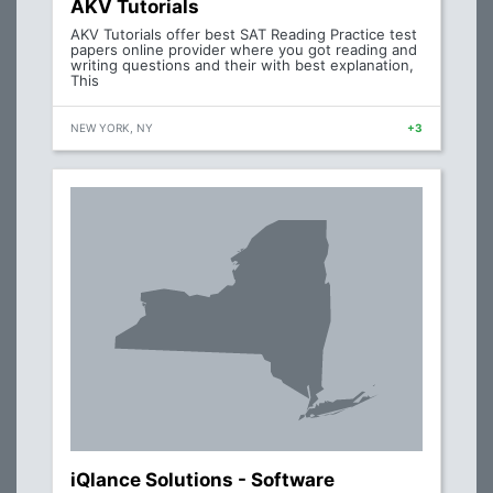
AKV Tutorials
AKV Tutorials offer best SAT Reading Practice test
papers online provider where you got reading and
writing questions and their with best explanation,
This
NEW YORK, NY
+3
iQlance Solutions - Software