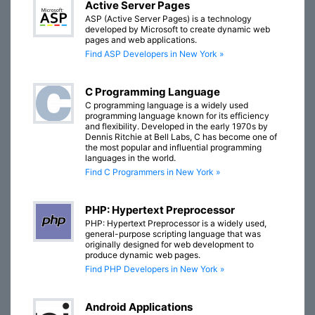
Active Server Pages
ASP (Active Server Pages) is a technology
developed by Microsoft to create dynamic web
pages and web applications.
Find ASP Developers in New York »
C Programming Language
C programming language is a widely used
programming language known for its efficiency
and flexibility. Developed in the early 1970s by
Dennis Ritchie at Bell Labs, C has become one of
the most popular and influential programming
languages in the world.
Find C Programmers in New York »
PHP: Hypertext Preprocessor
PHP: Hypertext Preprocessor is a widely used,
general-purpose scripting language that was
originally designed for web development to
produce dynamic web pages.
Find PHP Developers in New York »
Android Applications