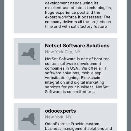
development needs using its
excellent use of latest technologies,
huge experience pool and the
expert workforce it possesses. The
company delivers all the projects on
time and with satisfactory feature
Netset Software Solutions
New York City, NY
NetSet Software is one of best top
custom software development
companies in USA . We offer all IT
software solutions, mobile app,
website designing, Blockchain
integration and digital marketing
services for your business. NetSet
Software is committed to c
odooexperts
New York, NY
OdooExpress Provide custom
business management solutions and