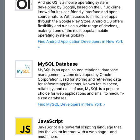
Android OS is a mobile operating system
developed by Google, based on the Linux kernel,
known for its user-friendly interface and open-
source nature. With access to millions of apps
through the Google Play Store, Android OS offers
flexibility and runs on a wide range of devices,
making it one of the most popular mobile
operating systems globally.
Find Android Application Developers in New York
»
MySQL Database
MySQL is an open-source relational database
management system developed by Oracle
Corporation, used for storing and retrieving data
for software applications. Known for its speed,
reliability, and ease of use, MySQL is a popular
choice for web applications and small to medium-
sized databases.
Find MySQL Developers in New York »
JavaScript
JavaScript is a powerful scripting language that
lets the visitor interact with a web page - and
much more.