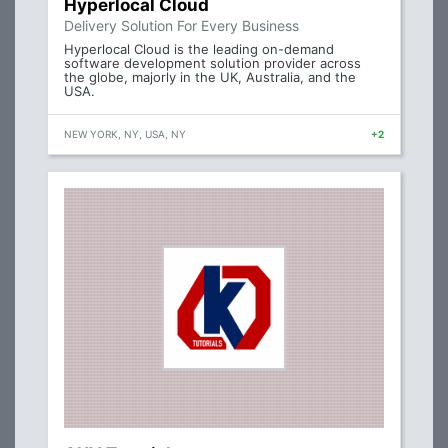
Hyperlocal Cloud
Delivery Solution For Every Business
Hyperlocal Cloud is the leading on-demand
software development solution provider across
the globe, majorly in the UK, Australia, and the
USA.
NEW YORK, NY, USA, NY
+2