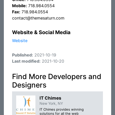
Mobile:
718.984.0554
Fax:
718.984.0554
contact@themesaturn.com
Website & Social Media
Website
Published:
2021-10-19
Last modified:
2021-10-20
Find More Developers and
Designers
IT Chimes
New York, NY
IT Chimes provides winning
solutions for all the web