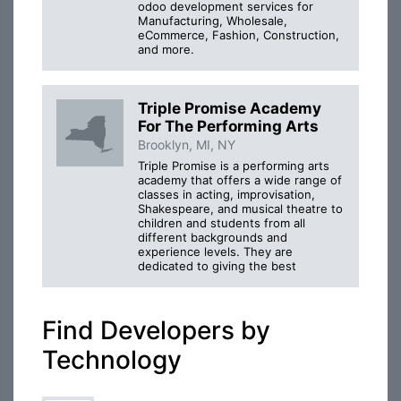
odoo development services for
Manufacturing, Wholesale,
eCommerce, Fashion, Construction,
and more.
Triple Promise Academy
For The Performing Arts
Brooklyn, MI, NY
Triple Promise is a performing arts
academy that offers a wide range of
classes in acting, improvisation,
Shakespeare, and musical theatre to
children and students from all
different backgrounds and
experience levels. They are
dedicated to giving the best
Find Developers by
Technology