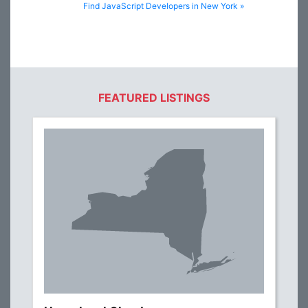
Find JavaScript Developers in New York »
FEATURED LISTINGS