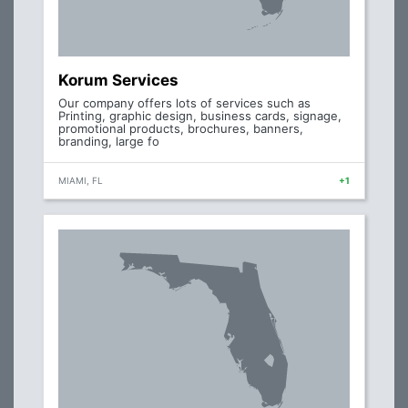
Korum Services
Our company offers lots of services such as
Printing, graphic design, business cards, signage,
promotional products, brochures, banners,
branding, large fo
MIAMI, FL
+1