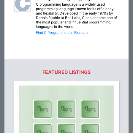
C programming language is a widely used
programming language known for its efficiency
and flexibility. Developed in the early 1970s by
Dennis Ritchie at Bell Labs, C has become one of
the most popular and influential programming
languages in the world.
Find C Programmers in Florida »
FEATURED LISTINGS