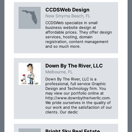
CCDSWeb Design
New Smyrna Beach, FL
CCDSWeb specialize in small
business website design at
affordable prices. They offer design
services, hosting, domain
registration, content management
and so much more.
Down By The River, LLC
Melbourne, FL
Down By The River, LLC is a
professional, full service Graphic
Design and Technology firm. You
may view our portfolio online at
http://www.downbytheriverllc.com.
We pride ourselves in the quality of
our work and the satisfaction of our
clients. Our dedic
Bright Sky Real Estate