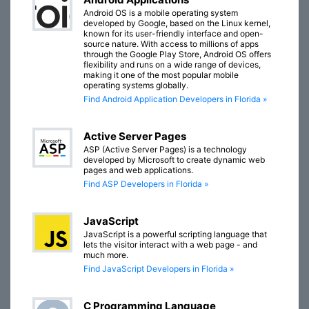
Android OS is a mobile operating system
developed by Google, based on the Linux kernel,
known for its user-friendly interface and open-
source nature. With access to millions of apps
through the Google Play Store, Android OS offers
flexibility and runs on a wide range of devices,
making it one of the most popular mobile
operating systems globally.
Find Android Application Developers in Florida »
Active Server Pages
ASP (Active Server Pages) is a technology
developed by Microsoft to create dynamic web
pages and web applications.
Find ASP Developers in Florida »
JavaScript
JavaScript is a powerful scripting language that
lets the visitor interact with a web page - and
much more.
Find JavaScript Developers in Florida »
C Programming Language