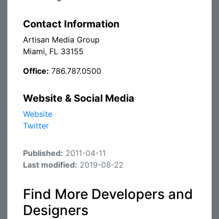
Contact Information
Artisan Media Group
Miami, FL 33155
Office:
786.787.0500
Website & Social Media
Website
Twitter
Published:
2011-04-11
Last modified:
2019-08-22
Find More Developers and
Designers