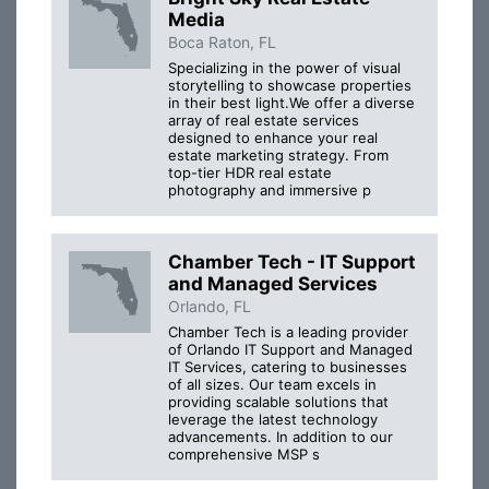
Media
Boca Raton, FL
Specializing in the power of visual
storytelling to showcase properties
in their best light.We offer a diverse
array of real estate services
designed to enhance your real
estate marketing strategy. From
top-tier HDR real estate
photography and immersive p
Chamber Tech - IT Support
and Managed Services
Orlando, FL
Chamber Tech is a leading provider
of Orlando IT Support and Managed
IT Services, catering to businesses
of all sizes. Our team excels in
providing scalable solutions that
leverage the latest technology
advancements. In addition to our
comprehensive MSP s