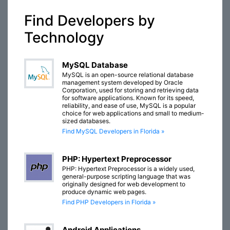
Find Developers by
Technology
MySQL Database
MySQL is an open-source relational database
management system developed by Oracle
Corporation, used for storing and retrieving data
for software applications. Known for its speed,
reliability, and ease of use, MySQL is a popular
choice for web applications and small to medium-
sized databases.
Find MySQL Developers in Florida »
PHP: Hypertext Preprocessor
PHP: Hypertext Preprocessor is a widely used,
general-purpose scripting language that was
originally designed for web development to
produce dynamic web pages.
Find PHP Developers in Florida »
Android Applications