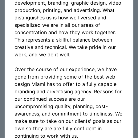
development, branding, graphic design, video
production, printing, and advertising. What
distinguishes us is how well versed and
specialized we are in all our areas of
concentration and how they work together.
This represents a skillful balance between
creative and technical. We take pride in our
work, and we do it well.
Over the course of our experience, we have
gone from providing some of the best web
design Miami has to offer to a fully capable
branding and advertising agency. Reasons for
our continued success are our
uncompromising quality, planning, cost-
awareness, and commitment to timeliness. We
make sure to take on our clients' goals as our
own so they are are fully confident in
continuing to work with us.