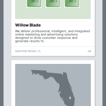
Willow Blade
We deliver professional, intelligent, and integrated
online marketing and advertising solutions
designed to drive customer response and
generate results fo
NEW PORT RICHEY, FL
+3