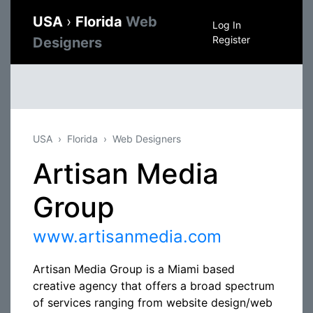
USA
›
Florida
Web
Log In
Register
Designers
USA
Florida
Web Designers
Artisan Media
Group
www.artisanmedia.com
Artisan Media Group is a Miami based
creative agency that offers a broad spectrum
of services ranging from website design/web