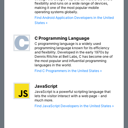
flexibility and runs on a wide range of devices,
making it one of the most popular mobile
operating systems globally.
Find Android Application Developers in the United
States »
C Programming Language
C programming language is a widely used
programming language known for its efficiency
and flexibility. Developed in the early 1970s by
Dennis Ritchie at Bell Labs, C has become one of
the most popular and influential programming
languages in the world.
Find C Programmers in the United States »
JavaScript
JavaScript is a powerful scripting language that
lets the visitor interact with a web page - and
much more.
Find JavaScript Developers in the United States »