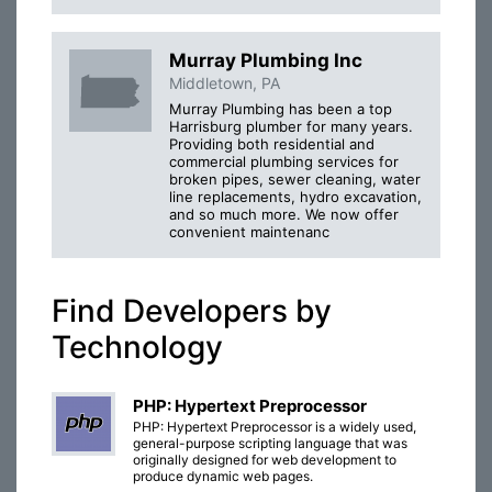
Murray Plumbing Inc
Middletown, PA
Murray Plumbing has been a top
Harrisburg plumber for many years.
Providing both residential and
commercial plumbing services for
broken pipes, sewer cleaning, water
line replacements, hydro excavation,
and so much more. We now offer
convenient maintenanc
Find Developers by
Technology
PHP: Hypertext Preprocessor
PHP: Hypertext Preprocessor is a widely used,
general-purpose scripting language that was
originally designed for web development to
produce dynamic web pages.