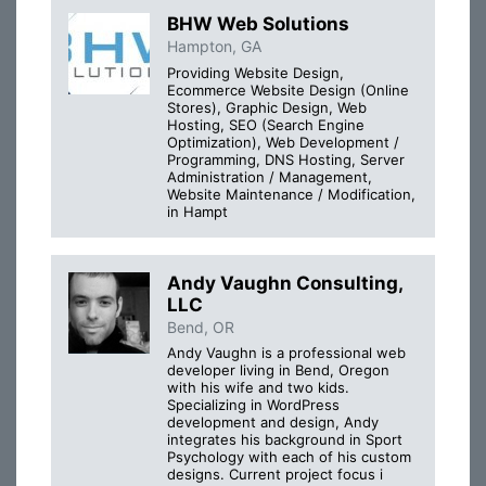
BHW Web Solutions
Hampton, GA
Providing Website Design,
Ecommerce Website Design (Online
Stores), Graphic Design, Web
Hosting, SEO (Search Engine
Optimization), Web Development /
Programming, DNS Hosting, Server
Administration / Management,
Website Maintenance / Modification,
in Hampt
Andy Vaughn Consulting,
LLC
Bend, OR
Andy Vaughn is a professional web
developer living in Bend, Oregon
with his wife and two kids.
Specializing in WordPress
development and design, Andy
integrates his background in Sport
Psychology with each of his custom
designs. Current project focus i