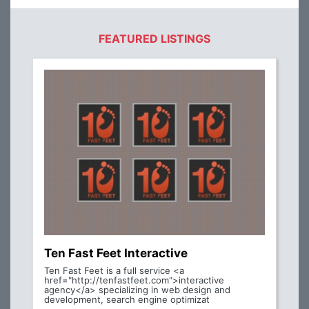
FEATURED LISTINGS
Ten Fast Feet Interactive
Ten Fast Feet is a full service <a
href="http://tenfastfeet.com">interactive
agency</a> specializing in web design and
development, search engine optimizat