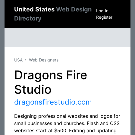
United States
Web Design
Log In
Register
Directory
USA
Web Designers
Dragons Fire
Studio
dragonsfirestudio.com
Designing professional websites and logos for
small businesses and churches. Flash and CSS
websites start at $500. Editing and updating