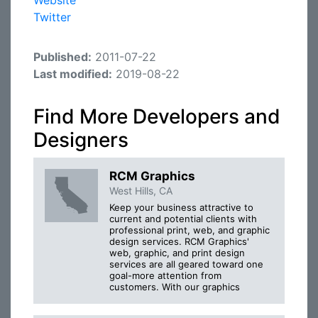
Website
Twitter
Published:
2011-07-22
Last modified:
2019-08-22
Find More Developers and
Designers
RCM Graphics
West Hills, CA
Keep your business attractive to
current and potential clients with
professional print, web, and graphic
design services. RCM Graphics'
web, graphic, and print design
services are all geared toward one
goal-more attention from
customers. With our graphics