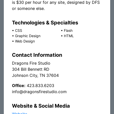
is $30 per hour for any site, designed by DFS
or someone else.
Technologies & Specialties
•
CSS
•
Flash
•
Graphic Design
•
HTML
•
Web Design
Contact Information
Dragons Fire Studio
304 Bill Bennett RD
Johnson City, TN 37604
Office:
423.833.6203
info@dragonsfirestudio.com
Website & Social Media