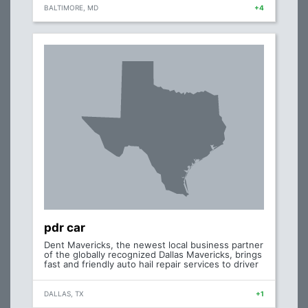
BALTIMORE, MD
+4
pdr car
Dent Mavericks, the newest local business partner
of the globally recognized Dallas Mavericks, brings
fast and friendly auto hail repair services to driver
DALLAS, TX
+1