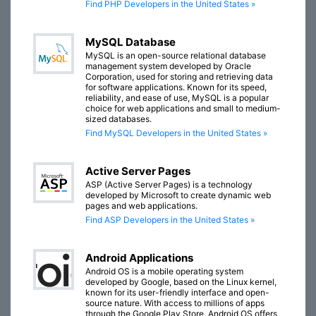
Find PHP Developers in the United States »
MySQL Database
MySQL is an open-source relational database
management system developed by Oracle
Corporation, used for storing and retrieving data
for software applications. Known for its speed,
reliability, and ease of use, MySQL is a popular
choice for web applications and small to medium-
sized databases.
Find MySQL Developers in the United States »
Active Server Pages
ASP (Active Server Pages) is a technology
developed by Microsoft to create dynamic web
pages and web applications.
Find ASP Developers in the United States »
Android Applications
Android OS is a mobile operating system
developed by Google, based on the Linux kernel,
known for its user-friendly interface and open-
source nature. With access to millions of apps
through the Google Play Store, Android OS offers