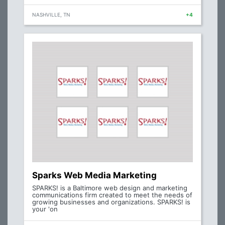
NASHVILLE, TN
+4
Sparks Web Media Marketing
SPARKS! is a Baltimore web design and marketing
communications firm created to meet the needs of
growing businesses and organizations. SPARKS! is
your 'on