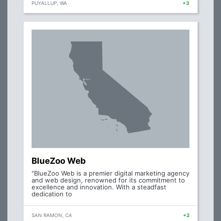
PUYALLUP, WA
+3
BlueZoo Web
"BlueZoo Web is a premier digital marketing agency
and web design, renowned for its commitment to
excellence and innovation. With a steadfast
dedication to
SAN RAMON, CA
+2