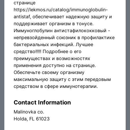
странице
https://lekmos.ru/catalog/immunoglobulin-
antistaf, обеспечивает надежную защиту и
поддерживает организм в тонусе.
Иммуноглобулин антистафилококковый -
непревзойденный союзник в профилактике
бактериальных инфекций. Лучшее
средство!!!!! Подробнее о его
преимуществах и возможностях
применения доступно на странице.
Обеспечьте своему организму
максимальную защиту с этим передовым
средством в сфере иммунотерапии.
Contact Information
Malinovka co.
Holda, FL 61023