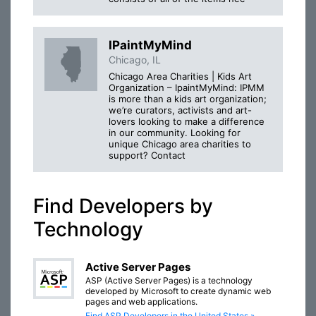
IPaintMyMind
Chicago, IL
Chicago Area Charities | Kids Art
Organization – IpaintMyMind: IPMM
is more than a kids art organization;
we’re curators, activists and art-
lovers looking to make a difference
in our community. Looking for
unique Chicago area charities to
support? Contact
Find Developers by
Technology
Active Server Pages
ASP (Active Server Pages) is a technology
developed by Microsoft to create dynamic web
pages and web applications.
Find ASP Developers in the United States »