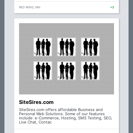
RED WING, MN
+2
SiteSires.com
SiteSires.com offers affordable Business and
Personal Web Solutions. Some of our features
include: e-Commerce, Hosting, SMS Texting, SEO,
Live Chat, Contac