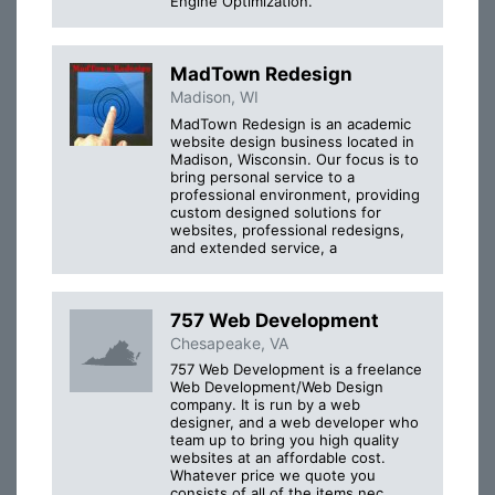
Engine Optimization.
MadTown Redesign
Madison, WI
MadTown Redesign is an academic
website design business located in
Madison, Wisconsin. Our focus is to
bring personal service to a
professional environment, providing
custom designed solutions for
websites, professional redesigns,
and extended service, a
757 Web Development
Chesapeake, VA
757 Web Development is a freelance
Web Development/Web Design
company. It is run by a web
designer, and a web developer who
team up to bring you high quality
websites at an affordable cost.
Whatever price we quote you
consists of all of the items nec