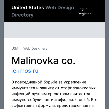
United States
Web Design
Log In
Register
Directory
USA
Web Designers
Malinovka co.
lekmos.ru
В повседневной борьбе за укрепление
иммунитета и защиту от стафилококковых
инфекций лучшим средством считается
иммуноглобулин антистафилококковый. Его
эффективная формула, представленная на