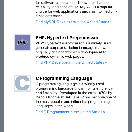
for software applications. Known for its speed,
reliability, and ease of use, MySQL is a popular
choice for web applications and small to medium-
sized databases.
Find MySQL Developers in the United States »
PHP: Hypertext Preprocessor
PHP: Hypertext Preprocessor is a widely used,
general-purpose scripting language that was
originally designed for web development to
produce dynamic web pages.
Find PHP Developers in the United States »
C Programming Language
C programming language is a widely used
programming language known for its efficiency
and flexibility. Developed in the early 1970s by
Dennis Ritchie at Bell Labs, C has become one of
the most popular and influential programming
languages in the world.
Find C Programmers in the United States »