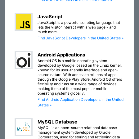
JavaScript
JavaScript is a powerful scripting language that
lets the visitor interact with a web page - and
much more.
Find JavaScript Developers in the United States »
Android Applications
Android OS is a mobile operating system
developed by Google, based on the Linux kernel,
known for its user-friendly interface and open-
source nature. With access to millions of apps
through the Google Play Store, Android OS offers
flexibility and runs on a wide range of devices,
making it one of the most popular mobile
operating systems globally.
Find Android Application Developers in the United
States »
MySQL Database
MySQL is an open-source relational database
management system developed by Oracle
Corporation, used for storing and retrieving data