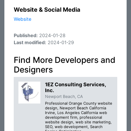
Website & Social Media
Website
Published:
2024-01-28
Last modified:
2024-01-29
Find More Developers and
Designers
1EZ Consulting Services,
Inc.
Newport Beach, CA
Professional Orange County website
design, Newport Beach California
Irvine, Los Angeles California web
development firm, professional
website design, web site marketing,
SEO, web development, Search