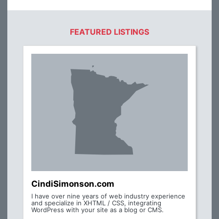
FEATURED LISTINGS
CindiSimonson.com
I have over nine years of web industry experience
and specialize in XHTML / CSS, integrating
WordPress with your site as a blog or CMS.