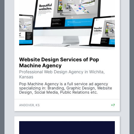
Website Design Services of Pop
Machine Agency
Professional Web Design Agency in Wichita,
Kansas
Pop Machine Agency is a full service ad agency
specializing in: Branding, Graphic Design, Website
Design, Social Media, Public Relations etc.
ANDOVER, KS
+7