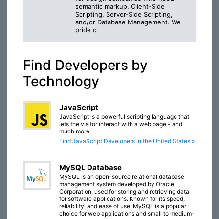
semantic markup, Client-Side
Scripting, Server-Side Scripting,
and/or Database Management. We
pride o
Find Developers by
Technology
JavaScript
JavaScript is a powerful scripting language that
lets the visitor interact with a web page - and
much more.
Find JavaScript Developers in the United States »
MySQL Database
MySQL is an open-source relational database
management system developed by Oracle
Corporation, used for storing and retrieving data
for software applications. Known for its speed,
reliability, and ease of use, MySQL is a popular
choice for web applications and small to medium-