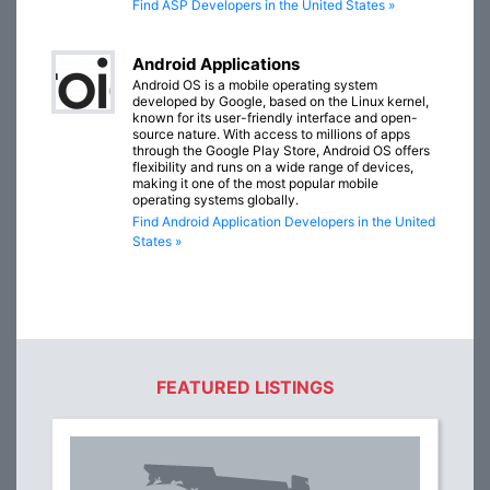
Find ASP Developers in the United States »
Android Applications
Android OS is a mobile operating system
developed by Google, based on the Linux kernel,
known for its user-friendly interface and open-
source nature. With access to millions of apps
through the Google Play Store, Android OS offers
flexibility and runs on a wide range of devices,
making it one of the most popular mobile
operating systems globally.
Find Android Application Developers in the United
States »
FEATURED LISTINGS