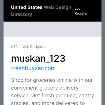
United States
Web Design
Log In
Register
Directory
USA
Web Designers
muskan_123
freshbuyzar.com
Shop for groceries online with our
convenient grocery delivery
service. Get fresh produce, pantry
staples, and more delivered to