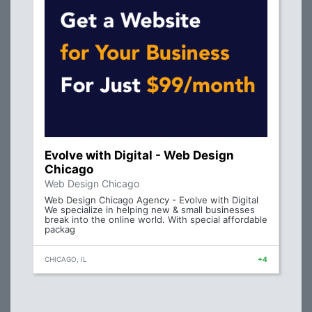
Evolve with Digital - Web Design
Chicago
Web Design Chicago
Web Design Chicago Agency - Evolve with Digital
We specialize in helping new & small businesses
break into the online world. With special affordable
packag
CHICAGO, IL
+4