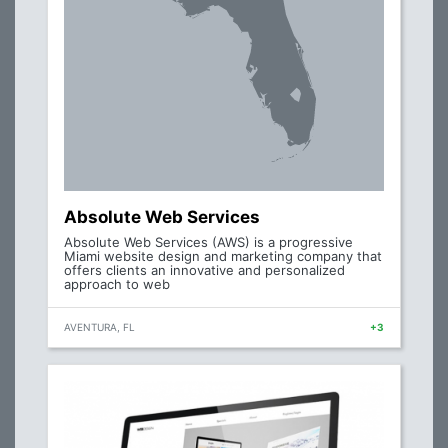
Absolute Web Services
Absolute Web Services (AWS) is a progressive
Miami website design and marketing company that
offers clients an innovative and personalized
approach to web
AVENTURA, FL
+3