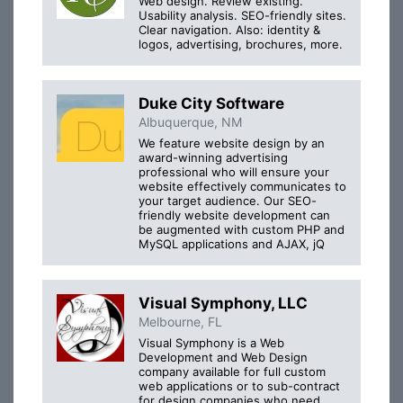
Web design. Review existing.
Usability analysis. SEO-friendly sites.
Clear navigation. Also: identity &
logos, advertising, brochures, more.
Duke City Software
Albuquerque, NM
We feature website design by an
award-winning advertising
professional who will ensure your
website effectively communicates to
your target audience. Our SEO-
friendly website development can
be augmented with custom PHP and
MySQL applications and AJAX, jQ
Visual Symphony, LLC
Melbourne, FL
Visual Symphony is a Web
Development and Web Design
company available for full custom
web applications or to sub-contract
for design companies who need