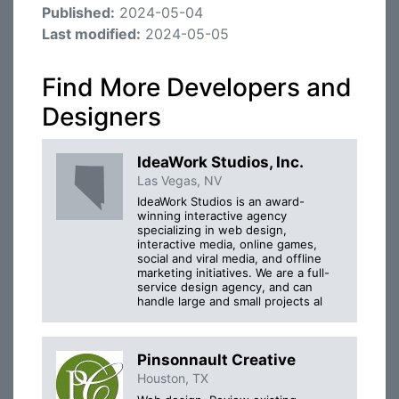
Published:
2024-05-04
Last modified:
2024-05-05
Find More Developers and
Designers
IdeaWork Studios, Inc.
Las Vegas, NV
IdeaWork Studios is an award-
winning interactive agency
specializing in web design,
interactive media, online games,
social and viral media, and offline
marketing initiatives. We are a full-
service design agency, and can
handle large and small projects al
Pinsonnault Creative
Houston, TX