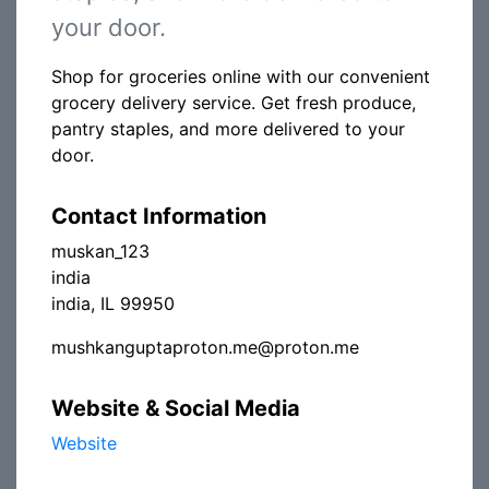
your door.
Shop for groceries online with our convenient
grocery delivery service. Get fresh produce,
pantry staples, and more delivered to your
door.
Contact Information
muskan_123
india
india, IL 99950
mushkanguptaproton.me@proton.me
Website & Social Media
Website