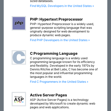
sized databases.
Find MySQL Developers in the United States »
PHP: Hypertext Preprocessor
PHP: Hypertext Preprocessor is a widely used,
general-purpose scripting language that was
originally designed for web development to
produce dynamic web pages.
Find PHP Developers in the United States »
C Programming Language
C programming language is a widely used
programming language known for its efficiency
and flexibility. Developed in the early 1970s by
Dennis Ritchie at Bell Labs, C has become one of
the most popular and influential programming
languages in the world.
Find C Programmers in the United States »
Active Server Pages
ASP (Active Server Pages) is a technology
developed by Microsoft to create dynamic web
pages and web applications.