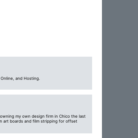
Online, and Hosting.
; owning my own design firm in Chico the last
 art boards and film stripping for offset