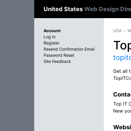
United States
Web Design Dir
Account
USA
W
Log In
To
Register
Resend Confirmation Email
Password Reset
topi
Site Feedback
Get all
TopITC
Conta
Top IT 
New yor
Websi