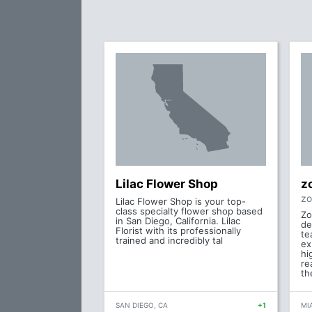
Lilac Flower Shop
z
zo
Lilac Flower Shop is your top-
class specialty flower shop based
Zo
in San Diego, California. Lilac
de
Florist with its professionally
te
trained and incredibly tal
ex
hi
re
th
SAN DIEGO, CA
+1
MIA