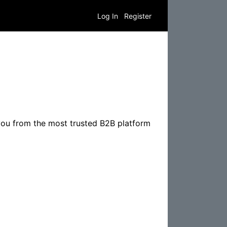
Log In
Register
you from the most trusted B2B platform