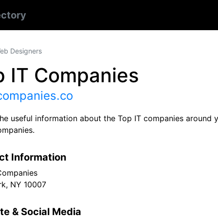
ectory
eb Designers
p IT Companies
tcompanies.co
 the useful information about the Top IT companies around 
ompanies.
ct Information
Companies
k, NY 10007
te & Social Media