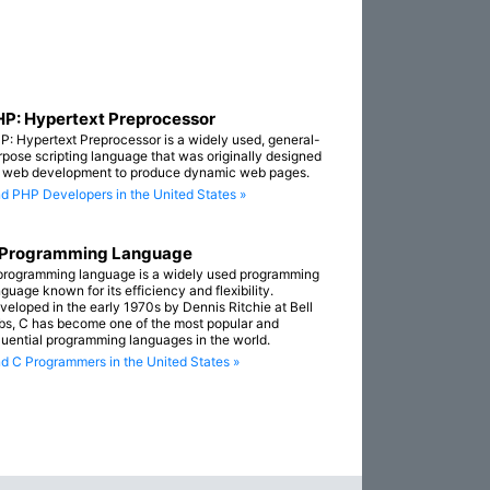
P: Hypertext Preprocessor
P: Hypertext Preprocessor is a widely used, general-
rpose scripting language that was originally designed
r web development to produce dynamic web pages.
nd PHP Developers in the United States »
 Programming Language
programming language is a widely used programming
guage known for its efficiency and flexibility.
veloped in the early 1970s by Dennis Ritchie at Bell
bs, C has become one of the most popular and
fluential programming languages in the world.
nd C Programmers in the United States »