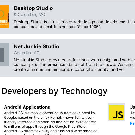
Desktop Studio
& Columbia, MO
Desktop Studio is a full service web design and development sho
companies and small businesses "Since 1995".
Net Junkie Studio
Chandler, AZ
Net Junkie Studio provides professional web design and web d
company's online presence stand out from the crowd. We can de
create a unique and memorable corporate identity, and wo
 Developers by Technology
Android Applications
Ja
Android OS is a mobile operating system developed by
Ja
Google, based on the Linux kernel, known for its user-
vi
friendly interface and open-source nature. With access
Fi
to millions of apps through the Google Play Store,
Android OS offers flexibility and runs on a wide range of