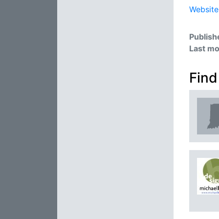
Website
Publish
Last mo
Find