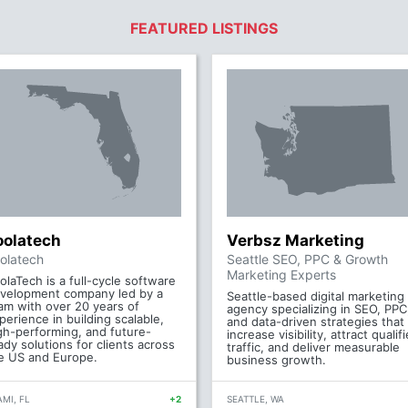
FEATURED LISTINGS
oolatech
Verbsz Marketing
olatech
Seattle SEO, PPC & Growth
Marketing Experts
olaTech is a full-cycle software
velopment company led by a
Seattle-based digital marketing
am with over 20 years of
agency specializing in SEO, PPC
perience in building scalable,
and data-driven strategies that
gh-performing, and future-
increase visibility, attract qualif
ady solutions for clients across
traffic, and deliver measurable
e US and Europe.
business growth.
MI, FL
+2
SEATTLE, WA