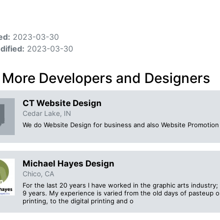
ed:
2023-03-30
dified:
2023-03-30
 More Developers and Designers
CT Website Design
Cedar Lake, IN
We do Website Design for business and also Website Promotion 
Michael Hayes Design
Chico, CA
For the last 20 years I have worked in the graphic arts industry
9 years. My experience is varied from the old days of pasteup on
printing, to the digital printing and o