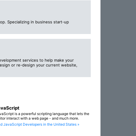
p. Specializing in business start-up
evelopment services to help make your
sign or re-design your current website,
vaScript
vaScript is a powerful scripting language that lets the
sitor interact with a web page - and much more.
nd JavaScript Developers in the United States »