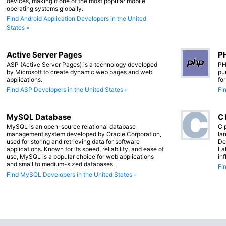
devices, making it one of the most popular mobile
operating systems globally.
Find Android Application Developers in the United
States »
Active Server Pages
PH
ASP (Active Server Pages) is a technology developed
PH
by Microsoft to create dynamic web pages and web
pu
applications.
fo
Find ASP Developers in the United States »
Fi
MySQL Database
C
MySQL is an open-source relational database
C 
management system developed by Oracle Corporation,
lan
used for storing and retrieving data for software
De
applications. Known for its speed, reliability, and ease of
La
use, MySQL is a popular choice for web applications
in
and small to medium-sized databases.
Fi
Find MySQL Developers in the United States »