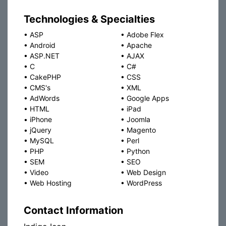
Technologies & Specialties
•
ASP
•
Adobe Flex
•
Android
•
Apache
•
ASP.NET
•
AJAX
•
C
•
C#
•
CakePHP
•
CSS
•
CMS's
•
XML
•
AdWords
•
Google Apps
•
HTML
•
iPad
•
iPhone
•
Joomla
•
jQuery
•
Magento
•
MySQL
•
Perl
•
PHP
•
Python
•
SEM
•
SEO
•
Video
•
Web Design
•
Web Hosting
•
WordPress
Contact Information