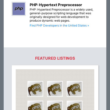
PHP: Hypertext Preprocessor
PHP: Hypertext Preprocessor is a widely used,
general-purpose scripting language that was
originally designed for web development to
produce dynamic web pages.
Find PHP Developers in the United States »
FEATURED LISTINGS