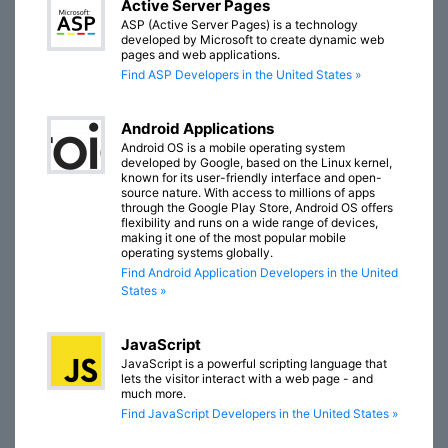
Active Server Pages
ASP (Active Server Pages) is a technology
developed by Microsoft to create dynamic web
pages and web applications.
Find ASP Developers in the United States »
Android Applications
Android OS is a mobile operating system
developed by Google, based on the Linux kernel,
known for its user-friendly interface and open-
source nature. With access to millions of apps
through the Google Play Store, Android OS offers
flexibility and runs on a wide range of devices,
making it one of the most popular mobile
operating systems globally.
Find Android Application Developers in the United
States »
JavaScript
JavaScript is a powerful scripting language that
lets the visitor interact with a web page - and
much more.
Find JavaScript Developers in the United States »