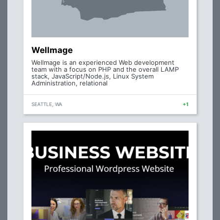
Wellmage
Wellmage is an experienced Web development
team with a focus on PHP and the overall LAMP
stack, JavaScript/Node.js, Linux System
Administration, relational
SEATTLE, WA
+1