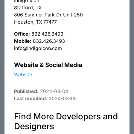
Indigo Icon
Stafford, TX
806 Summer Park Dr Unit 250
Houston, TX 77477
Office:
832.426.3493
Mobile:
832.426.3493
info@indigoicon.com
Website & Social Media
Website
Published:
2024-03-04
Last modified:
2024-03-05
Find More Developers and
Designers