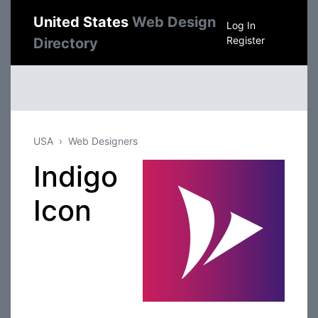
United States
Web Design
Log In
Register
Directory
USA
Web Designers
Indigo
Icon