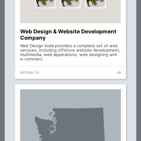
Web Design & Website Development
Company
Web Design India provides a complete set of web
services, including offshore website development,
multimedia, web applications, web designing and
e-commerc
ARTESIA, CA
+3