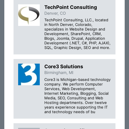
TechPoint Consulting
Denver, CO
TechPoint Consulting, LLC., located
in North Denver, Colorado,
specializes in Website Design and
Development, SharePoint, CRM,
Blogs, Joomla, Drupal, Application
Development (.NET, C#, PHP, AJAX),
SQL, Graphic Design, SEO and more.
Core3 Solutions
Birmingham, MI
Core3 is Michigan-based technology
company. We perform Computer
Services, Web Development,
Internet Marketing, Blogging, Social
Media, SEO, Consulting and Web
Hosting departments. Over twelve
years experience supporting the IT
and technology needs of bu