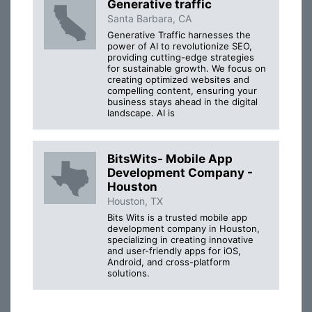
Generative traffic
Santa Barbara, CA
Generative Traffic harnesses the
power of AI to revolutionize SEO,
providing cutting-edge strategies
for sustainable growth. We focus on
creating optimized websites and
compelling content, ensuring your
business stays ahead in the digital
landscape. AI is
BitsWits- Mobile App
Development Company -
Houston
Houston, TX
Bits Wits is a trusted mobile app
development company in Houston,
specializing in creating innovative
and user-friendly apps for iOS,
Android, and cross-platform
solutions.