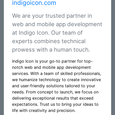
indigoicon.com
We are your trusted partner in
web and mobile app development
at Indigo Icon. Our team of
experts combines technical
prowess with a human touch.
Indigo Icon is your go-to partner for top-
notch web and mobile app development
services. With a team of skilled professionals,
we humanize technology to create innovative
and user-friendly solutions tailored to your
needs. From concept to launch, we focus on
delivering exceptional results that exceed
expectations. Trust us to bring your ideas to
life with creativity and precision.