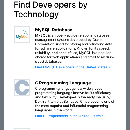
Find Developers by
Technology
MySQL Database
MySQL is an open-source relational database
management system developed by Oracle
Corporation, used for storing and retrieving data
for software applications. Known for its speed,
reliability, and ease of use, MySQL is a popular
choice for web applications and small to medium-
sized databases.
Find MySQL Developers in the United States »
C Programming Language
C programming language is a widely used
programming language known for its efficiency
and flexibility. Developed in the early 1970s by
Dennis Ritchie at Bell Labs, C has become one of
the most popular and influential programming
languages in the world.
Find C Programmers in the United States »