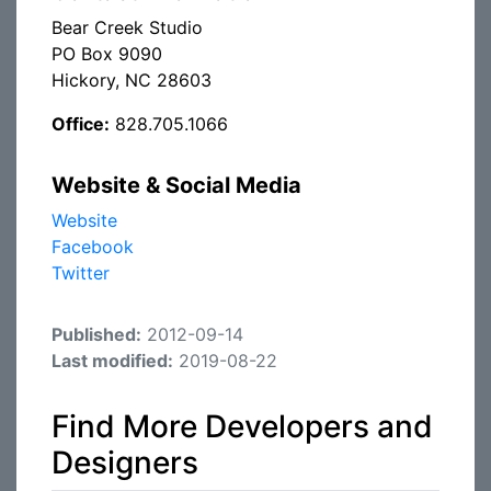
Bear Creek Studio
PO Box 9090
Hickory, NC 28603
Office:
828.705.1066
Website & Social Media
Website
Facebook
Twitter
Published:
2012-09-14
Last modified:
2019-08-22
Find More Developers and
Designers