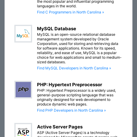
the most popular and influential programming
languages in the world.
Find C Programmers in North Carolina »
MySQL Database
MySQL is an open-source relational database
management system developed by Oracle
Corporation, used for storing and retrieving data
for software applications. Known for its speed,
reliability, and ease of use, MySQL is a popular
choice for web applications and small to medium-
sized databases.
Find MySQL Developers in North Carolina »
PHP: Hypertext Preprocessor
PHP: Hypertext Preprocessor is a widely used,
general-purpose scripting language that was
originally designed for web development to
produce dynamic web pages.
Find PHP Developers in North Carolina »
Active Server Pages
ASP (Active Server Pages) is a technology