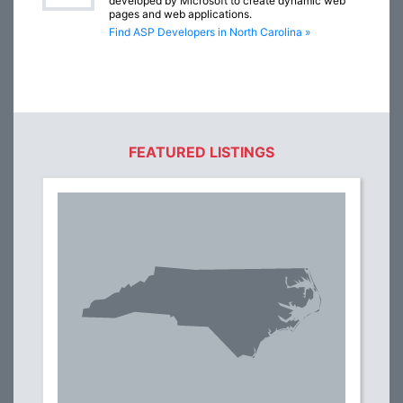
developed by Microsoft to create dynamic web
pages and web applications.
Find ASP Developers in North Carolina »
FEATURED LISTINGS