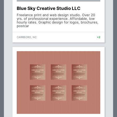
Blue Sky Creative Studio LLC
Freelance print and web design studio. Over 20
yrs. of professional experience. Affordable, low
hourly rates. Graphic design for logos, brochures,
postcar
CARRBORO, NC
+2