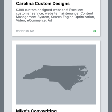
Carolina Custom Designs
$399 custom designed websites! Excellent
customer service, website maintenance, Content
Management System, Search Engine Optimization,
Video, eCommerce, Ad
CONCORD, NC
+3
Mike's Copywriting