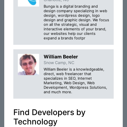
Bunga is a digital branding and
design company specializing in web
design, wordpress design, logo
design and graphic design. We focus
on all the strategic, visual and
interactive elements of your brand,
our websites help our clients
expand a brands footpr
William Beeler
Snow Camp, NC
William Beeler is a knowledgeable,
direct, web freelancer that
specializes in SEO, Internet
Marketing, Web Design, Web
Development, Wordpress Solutions,
and much more.
Find Developers by
Technology