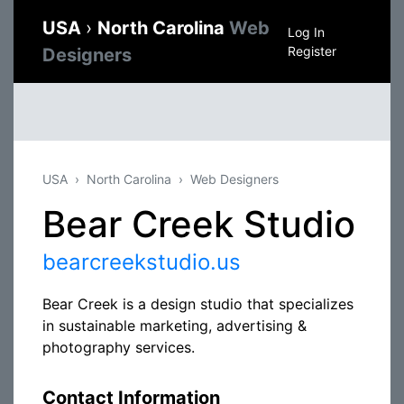
USA
›
North Carolina
Web
Log In
Register
Designers
USA
North Carolina
Web Designers
Bear Creek Studio
bearcreekstudio.us
Bear Creek is a design studio that specializes
in sustainable marketing, advertising &
photography services.
Contact Information