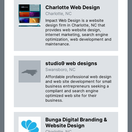
Charlotte Web Design
Charlotte, NC
Impact Web Design is a website
design firm in Charlotte, NC that
provides web website design,
internet marketing, search engine
optimization, web development and
maintenance.
studio9 web designs
Swansboro, NC
Affordable professional web design
and web site development for small
business entrepreneurs seeking a
compliant and search engine
optimized web site for their
business.
Bunga Digital Branding &
Website Design
Charlotte, NC