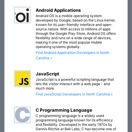
Android Applications
Android OS is a mobile operating system
developed by Google, based on the Linux kernel,
known for its user-friendly interface and open-
source nature. With access to millions of apps
through the Google Play Store, Android OS offers
flexibility and runs on a wide range of devices,
making it one of the most popular mobile
operating systems globally.
Find Android Application Developers in North
Carolina »
JavaScript
JavaScript is a powerful scripting language that
lets the visitor interact with a web page - and
much more.
Find JavaScript Developers in North Carolina »
C Programming Language
C programming language is a widely used
programming language known for its efficiency
and flexibility. Developed in the early 1970s by
Dennis Ritchie at Bell Labs, C has become one of