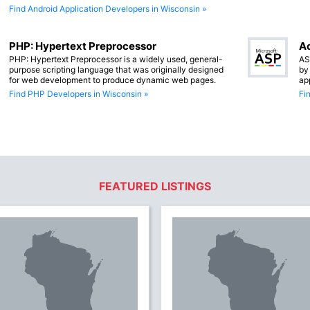
Find Android Application Developers in Wisconsin »
PHP: Hypertext Preprocessor
Ac
PHP: Hypertext Preprocessor is a widely used, general-
AS
purpose scripting language that was originally designed
by
for web development to produce dynamic web pages.
ap
Find PHP Developers in Wisconsin »
Fi
FEATURED LISTINGS