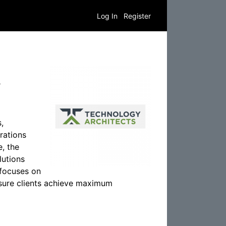
Log In
Register
.
,
rations
e, the
lutions
 focuses on
nsure clients achieve maximum