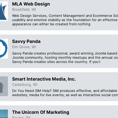
MLA Web Design
Brookfield, WI
Web Design Services, Content Management and Ecommerce Solution
usability and emotive stability as the foundation for an effecti
appearance can either be created from nothing
Savvy Panda
Elm Grove, WI
Savvy Panda creates professional, award winning Joomla based w
Joomla community, hosting monthly meetups and the annual Jo
Savvy Panda creates sites across the country. If you'r
Smart Interactive Media, Inc.
Cedarburg, WI
Do You Need SIM Help? SIM produces effective, and affordable 
websites; media for live events; as well as interactive social co
The Unicorn Of Marketing
Racine, WI