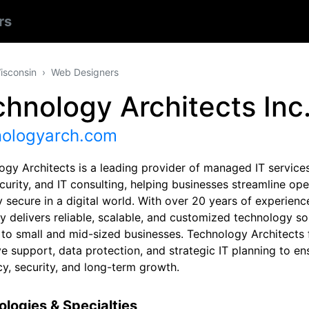
rs
isconsin
Web Designers
hnology Architects Inc
nologyarch.com
ogy Architects is a leading provider of managed IT services
urity, and IT consulting, helping businesses streamline ope
 secure in a digital world. With over 20 years of experienc
 delivers reliable, scalable, and customized technology so
d to small and mid-sized businesses. Technology Architects
ve support, data protection, and strategic IT planning to e
cy, security, and long-term growth.
logies & Specialties