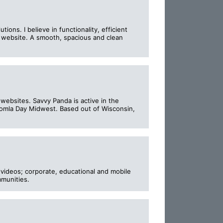
s. I believe in functionality, efficient
ve website. A smooth, spacious and clean
ebsites. Savvy Panda is active in the
omla Day Midwest. Based out of Wisconsin,
videos; corporate, educational and mobile
mmunities.