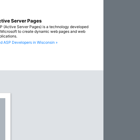
tive Server Pages
P (Active Server Pages) is a technology developed
 Microsoft to create dynamic web pages and web
plications.
nd ASP Developers in Wisconsin »