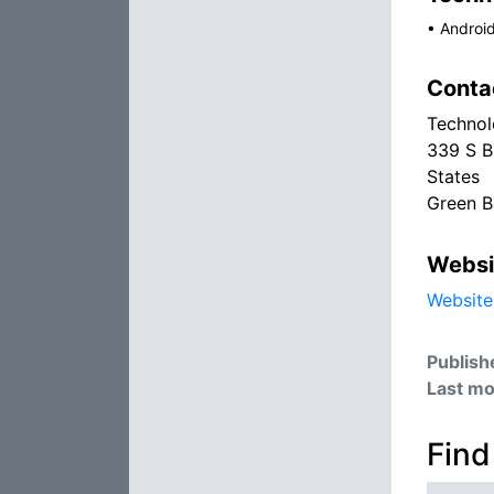
•
Androi
Conta
Technol
339 S B
States
Green B
Websi
Website
Publish
Last mo
Find