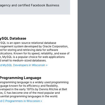
g agency and certified Facebook Business
ySQL Database
SQL is an open-source relational database
nagement system developed by Oracle Corporation,
ed for storing and retrieving data for software
lications. Known for its speed, reliability, and ease of
e, MySQL is a popular choice for web applications
d small to medium-sized databases.
nd MySQL Developers in Wisconsin »
 Programming Language
programming language is a widely used programming
guage known for its efficiency and flexibility.
veloped in the early 1970s by Dennis Ritchie at Bell
bs, C has become one of the most popular and
fluential programming languages in the world.
nd C Programmers in Wisconsin »