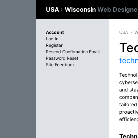
USA
›
Wisconsin
Web Designe
Account
USA
W
Log In
Tec
Register
Resend Confirmation Email
Password Reset
tech
Site Feedback
Technol
cybersec
and stay
company
tailore
proacti
efficien
Techno