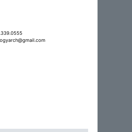
.339.0555
ologyarch@gmail.com