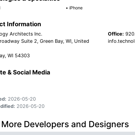
d
•
iPhone
ct Information
ogy Architects Inc.
Office:
920
roadway Suite 2, Green Bay, WI, United
info.techn
ay, WI 54303
te & Social Media
ed:
2026-05-20
dified:
2026-05-20
 More Developers and Designers