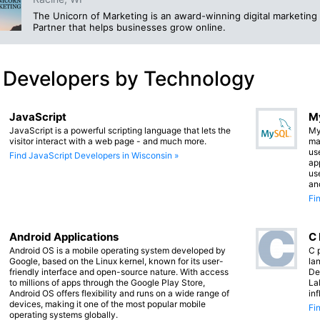
The Unicorn of Marketing is an award-winning digital marketin
Partner that helps businesses grow online.
 Developers by Technology
JavaScript
M
JavaScript is a powerful scripting language that lets the
My
visitor interact with a web page - and much more.
ma
us
Find JavaScript Developers in Wisconsin »
app
us
an
Fi
Android Applications
C
Android OS is a mobile operating system developed by
C 
Google, based on the Linux kernel, known for its user-
lan
friendly interface and open-source nature. With access
De
to millions of apps through the Google Play Store,
La
Android OS offers flexibility and runs on a wide range of
in
devices, making it one of the most popular mobile
Fi
operating systems globally.