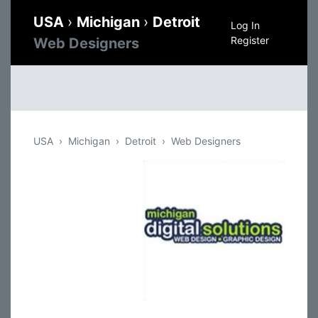
USA
›
Michigan
›
Detroit
Log In
Register
Web Designers
USA
Michigan
Detroit
Web Designers