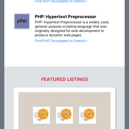
Find ASP Developers in Detroit »
PHP: Hypertext Preprocessor
PHP: Hypertext Preprocessor is a widely used,
general-purpose scripting language that was
originally designed for web development to
produce dynamic web pages.
Find PHP Developers in Detroit »
FEATURED LISTINGS