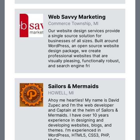
Web Savvy Marketing
Commerce Township, MI
Our website design services provide
a single source solution for
businesses of all sizes. Built around
WordPress, an open source website
design package, we create
professional websites that are
visually pleasing, functionally robust,
and search engine fri
Sailors & Mermaids
HOWELL, MI
Ahoy me hearties! My name is David
Zupec and I'm the web developer
and Captain at the helm of Sailors &
Mermaids. I have over 10 years
experience in designing and
developing websites, blogs, and
themes. I'm experienced in
WordPress, HTML5, CSS3, PHP,