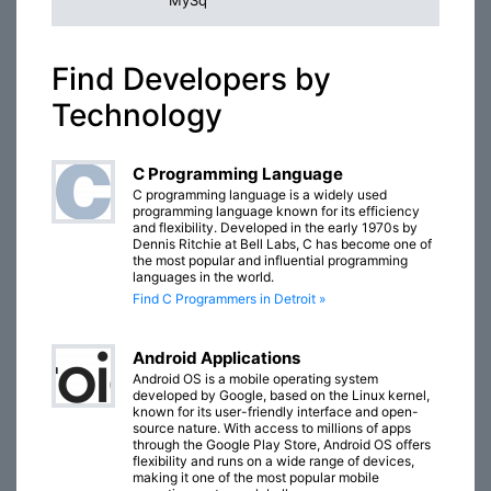
MySq
Find Developers by
Technology
C Programming Language
C programming language is a widely used
programming language known for its efficiency
and flexibility. Developed in the early 1970s by
Dennis Ritchie at Bell Labs, C has become one of
the most popular and influential programming
languages in the world.
Find C Programmers in Detroit »
Android Applications
Android OS is a mobile operating system
developed by Google, based on the Linux kernel,
known for its user-friendly interface and open-
source nature. With access to millions of apps
through the Google Play Store, Android OS offers
flexibility and runs on a wide range of devices,
making it one of the most popular mobile