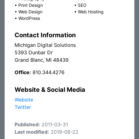
•
Print Design
•
SEO
•
Web Design
•
Web Hosting
•
WordPress
Contact Information
Michigan Digital Solutions
5393 Dunbar Dr
Grand Blanc, MI 48439
Office:
810.344.4276
Website & Social Media
Website
Twitter
Published:
2011-03-31
Last modified:
2019-08-22