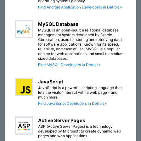
operating systems globally.
Find Android Application Developers in Detroit »
MySQL Database
MySQL is an open-source relational database
management system developed by Oracle
Corporation, used for storing and retrieving data
for software applications. Known for its speed,
reliability, and ease of use, MySQL is a popular
choice for web applications and small to medium-
sized databases.
Find MySQL Developers in Detroit »
JavaScript
JavaScript is a powerful scripting language that
lets the visitor interact with a web page - and
much more.
Find JavaScript Developers in Detroit »
Active Server Pages
ASP (Active Server Pages) is a technology
developed by Microsoft to create dynamic web
pages and web applications.