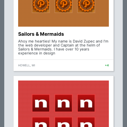
Sailors & Mermaids
Ahoy me hearties! My name is David Zupec and I'm
the web developer and Captain at the helm of
Sailors & Mermaids. I have over 10 years
experience in design
HOWELL, MI
+4