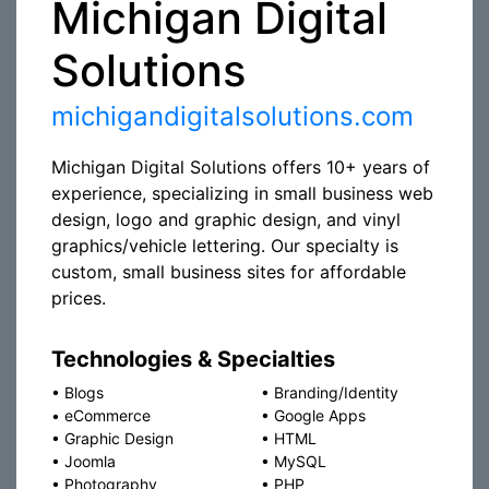
Michigan Digital
Solutions
michigandigitalsolutions.com
Michigan Digital Solutions offers 10+ years of
experience, specializing in small business web
design, logo and graphic design, and vinyl
graphics/vehicle lettering. Our specialty is
custom, small business sites for affordable
prices.
Technologies & Specialties
•
Blogs
•
Branding/Identity
•
eCommerce
•
Google Apps
•
Graphic Design
•
HTML
•
Joomla
•
MySQL
•
Photography
•
PHP