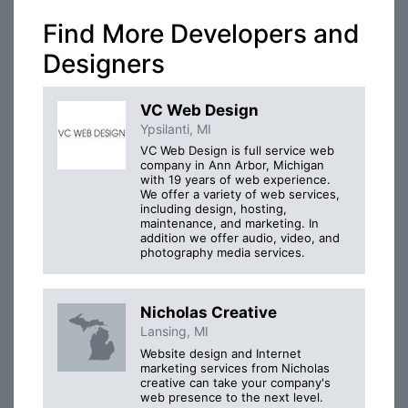
Find More Developers and
Designers
VC Web Design
Ypsilanti, MI
VC Web Design is full service web
company in Ann Arbor, Michigan
with 19 years of web experience.
We offer a variety of web services,
including design, hosting,
maintenance, and marketing. In
addition we offer audio, video, and
photography media services.
Nicholas Creative
Lansing, MI
Website design and Internet
marketing services from Nicholas
creative can take your company's
web presence to the next level.