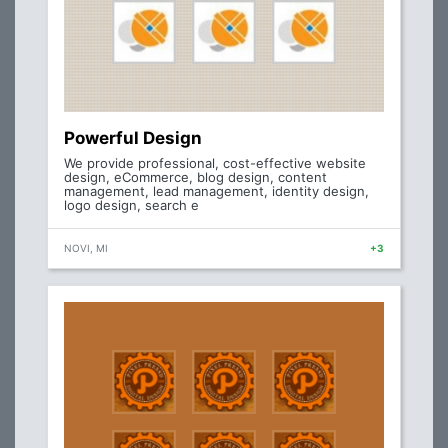
Powerful Design
We provide professional, cost-effective website
design, eCommerce, blog design, content
management, lead management, identity design,
logo design, search e
NOVI, MI
+3