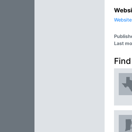
Websi
Website
Publish
Last mo
Find