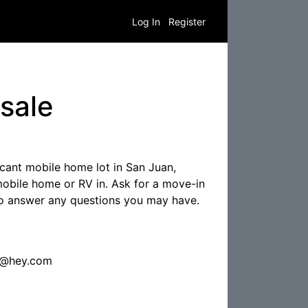
Log In
Register
sale
cant mobile home lot in San Juan,
obile home or RV in. Ask for a move-in
 to answer any questions you may have.
7@hey.com