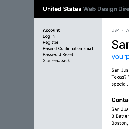
United States
Web Design Dir
Account
USA
W
Log In
San
Register
Resend Confirmation Email
Password Reset
your
Site Feedback
San Jua
Texas? 
special
Conta
San Jua
3 Batte
Boston,