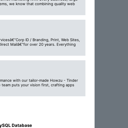
stems, we know that combining quality web
vicesâ€”Corp ID / Branding, Print, Web Sites,
irect Mailâ€”for over 20 years. Everything
romance with our tailor-made Howzu - Tinder
eam puts your vision first, crafting apps
ySQL Database