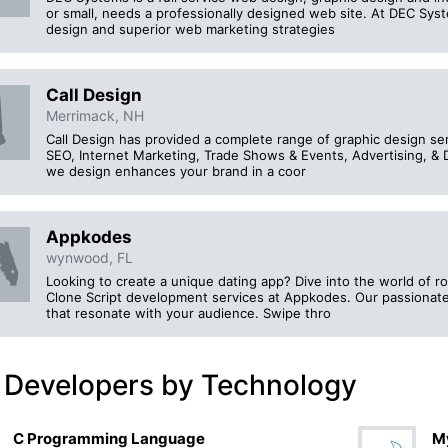
or small, needs a professionally designed web site. At DEC Sy
design and superior web marketing strategies
Call Design
Merrimack, NH
Call Design has provided a complete range of graphic design ser
SEO, Internet Marketing, Trade Shows & Events, Advertising, & D
we design enhances your brand in a coor
Appkodes
wynwood, FL
Looking to create a unique dating app? Dive into the world of 
Clone Script development services at Appkodes. Our passionate t
that resonate with your audience. Swipe thro
 Developers by Technology
C Programming Language
M