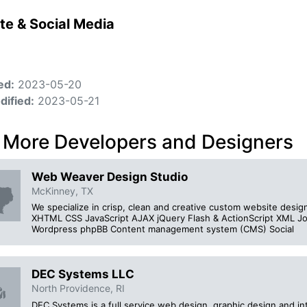
te & Social Media
ed:
2023-05-20
dified:
2023-05-21
 More Developers and Designers
Web Weaver Design Studio
McKinney, TX
We specialize in crisp, clean and creative custom website des
XHTML CSS JavaScript AJAX jQuery Flash & ActionScript XM
Wordpress phpBB Content management system (CMS) Social
DEC Systems LLC
North Providence, RI
DEC Systems is a full service web design, graphic design and in