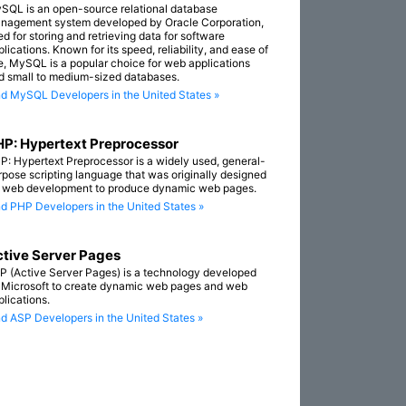
SQL is an open-source relational database
nagement system developed by Oracle Corporation,
ed for storing and retrieving data for software
lications. Known for its speed, reliability, and ease of
e, MySQL is a popular choice for web applications
d small to medium-sized databases.
nd MySQL Developers in the United States »
P: Hypertext Preprocessor
P: Hypertext Preprocessor is a widely used, general-
rpose scripting language that was originally designed
r web development to produce dynamic web pages.
nd PHP Developers in the United States »
tive Server Pages
P (Active Server Pages) is a technology developed
 Microsoft to create dynamic web pages and web
plications.
nd ASP Developers in the United States »