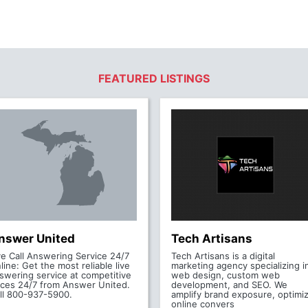
FEATURED LISTINGS
nswer United
Tech Artisans
ve Call Answering Service 24/7
Tech Artisans is a digital
line: Get the most reliable live
marketing agency specializing i
swering service at competitive
web design, custom web
ices 24/7 from Answer United.
development, and SEO. We
ll 800-937-5900.
amplify brand exposure, optimi
online convers