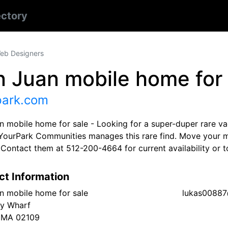
ectory
eb Designers
 Juan mobile home for 
park.com
n mobile home for sale - Looking for a super-duper rare va
YourPark Communities manages this rare find. Move your m
. Contact them at 512-200-4664 for current availability or
ct Information
n mobile home for sale
lukas0088
ry Wharf
 MA 02109