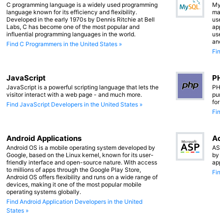
C programming language is a widely used programming
My
language known for its efficiency and flexibility.
ma
Developed in the early 1970s by Dennis Ritchie at Bell
us
Labs, C has become one of the most popular and
app
influential programming languages in the world.
us
an
Find C Programmers in the United States »
Fi
JavaScript
PH
JavaScript is a powerful scripting language that lets the
PH
visitor interact with a web page - and much more.
pu
fo
Find JavaScript Developers in the United States »
Fi
Android Applications
Ac
Android OS is a mobile operating system developed by
AS
Google, based on the Linux kernel, known for its user-
by
friendly interface and open-source nature. With access
ap
to millions of apps through the Google Play Store,
Fi
Android OS offers flexibility and runs on a wide range of
devices, making it one of the most popular mobile
operating systems globally.
Find Android Application Developers in the United
States »