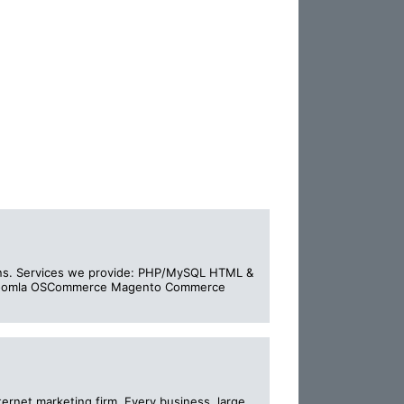
igns. Services we provide: PHP/MySQL HTML &
L Joomla OSCommerce Magento Commerce
ternet marketing firm. Every business, large