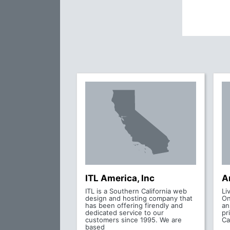
ITL America, Inc
A
ITL is a Southern California web
Li
design and hosting company that
On
has been offering firendly and
an
dedicated service to our
pr
customers since 1995. We are
Ca
based