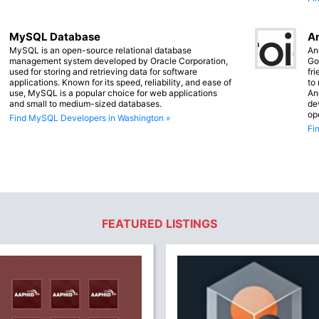
MySQL Database
An
MySQL is an open-source relational database
An
management system developed by Oracle Corporation,
Go
used for storing and retrieving data for software
fr
applications. Known for its speed, reliability, and ease of
to
use, MySQL is a popular choice for web applications
An
and small to medium-sized databases.
de
op
Find MySQL Developers in Washington »
Fi
FEATURED LISTINGS