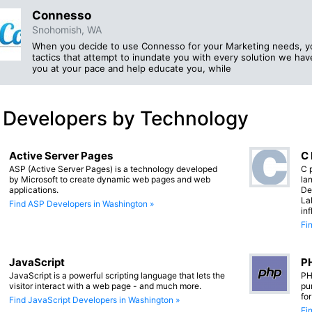
Connesso
Snohomish, WA
When you decide to use Connesso for your Marketing needs, you
tactics that attempt to inundate you with every solution we have
you at your pace and help educate you, while
 Developers by Technology
Active Server Pages
C
ASP (Active Server Pages) is a technology developed
C 
by Microsoft to create dynamic web pages and web
lan
applications.
De
La
Find ASP Developers in Washington »
in
Fi
JavaScript
PH
JavaScript is a powerful scripting language that lets the
PH
visitor interact with a web page - and much more.
pu
fo
Find JavaScript Developers in Washington »
Fi