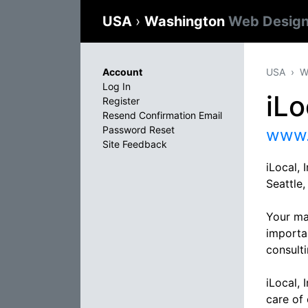
USA
›
Washington
Web Design
Account
USA
W
Log In
iLo
Register
Resend Confirmation Email
Password Reset
www.
Site Feedback
iLocal, 
Seattle
Your ma
importa
consulti
iLocal, 
care of 