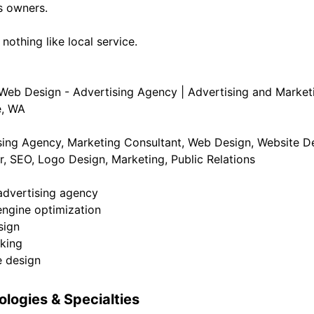
s owners.
 nothing like local service.
 Web Design - Advertising Agency | Advertising and Marketi
e, WA
sing Agency, Marketing Consultant, Web Design, Website De
r, SEO, Logo Design, Marketing, Public Relations
 advertising agency
engine optimization
sign
cking
e design
logies & Specialties