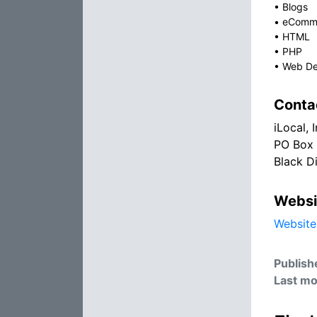
•
Blogs
•
eComm
•
HTML
•
PHP
•
Web De
Conta
iLocal, I
PO Box
Black D
Websi
Website
Publish
Last mo