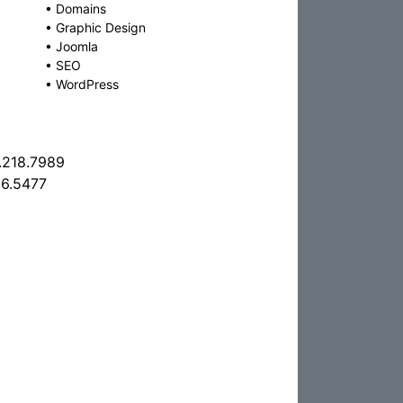
•
Domains
•
Graphic Design
•
Joomla
•
SEO
•
WordPress
.218.7989
6.5477