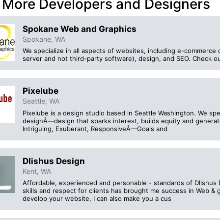
 More Developers and Designers
Spokane Web and Graphics
Spokane, WA
We specialize in all aspects of websites, including e-commerce c
server and not third-party software), design, and SEO. Check out
Pixelube
Seattle, WA
Pixelube is a design studio based in Seattle Washington. We speci
designÂ—design that sparks interest, builds equity and genera
Intriguing, Exuberant, ResponsiveÂ—Goals and
Dlishus Design
Kent, WA
Affordable, experienced and personable - standards of Dlishus 
skills and respect for clients has brought me success in Web & g
develop your website, I can also make you a cus