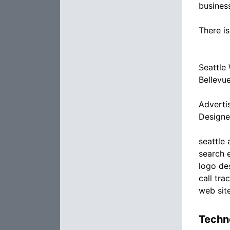
busines
There is
Seattle
Bellevu
Adverti
Designe
seattle
search 
logo de
call tra
web sit
Techno