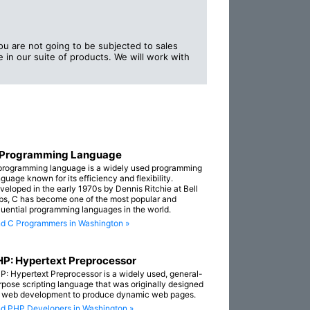
 are not going to be subjected to sales
 in our suite of products. We will work with
 Programming Language
programming language is a widely used programming
guage known for its efficiency and flexibility.
veloped in the early 1970s by Dennis Ritchie at Bell
bs, C has become one of the most popular and
fluential programming languages in the world.
nd C Programmers in Washington »
P: Hypertext Preprocessor
P: Hypertext Preprocessor is a widely used, general-
rpose scripting language that was originally designed
r web development to produce dynamic web pages.
nd PHP Developers in Washington »