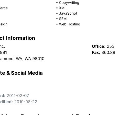
•
Copywriting
erce
•
XML
•
JavaScript
•
SEM
sign
•
Web Hosting
ct Information
nc.
Office:
253
 991
Fax:
360.88
iamond, WA, WA 98010
te & Social Media
ed:
2011-02-07
dified:
2019-08-22