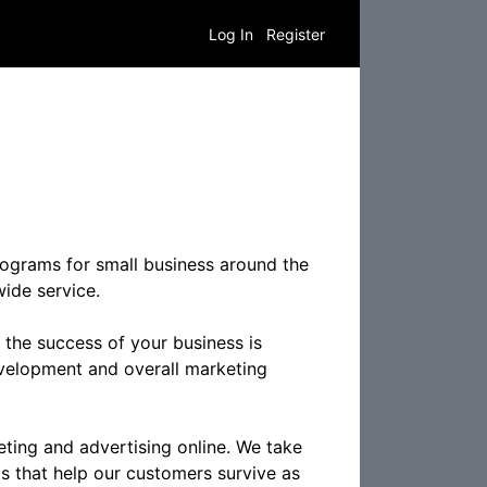
Log In
Register
programs for small business around the
ide service.
 the success of your business is
evelopment and overall marketing
keting and advertising online. We take
ts that help our customers survive as