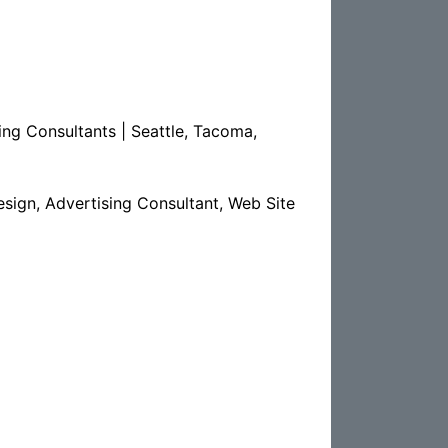
ng Consultants | Seattle, Tacoma,
sign, Advertising Consultant, Web Site