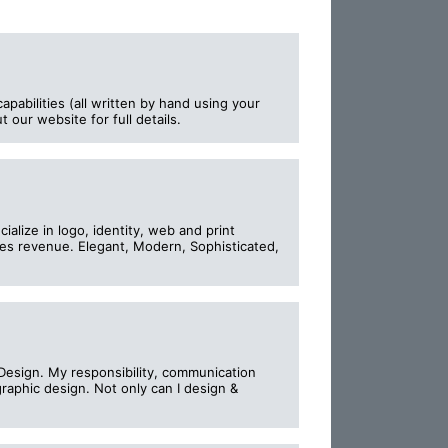
apabilities (all written by hand using your
 our website for full details.
alize in logo, identity, web and print
tes revenue. Elegant, Modern, Sophisticated,
Design. My responsibility, communication
raphic design. Not only can I design &