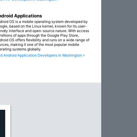
droid Applications
droid OS is a mobile operating system developed by
ogle, based on the Linux kernel, known for its user-
iendly interface and open-source nature. With access
 millions of apps through the Google Play Store,
droid OS offers flexibility and runs on a wide range of
vices, making it one of the most popular mobile
erating systems globally.
nd Android Application Developers in Washington »