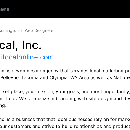
ers
ashington
Web Designers
cal, Inc.
ilocalonline.com
Inc. is a web design agency that services local marketing 
, Bellevue, Tacoma and Olympia, WA Area as well as Nationw
rket place, your mission, your goals, and most importantly,
nt to us. We specialize in branding, web site design and d
ng.
Inc. is a business that that local businesses rely on for mar
our customers and strive to build relationships and produc