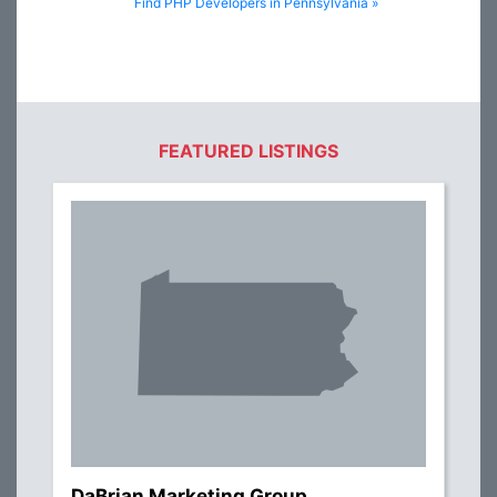
Find PHP Developers in Pennsylvania »
FEATURED LISTINGS
DaBrian Marketing Group