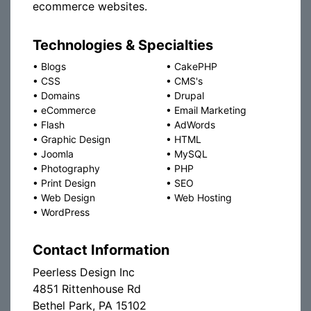
ecommerce websites.
Technologies & Specialties
•
Blogs
•
CakePHP
•
CSS
•
CMS's
•
Domains
•
Drupal
•
eCommerce
•
Email Marketing
•
Flash
•
AdWords
•
Graphic Design
•
HTML
•
Joomla
•
MySQL
•
Photography
•
PHP
•
Print Design
•
SEO
•
Web Design
•
Web Hosting
•
WordPress
Contact Information
Peerless Design Inc
4851 Rittenhouse Rd
Bethel Park, PA 15102