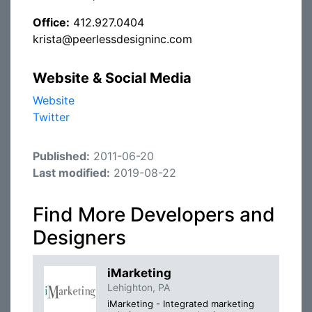
Office:
412.927.0404
krista@peerlessdesigninc.com
Website & Social Media
Website
Twitter
Published:
2011-06-20
Last modified:
2019-08-22
Find More Developers and
Designers
iMarketing
Lehighton, PA
iMarketing - Integrated marketing