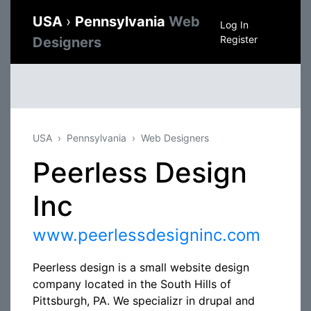
USA
›
Pennsylvania
Web
Log In
Register
Designers
USA
Pennsylvania
Web Designers
Peerless Design
Inc
www.peerlessdesigninc.com
Peerless design is a small website design
company located in the South Hills of
Pittsburgh, PA. We specializr in drupal and