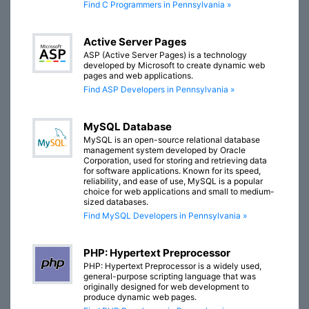
Find C Programmers in Pennsylvania »
Active Server Pages
ASP (Active Server Pages) is a technology
developed by Microsoft to create dynamic web
pages and web applications.
Find ASP Developers in Pennsylvania »
MySQL Database
MySQL is an open-source relational database
management system developed by Oracle
Corporation, used for storing and retrieving data
for software applications. Known for its speed,
reliability, and ease of use, MySQL is a popular
choice for web applications and small to medium-
sized databases.
Find MySQL Developers in Pennsylvania »
PHP: Hypertext Preprocessor
PHP: Hypertext Preprocessor is a widely used,
general-purpose scripting language that was
originally designed for web development to
produce dynamic web pages.