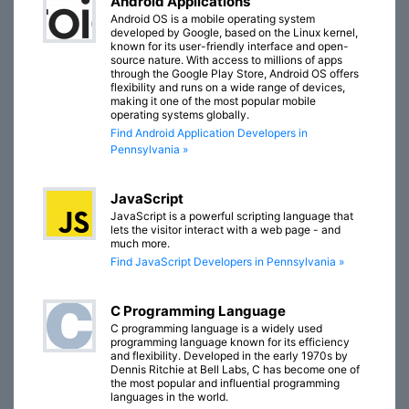
Android Applications
Android OS is a mobile operating system
developed by Google, based on the Linux kernel,
known for its user-friendly interface and open-
source nature. With access to millions of apps
through the Google Play Store, Android OS offers
flexibility and runs on a wide range of devices,
making it one of the most popular mobile
operating systems globally.
Find Android Application Developers in
Pennsylvania »
JavaScript
JavaScript is a powerful scripting language that
lets the visitor interact with a web page - and
much more.
Find JavaScript Developers in Pennsylvania »
C Programming Language
C programming language is a widely used
programming language known for its efficiency
and flexibility. Developed in the early 1970s by
Dennis Ritchie at Bell Labs, C has become one of
the most popular and influential programming
languages in the world.