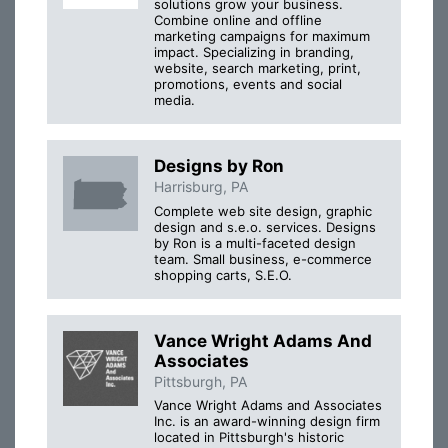
solutions grow your business.
Combine online and offline
marketing campaigns for maximum
impact. Specializing in branding,
website, search marketing, print,
promotions, events and social
media.
Designs by Ron
Harrisburg, PA
Complete web site design, graphic
design and s.e.o. services. Designs
by Ron is a multi-faceted design
team. Small business, e-commerce
shopping carts, S.E.O.
Vance Wright Adams And
Associates
Pittsburgh, PA
Vance Wright Adams and Associates
Inc. is an award-winning design firm
located in Pittsburgh's historic