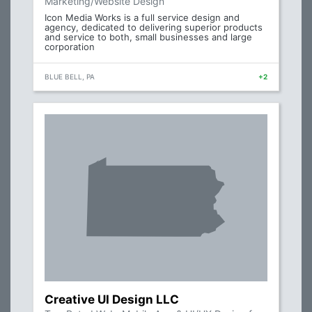
Marketing/Website Design
Icon Media Works is a full service design and
agency, dedicated to delivering superior products
and service to both, small businesses and large
corporation
BLUE BELL, PA
+2
Creative UI Design LLC