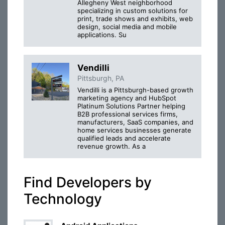
Allegheny West neighborhood
specializing in custom solutions for
print, trade shows and exhibits, web
design, social media and mobile
applications. Su
Vendilli
Pittsburgh, PA
Vendilli is a Pittsburgh-based growth
marketing agency and HubSpot
Platinum Solutions Partner helping
B2B professional services firms,
manufacturers, SaaS companies, and
home services businesses generate
qualified leads and accelerate
revenue growth. As a
Find Developers by
Technology