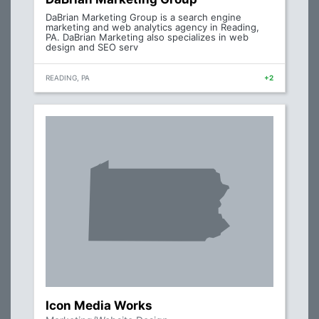
DaBrian Marketing Group is a search engine
marketing and web analytics agency in Reading,
PA. DaBrian Marketing also specializes in web
design and SEO serv
READING, PA
+2
Icon Media Works