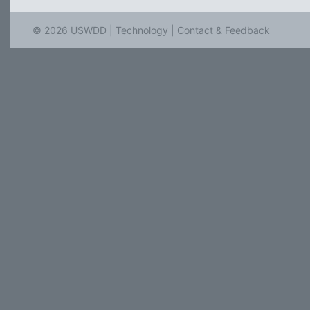
© 2026 USWDD |
Technology
|
Contact & Feedback