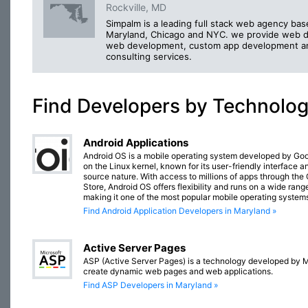
Rockville, MD
Simpalm is a leading full stack web agency bas
Maryland, Chicago and NYC. we provide web d
web development, custom app development a
consulting services.
Find Developers by Technolo
Android Applications
Android OS is a mobile operating system developed by Go
on the Linux kernel, known for its user-friendly interface 
source nature. With access to millions of apps through the
Store, Android OS offers flexibility and runs on a wide rang
making it one of the most popular mobile operating systems
Find Android Application Developers in Maryland »
Active Server Pages
ASP (Active Server Pages) is a technology developed by M
create dynamic web pages and web applications.
Find ASP Developers in Maryland »