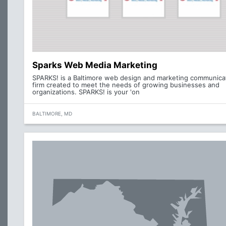
Sparks Web Media Marketing
SPARKS! is a Baltimore web design and marketing communica
firm created to meet the needs of growing businesses and
organizations. SPARKS! is your 'on
BALTIMORE, MD