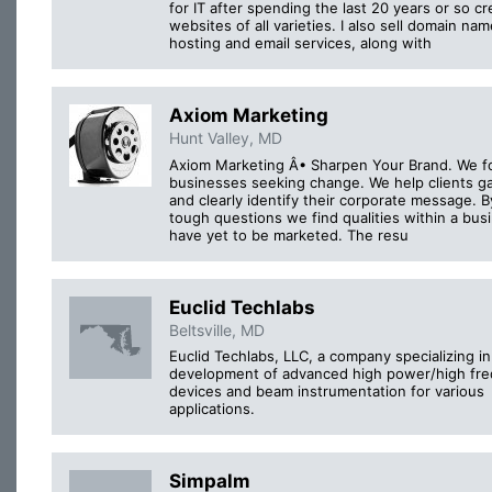
for IT after spending the last 20 years or so cr
websites of all varieties. I also sell domain nam
hosting and email services, along with
Axiom Marketing
Hunt Valley, MD
Axiom Marketing Â• Sharpen Your Brand. We f
businesses seeking change. We help clients ga
and clearly identify their corporate message. B
tough questions we find qualities within a bus
have yet to be marketed. The resu
Euclid Techlabs
Beltsville, MD
Euclid Techlabs, LLC, a company specializing in
development of advanced high power/high fr
devices and beam instrumentation for various
applications.
Simpalm