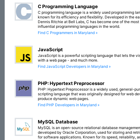
C Programming Language
C programming language is a widely used programming la
known for its efficiency and flexibility. Developed in the e
Dennis Ritchie at Bell Labs, C has become one of the most
influential programming languages in the world.
Find C Programmers in Maryland »
JavaScript
JavaScript is a powerful scripting language that lets the vis
with a web page - and much more.
Find JavaScript Developers in Maryland »
PHP: Hypertext Preprocessor
PHP: Hypertext Preprocessor is a widely used, general-pu
scripting language that was originally designed for web d
produce dynamic web pages.
Find PHP Developers in Maryland »
MySQL Database
MySQL is an open-source relational database managemen
developed by Oracle Corporation, used for storing and retr
for software applications. Known for its speed, reliability, 