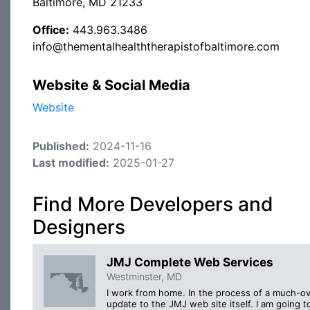
Baltimore, MD 21233
Office:
443.963.3486
info@thementalhealththerapistofbaltimore.com
Website & Social Media
Website
Published:
2024-11-16
Last modified:
2025-01-27
Find More Developers and
Designers
JMJ Complete Web Services
Westminster, MD
I work from home. In the process of a much-o
update to the JMJ web site itself. I am going t