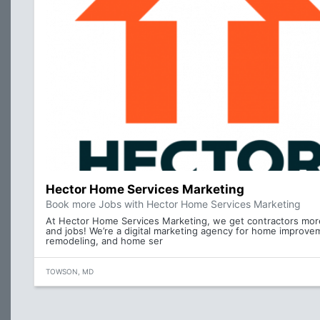
Hector Home Services Marketing
Book more Jobs with Hector Home Services Marketing
At Hector Home Services Marketing, we get contractors mor
and jobs! We’re a digital marketing agency for home improve
remodeling, and home ser
TOWSON, MD