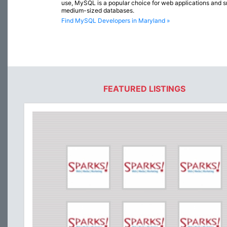
use, MySQL is a popular choice for web applications and s
medium-sized databases.
Find MySQL Developers in Maryland »
FEATURED LISTINGS