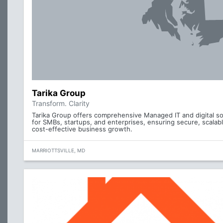
Tarika Group
Transform. Clarity
Tarika Group offers comprehensive Managed IT and digital so
for SMBs, startups, and enterprises, ensuring secure, scalab
cost-effective business growth.
MARRIOTTSVILLE, MD