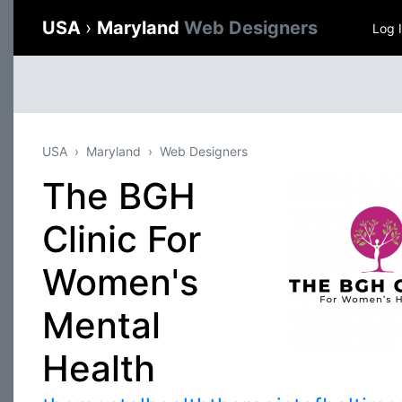
USA
›
Maryland
Web Designers
Log 
USA
Maryland
Web Designers
The BGH
Clinic For
Women's
Mental
Health