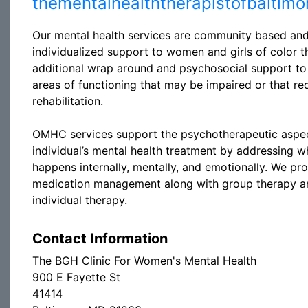
thementalhealththerapistofbaltim
Our mental health services are community based an
individualized support to women and girls of color t
additional wrap around and psychosocial support to
areas of functioning that may be impaired or that re
rehabilitation.
OMHC services support the psychotherapeutic aspec
individual’s mental health treatment by addressing w
happens internally, mentally, and emotionally. We pr
medication management along with group therapy a
individual therapy.
Contact Information
The BGH Clinic For Women's Mental Health
900 E Fayette St
41414