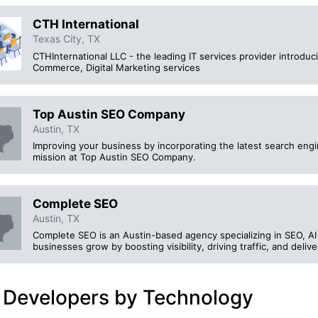
CTH International
Texas City, TX
CTHInternational LLC - the leading IT services provider introd
Commerce, Digital Marketing services
Top Austin SEO Company
Austin, TX
Improving your business by incorporating the latest search engi
mission at Top Austin SEO Company.
Complete SEO
Austin, TX
Complete SEO is an Austin-based agency specializing in SEO, A
businesses grow by boosting visibility, driving traffic, and deli
 Developers by Technology