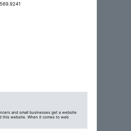
.569.9241
lancers and small businesses get a website
nd this website. When it comes to web