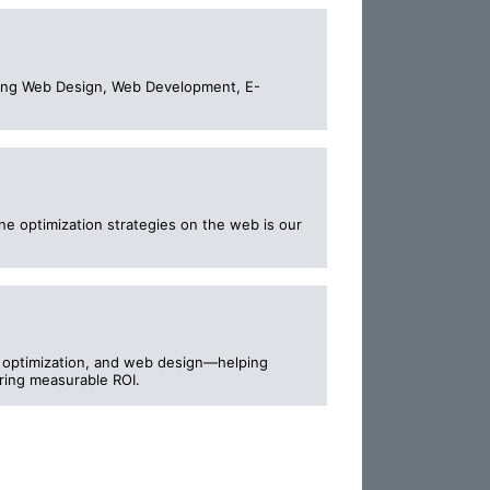
ucing Web Design, Web Development, E-
ne optimization strategies on the web is our
I optimization, and web design—helping
vering measurable ROI.