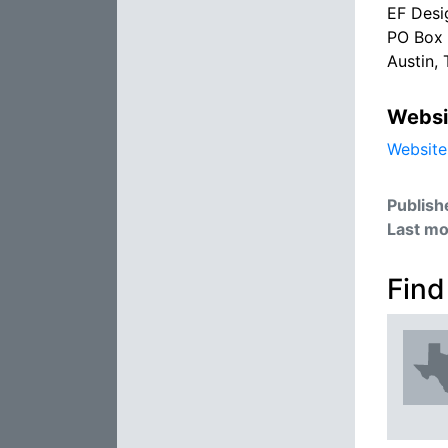
EF Desi
PO Box
Austin,
Websi
Website
Publish
Last mo
Find