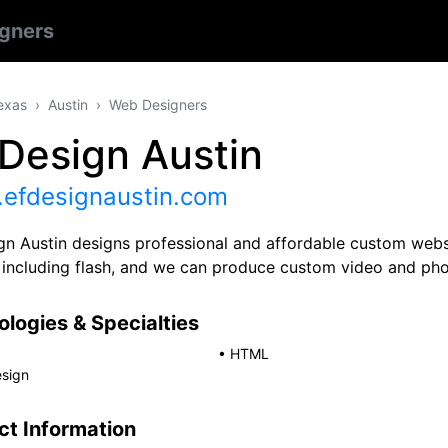
gners
exas
Austin
Web Designers
Design Austin
efdesignaustin.com
gn Austin designs professional and affordable custom websi
 including flash, and we can produce custom video and pho
logies & Specialties
•
HTML
sign
ct Information