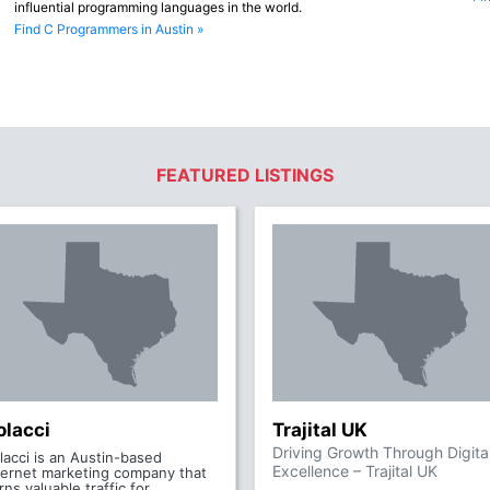
influential programming languages in the world.
Find C Programmers in Austin »
FEATURED LISTINGS
olacci
Trajital UK
Driving Growth Through Digita
lacci is an Austin-based
Excellence – Trajital UK
ternet marketing company that
rns valuable traffic for