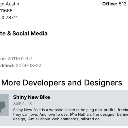
gn Austin
Office:
512
 11665
 TX 78711
te & Social Media
ed:
2011-02-07
dified:
2019-08-22
 More Developers and Designers
Shiny New Bike
Austin, TX
Shiny New Bike is a website aimed at helping non-profits, free
they can love. And love to use. IÂ’m Nathan, the designer behi
design, IÂ’m all about Web standards, tailored de