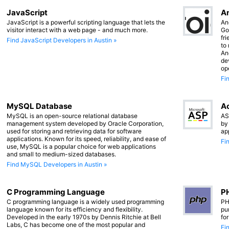
JavaScript
An
JavaScript is a powerful scripting language that lets the
An
visitor interact with a web page - and much more.
Go
fr
Find JavaScript Developers in Austin »
to
An
de
op
Fi
MySQL Database
Ac
MySQL is an open-source relational database
AS
management system developed by Oracle Corporation,
by
used for storing and retrieving data for software
ap
applications. Known for its speed, reliability, and ease of
Fi
use, MySQL is a popular choice for web applications
and small to medium-sized databases.
Find MySQL Developers in Austin »
C Programming Language
PH
C programming language is a widely used programming
PH
language known for its efficiency and flexibility.
pu
Developed in the early 1970s by Dennis Ritchie at Bell
fo
Labs, C has become one of the most popular and
Fi