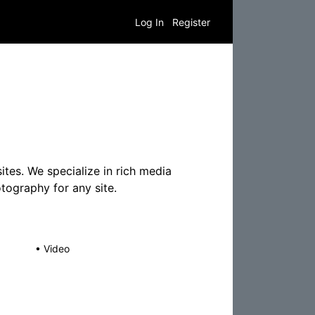
Log In
Register
tes. We specialize in rich media
tography for any site.
•
Video