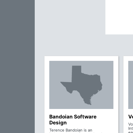
Bandoian Software
V
Design
Vo
In
Terence Bandoian is an
ea