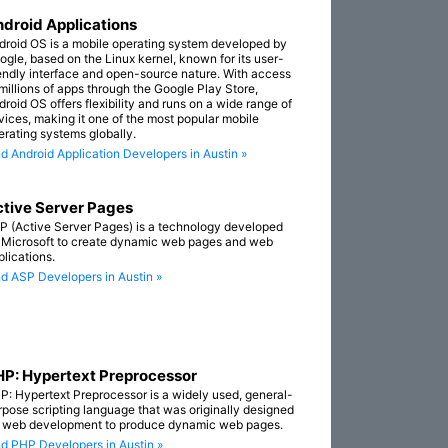
droid Applications
droid OS is a mobile operating system developed by
ogle, based on the Linux kernel, known for its user-
iendly interface and open-source nature. With access
 millions of apps through the Google Play Store,
droid OS offers flexibility and runs on a wide range of
vices, making it one of the most popular mobile
erating systems globally.
nd Android Application Developers in Austin »
tive Server Pages
P (Active Server Pages) is a technology developed
 Microsoft to create dynamic web pages and web
plications.
nd ASP Developers in Austin »
P: Hypertext Preprocessor
P: Hypertext Preprocessor is a widely used, general-
rpose scripting language that was originally designed
r web development to produce dynamic web pages.
nd PHP Developers in Austin »