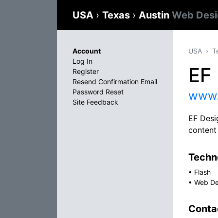
USA
›
Texas
›
Austin
Web Desi
Account
USA
T
Log In
EF 
Register
Resend Confirmation Email
Password Reset
www.
Site Feedback
EF Desi
content
Techno
•
Flash
•
Web De
Conta