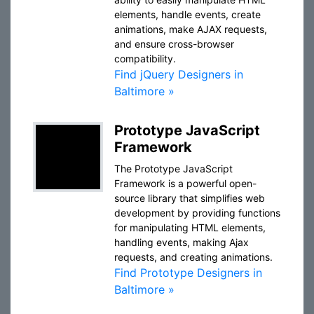
elements, handle events, create
animations, make AJAX requests,
and ensure cross-browser
compatibility.
Find jQuery Designers in
Baltimore »
Prototype JavaScript
Framework
The Prototype JavaScript
Framework is a powerful open-
source library that simplifies web
development by providing functions
for manipulating HTML elements,
handling events, making Ajax
requests, and creating animations.
Find Prototype Designers in
Baltimore »