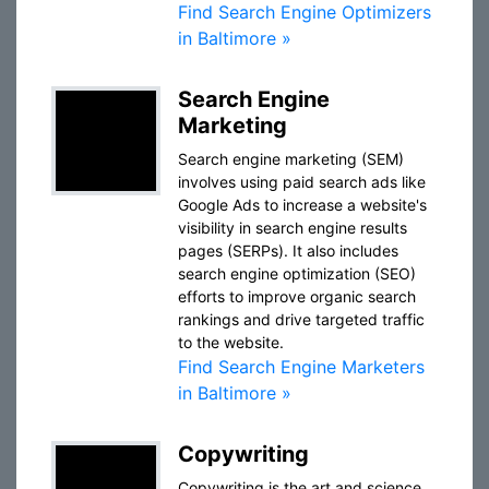
Find Search Engine Optimizers
in Baltimore »
Search Engine
Marketing
Search engine marketing (SEM)
involves using paid search ads like
Google Ads to increase a website's
visibility in search engine results
pages (SERPs). It also includes
search engine optimization (SEO)
efforts to improve organic search
rankings and drive targeted traffic
to the website.
Find Search Engine Marketers
in Baltimore »
Copywriting
Copywriting is the art and science