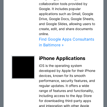
collaboration tools provided by
Google. It includes popular
applications such as Gmail, Google
Drive, Google Docs, Google Sheets,
and Google Slides, allowing users to
create, edit, and share documents
online.
Find Google Apps Consultants
in Baltimore »
iPhone Applications
iOS is the operating system
developed by Apple for their iPhone
devices, known for its smooth
performance, security features, and
regular updates. It offers a wide
range of features and functionality,
including access to the App Store
for downloading third-party apps
and integration with other Apple