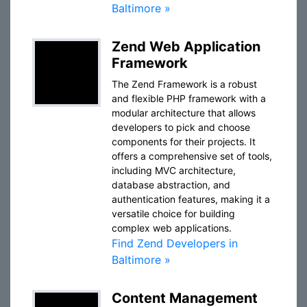
Baltimore »
Zend Web Application
Framework
The Zend Framework is a robust
and flexible PHP framework with a
modular architecture that allows
developers to pick and choose
components for their projects. It
offers a comprehensive set of tools,
including MVC architecture,
database abstraction, and
authentication features, making it a
versatile choice for building
complex web applications.
Find Zend Developers in
Baltimore »
Content Management