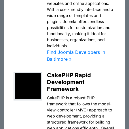
websites and online applications.
With a user-friendly interface and a
wide range of templates and
plugins, Joomla offers endless
possibilities for customization and
functionality, making it ideal for
businesses, organizations, and
individuals.
Find Joomla Developers in
Baltimore »
CakePHP Rapid
Development
Framework
CakePHP is a robust PHP
framework that follows the model-
view-controller (MVC) approach to
web development, providing a
structured framework for building
web applications efficiently. Overall,