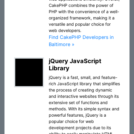
CakePHP combines the power of
PHP with the convenience of a well-
organized framework, making it a
versatile and popular choice for
web developers.
Find CakePHP Developers in
Baltimore »
jQuery JavaScript
Library
jQuery is a fast, small, and feature-
rich JavaScript library that simplifies
the process of creating dynamic
and interactive websites through its
extensive set of functions and
methods. With its simple syntax and
powerful features, jQuery is a
popular choice for web
development projects due to its
ability to easily manipulate HTML