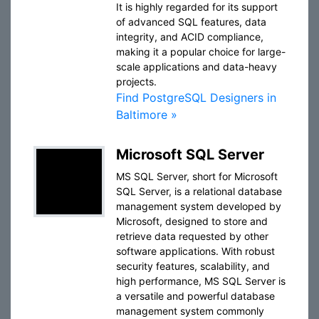
It is highly regarded for its support
of advanced SQL features, data
integrity, and ACID compliance,
making it a popular choice for large-
scale applications and data-heavy
projects.
Find PostgreSQL Designers in
Baltimore »
Microsoft SQL Server
MS SQL Server, short for Microsoft
SQL Server, is a relational database
management system developed by
Microsoft, designed to store and
retrieve data requested by other
software applications. With robust
security features, scalability, and
high performance, MS SQL Server is
a versatile and powerful database
management system commonly