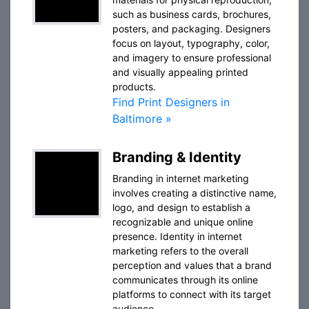
such as business cards, brochures,
posters, and packaging. Designers
focus on layout, typography, color,
and imagery to ensure professional
and visually appealing printed
products.
Find Print Designers in
Baltimore »
Branding & Identity
Branding in internet marketing
involves creating a distinctive name,
logo, and design to establish a
recognizable and unique online
presence. Identity in internet
marketing refers to the overall
perception and values that a brand
communicates through its online
platforms to connect with its target
audience.