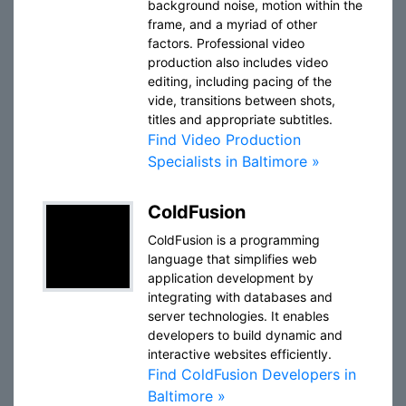
background noise, motion within the
frame, and a myriad of other
factors. Professional video
production also includes video
editing, including pacing of the
vide, transitions between shots,
titles and appropriate subtitles.
Find Video Production
Specialists in Baltimore »
ColdFusion
ColdFusion is a programming
language that simplifies web
application development by
integrating with databases and
server technologies. It enables
developers to build dynamic and
interactive websites efficiently.
Find ColdFusion Developers in
Baltimore »