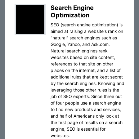
Search Engine
Optimization
SEO (search engine optimization) is
aimed at raising a website's rank on
"natural" search engines such as
Google, Yahoo, and Ask.com.
Natural search engines rank
websites based on site content,
references to that site on other
places on the internet, and a list of
additional rules that are kept secret
by the search engines. Knowing and
leveraging those other rules is the
job of SEO experts. Since three out
of four people use a search engine
to find new products and services,
and half of Americans only look at
the first page of results on a search
engine, SEO is essential for
websites.