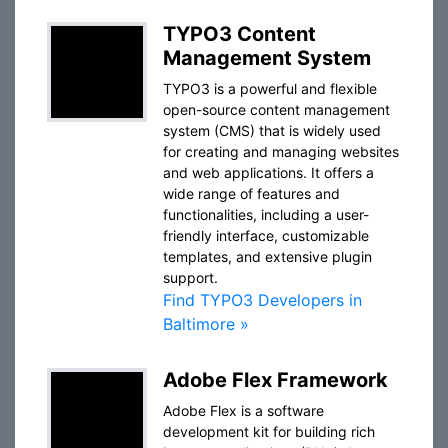
TYPO3 Content
Management System
TYPO3 is a powerful and flexible
open-source content management
system (CMS) that is widely used
for creating and managing websites
and web applications. It offers a
wide range of features and
functionalities, including a user-
friendly interface, customizable
templates, and extensive plugin
support.
Find TYPO3 Developers in
Baltimore »
Adobe Flex Framework
Adobe Flex is a software
development kit for building rich