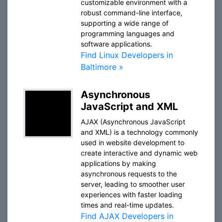
customizable environment with a
robust command-line interface,
supporting a wide range of
programming languages and
software applications.
Find Linux Developers in
Baltimore »
Asynchronous
JavaScript and XML
AJAX (Asynchronous JavaScript
and XML) is a technology commonly
used in website development to
create interactive and dynamic web
applications by making
asynchronous requests to the
server, leading to smoother user
experiences with faster loading
times and real-time updates.
Find AJAX Developers in