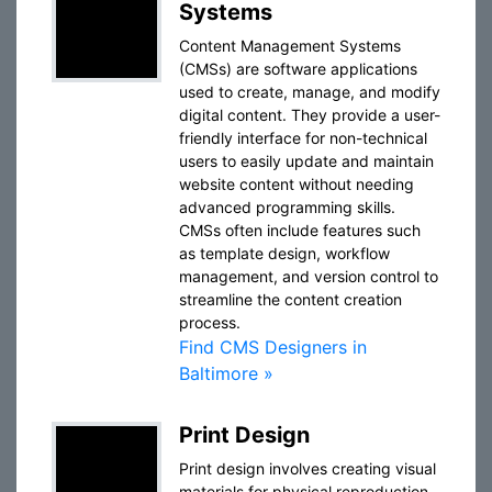
Systems
Content Management Systems
(CMSs) are software applications
used to create, manage, and modify
digital content. They provide a user-
friendly interface for non-technical
users to easily update and maintain
website content without needing
advanced programming skills.
CMSs often include features such
as template design, workflow
management, and version control to
streamline the content creation
process.
Find CMS Designers in
Baltimore »
Print Design
Print design involves creating visual
materials for physical reproduction,