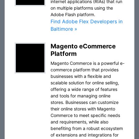
internet applications (RIAs) that run
on multiple platforms using the
Adobe Flash platform.
Find Adobe Flex Developers in
Baltimore »
Magento eCommerce
Platform
Magento Commerce is a powerful e-
commerce platform that provides
businesses with a flexible and
scalable solution for online selling,
offering a wide range of features
and tools for managing online
stores. Businesses can customize
their online stores with Magento
Commerce to meet specific needs
and requirements, while also
benefiting from a robust ecosystem
of extensions and integrations for