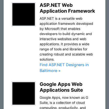
ASP.NET Web
Application Framework
ASP.NET is a versatile web
application framework developed
by Microsoft that enables
developers to build dynamic and
interactive websites and web
applications. It provides a wide
range of tools and libraries for
creating robust and scalable web
solutions.
Find ASP.NET Designers in
Baltimore »
Google Apps Web
Applications Suite
Google Apps, now known as G
Suite, is a collection of cloud
computing, productivity, and