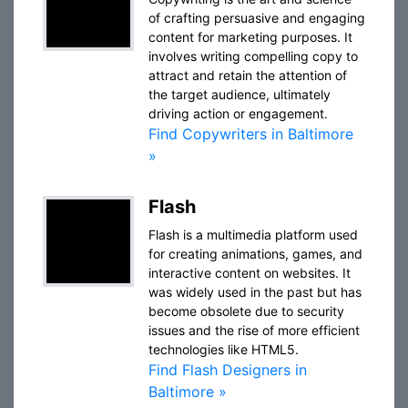
of crafting persuasive and engaging
content for marketing purposes. It
involves writing compelling copy to
attract and retain the attention of
the target audience, ultimately
driving action or engagement.
Find Copywriters in Baltimore
»
Flash
Flash is a multimedia platform used
for creating animations, games, and
interactive content on websites. It
was widely used in the past but has
become obsolete due to security
issues and the rise of more efficient
technologies like HTML5.
Find Flash Designers in
Baltimore »