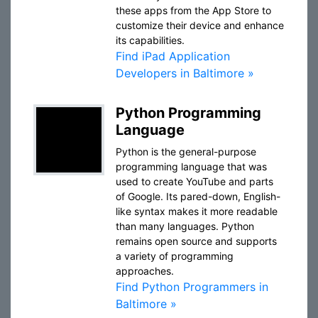
these apps from the App Store to
customize their device and enhance
its capabilities.
Find iPad Application
Developers in Baltimore »
Python Programming
Language
Python is the general-purpose
programming language that was
used to create YouTube and parts
of Google. Its pared-down, English-
like syntax makes it more readable
than many languages. Python
remains open source and supports
a variety of programming
approaches.
Find Python Programmers in
Baltimore »