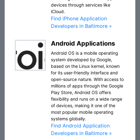
devices through services like
iCloud.
Find iPhone Application
Developers in Baltimore »
Android Applications
Android OS is a mobile operating
system developed by Google,
based on the Linux kernel, known
for its user-friendly interface and
open-source nature. With access to
millions of apps through the Google
Play Store, Android OS offers
flexibility and runs on a wide range
of devices, making it one of the
most popular mobile operating
systems globally.
Find Android Application
Developers in Baltimore »