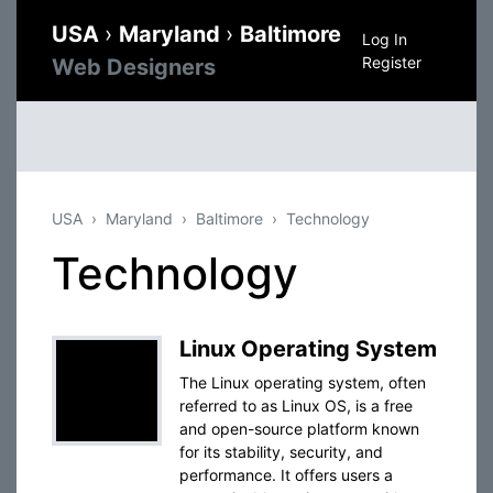
USA
›
Maryland
›
Baltimore
Log In
Register
Web Designers
USA
Maryland
Baltimore
Technology
Technology
Linux Operating System
The Linux operating system, often
referred to as Linux OS, is a free
and open-source platform known
for its stability, security, and
performance. It offers users a