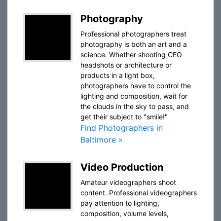
Photography
Professional photographers treat
photography is both an art and a
science. Whether shooting CEO
headshots or architecture or
products in a light box,
photographers have to control the
lighting and composition, wait for
the clouds in the sky to pass, and
get their subject to "smile!"
Find Photographers in
Baltimore »
Video Production
Amateur videographers shoot
content. Professional videographers
pay attention to lighting,
composition, volume levels,