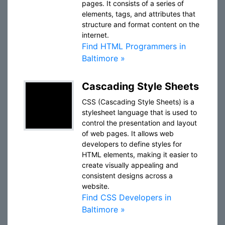
pages. It consists of a series of
elements, tags, and attributes that
structure and format content on the
internet.
Find HTML Programmers in
Baltimore »
Cascading Style Sheets
CSS (Cascading Style Sheets) is a
stylesheet language that is used to
control the presentation and layout
of web pages. It allows web
developers to define styles for
HTML elements, making it easier to
create visually appealing and
consistent designs across a
website.
Find CSS Developers in
Baltimore »