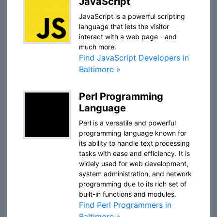
JavaScript
JavaScript is a powerful scripting
language that lets the visitor
interact with a web page - and
much more.
Find JavaScript Developers in
Baltimore »
Perl Programming
Language
Perl is a versatile and powerful
programming language known for
its ability to handle text processing
tasks with ease and efficiency. It is
widely used for web development,
system administration, and network
programming due to its rich set of
built-in functions and modules.
Find Perl Programmers in
Baltimore »