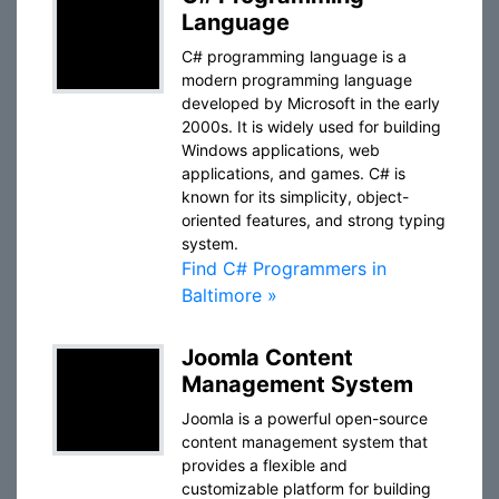
Language
C# programming language is a
modern programming language
developed by Microsoft in the early
2000s. It is widely used for building
Windows applications, web
applications, and games. C# is
known for its simplicity, object-
oriented features, and strong typing
system.
Find C# Programmers in
Baltimore »
Joomla Content
Management System
Joomla is a powerful open-source
content management system that
provides a flexible and
customizable platform for building