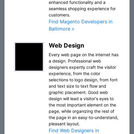
enhanced functionality and a
seamless shopping experience for
customers.
Find Magento Developers in
Baltimore »
Web Design
Every web page on the internet has
a design. Professional web
designers expertly craft the visitor
experience, from the color
selections to logo design, from font
and text size to text flow and
graphic placement. Good web
design will lead a visitor's eyes to
the most important element on the
page, while organizing the rest of
the page in an easy-to-understand,
pleasant layout.
Find Web Designers in