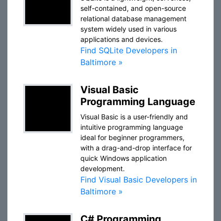
self-contained, and open-source
relational database management
system widely used in various
applications and devices.
Find SQLite Developers in
Baltimore »
Visual Basic
Programming Language
Visual Basic is a user-friendly and
intuitive programming language
ideal for beginner programmers,
with a drag-and-drop interface for
quick Windows application
development.
Find Visual Basic Developers in
Baltimore »
C# Programming