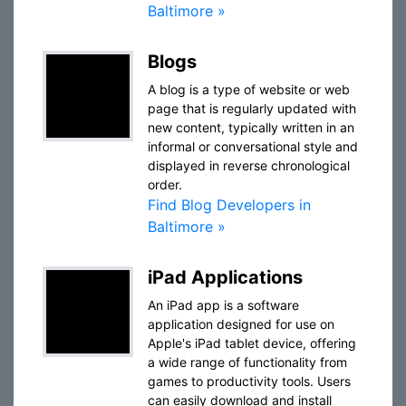
Baltimore »
Blogs
A blog is a type of website or web
page that is regularly updated with
new content, typically written in an
informal or conversational style and
displayed in reverse chronological
order.
Find Blog Developers in
Baltimore »
iPad Applications
An iPad app is a software
application designed for use on
Apple's iPad tablet device, offering
a wide range of functionality from
games to productivity tools. Users
can easily download and install