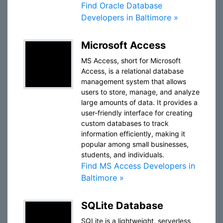
Find Oracle Database
Developers in Baltimore »
Microsoft Access
MS Access, short for Microsoft
Access, is a relational database
management system that allows
users to store, manage, and analyze
large amounts of data. It provides a
user-friendly interface for creating
custom databases to track
information efficiently, making it
popular among small businesses,
students, and individuals.
Find MS Access Developers in
Baltimore »
SQLite Database
SQLite is a lightweight, serverless,