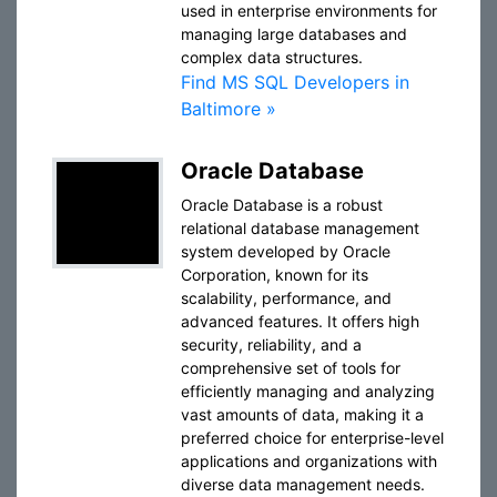
used in enterprise environments for
managing large databases and
complex data structures.
Find MS SQL Developers in
Baltimore »
Oracle Database
Oracle Database is a robust
relational database management
system developed by Oracle
Corporation, known for its
scalability, performance, and
advanced features. It offers high
security, reliability, and a
comprehensive set of tools for
efficiently managing and analyzing
vast amounts of data, making it a
preferred choice for enterprise-level
applications and organizations with
diverse data management needs.