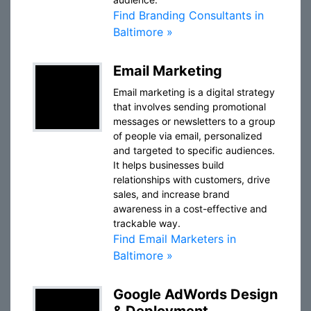
Find Branding Consultants in
Baltimore »
Email Marketing
Email marketing is a digital strategy
that involves sending promotional
messages or newsletters to a group
of people via email, personalized
and targeted to specific audiences.
It helps businesses build
relationships with customers, drive
sales, and increase brand
awareness in a cost-effective and
trackable way.
Find Email Marketers in
Baltimore »
Google AdWords Design