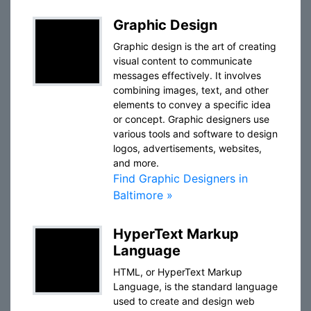
Graphic Design
Graphic design is the art of creating
visual content to communicate
messages effectively. It involves
combining images, text, and other
elements to convey a specific idea
or concept. Graphic designers use
various tools and software to design
logos, advertisements, websites,
and more.
Find Graphic Designers in
Baltimore »
HyperText Markup
Language
HTML, or HyperText Markup
Language, is the standard language
used to create and design web