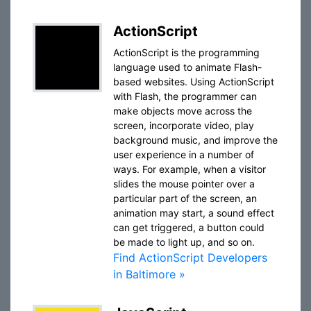
ActionScript
ActionScript is the programming
language used to animate Flash-
based websites. Using ActionScript
with Flash, the programmer can
make objects move across the
screen, incorporate video, play
background music, and improve the
user experience in a number of
ways. For example, when a visitor
slides the mouse pointer over a
particular part of the screen, an
animation may start, a sound effect
can get triggered, a button could
be made to light up, and so on.
Find ActionScript Developers
in Baltimore »