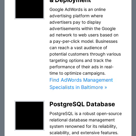
& Deployment
Google AdWords is an online
advertising platform where
advertisers pay to display
advertisements within the Google
ad network to web users based on
a pay-per-click model. Businesses
can reach a vast audience of
potential customers through various
targeting options and track the
performance of their ads in real-
time to optimize campaigns.
Find AdWords Management
Specialists in Baltimore »
PostgreSQL Database
PostgreSQL is a robust open-source
relational database management
system renowned for its reliability,
scalability, and extensive features.