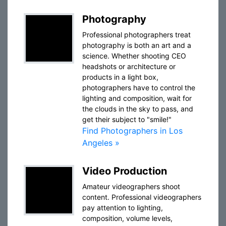
Photography
Professional photographers treat
photography is both an art and a
science. Whether shooting CEO
headshots or architecture or
products in a light box,
photographers have to control the
lighting and composition, wait for
the clouds in the sky to pass, and
get their subject to "smile!"
Find Photographers in Los
Angeles »
Video Production
Amateur videographers shoot
content. Professional videographers
pay attention to lighting,
composition, volume levels,