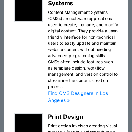
Systems
Content Management Systems
(CMSs) are software applications
used to create, manage, and modify
digital content. They provide a user-
friendly interface for non-technical
users to easily update and maintain
website content without needing
advanced programming skills.
CMSs often include features such
as template design, workflow
management, and version control to
streamline the content creation
process.
Find CMS Designers in Los
Angeles »
Print Design
Print design involves creating visual
materials for physical reproduction,