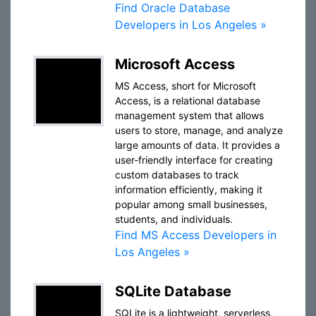
Find Oracle Database
Developers in Los Angeles »
Microsoft Access
MS Access, short for Microsoft
Access, is a relational database
management system that allows
users to store, manage, and analyze
large amounts of data. It provides a
user-friendly interface for creating
custom databases to track
information efficiently, making it
popular among small businesses,
students, and individuals.
Find MS Access Developers in
Los Angeles »
SQLite Database
SQLite is a lightweight, serverless,