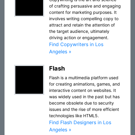
of crafting persuasive and engaging
content for marketing purposes. It
involves writing compelling copy to
attract and retain the attention of
the target audience, ultimately
driving action or engagement.
Find Copywriters in Los
Angeles »
Flash
Flash is a multimedia platform used
for creating animations, games, and
interactive content on websites. It
was widely used in the past but has
become obsolete due to security
issues and the rise of more efficient
technologies like HTML5.
Find Flash Designers in Los
Angeles »