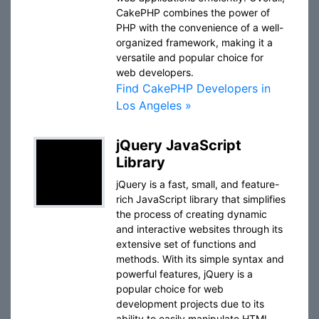
CakePHP combines the power of
PHP with the convenience of a well-
organized framework, making it a
versatile and popular choice for
web developers.
Find CakePHP Developers in
Los Angeles »
jQuery JavaScript
Library
jQuery is a fast, small, and feature-
rich JavaScript library that simplifies
the process of creating dynamic
and interactive websites through its
extensive set of functions and
methods. With its simple syntax and
powerful features, jQuery is a
popular choice for web
development projects due to its
ability to easily manipulate HTML