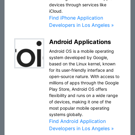
devices through services like
iCloud.
Find iPhone Application
Developers in Los Angeles »
Android Applications
Android OS is a mobile operating
system developed by Google,
based on the Linux kernel, known
for its user-friendly interface and
open-source nature. With access to
millions of apps through the Google
Play Store, Android OS offers
flexibility and runs on a wide range
of devices, making it one of the
most popular mobile operating
systems globally.
Find Android Application
Developers in Los Angeles »