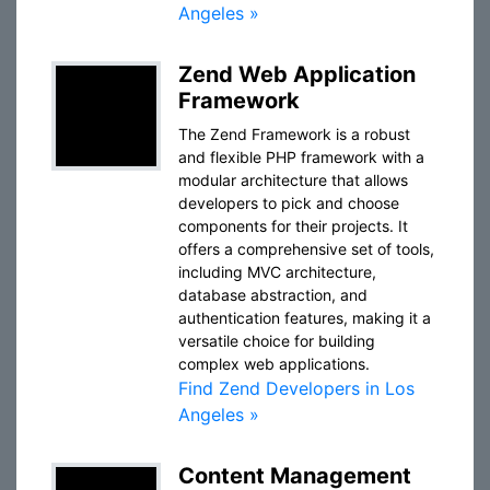
Angeles »
Zend Web Application
Framework
The Zend Framework is a robust
and flexible PHP framework with a
modular architecture that allows
developers to pick and choose
components for their projects. It
offers a comprehensive set of tools,
including MVC architecture,
database abstraction, and
authentication features, making it a
versatile choice for building
complex web applications.
Find Zend Developers in Los
Angeles »
Content Management