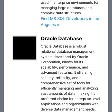
used in enterprise environments for
managing large databases and
complex data structures.
Find MS SQL Developers in Los
Angeles »
Oracle Database
Oracle Database is a robust
relational database management
system developed by Oracle
Corporation, known for its
scalability, performance, and
advanced features. It offers high
security, reliability, and a
comprehensive set of tools for
efficiently managing and analyzing
vast amounts of data, making it a
preferred choice for enterprise-level
applications and organizations with
diverse data management needs.