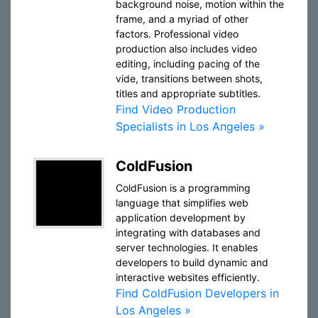
background noise, motion within the
frame, and a myriad of other
factors. Professional video
production also includes video
editing, including pacing of the
vide, transitions between shots,
titles and appropriate subtitles.
Find Video Production
Specialists in Los Angeles »
ColdFusion
ColdFusion is a programming
language that simplifies web
application development by
integrating with databases and
server technologies. It enables
developers to build dynamic and
interactive websites efficiently.
Find ColdFusion Developers in
Los Angeles »