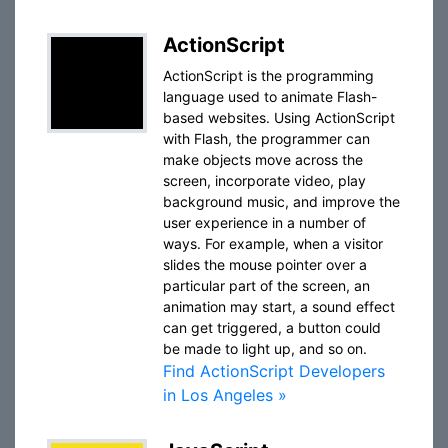
ActionScript
ActionScript is the programming
language used to animate Flash-
based websites. Using ActionScript
with Flash, the programmer can
make objects move across the
screen, incorporate video, play
background music, and improve the
user experience in a number of
ways. For example, when a visitor
slides the mouse pointer over a
particular part of the screen, an
animation may start, a sound effect
can get triggered, a button could
be made to light up, and so on.
Find ActionScript Developers
in Los Angeles »