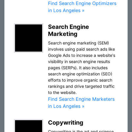
Find Search Engine Optimizers
in Los Angeles »
Search Engine
Marketing
Search engine marketing (SEM)
involves using paid search ads like
Google Ads to increase a website's
visibility in search engine results
pages (SERPs). It also includes
search engine optimization (SEO)
efforts to improve organic search
rankings and drive targeted traffic
to the website.
Find Search Engine Marketers
in Los Angeles »
Copywriting
Copywriting is the art and science