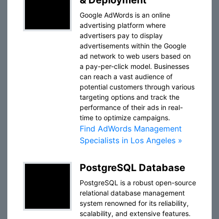
& Deployment
Google AdWords is an online
advertising platform where
advertisers pay to display
advertisements within the Google
ad network to web users based on
a pay-per-click model. Businesses
can reach a vast audience of
potential customers through various
targeting options and track the
performance of their ads in real-
time to optimize campaigns.
Find AdWords Management
Specialists in Los Angeles »
PostgreSQL Database
PostgreSQL is a robust open-source
relational database management
system renowned for its reliability,
scalability, and extensive features.