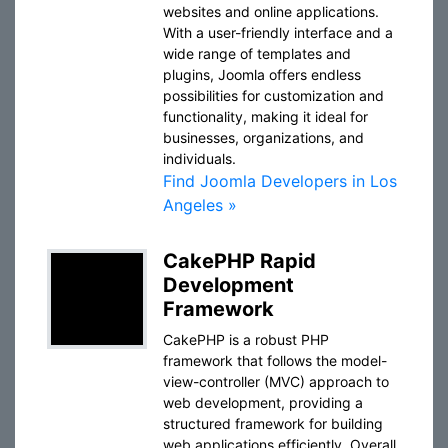
websites and online applications.
With a user-friendly interface and a
wide range of templates and
plugins, Joomla offers endless
possibilities for customization and
functionality, making it ideal for
businesses, organizations, and
individuals.
Find Joomla Developers in Los
Angeles »
CakePHP Rapid
Development
Framework
CakePHP is a robust PHP
framework that follows the model-
view-controller (MVC) approach to
web development, providing a
structured framework for building
web applications efficiently. Overall,