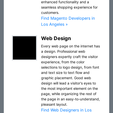
enhanced functionality and a
seamless shopping experience for
customers.
Find Magento Developers in
Los Angeles »
Web Design
Every web page on the internet has
a design. Professional web
designers expertly craft the visitor
experience, from the color
selections to logo design, from font
and text size to text flow and
graphic placement. Good web
design will lead a visitor's eyes to
the most important element on the
page, while organizing the rest of
the page in an easy-to-understand,
pleasant layout.
Find Web Designers in Los