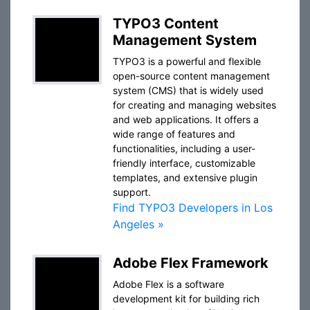
TYPO3 Content
Management System
TYPO3 is a powerful and flexible
open-source content management
system (CMS) that is widely used
for creating and managing websites
and web applications. It offers a
wide range of features and
functionalities, including a user-
friendly interface, customizable
templates, and extensive plugin
support.
Find TYPO3 Developers in Los
Angeles »
Adobe Flex Framework
Adobe Flex is a software
development kit for building rich