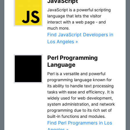
JavaScript
JavaScript is a powerful scripting
language that lets the visitor
interact with a web page - and
much more.
Find JavaScript Developers in
Los Angeles »
Perl Programming
Language
Perl is a versatile and powerful
programming language known for
its ability to handle text processing
tasks with ease and efficiency. It is
widely used for web development,
system administration, and network
programming due to its rich set of
built-in functions and modules.
Find Perl Programmers in Los
Angeles »