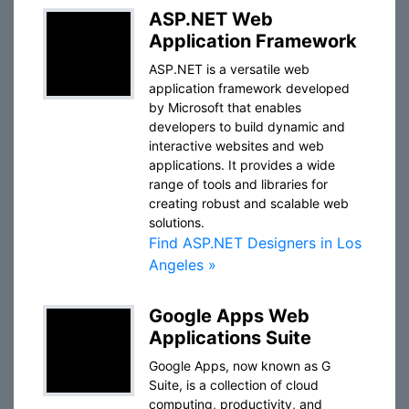
ASP.NET Web
Application Framework
ASP.NET is a versatile web
application framework developed
by Microsoft that enables
developers to build dynamic and
interactive websites and web
applications. It provides a wide
range of tools and libraries for
creating robust and scalable web
solutions.
Find ASP.NET Designers in Los
Angeles »
Google Apps Web
Applications Suite
Google Apps, now known as G
Suite, is a collection of cloud
computing, productivity, and