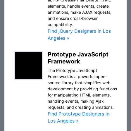
elements, handle events, create
animations, make AJAX requests,
and ensure cross-browser
compatibility.
Find jQuery Designers in Los
Angeles »
Prototype JavaScript
Framework
The Prototype JavaScript
Framework is a powerful open-
source library that simplifies web
development by providing functions
for manipulating HTML elements,
handling events, making Ajax
requests, and creating animations.
Find Prototype Designers in
Los Angeles »