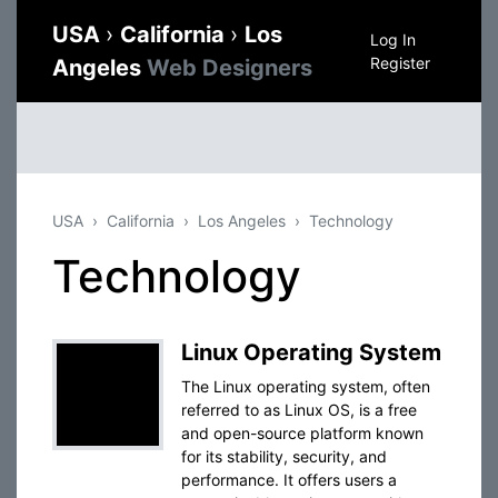
USA
›
California
›
Los
Log In
Register
Angeles
Web Designers
USA
California
Los Angeles
Technology
Technology
Linux Operating System
The Linux operating system, often
referred to as Linux OS, is a free
and open-source platform known
for its stability, security, and
performance. It offers users a