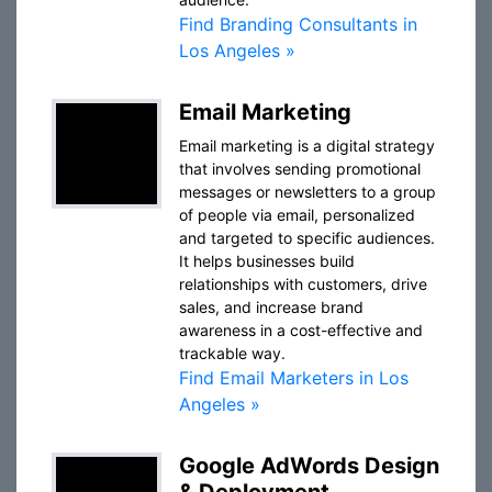
Find Branding Consultants in
Los Angeles »
Email Marketing
Email marketing is a digital strategy
that involves sending promotional
messages or newsletters to a group
of people via email, personalized
and targeted to specific audiences.
It helps businesses build
relationships with customers, drive
sales, and increase brand
awareness in a cost-effective and
trackable way.
Find Email Marketers in Los
Angeles »
Google AdWords Design