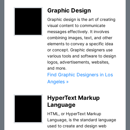
Graphic Design
Graphic design is the art of creating
visual content to communicate
messages effectively. It involves
combining images, text, and other
elements to convey a specific idea
or concept. Graphic designers use
various tools and software to design
logos, advertisements, websites,
and more.
Find Graphic Designers in Los
Angeles »
HyperText Markup
Language
HTML, or HyperText Markup
Language, is the standard language
used to create and design web