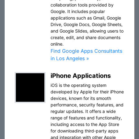
collaboration tools provided by
Google. It includes popular
applications such as Gmail, Google
Drive, Google Docs, Google Sheets,
and Google Slides, allowing users to
create, edit, and share documents
online.
Find Google Apps Consultants
in Los Angeles »
iPhone Applications
iOS is the operating system
developed by Apple for their iPhone
devices, known for its smooth
performance, security features, and
regular updates. It offers a wide
range of features and functionality,
including access to the App Store
for downloading third-party apps
and integration with other Apple