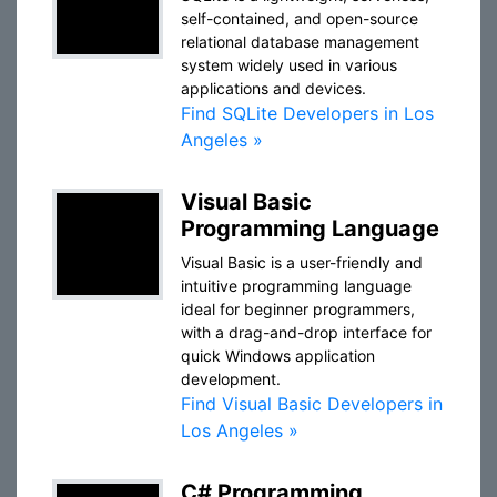
self-contained, and open-source
relational database management
system widely used in various
applications and devices.
Find SQLite Developers in Los
Angeles »
Visual Basic
Programming Language
Visual Basic is a user-friendly and
intuitive programming language
ideal for beginner programmers,
with a drag-and-drop interface for
quick Windows application
development.
Find Visual Basic Developers in
Los Angeles »
C# Programming