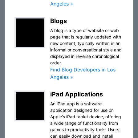
Angeles »
Blogs
A blog is a type of website or web
page that is regularly updated with
new content, typically written in an
informal or conversational style and
displayed in reverse chronological
order.
Find Blog Developers in Los
Angeles »
iPad Applications
An iPad app is a software
application designed for use on
Apple's iPad tablet device, offering
a wide range of functionality from
games to productivity tools. Users
can easily download and install