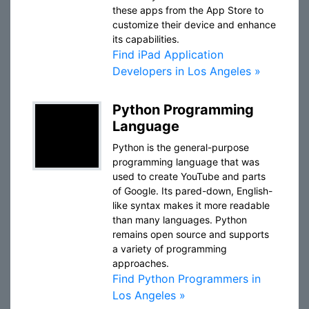
these apps from the App Store to
customize their device and enhance
its capabilities.
Find iPad Application
Developers in Los Angeles »
Python Programming
Language
Python is the general-purpose
programming language that was
used to create YouTube and parts
of Google. Its pared-down, English-
like syntax makes it more readable
than many languages. Python
remains open source and supports
a variety of programming
approaches.
Find Python Programmers in
Los Angeles »