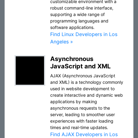
customizable environment with a
robust command-line interface,
supporting a wide range of
programming languages and
software applications.
Find Linux Developers in Los
Angeles »
Asynchronous
JavaScript and XML
AJAX (Asynchronous JavaScript
and XML) is a technology commonly
used in website development to
create interactive and dynamic web
applications by making
asynchronous requests to the
server, leading to smoother user
experiences with faster loading
times and real-time updates.
Find AJAX Developers in Los