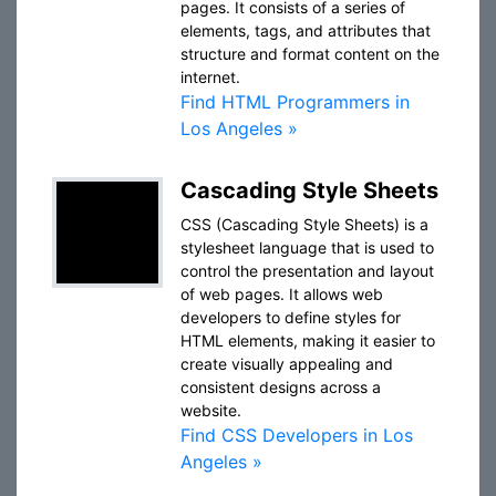
pages. It consists of a series of
elements, tags, and attributes that
structure and format content on the
internet.
Find HTML Programmers in
Los Angeles »
Cascading Style Sheets
CSS (Cascading Style Sheets) is a
stylesheet language that is used to
control the presentation and layout
of web pages. It allows web
developers to define styles for
HTML elements, making it easier to
create visually appealing and
consistent designs across a
website.
Find CSS Developers in Los
Angeles »