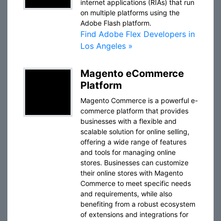
internet applications (RIAs) that run
on multiple platforms using the
Adobe Flash platform.
Find Adobe Flex Developers in
Los Angeles »
Magento eCommerce
Platform
Magento Commerce is a powerful e-
commerce platform that provides
businesses with a flexible and
scalable solution for online selling,
offering a wide range of features
and tools for managing online
stores. Businesses can customize
their online stores with Magento
Commerce to meet specific needs
and requirements, while also
benefiting from a robust ecosystem
of extensions and integrations for