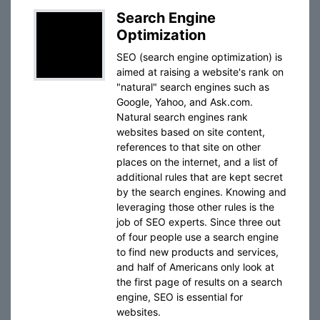
Search Engine
Optimization
SEO (search engine optimization) is
aimed at raising a website's rank on
"natural" search engines such as
Google, Yahoo, and Ask.com.
Natural search engines rank
websites based on site content,
references to that site on other
places on the internet, and a list of
additional rules that are kept secret
by the search engines. Knowing and
leveraging those other rules is the
job of SEO experts. Since three out
of four people use a search engine
to find new products and services,
and half of Americans only look at
the first page of results on a search
engine, SEO is essential for
websites.