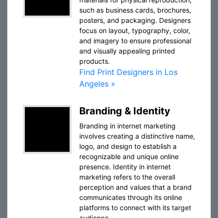
such as business cards, brochures,
posters, and packaging. Designers
focus on layout, typography, color,
and imagery to ensure professional
and visually appealing printed
products.
Find Print Designers in Los
Angeles »
Branding & Identity
Branding in internet marketing
involves creating a distinctive name,
logo, and design to establish a
recognizable and unique online
presence. Identity in internet
marketing refers to the overall
perception and values that a brand
communicates through its online
platforms to connect with its target
audience.