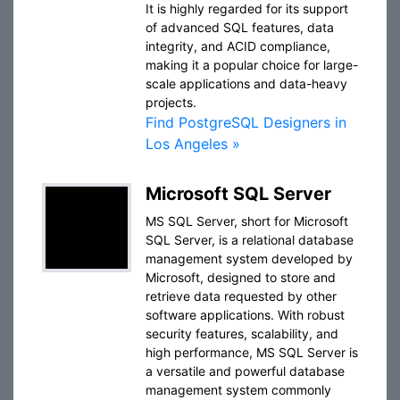
It is highly regarded for its support
of advanced SQL features, data
integrity, and ACID compliance,
making it a popular choice for large-
scale applications and data-heavy
projects.
Find PostgreSQL Designers in
Los Angeles »
Microsoft SQL Server
MS SQL Server, short for Microsoft
SQL Server, is a relational database
management system developed by
Microsoft, designed to store and
retrieve data requested by other
software applications. With robust
security features, scalability, and
high performance, MS SQL Server is
a versatile and powerful database
management system commonly