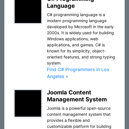
Language
C# programming language is a
modern programming language
developed by Microsoft in the early
2000s. It is widely used for building
Windows applications, web
applications, and games. C# is
known for its simplicity, object-
oriented features, and strong typing
system.
Find C# Programmers in Los
Angeles »
Joomla Content
Management System
Joomla is a powerful open-source
content management system that
provides a flexible and
customizable platform for building