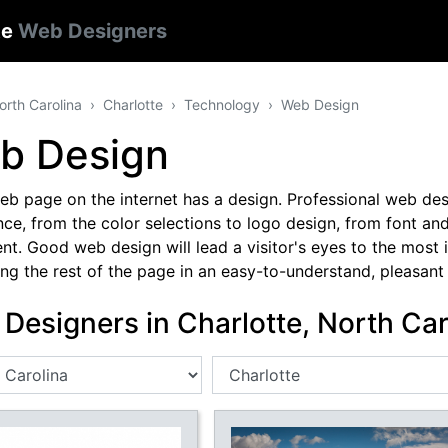
te
Web Designers
orth Carolina
Charlotte
Technology
Web Design
b Design
b page on the internet has a design. Professional web desi
ce, from the color selections to logo design, from font and
nt. Good web design will lead a visitor's eyes to the most
ng the rest of the page in an easy-to-understand, pleasant 
Designers in Charlotte, North Car