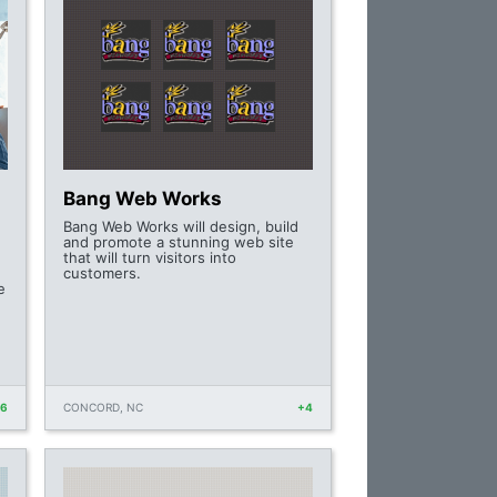
Bang Web Works
Bang Web Works will design, build
and promote a stunning web site
that will turn visitors into
customers.
e
+6
CONCORD, NC
+4