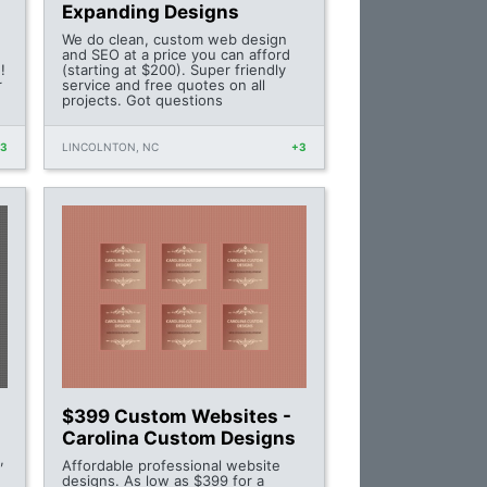
Expanding Designs
We do clean, custom web design
and SEO at a price you can afford
!
(starting at $200). Super friendly
r
service and free quotes on all
projects. Got questions
+3
LINCOLNTON, NC
+3
$399 Custom Websites -
Carolina Custom Designs
,
Affordable professional website
designs. As low as $399 for a