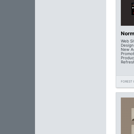
Norm
Web Si
Design
New Ag
Promot
Produc
Refres
FOREST 