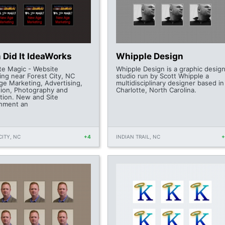
 Did It IdeaWorks
Whipple Design
te Magic - Website
Whipple Design is a graphic desig
ing near Forest City, NC
studio run by Scott Whipple a
e Marketing, Advertising,
multidisciplinary designer based in
ion, Photography and
Charlotte, North Carolina.
tion. New and Site
hment an
CITY, NC
+4
INDIAN TRAIL, NC