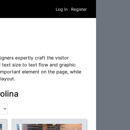
Log In
Register
gners expertly craft the visitor
 text size to text flow and graphic
 important element on the page, while
layout.
olina