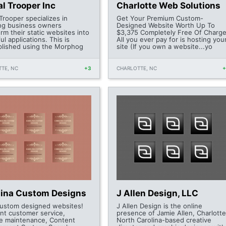
al Trooper Inc
Charlotte Web Solutions
 Trooper specializes in
Get Your Premium Custom-
ing business owners
Designed Website Worth Up To
rm their static websites into
$3,375 Completely Free Of Charge
l applications. This is
All you ever pay for is hosting you
lished using the Morphog
site (If you own a website...yo
TE, NC
+3
CHARLOTTE, NC
lina Custom Designs
J Allen Design, LLC
ustom designed websites!
J Allen Design is the online
ent customer service,
presence of Jamie Allen, Charlotte
e maintenance, Content
North Carolina-based creative