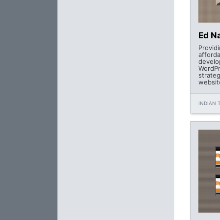
Ed Na
Provid
afford
develo
WordPr
strate
websit
INDIAN T