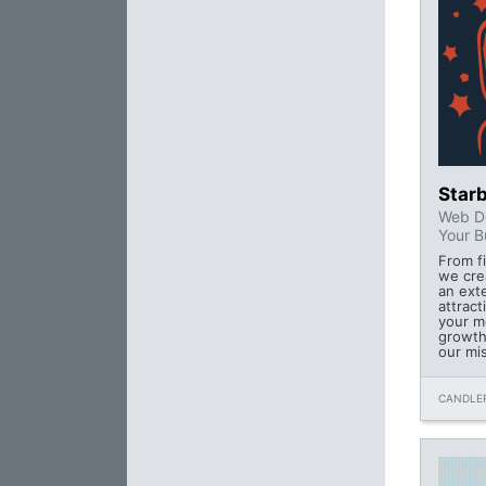
Starb
Web De
Your B
From fi
we cre
an ext
attract
your m
growth
our mi
CANDLER