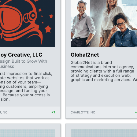
oy Creative, LLC
Global2net
sign Built to Grow With
Global2Net is a brand
usiness
communications internet agency,
providing clients with a full range
rst impression to final click,
of strategy and execution web,
ate websites that work as
graphic and marketing services. W
ension of your team—
ing customers, amplifying
essage, and fueling your
. Because your success is
ssion.
, NC
+7
CHARLOTTE, NC