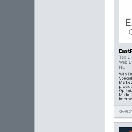
East
Top Di
Web D
NC
Web De
Special
Market
provid
Optimi
Market
Intern
CHARLOT