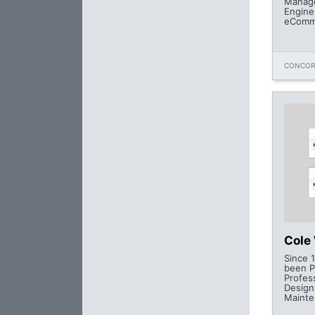
Manage
Engine
eComm
CONCOR
Cole
Since 
been P
Profes
Design
Mainte