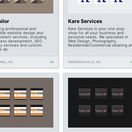
ilor
Kare Services
ing professional and
Kare Services is your one stop
able website design and
shop for all your business and
pment services, including
personal needs. We specialize in
ess development, SEO
Web Design, Photography,
gy services and custom
Residential/Commercial cleaning a
e de
RAIL, NC
+3
HENDERSONVILLE, NC