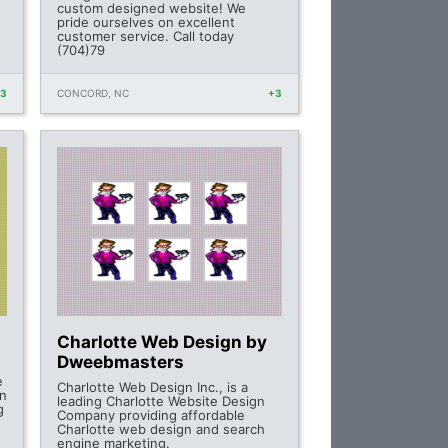
custom designed website! We
pride ourselves on excellent
customer service. Call today
(704)79
+3
CONCORD, NC
+3
Charlotte Web Design by
Dweebmasters
e
Charlotte Web Design Inc., is a
on
leading Charlotte Website Design
g
Company providing affordable
Charlotte web design and search
engine marketing.