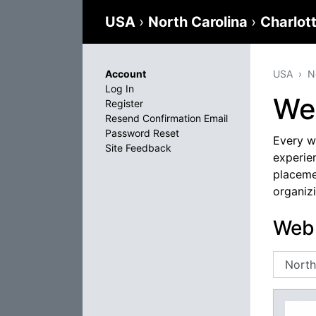
USA
›
North Carolina
›
Charlot
Account
USA
N
Log In
We
Register
Resend Confirmation Email
Password Reset
Every we
Site Feedback
experien
placeme
organizi
Web 