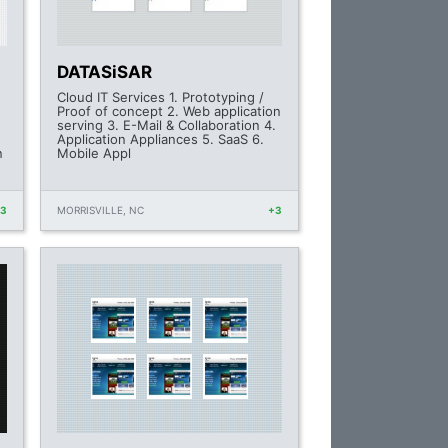
DATASiSAR
Cloud IT Services 1. Prototyping /
Proof of concept 2. Web application
serving 3. E-Mail & Collaboration 4.
Application Appliances 5. SaaS 6.
n
Mobile Appl
+3
MORRISVILLE, NC
+3