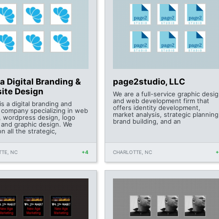
 Digital Branding &
page2studio, LLC
ite Design
We are a full-service graphic desi
and web development firm that
s a digital branding and
offers identity development,
 company specializing in web
market analysis, strategic planning
, wordpress design, logo
brand building, and an
 and graphic design. We
n all the strategic,
TE, NC
+4
CHARLOTTE, NC