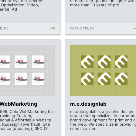
ment System, Search
director and graphic designer with
 Optimization, Video,
more than 10 years of pro
erce, Ad
D, NC
+3
CHARLOTTE, NC
 WebMarketing
m.e.designlab
1999, Cole WebMarketing has
m.e.designlab is a graphic design
roviding Custom,
studio that specializes in corporat
sional & Affordable Website
brand development for print and 
, REdesign (overhaul), Site
the web. We specialize in providin
nance (updating), SEO (S
cohesive iden