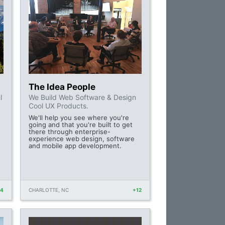
The Idea People
l
We Build Web Software & Design
Cool UX Products.
We'll help you see where you're
going and that you're built to get
there through enterprise-
experience web design, software
and mobile app development.
14
CHARLOTTE, NC
+12