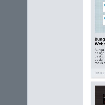
Bunga
Webs
Bunga i
design
design
design
focus o
CHARLOT