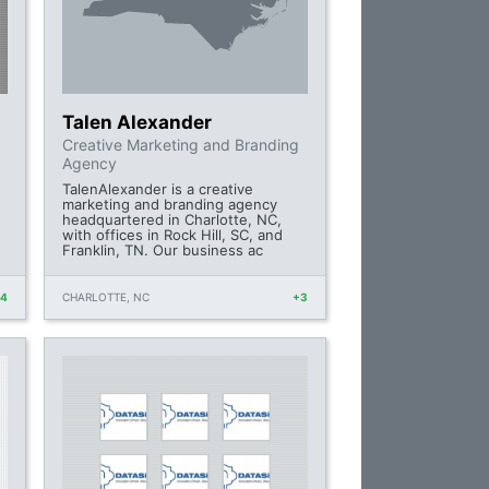
Talen Alexander
Creative Marketing and Branding
n
Agency
TalenAlexander is a creative
marketing and branding agency
headquartered in Charlotte, NC,
with offices in Rock Hill, SC, and
Franklin, TN. Our business ac
+4
CHARLOTTE, NC
+3