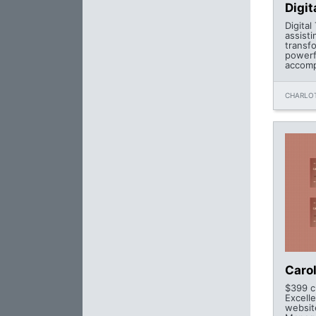
Digit
Digital
assist
transfo
powerfu
accomp
CHARLOT
Caro
$399 c
Excell
websit