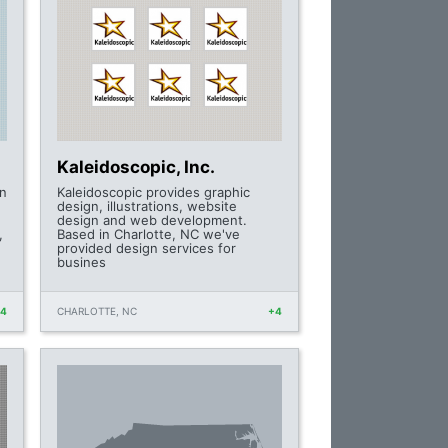
Kaleidoscopic, Inc.
gn
Kaleidoscopic provides graphic
design, illustrations, website
design and web development.
,
Based in Charlotte, NC we've
provided design services for
busines
+4
CHARLOTTE, NC
+4