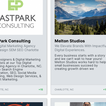
Park Consulting
Melton Studios
gital Marketing Agency
We Elevate Brands With Impactfu
esign SEM SEO Charlotte
Digital Experiences.
Every business starts with a story
and we can’t wait to hear yours!
signers & Digital Marketing
Melton Studios works hard to help
ists at our Top Digital
small businesses succeed by
ing Agency in Charlotte, NC.
creating growth driven we
e Search Engine
zation, SEO, Social Media
ing, Web Design Services, &
et Marketing.
TE, NC
+15
CHARLOTTE, NC
+