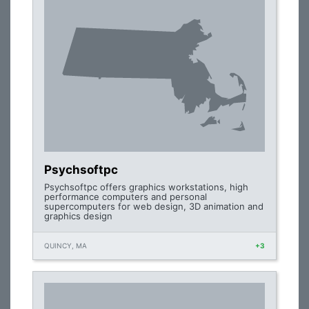
Psychsoftpc
Psychsoftpc offers graphics workstations, high
performance computers and personal
supercomputers for web design, 3D animation and
graphics design
QUINCY, MA
+3