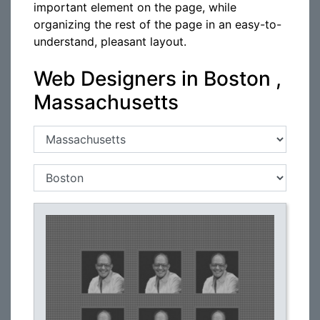
important element on the page, while
organizing the rest of the page in an easy-to-
understand, pleasant layout.
Web Designers in Boston ,
Massachusetts