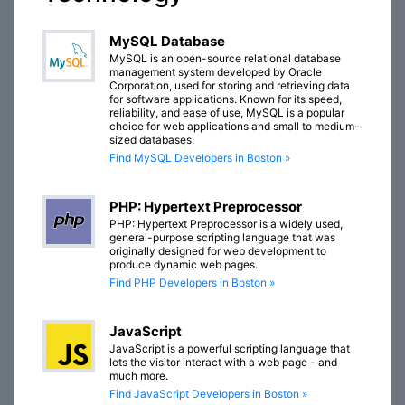
MySQL Database
MySQL is an open-source relational database
management system developed by Oracle
Corporation, used for storing and retrieving data
for software applications. Known for its speed,
reliability, and ease of use, MySQL is a popular
choice for web applications and small to medium-
sized databases.
Find MySQL Developers in Boston »
PHP: Hypertext Preprocessor
PHP: Hypertext Preprocessor is a widely used,
general-purpose scripting language that was
originally designed for web development to
produce dynamic web pages.
Find PHP Developers in Boston »
JavaScript
JavaScript is a powerful scripting language that
lets the visitor interact with a web page - and
much more.
Find JavaScript Developers in Boston »