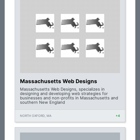
Massachusetts Web Designs
Massachusetts Web Designs, specializes in
designing and developing web strategies for
businesses and non-profits in Massachusetts and
southern New England
NORTH OXFORD, MA
+4