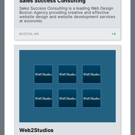
Sales Success Consulting
Sales Success Consulting is a leading Web Design
Boston Agency providing creative and effective
website design and website development services
at economic
BOSTON, MA
+4
Web2Studios