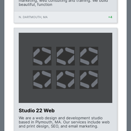
marketing, web consulting and training. We build
beautiful, function
N. DARTMOUTH, MA
+4
Studio 22 Web
We are a web design and development studio
based in Plymouth, MA. Our services include web
and print design, SEO, and email marketing.