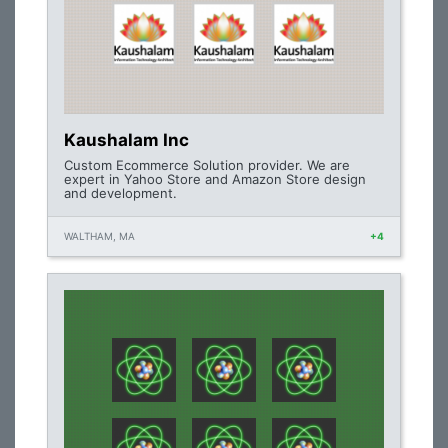
Kaushalam Inc
Custom Ecommerce Solution provider. We are
expert in Yahoo Store and Amazon Store design
and development.
WALTHAM, MA
+4