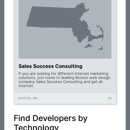
Sales Success Consulting
If you are looking for different internet marketing
solutions, just come to leading Boston web design
company Sales Success Consulting and get all
internet
BOSTON, MA
+3
Find Developers by
Technology