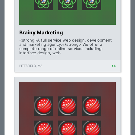
Brainy Marketing
<strong>A full service web design, development
and marketing agency.</strong> We offer a
complete range of online services including:
interface design, web
PITTSFIELD, MA
+4