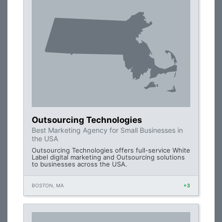
Outsourcing Technologies
Best Marketing Agency for Small Businesses in
the USA
Outsourcing Technologies offers full-service White
Label digital marketing and Outsourcing solutions
to businesses across the USA.
BOSTON, MA
+3