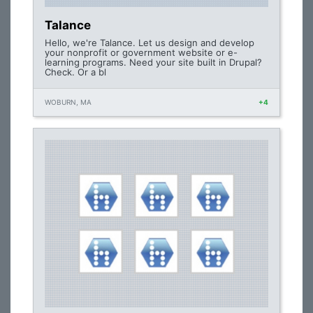
Talance
Hello, we're Talance. Let us design and develop
your nonprofit or government website or e-
learning programs. Need your site built in Drupal?
Check. Or a bl
WOBURN, MA
+4