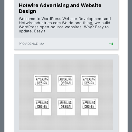
Hotwire Advertising and Website
Design
Welcome to WordPress Website Development and
Hotwireindustries.com We do one thing, we build
WordPress open-source websites. Why? Easy to
update. Easy t
PROVIDENCE, MA
+4