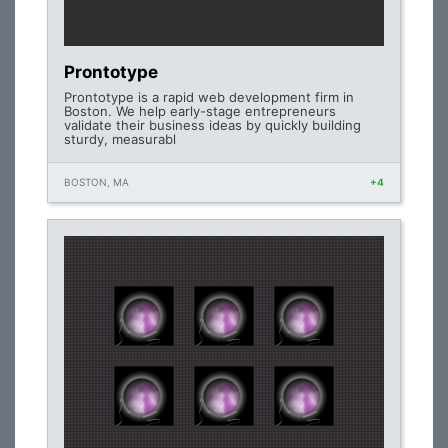
Prontotype
Prontotype is a rapid web development firm in
Boston. We help early-stage entrepreneurs
validate their business ideas by quickly building
sturdy, measurabl
BOSTON, MA
+4