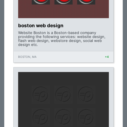
boston web design
Website Boston is a Boston-based company
providing the following services: website design,
flash web design, webstore design, social web
design etc.
BOSTON, MA
+4