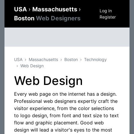
USA
›
Massachusetts
›
Log In
Register
Boston
Web Designers
USA
Massachusetts
Boston
Technology
Web Design
Web Design
Every web page on the internet has a design.
Professional web designers expertly craft the
visitor experience, from the color selections
to logo design, from font and text size to text
flow and graphic placement. Good web
design will lead a visitor's eyes to the most