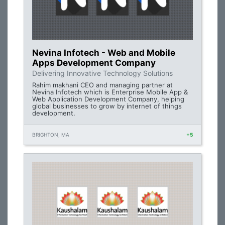
Nevina Infotech - Web and Mobile
Apps Development Company
Delivering Innovative Technology Solutions
Rahim makhani CEO and managing partner at
Nevina Infotech which is Enterprise Mobile App &
Web Application Development Company, helping
global businesses to grow by internet of things
development.
BRIGHTON, MA
+5