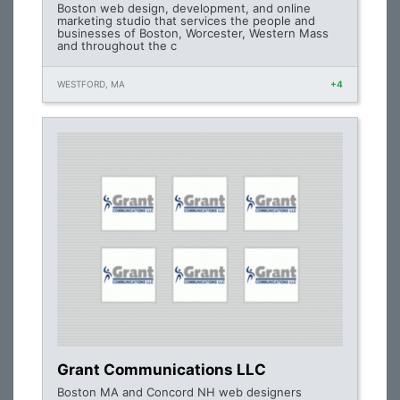
Boston web design, development, and online
marketing studio that services the people and
businesses of Boston, Worcester, Western Mass
and throughout the c
WESTFORD, MA
+4
Grant Communications LLC
Boston MA and Concord NH web designers