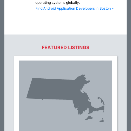
operating systems globally.
Find Android Application Developers in Boston »
FEATURED LISTINGS