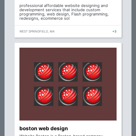
professional affordable website designing and
development services that include custom
programming, web design, Flash programming,
redesigns, ecommerce sol
WEST SPRINGFIELD, MA
+3
boston web design