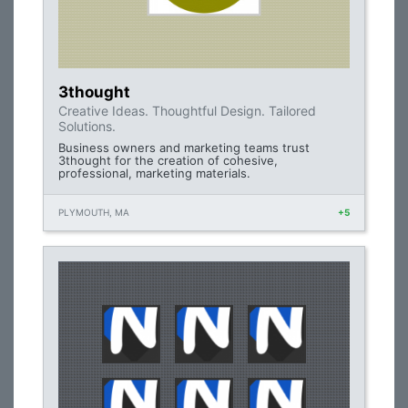
3thought
Creative Ideas. Thoughtful Design. Tailored
Solutions.
Business owners and marketing teams trust
3thought for the creation of cohesive,
professional, marketing materials.
PLYMOUTH, MA
+5