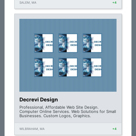
SALEM, MA
+4
Decrevi Design
Professional, Affordable Web Site Design.
Computer Online Services. Web Solutions for Small
Businesses. Custom Logos, Graphics.
WILBRAHAM, MA
+4