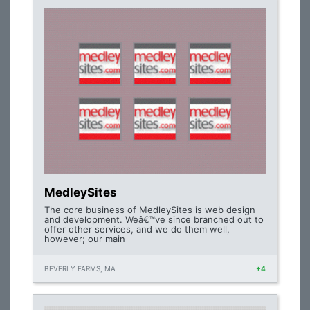
MedleySites
The core business of MedleySites is web design
and development. Weâ€™ve since branched out to
offer other services, and we do them well,
however; our main
BEVERLY FARMS, MA
+4