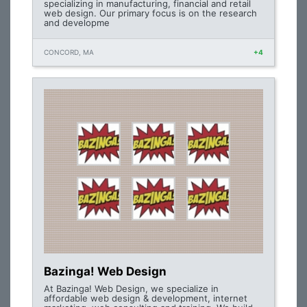
specializing in manufacturing, financial and retail
web design. Our primary focus is on the research
and developme
CONCORD, MA
+4
Bazinga! Web Design
At Bazinga! Web Design, we specialize in
affordable web design & development, internet