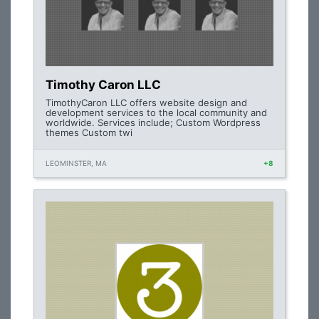
Timothy Caron LLC
TimothyCaron LLC offers website design and
development services to the local community and
worldwide. Services include; Custom Wordpress
themes Custom twi
LEOMINSTER, MA
+8