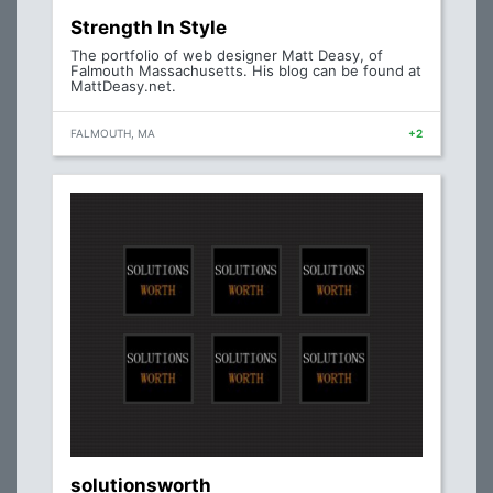
Strength In Style
The portfolio of web designer Matt Deasy, of
Falmouth Massachusetts. His blog can be found at
MattDeasy.net.
FALMOUTH, MA
+2
solutionsworth