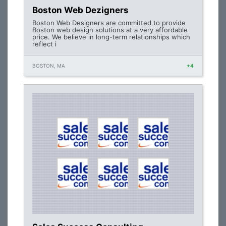
Boston Web Dezigners
Boston Web Designers are committed to provide
Boston web design solutions at a very affordable
price. We believe in long-term relationships which
reflect i
BOSTON, MA
+4