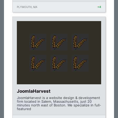
PLYMOUTH, MA
+4
JoomlaHarvest
JoomlaHarvest is a website design & development
firm located in Salem, Massachusetts, just 20
minutes north east of Boston. We specialize in full-
featured