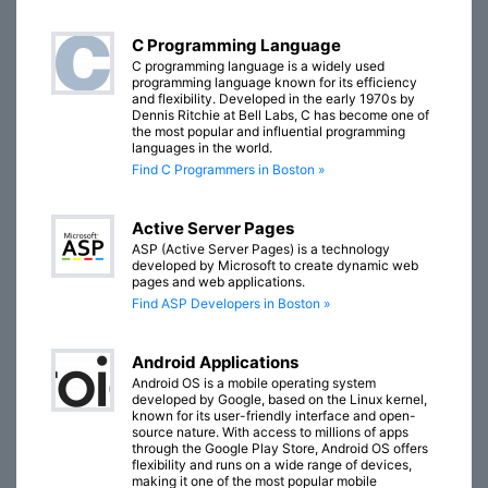
C Programming Language
C programming language is a widely used
programming language known for its efficiency
and flexibility. Developed in the early 1970s by
Dennis Ritchie at Bell Labs, C has become one of
the most popular and influential programming
languages in the world.
Find C Programmers in Boston »
Active Server Pages
ASP (Active Server Pages) is a technology
developed by Microsoft to create dynamic web
pages and web applications.
Find ASP Developers in Boston »
Android Applications
Android OS is a mobile operating system
developed by Google, based on the Linux kernel,
known for its user-friendly interface and open-
source nature. With access to millions of apps
through the Google Play Store, Android OS offers
flexibility and runs on a wide range of devices,
making it one of the most popular mobile