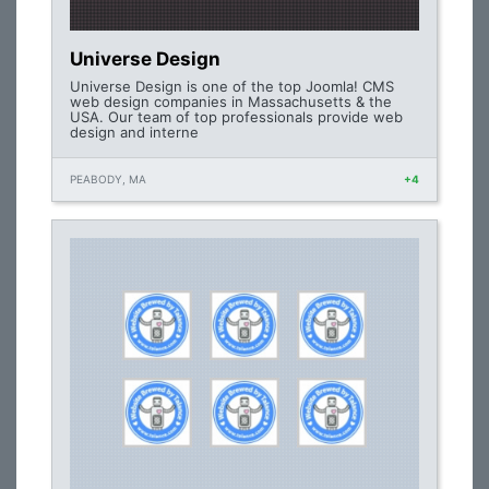
Universe Design
Universe Design is one of the top Joomla! CMS
web design companies in Massachusetts & the
USA. Our team of top professionals provide web
design and interne
PEABODY, MA
+4