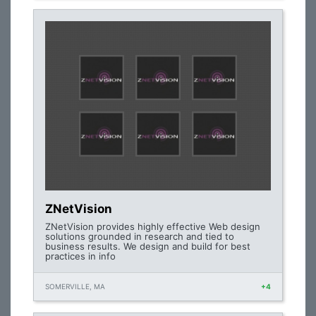
ZNetVision
ZNetVision provides highly effective Web design
solutions grounded in research and tied to
business results. We design and build for best
practices in info
SOMERVILLE, MA
+4