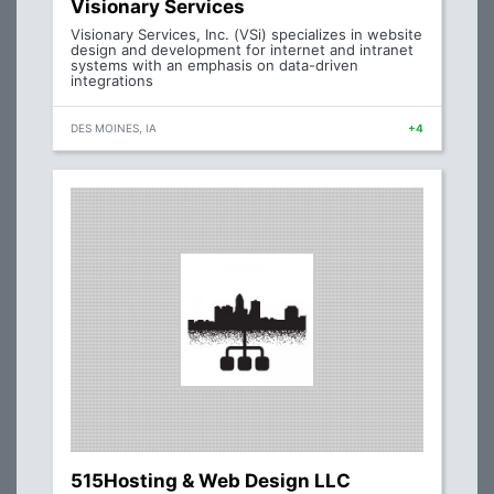
Visionary Services
Visionary Services, Inc. (VSi) specializes in website
design and development for internet and intranet
systems with an emphasis on data-driven
integrations
DES MOINES, IA
+4
515Hosting & Web Design LLC