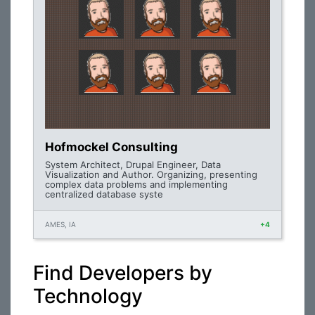
Hofmockel Consulting
System Architect, Drupal Engineer, Data
Visualization and Author. Organizing, presenting
complex data problems and implementing
centralized database syste
AMES, IA
+4
Find Developers by
Technology