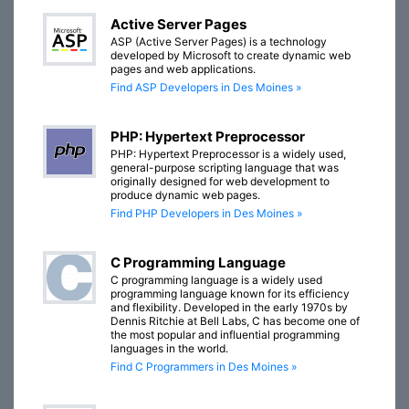
Active Server Pages
ASP (Active Server Pages) is a technology
developed by Microsoft to create dynamic web
pages and web applications.
Find ASP Developers in Des Moines »
PHP: Hypertext Preprocessor
PHP: Hypertext Preprocessor is a widely used,
general-purpose scripting language that was
originally designed for web development to
produce dynamic web pages.
Find PHP Developers in Des Moines »
C Programming Language
C programming language is a widely used
programming language known for its efficiency
and flexibility. Developed in the early 1970s by
Dennis Ritchie at Bell Labs, C has become one of
the most popular and influential programming
languages in the world.
Find C Programmers in Des Moines »