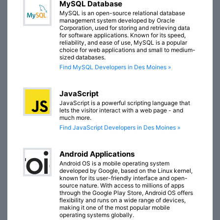
MySQL Database
MySQL is an open-source relational database
management system developed by Oracle
Corporation, used for storing and retrieving data
for software applications. Known for its speed,
reliability, and ease of use, MySQL is a popular
choice for web applications and small to medium-
sized databases.
Find MySQL Developers in Des Moines »
JavaScript
JavaScript is a powerful scripting language that
lets the visitor interact with a web page - and
much more.
Find JavaScript Developers in Des Moines »
Android Applications
Android OS is a mobile operating system
developed by Google, based on the Linux kernel,
known for its user-friendly interface and open-
source nature. With access to millions of apps
through the Google Play Store, Android OS offers
flexibility and runs on a wide range of devices,
making it one of the most popular mobile
operating systems globally.