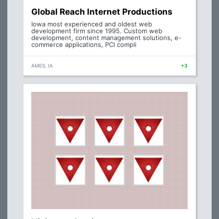
Global Reach Internet Productions
Iowa most experienced and oldest web
development firm since 1995. Custom web
development, content management solutions, e-
commerce applications, PCI compli
AMES, IA
+3