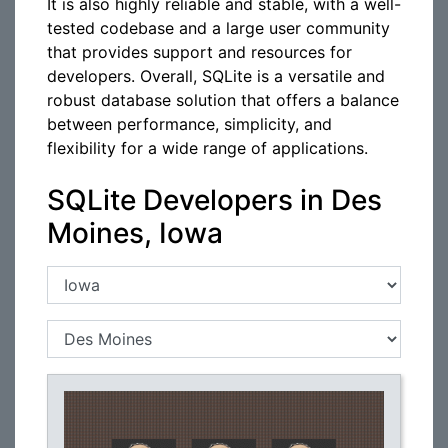
It is also highly reliable and stable, with a well-
tested codebase and a large user community
that provides support and resources for
developers. Overall, SQLite is a versatile and
robust database solution that offers a balance
between performance, simplicity, and
flexibility for a wide range of applications.
SQLite Developers in Des
Moines, Iowa