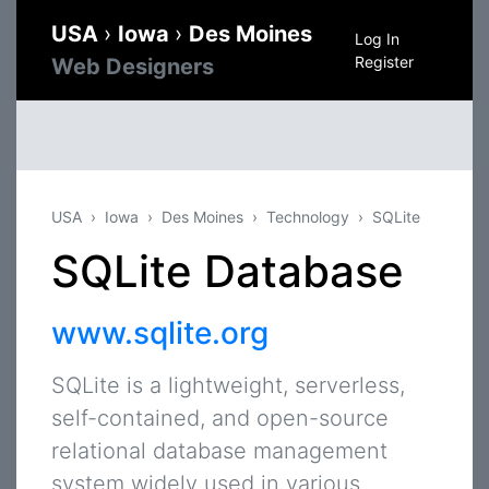
USA
›
Iowa
›
Des Moines
Log In
Register
Web Designers
USA
Iowa
Des Moines
Technology
SQLite
SQLite Database
www.sqlite.org
SQLite is a lightweight, serverless,
self-contained, and open-source
relational database management
system widely used in various