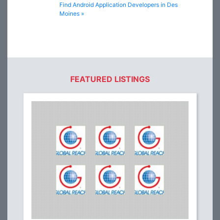
Find Android Application Developers in Des
Moines »
FEATURED LISTINGS