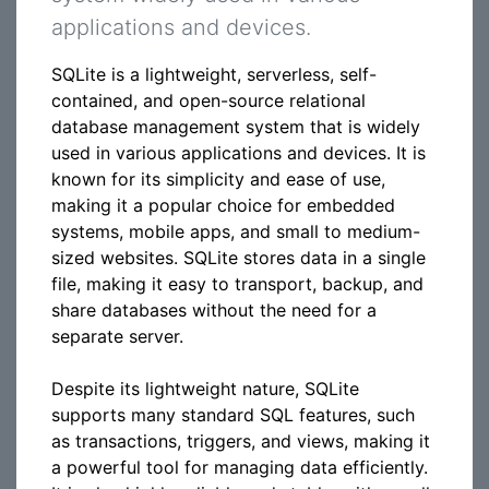
applications and devices.
SQLite is a lightweight, serverless, self-
contained, and open-source relational
database management system that is widely
used in various applications and devices. It is
known for its simplicity and ease of use,
making it a popular choice for embedded
systems, mobile apps, and small to medium-
sized websites. SQLite stores data in a single
file, making it easy to transport, backup, and
share databases without the need for a
separate server.
Despite its lightweight nature, SQLite
supports many standard SQL features, such
as transactions, triggers, and views, making it
a powerful tool for managing data efficiently.