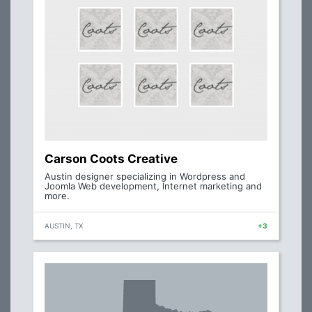
Carson Coots Creative
Austin designer specializing in Wordpress and
Joomla Web development, Internet marketing and
more.
AUSTIN, TX
+3