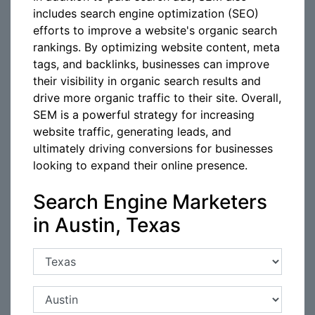
includes search engine optimization (SEO)
efforts to improve a website's organic search
rankings. By optimizing website content, meta
tags, and backlinks, businesses can improve
their visibility in organic search results and
drive more organic traffic to their site. Overall,
SEM is a powerful strategy for increasing
website traffic, generating leads, and
ultimately driving conversions for businesses
looking to expand their online presence.
Search Engine Marketers
in Austin, Texas