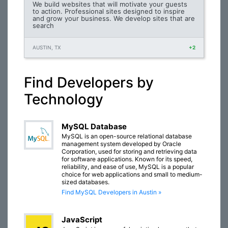
We build websites that will motivate your guests
to action. Professional sites designed to inspire
and grow your business. We develop sites that are
search
AUSTIN, TX
+2
Find Developers by
Technology
MySQL Database
MySQL is an open-source relational database
management system developed by Oracle
Corporation, used for storing and retrieving data
for software applications. Known for its speed,
reliability, and ease of use, MySQL is a popular
choice for web applications and small to medium-
sized databases.
Find MySQL Developers in Austin »
JavaScript