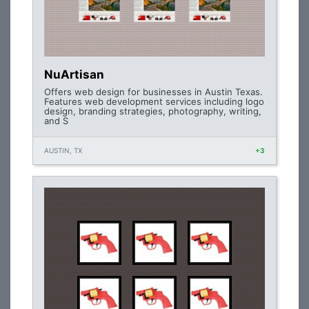
NuArtisan
Offers web design for businesses in Austin Texas.
Features web development services including logo
design, branding strategies, photography, writing,
and S
AUSTIN, TX
+3