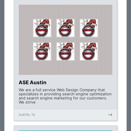
ASE Austin
We are a full service Web Design Company that
specializes in providing search engine optimization
and search engine marketing for our customers.
We strive
AUSTIN, TX
+4