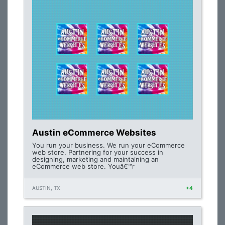
Austin eCommerce Websites
You run your business. We run your eCommerce
web store. Partnering for your success in
designing, marketing and maintaining an
eCommerce web store. Youâ€™r
AUSTIN, TX
+4