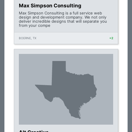
Max Simpson Consulting
Max Simpson Consulting is a full service web
design and development company. We not only
deliver incredible designs that will separate you
from your compe
BOERNE, TX
+2