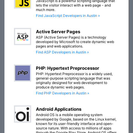
JavaScript is a powerful scripting language that
lets the visitor interact with a web page - and
much more.
Find JavaScript Developers in Austin »
Active Server Pages
ASP (Active Server Pages) is a technology
developed by Microsoft to create dynamic web
pages and web applications.
Find ASP Developers in Austin »
PHP: Hypertext Preprocessor
PHP: Hypertext Preprocessor is a widely used,
general-purpose scripting language that was
originally designed for web development to
produce dynamic web pages.
Find PHP Developers in Austin »
Android Applications
Android OS is a mobile operating system
developed by Google, based on the Linux kernel,
known for its user-friendly interface and open-
source nature. With access to millions of apps
through the Google Play Store, Android OS offers