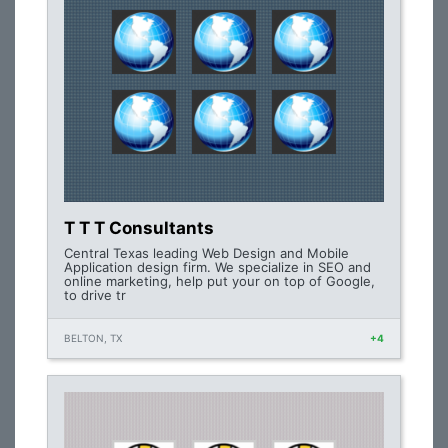
T T T Consultants
Central Texas leading Web Design and Mobile
Application design firm. We specialize in SEO and
online marketing, help put your on top of Google,
to drive tr
BELTON, TX
+4