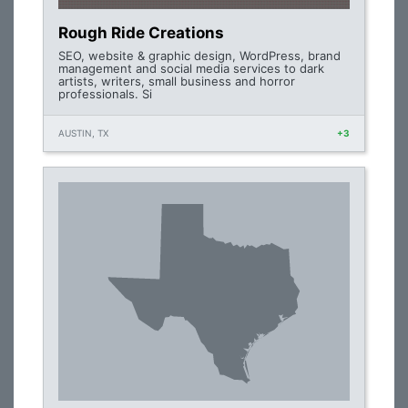
Rough Ride Creations
SEO, website & graphic design, WordPress, brand
management and social media services to dark
artists, writers, small business and horror
professionals. Si
AUSTIN, TX
+3