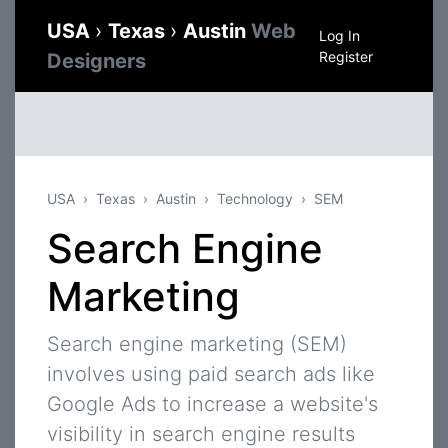
USA
›
Texas
›
Austin
Web
Log In
Register
Designers
USA
Texas
Austin
Technology
SEM
Search Engine
Marketing
Search engine marketing (SEM)
involves using paid search ads like
Google Ads to increase a website's
visibility in search engine results