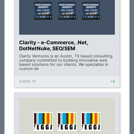
Clarity - e-Commerce, .Net,
DotNetNuke, SEO/SEM
Clarity Ventures is an Austin, TX based consulting
company committed to building innovative web
based solutions for our clients. We specialize in
custom de
AUSTIN, TX
+3