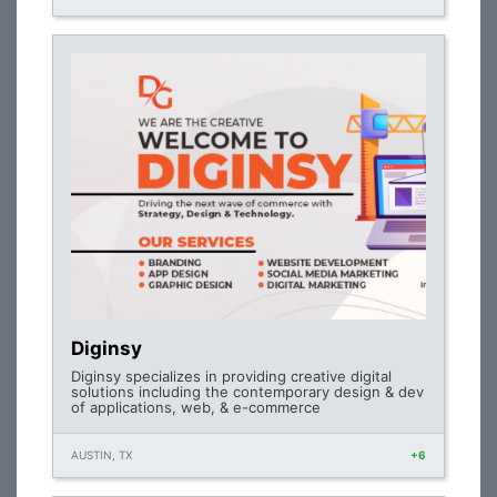
Diginsy
Diginsy specializes in providing creative digital
solutions including the contemporary design & dev
of applications, web, & e-commerce
AUSTIN, TX
+6