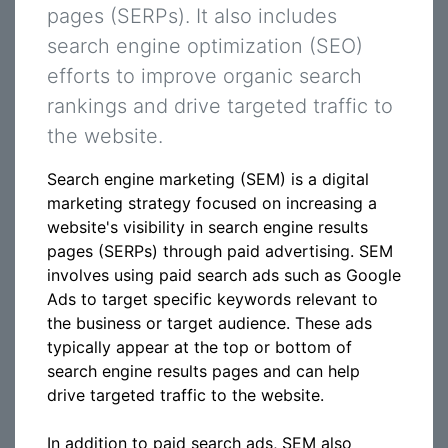
pages (SERPs). It also includes
search engine optimization (SEO)
efforts to improve organic search
rankings and drive targeted traffic to
the website.
Search engine marketing (SEM) is a digital
marketing strategy focused on increasing a
website's visibility in search engine results
pages (SERPs) through paid advertising. SEM
involves using paid search ads such as Google
Ads to target specific keywords relevant to
the business or target audience. These ads
typically appear at the top or bottom of
search engine results pages and can help
drive targeted traffic to the website.
In addition to paid search ads, SEM also