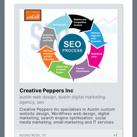
Creative Peppers Inc
austin web design, austin digital marketing
agency, seo
Creative Peppers Inc specializes in Austin custom
website design, WordPress web design, digital
marketing, search engine optimization, social
media marketing, email marketing and IT services.
ROUND ROCK, TX
+7