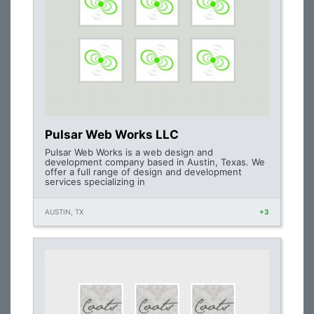
Pulsar Web Works LLC
Pulsar Web Works is a web design and
development company based in Austin, Texas. We
offer a full range of design and development
services specializing in
AUSTIN, TX
+3