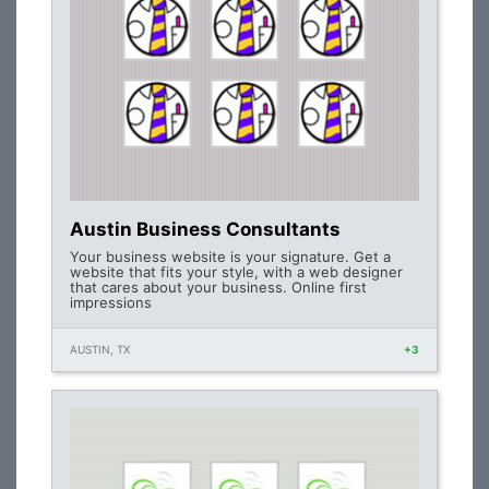
Austin Business Consultants
Your business website is your signature. Get a
website that fits your style, with a web designer
that cares about your business. Online first
impressions
AUSTIN, TX
+3