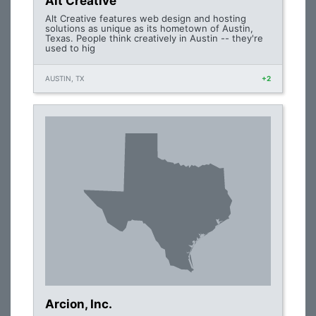
Alt Creative
Alt Creative features web design and hosting
solutions as unique as its hometown of Austin,
Texas. People think creatively in Austin -- they're
used to hig
AUSTIN, TX
+2
Arcion, Inc.