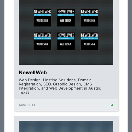
NewellWeb
Web Design, Hosting Solutions, Domain
Registration, SEO, Graphic Design, CMS
Integration, and Web Development in Austin,
Texas.
AUSTIN, TX
+4