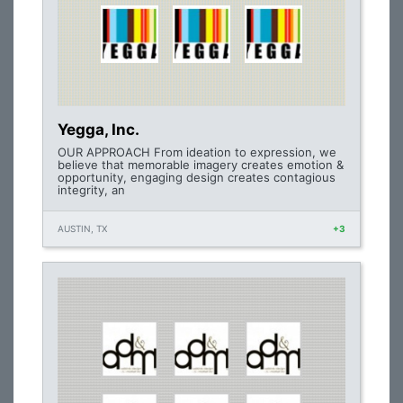
Yegga, Inc.
OUR APPROACH From ideation to expression, we
believe that memorable imagery creates emotion &
opportunity, engaging design creates contagious
integrity, an
AUSTIN, TX
+3