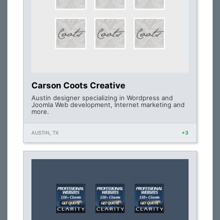
Carson Coots Creative
Austin designer specializing in Wordpress and
Joomla Web development, Internet marketing and
more.
AUSTIN, TX
+3