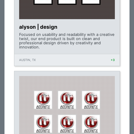
alyson | design
Focused on usability and readability with a creative
twist, our end product is built on clean and
professional design driven by creativity and
innovation.
AUSTIN, TX
+3