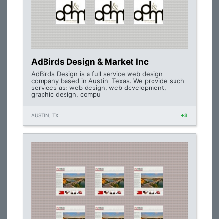
AdBirds Design & Market Inc
AdBirds Design is a full service web design
company based in Austin, Texas. We provide such
services as: web design, web development,
graphic design, compu
AUSTIN, TX
+3