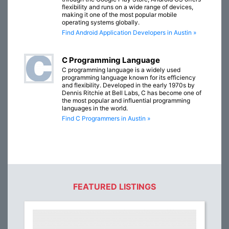
flexibility and runs on a wide range of devices,
making it one of the most popular mobile
operating systems globally.
Find Android Application Developers in Austin »
C Programming Language
C programming language is a widely used
programming language known for its efficiency
and flexibility. Developed in the early 1970s by
Dennis Ritchie at Bell Labs, C has become one of
the most popular and influential programming
languages in the world.
Find C Programmers in Austin »
FEATURED LISTINGS