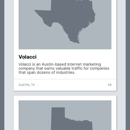
Volacci
Volacci is an Austin-based Internet marketing
company that earns valuable traffic for companies
that span dozens of industries.
AUSTIN, TX
+1