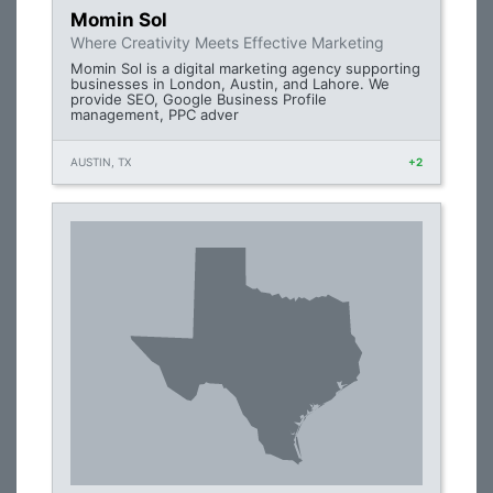
Momin Sol
Where Creativity Meets Effective Marketing
Momin Sol is a digital marketing agency supporting
businesses in London, Austin, and Lahore. We
provide SEO, Google Business Profile
management, PPC adver
AUSTIN, TX
+2