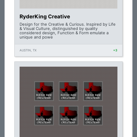
RyderKing Creative
Design for the Creative & Curious. Inspired by Life
& Visual Culture, distinguished by quality
considered design, Function & Form emulate a
unique and powe
AUSTIN, TX
+3