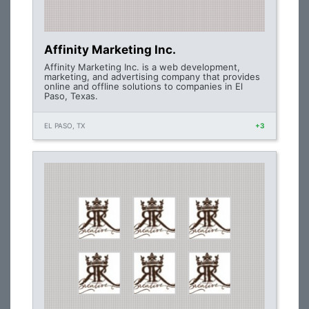
Affinity Marketing Inc.
Affinity Marketing Inc. is a web development,
marketing, and advertising company that provides
online and offline solutions to companies in El
Paso, Texas.
EL PASO, TX
+3