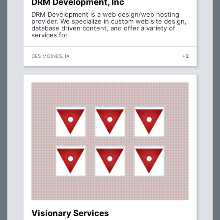
DRM Development, Inc
DRM Development is a web design/web hosting
provider. We specialize in custom web site design,
database driven content, and offer a variety of
services for
DES MOINES, IA
+2
Visionary Services