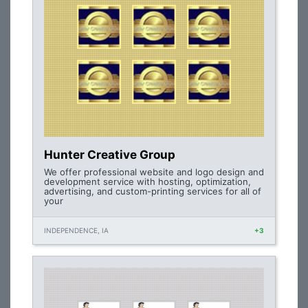
Hunter Creative Group
We offer professional website and logo design and
development service with hosting, optimization,
advertising, and custom-printing services for all of
your
INDEPENDENCE, IA
+3