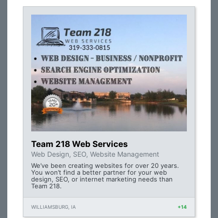
Team 218 Web Services
Web Design, SEO, Website Management
We’ve been creating websites for over 20 years.
You won’t find a better partner for your web
design, SEO, or internet marketing needs than
Team 218.
WILLIAMSBURG, IA
+14