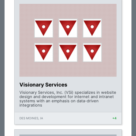
Visionary Services
Visionary Services, Inc. (VSi) specializes in website
design and development for internet and intranet
systems with an emphasis on data-driven
integrations
DES MOINES, IA
+4