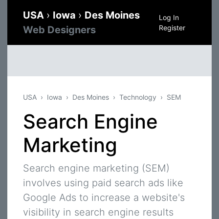
USA
›
Iowa
›
Des Moines
Log In
Register
Web Designers
USA
Iowa
Des Moines
Technology
SEM
Search Engine
Marketing
Search engine marketing (SEM)
involves using paid search ads like
Google Ads to increase a website's
visibility in search engine results