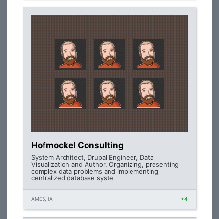
Hofmockel Consulting
System Architect, Drupal Engineer, Data
Visualization and Author. Organizing, presenting
complex data problems and implementing
centralized database syste
AMES, IA
+4