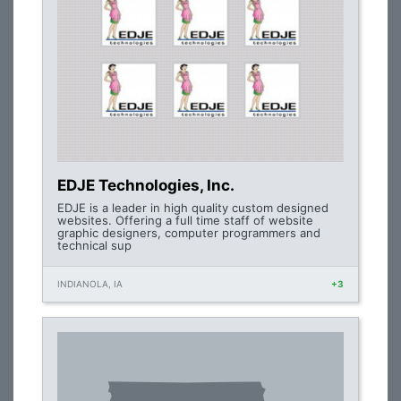
EDJE Technologies, Inc.
EDJE is a leader in high quality custom designed
websites. Offering a full time staff of website
graphic designers, computer programmers and
technical sup
INDIANOLA, IA
+3