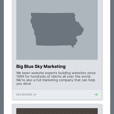
Big Blue Sky Marketing
We been website experts building websites since
1994 for hundreds of clients all over the world.
We're also a full marketing company that can help
you deve
DES MOINES, IA
+3