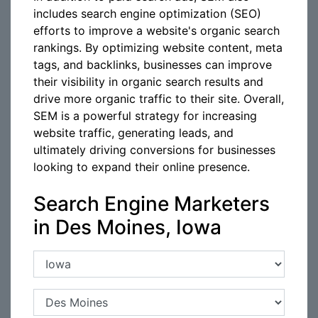
includes search engine optimization (SEO)
efforts to improve a website's organic search
rankings. By optimizing website content, meta
tags, and backlinks, businesses can improve
their visibility in organic search results and
drive more organic traffic to their site. Overall,
SEM is a powerful strategy for increasing
website traffic, generating leads, and
ultimately driving conversions for businesses
looking to expand their online presence.
Search Engine Marketers
in Des Moines, Iowa