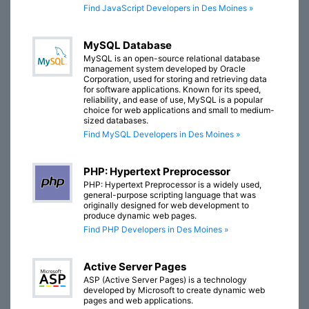
Find JavaScript Developers in Des Moines »
MySQL Database
MySQL is an open-source relational database
management system developed by Oracle
Corporation, used for storing and retrieving data
for software applications. Known for its speed,
reliability, and ease of use, MySQL is a popular
choice for web applications and small to medium-
sized databases.
Find MySQL Developers in Des Moines »
PHP: Hypertext Preprocessor
PHP: Hypertext Preprocessor is a widely used,
general-purpose scripting language that was
originally designed for web development to
produce dynamic web pages.
Find PHP Developers in Des Moines »
Active Server Pages
ASP (Active Server Pages) is a technology
developed by Microsoft to create dynamic web
pages and web applications.