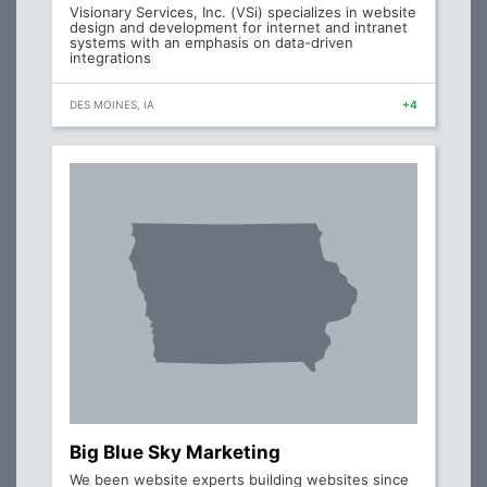
Visionary Services, Inc. (VSi) specializes in website
design and development for internet and intranet
systems with an emphasis on data-driven
integrations
DES MOINES, IA
+4
Big Blue Sky Marketing
We been website experts building websites since