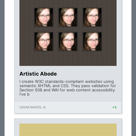
Artistic Abode
I create W3C standards-compliant websites using
semantic XHTML and CSS. They pass validation for
Section 508 and WAI for web content accessibility.
I've b
CEDAR RAPIDS, IA
+3