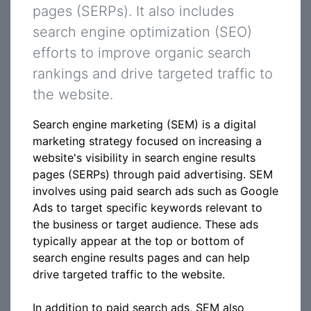
pages (SERPs). It also includes
search engine optimization (SEO)
efforts to improve organic search
rankings and drive targeted traffic to
the website.
Search engine marketing (SEM) is a digital
marketing strategy focused on increasing a
website's visibility in search engine results
pages (SERPs) through paid advertising. SEM
involves using paid search ads such as Google
Ads to target specific keywords relevant to
the business or target audience. These ads
typically appear at the top or bottom of
search engine results pages and can help
drive targeted traffic to the website.
In addition to paid search ads, SEM also