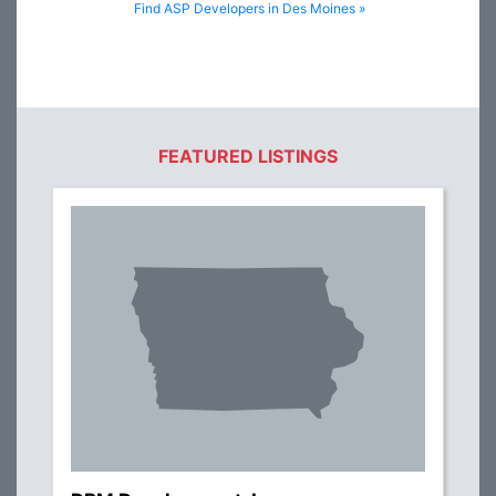
Find ASP Developers in Des Moines »
FEATURED LISTINGS