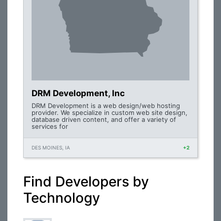
DRM Development, Inc
DRM Development is a web design/web hosting
provider. We specialize in custom web site design,
database driven content, and offer a variety of
services for
DES MOINES, IA
+2
Find Developers by
Technology