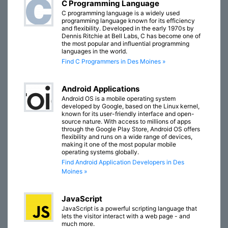
C Programming Language
C programming language is a widely used
programming language known for its efficiency
and flexibility. Developed in the early 1970s by
Dennis Ritchie at Bell Labs, C has become one of
the most popular and influential programming
languages in the world.
Find C Programmers in Des Moines »
Android Applications
Android OS is a mobile operating system
developed by Google, based on the Linux kernel,
known for its user-friendly interface and open-
source nature. With access to millions of apps
through the Google Play Store, Android OS offers
flexibility and runs on a wide range of devices,
making it one of the most popular mobile
operating systems globally.
Find Android Application Developers in Des
Moines »
JavaScript
JavaScript is a powerful scripting language that
lets the visitor interact with a web page - and
much more.