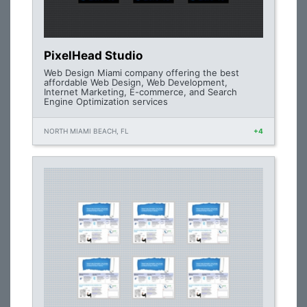
PixelHead Studio
Web Design Miami company offering the best
affordable Web Design, Web Development,
Internet Marketing, E-commerce, and Search
Engine Optimization services
NORTH MIAMI BEACH, FL
+4