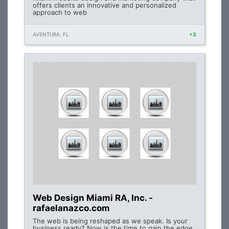
offers clients an innovative and personalized
approach to web
AVENTURA, FL
+3
Web Design Miami RA, Inc. -
rafaelanazco.com
The web is being reshaped as we speak. Is your
business ready? Now is the time to gain the edge