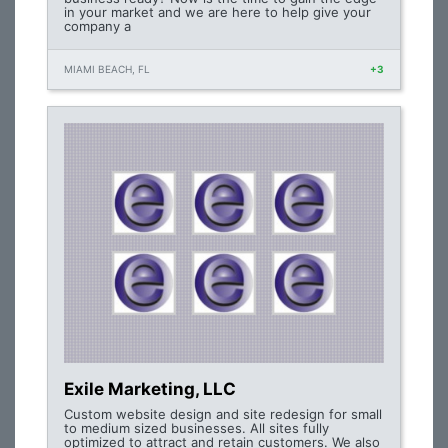
in your market and we are here to help give your
company a
MIAMI BEACH, FL
+3
Exile Marketing, LLC
Custom website design and site redesign for small
to medium sized businesses. All sites fully
optimized to attract and retain customers. We also