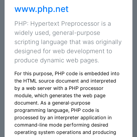
www.php.net
PHP: Hypertext Preprocessor is a
widely used, general-purpose
scripting language that was originally
designed for web development to
produce dynamic web pages.
For this purpose, PHP code is embedded into
the HTML source document and interpreted
by a web server with a PHP processor
module, which generates the web page
document. As a general-purpose
programming language, PHP code is
processed by an interpreter application in
command-line mode performing desired
operating system operations and producing