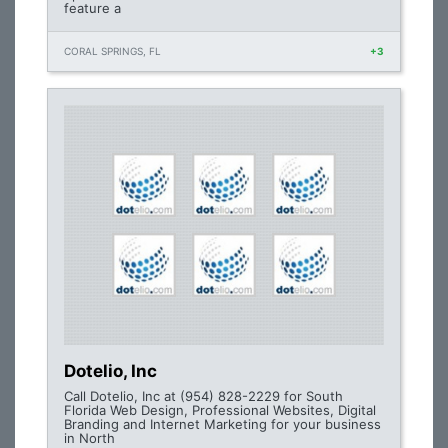
feature a
CORAL SPRINGS, FL
+3
Dotelio, Inc
Call Dotelio, Inc at (954) 828-2229 for South
Florida Web Design, Professional Websites, Digital
Branding and Internet Marketing for your business
in North