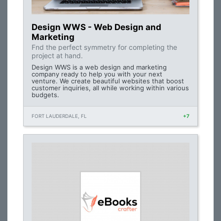
Design WWS - Web Design and
Marketing
Fnd the perfect symmetry for completing the
project at hand.
Design WWS is a web design and marketing
company ready to help you with your next
venture. We create beautiful websites that boost
customer inquiries, all while working within various
budgets.
FORT LAUDERDALE, FL
+7