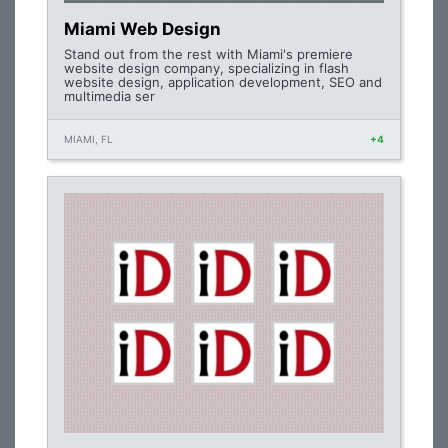
Miami Web Design
Stand out from the rest with Miami's premiere
website design company, specializing in flash
website design, application development, SEO and
multimedia ser
MIAMI, FL
+4