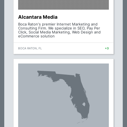
Alcantara Media
Boca Raton's premier Internet Marketing and
Consulting Firm. We specialize in SEO, Pay Per
Click, Social Media Marketing, Web Design and
eCommerce solution
BOCA RATON, FL
+3