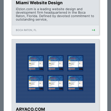
Miami Website Design
iDzion.com is a leading website design and
development firm headquartered in the Boca
Raton, Florida. Defined by devoted commitment to
outstanding service,
BOCA RATON, FL
+4
ARYACO.COM