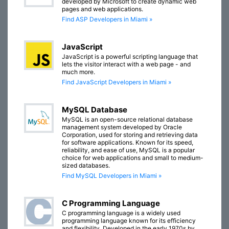
developed by Microsoft to create dynamic web
pages and web applications.
Find ASP Developers in Miami »
JavaScript
JavaScript is a powerful scripting language that
lets the visitor interact with a web page - and
much more.
Find JavaScript Developers in Miami »
MySQL Database
MySQL is an open-source relational database
management system developed by Oracle
Corporation, used for storing and retrieving data
for software applications. Known for its speed,
reliability, and ease of use, MySQL is a popular
choice for web applications and small to medium-
sized databases.
Find MySQL Developers in Miami »
C Programming Language
C programming language is a widely used
programming language known for its efficiency
and flexibility. Developed in the early 1970s by