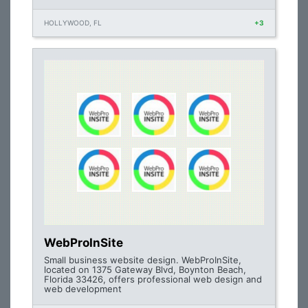
HOLLYWOOD, FL
+3
WebProInSite
Small business website design. WebProInSite,
located on 1375 Gateway Blvd, Boynton Beach,
Florida 33426, offers professional web design and
web development