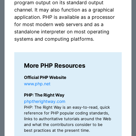
program output on its standard output
channel. It may also function as a graphical
application. PHP is available as a processor
for most modern web servers and as a
standalone interpreter on most operating
systems and computing platforms.
More PHP Resources
Official PHP Website
www.php.net
PHP: The Right Way
phptherightway.com
PHP: The Right Way is an easy-to-read, quick
reference for PHP popular coding standards,
links to authoritative tutorials around the Web
and what the contributors consider to be
best practices at the present time.