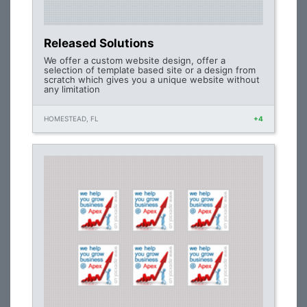
Released Solutions
We offer a custom website design, offer a
selection of template based site or a design from
scratch which gives you a unique website without
any limitation
HOMESTEAD, FL
+4