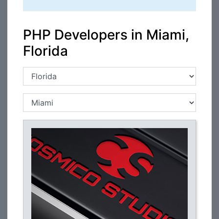
PHP Developers in Miami,
Florida