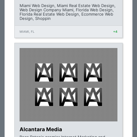
Miami Web Design, Miami Real Estate Web Design,
Web Design Company Miami, Florida Web Design,
Florida Real Estate Web Design, Ecommerce Web
Design, Shoppin
MIAMI, FL
+4
Alcantara Media