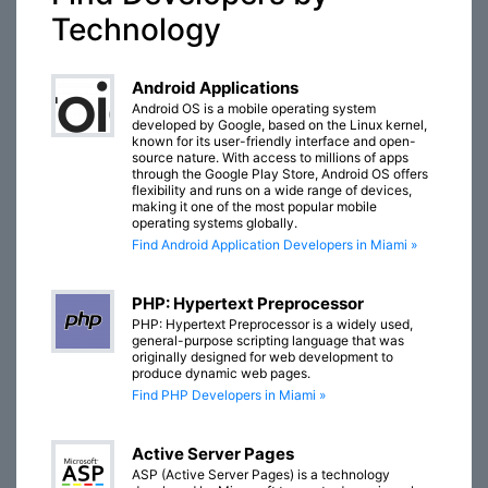
Technology
Android Applications
Android OS is a mobile operating system
developed by Google, based on the Linux kernel,
known for its user-friendly interface and open-
source nature. With access to millions of apps
through the Google Play Store, Android OS offers
flexibility and runs on a wide range of devices,
making it one of the most popular mobile
operating systems globally.
Find Android Application Developers in Miami »
PHP: Hypertext Preprocessor
PHP: Hypertext Preprocessor is a widely used,
general-purpose scripting language that was
originally designed for web development to
produce dynamic web pages.
Find PHP Developers in Miami »
Active Server Pages
ASP (Active Server Pages) is a technology