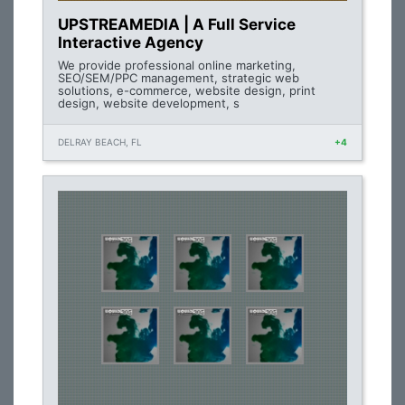
UPSTREAMEDIA | A Full Service
Interactive Agency
We provide professional online marketing,
SEO/SEM/PPC management, strategic web
solutions, e-commerce, website design, print
design, website development, s
DELRAY BEACH, FL
+4