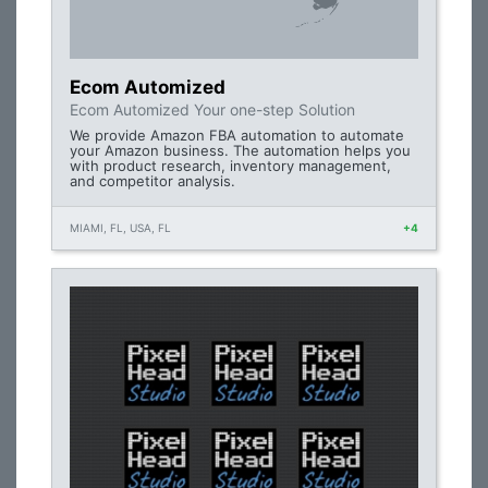
Ecom Automized
Ecom Automized Your one-step Solution
We provide Amazon FBA automation to automate
your Amazon business. The automation helps you
with product research, inventory management,
and competitor analysis.
MIAMI, FL, USA, FL
+4