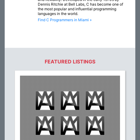
Dennis Ritchie at Bell Labs, C has become one of
the most popular and influential programming
languages in the world.
Find C Programmers in Miami »
FEATURED LISTINGS