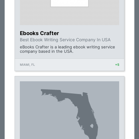
Ebooks Crafter
Best Ebook Writing Service Company In USA
eBooks Crafter is a leading ebook writing service
company based in the USA.
MIAMI, FL
+5