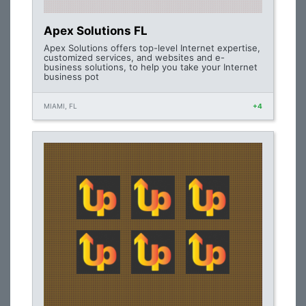
Apex Solutions FL
Apex Solutions offers top-level Internet expertise,
customized services, and websites and e-
business solutions, to help you take your Internet
business pot
MIAMI, FL
+4