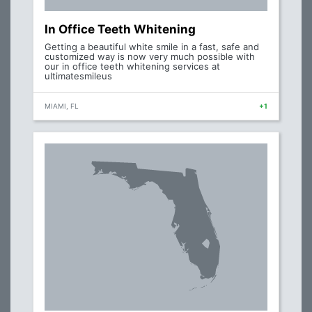
In Office Teeth Whitening
Getting a beautiful white smile in a fast, safe and
customized way is now very much possible with
our in office teeth whitening services at
ultimatesmileus
MIAMI, FL
+1