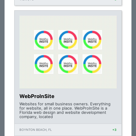
WebProInSite
Websites for small business owners. Everything
for website, all in one place. WebProInSite is a
Florida web design and website development
company, located
BOYNTON BEACH, FL
+3