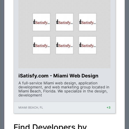
iSatisfy.com - Miami Web Design
A full-service Miami web design, application
development, and web marketing group located in
Miami Beach, Florida. We specialize in the design,
development
MIAMI BEACH, FL
+3
Find Developers by