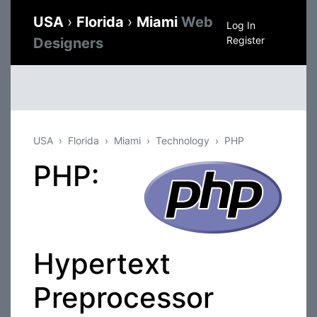
USA
›
Florida
›
Miami
Web
Log In
Register
Designers
USA
Florida
Miami
Technology
PHP
PHP:
Hypertext
Preprocessor