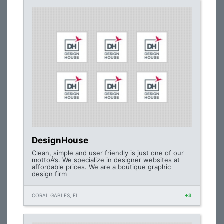
DesignHouse
Clean, simple and user friendly is just one of our
mottoÂ’s. We specialize in designer websites at
affordable prices. We are a boutique graphic
design firm
CORAL GABLES, FL
+3