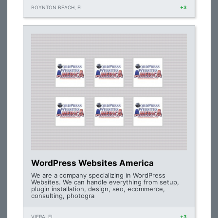
BOYNTON BEACH, FL
+3
WordPress Websites America
We are a company specializing in WordPress
Websites. We can handle everything from setup,
plugin installation, design, seo, ecommerce,
consulting, photogra
VIERA, FL
+3