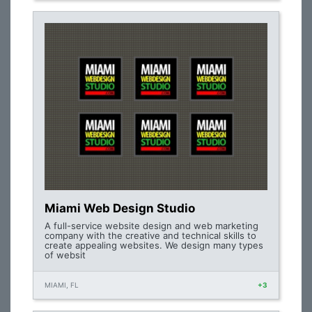
Miami Web Design Studio
A full-service website design and web marketing
company with the creative and technical skills to
create appealing websites. We design many types
of websit
MIAMI, FL
+3