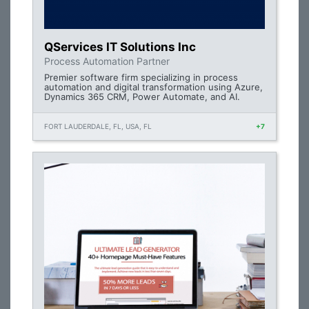
QServices IT Solutions Inc
Process Automation Partner
Premier software firm specializing in process
automation and digital transformation using Azure,
Dynamics 365 CRM, Power Automate, and AI.
FORT LAUDERDALE, FL, USA, FL
+7