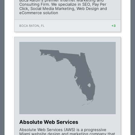
Boca Raton's premier Internet Marketing and
Consulting Firm. We specialize in SEO, Pay Per
Click, Social Media Marketing, Web Design and
eCommerce solution
BOCA RATON, FL
+3
Absolute Web Services
Absolute Web Services (AWS) is a progressive
Miami website design and marketing company that