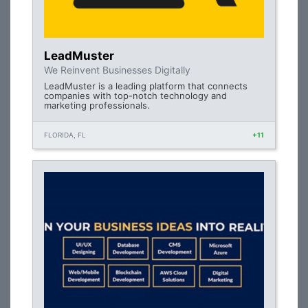
LeadMuster
We Reinvent Businesses Digitally
LeadMuster is a leading platform that connects
companies with top-notch technology and
marketing professionals.
FLORIDA, FL
+11