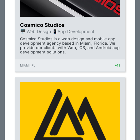
Cosmico Studios
🖥 Web Design 📱App Development
Cosmico Studios is a web design and mobile app
development agency based in Miami, Florida. We
provide our clients with Web, iOS, and Android app
development solutions.
MIAMI, FL
+11