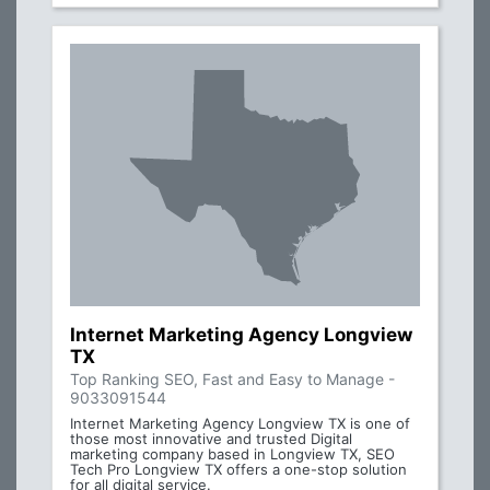
Internet Marketing Agency Longview
TX
Top Ranking SEO, Fast and Easy to Manage -
9033091544
Internet Marketing Agency Longview TX is one of
those most innovative and trusted Digital
marketing company based in Longview TX, SEO
Tech Pro Longview TX offers a one-stop solution
for all digital service.