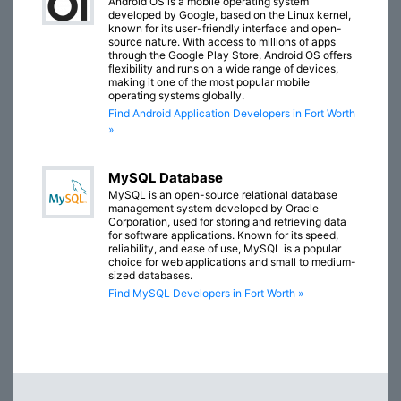
Android OS is a mobile operating system
developed by Google, based on the Linux kernel,
known for its user-friendly interface and open-
source nature. With access to millions of apps
through the Google Play Store, Android OS offers
flexibility and runs on a wide range of devices,
making it one of the most popular mobile
operating systems globally.
Find Android Application Developers in Fort Worth
»
MySQL Database
MySQL is an open-source relational database
management system developed by Oracle
Corporation, used for storing and retrieving data
for software applications. Known for its speed,
reliability, and ease of use, MySQL is a popular
choice for web applications and small to medium-
sized databases.
Find MySQL Developers in Fort Worth »