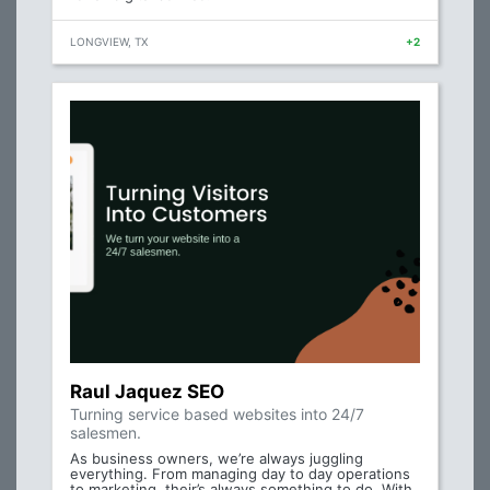
LONGVIEW, TX
+2
Raul Jaquez SEO
Turning service based websites into 24/7
salesmen.
As business owners, we’re always juggling
everything. From managing day to day operations
to marketing, their’s always something to do. With