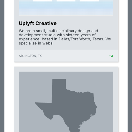
Uplyft Creative
We are a small, multidisciplinary design and
development studio with sixteen years of
experience, based in Dallas/Fort Worth, Texas. We
specialize in websi
ARLINGTON, TX
+3