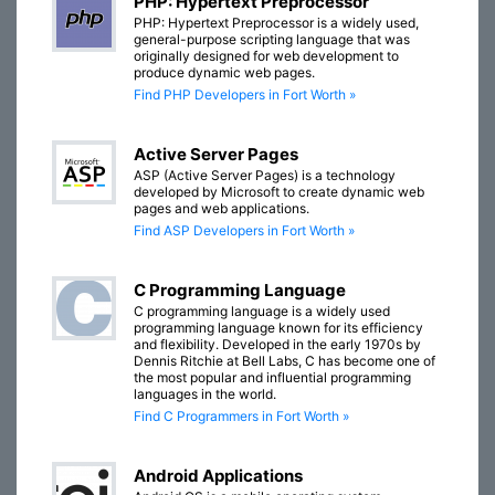
PHP: Hypertext Preprocessor
PHP: Hypertext Preprocessor is a widely used,
general-purpose scripting language that was
originally designed for web development to
produce dynamic web pages.
Find PHP Developers in Fort Worth »
Active Server Pages
ASP (Active Server Pages) is a technology
developed by Microsoft to create dynamic web
pages and web applications.
Find ASP Developers in Fort Worth »
C Programming Language
C programming language is a widely used
programming language known for its efficiency
and flexibility. Developed in the early 1970s by
Dennis Ritchie at Bell Labs, C has become one of
the most popular and influential programming
languages in the world.
Find C Programmers in Fort Worth »
Android Applications