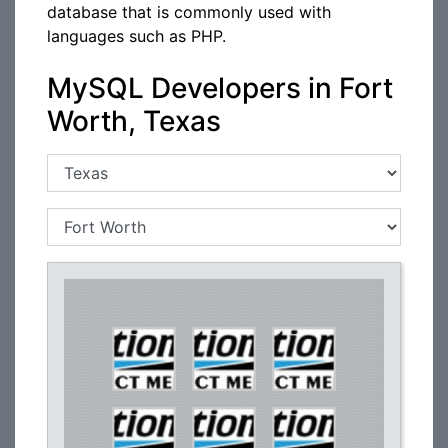
database that is commonly used with
languages such as PHP.
MySQL Developers in Fort
Worth, Texas