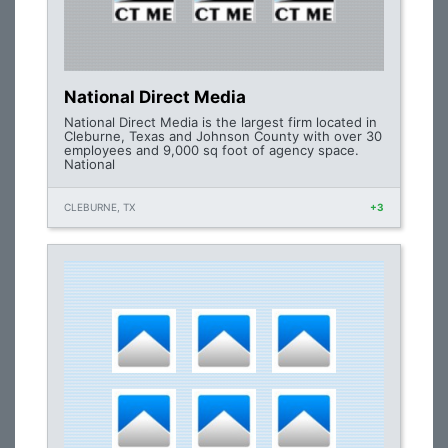
National Direct Media
National Direct Media is the largest firm located in
Cleburne, Texas and Johnson County with over 30
employees and 9,000 sq foot of agency space.
National
CLEBURNE, TX
+3