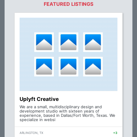
FEATURED LISTINGS
Uplyft Creative
We are a small, multidisciplinary design and
development studio with sixteen years of
experience, based in Dallas/Fort Worth, Texas. We
specialize in websi
ARLINGTON, TX
+3