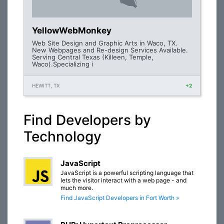
YellowWebMonkey
Web Site Design and Graphic Arts in Waco, TX.
New Webpages and Re-design Services Available.
Serving Central Texas (Killeen, Temple,
Waco).Specializing i
HEWITT, TX
+2
Find Developers by
Technology
JavaScript
JavaScript is a powerful scripting language that
lets the visitor interact with a web page - and
much more.
Find JavaScript Developers in Fort Worth »