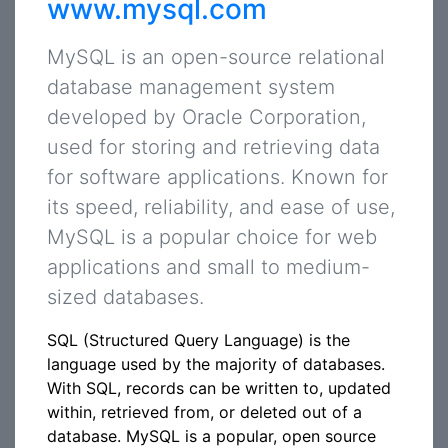
www.mysql.com
MySQL is an open-source relational
database management system
developed by Oracle Corporation,
used for storing and retrieving data
for software applications. Known for
its speed, reliability, and ease of use,
MySQL is a popular choice for web
applications and small to medium-
sized databases.
SQL (Structured Query Language) is the
language used by the majority of databases.
With SQL, records can be written to, updated
within, retrieved from, or deleted out of a
database. MySQL is a popular, open source