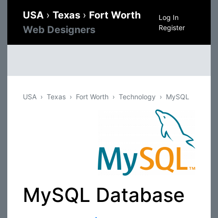
USA
›
Texas
›
Fort Worth
Log In
Register
Web Designers
USA
Texas
Fort Worth
Technology
MySQL
MySQL Database