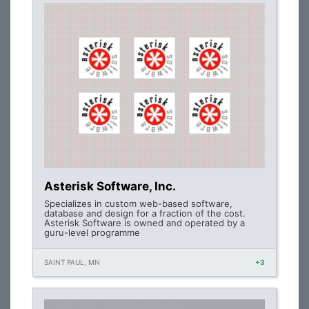
Asterisk Software, Inc.
Specializes in custom web-based software,
database and design for a fraction of the cost.
Asterisk Software is owned and operated by a
guru-level programme
SAINT PAUL, MN
+3