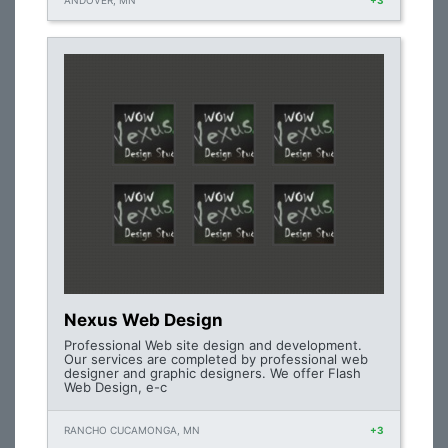
ANDOVER, MN
+3
Nexus Web Design
Professional Web site design and development.
Our services are completed by professional web
designer and graphic designers. We offer Flash
Web Design, e-c
RANCHO CUCAMONGA, MN
+3