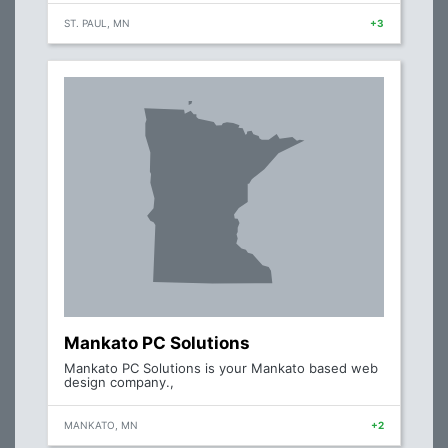
ST. PAUL, MN
+3
Mankato PC Solutions
Mankato PC Solutions is your Mankato based web
design company.,
MANKATO, MN
+2