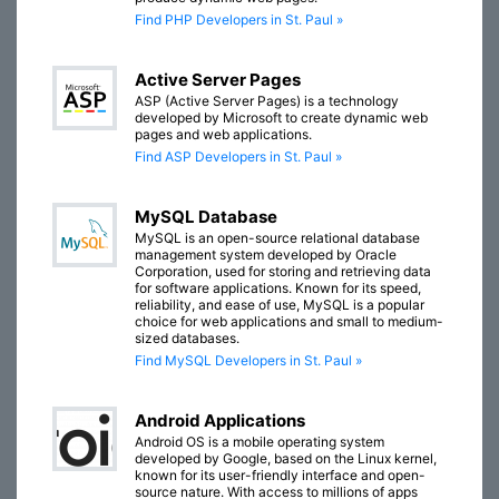
Find PHP Developers in St. Paul »
Active Server Pages
ASP (Active Server Pages) is a technology
developed by Microsoft to create dynamic web
pages and web applications.
Find ASP Developers in St. Paul »
MySQL Database
MySQL is an open-source relational database
management system developed by Oracle
Corporation, used for storing and retrieving data
for software applications. Known for its speed,
reliability, and ease of use, MySQL is a popular
choice for web applications and small to medium-
sized databases.
Find MySQL Developers in St. Paul »
Android Applications
Android OS is a mobile operating system
developed by Google, based on the Linux kernel,
known for its user-friendly interface and open-
source nature. With access to millions of apps