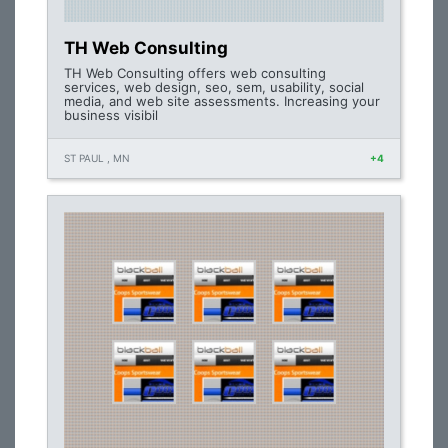
TH Web Consulting
TH Web Consulting offers web consulting
services, web design, seo, sem, usability, social
media, and web site assessments. Increasing your
business visibil
ST PAUL , MN
+4