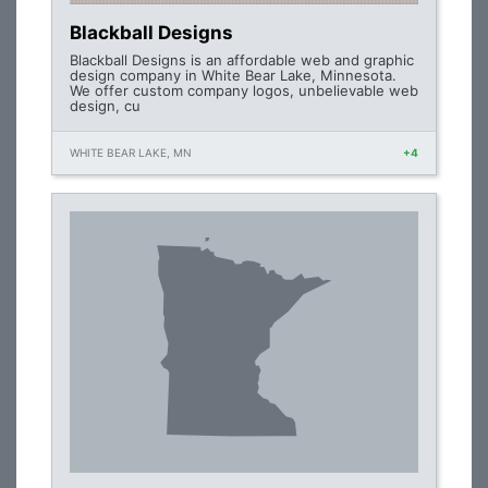
Blackball Designs
Blackball Designs is an affordable web and graphic
design company in White Bear Lake, Minnesota.
We offer custom company logos, unbelievable web
design, cu
WHITE BEAR LAKE, MN
+4