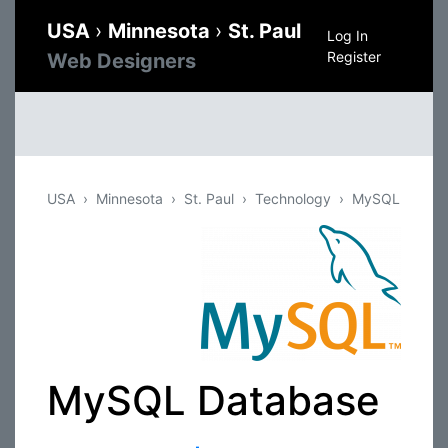
USA
›
Minnesota
›
St. Paul
Log In
Register
Web Designers
USA
Minnesota
St. Paul
Technology
MySQL
MySQL Database