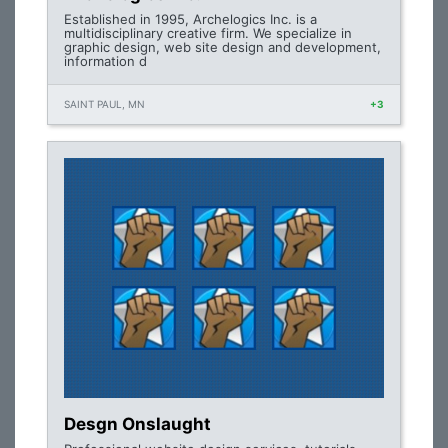
Established in 1995, Archelogics Inc. is a
multidisciplinary creative firm. We specialize in
graphic design, web site design and development,
information d
SAINT PAUL, MN
+3
Desgn Onslaught