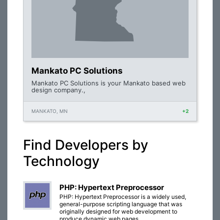
Mankato PC Solutions
Mankato PC Solutions is your Mankato based web
design company.,
MANKATO, MN
+2
Find Developers by
Technology
PHP: Hypertext Preprocessor
PHP: Hypertext Preprocessor is a widely used,
general-purpose scripting language that was
originally designed for web development to
produce dynamic web pages.