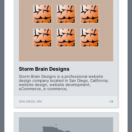
Storm Brain Designs
Storm Brain Designs is a professional website
design company located in San Diego, California;
website design, website development,
eCommerce, e-commerce,
SAN DIEGO, MN
+3