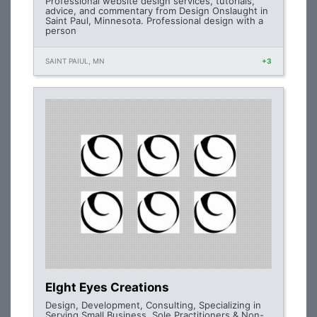
Professional website design services, tutorials,
advice, and commentary from Design Onslaught in
Saint Paul, Minnesota. Professional design with a
person
SAINT PAIUL, MN
+3
EIght Eyes Creations
Design, Development, Consulting, Specializing in
Serving Small Business, Sole Practitioners & Non-