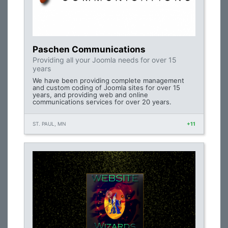
Paschen Communications
Providing all your Joomla needs for over 15
years
We have been providing complete management
and custom coding of Joomla sites for over 15
years, and providing web and online
communications services for over 20 years.
ST. PAUL, MN
+11