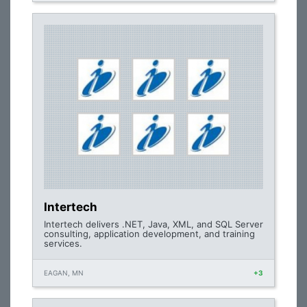
Intertech
Intertech delivers .NET, Java, XML, and SQL Server
consulting, application development, and training
services.
EAGAN, MN
+3