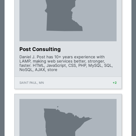
Post Consulting
Daniel J. Post has 10+ years experience with
LAMP, making web services better, stronger,
faster. HTML, JavaScript, CSS, PHP, MySQL, SQL,
NoSQL, AJAX, store
SAINT PAUL, MN
+2