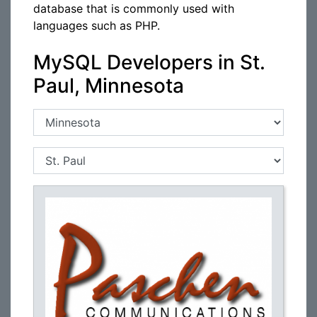
database that is commonly used with
languages such as PHP.
MySQL Developers in St.
Paul, Minnesota