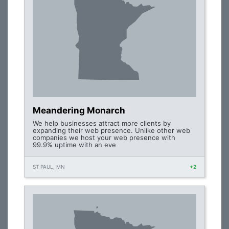
Meandering Monarch
We help businesses attract more clients by
expanding their web presence. Unlike other web
companies we host your web presence with
99.9% uptime with an eve
ST PAUL, MN
+2