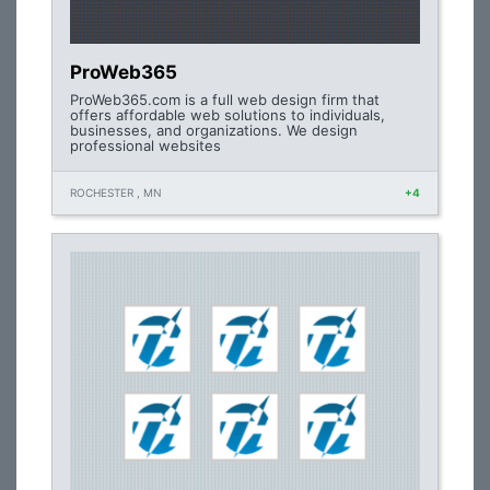
ProWeb365
ProWeb365.com is a full web design firm that
offers affordable web solutions to individuals,
businesses, and organizations. We design
professional websites
ROCHESTER , MN
+4