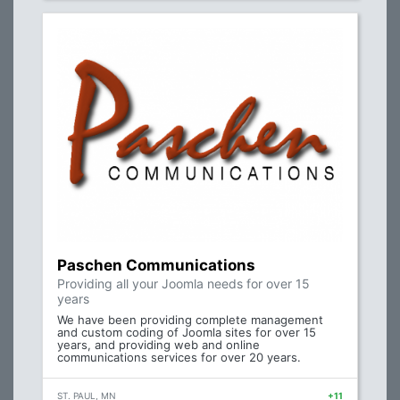
Paschen Communications
Providing all your Joomla needs for over 15
years
We have been providing complete management
and custom coding of Joomla sites for over 15
years, and providing web and online
communications services for over 20 years.
ST. PAUL, MN
+11