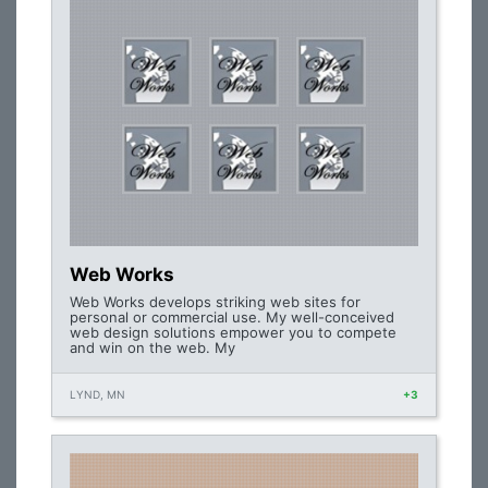
Web Works
Web Works develops striking web sites for
personal or commercial use. My well-conceived
web design solutions empower you to compete
and win on the web. My
LYND, MN
+3