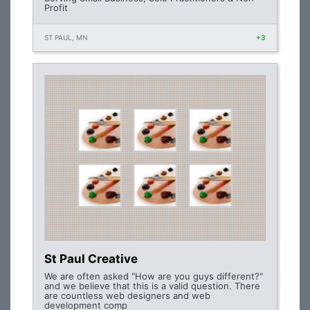
Profit
ST PAUL, MN
+3
St Paul Creative
We are often asked "How are you guys different?"
and we believe that this is a valid question. There
are countless web designers and web
development comp