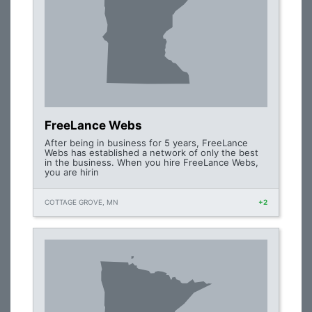
FreeLance Webs
After being in business for 5 years, FreeLance
Webs has established a network of only the best
in the business. When you hire FreeLance Webs,
you are hirin
COTTAGE GROVE, MN
+2