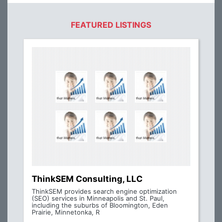
FEATURED LISTINGS
ThinkSEM Consulting, LLC
ThinkSEM provides search engine optimization
(SEO) services in Minneapolis and St. Paul,
including the suburbs of Bloomington, Eden
Prairie, Minnetonka, R