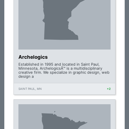
Archelogics
Established in 1995 and located in Saint Paul,
Minnesota, ArchelogicsÂ™ is a multidisciplinary
creative firm. We specialize in graphic design, web
design a
SAINT PAUL, MN
+2