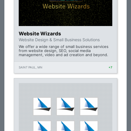
Website Wizards
Website Design & Small Business Solutions
We offer a wide range of small business services
from website design, SEO, social media
management, video and ad creation and beyond.
SAINT PAUL, MN
+7