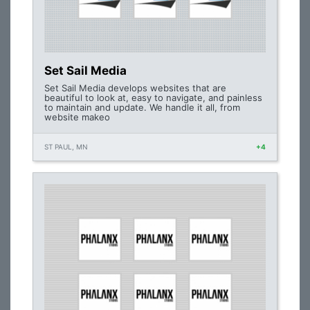
Set Sail Media
Set Sail Media develops websites that are
beautiful to look at, easy to navigate, and painless
to maintain and update. We handle it all, from
website makeo
ST PAUL, MN
+4