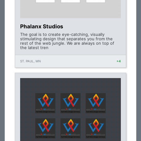
Phalanx Studios
The goal is to create eye-catching, visually
stimulating design that separates you from the
rest of the web jungle. We are always on top of
the latest tren
ST. PAUL, MN
+4