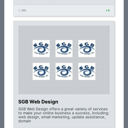
1, MN
+3
SGB Web Design
SGB Web Design offers a great variety of services
to make your online business a success, including;
web design, email marketing, update assistance,
domain