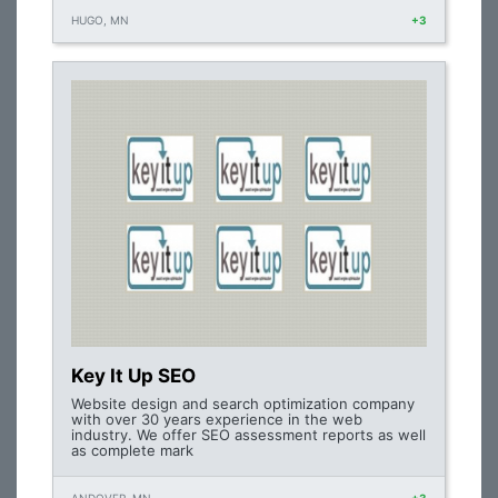
HUGO, MN
+3
Key It Up SEO
Website design and search optimization company
with over 30 years experience in the web
industry. We offer SEO assessment reports as well
as complete mark