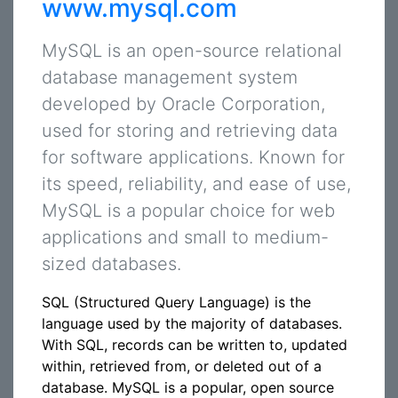
www.mysql.com
MySQL is an open-source relational
database management system
developed by Oracle Corporation,
used for storing and retrieving data
for software applications. Known for
its speed, reliability, and ease of use,
MySQL is a popular choice for web
applications and small to medium-
sized databases.
SQL (Structured Query Language) is the
language used by the majority of databases.
With SQL, records can be written to, updated
within, retrieved from, or deleted out of a
database. MySQL is a popular, open source