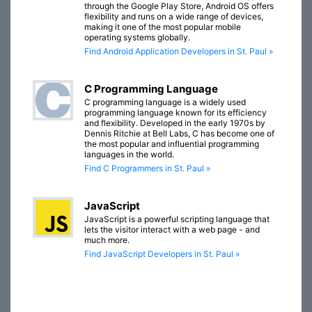
through the Google Play Store, Android OS offers
flexibility and runs on a wide range of devices,
making it one of the most popular mobile
operating systems globally.
Find Android Application Developers in St. Paul »
C Programming Language
C programming language is a widely used
programming language known for its efficiency
and flexibility. Developed in the early 1970s by
Dennis Ritchie at Bell Labs, C has become one of
the most popular and influential programming
languages in the world.
Find C Programmers in St. Paul »
JavaScript
JavaScript is a powerful scripting language that
lets the visitor interact with a web page - and
much more.
Find JavaScript Developers in St. Paul »