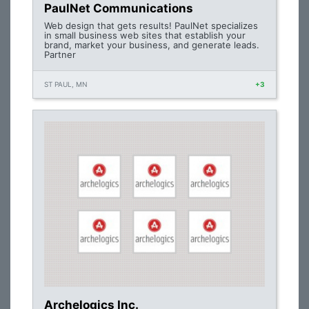
PaulNet Communications
Web design that gets results! PaulNet specializes
in small business web sites that establish your
brand, market your business, and generate leads.
Partner
ST PAUL, MN
+3
Archelogics Inc.