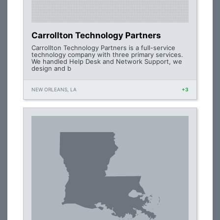
Carrollton Technology Partners
Carrollton Technology Partners is a full-service
technology company with three primary services.
We handled Help Desk and Network Support, we
design and b
NEW ORLEANS, LA
+3