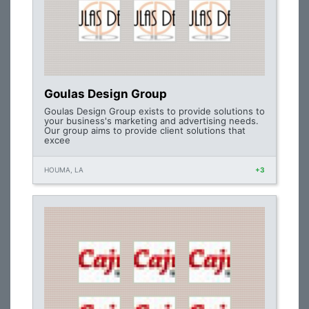
Goulas Design Group
Goulas Design Group exists to provide solutions to
your business's marketing and advertising needs.
Our group aims to provide client solutions that
excee
HOUMA, LA
+3