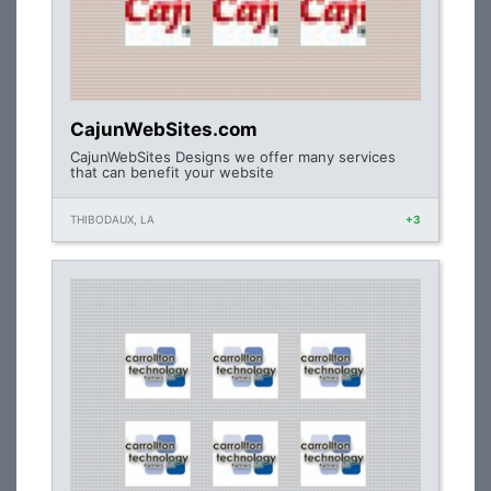
CajunWebSites.com
CajunWebSites Designs we offer many services
that can benefit your website
THIBODAUX, LA
+3