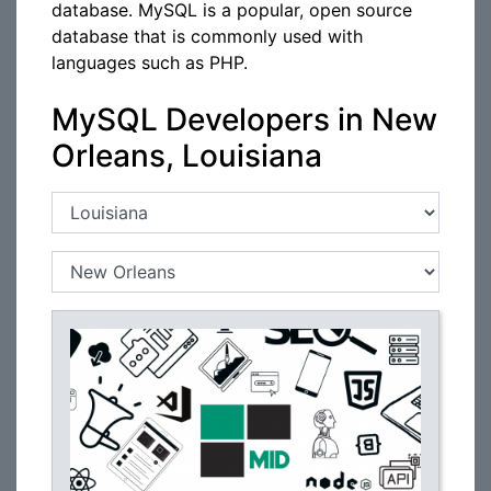
database. MySQL is a popular, open source
database that is commonly used with
languages such as PHP.
MySQL Developers in New
Orleans, Louisiana