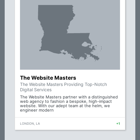
The Website Masters
The Website Masters Providing Top-Notch
Digital Services
The Website Masters partner with a distinguished
web agency to fashion a bespoke, high-impact
website. With our adept team at the helm, we
engineer modern
LONDON, LA
+1