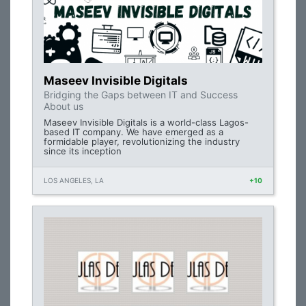
Maseev Invisible Digitals
Bridging the Gaps between IT and Success
About us
Maseev Invisible Digitals is a world-class Lagos-
based IT company. We have emerged as a
formidable player, revolutionizing the industry
since its inception
LOS ANGELES, LA
+10