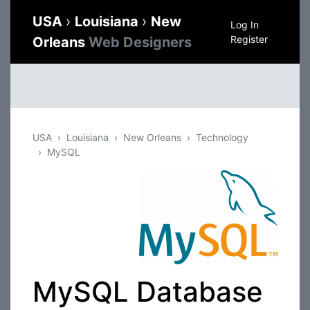
USA
›
Louisiana
›
New
Log In
Register
Orleans
Web Designers
USA
Louisiana
New Orleans
Technology
MySQL
MySQL Database