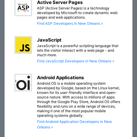
Active Server Pages
ASP (Active Server Pages) is a technology
developed by Microsoft to create dynamic web
pages and web applications.
Find ASP Developers in New Orleans »
JavaScript
JavaScript is a powerful scripting language that
lets the visitor interact with a web page - and
much more.
Find JavaScript Developers in New Orleans »
Android Applications
Android OS is a mobile operating system
developed by Google, based on the Linux kernel,
known for its user-friendly interface and open-
source nature. With access to millions of apps
through the Google Play Store, Android OS offers
flexibility and runs on a wide range of devices,
making it one of the most popular mobile
operating systems globally.
Find Android Application Developers in New
Orleans »