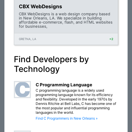
CBX WebDesigns
CBX WebDesigns is a web design company based
in New Orleans, LA. We specialize in building
affordable e-commerce, flash, and HTML websites
for businesses,
GRETNA, LA
+2
Find Developers by
Technology
C Programming Language
C programming language is a widely used
programming language known for its efficiency
and flexibility. Developed in the early 1970s by
Dennis Ritchie at Bell Labs, C has become one of
the most popular and influential programming
languages in the world.
Find C Programmers in New Orleans »