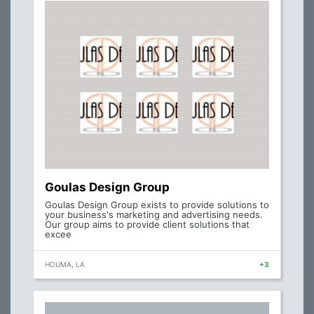
Goulas Design Group
Goulas Design Group exists to provide solutions to
your business's marketing and advertising needs.
Our group aims to provide client solutions that
excee
HOUMA, LA
+3