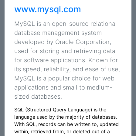
www.mysql.com
MySQL is an open-source relational
database management system
developed by Oracle Corporation,
used for storing and retrieving data
for software applications. Known for
its speed, reliability, and ease of use,
MySQL is a popular choice for web
applications and small to medium-
sized databases.
SQL (Structured Query Language) is the
language used by the majority of databases.
With SQL, records can be written to, updated
within, retrieved from, or deleted out of a