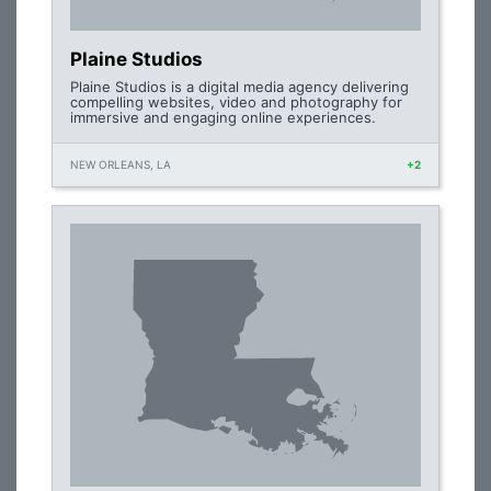
Plaine Studios
Plaine Studios is a digital media agency delivering
compelling websites, video and photography for
immersive and engaging online experiences.
NEW ORLEANS, LA
+2