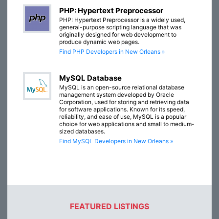
PHP: Hypertext Preprocessor
PHP: Hypertext Preprocessor is a widely used,
general-purpose scripting language that was
originally designed for web development to
produce dynamic web pages.
Find PHP Developers in New Orleans »
MySQL Database
MySQL is an open-source relational database
management system developed by Oracle
Corporation, used for storing and retrieving data
for software applications. Known for its speed,
reliability, and ease of use, MySQL is a popular
choice for web applications and small to medium-
sized databases.
Find MySQL Developers in New Orleans »
FEATURED LISTINGS