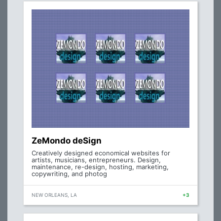
ZeMondo deSign
Creatively designed economical websites for
artists, musicians, entrepreneurs. Design,
maintenance, re-design, hosting, marketing,
copywriting, and photog
NEW ORLEANS, LA
+3