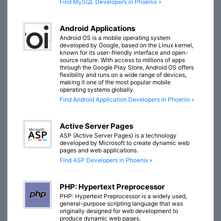
Find MySQL Developers in Phoenix »
Android Applications
Android OS is a mobile operating system
developed by Google, based on the Linux kernel,
known for its user-friendly interface and open-
source nature. With access to millions of apps
through the Google Play Store, Android OS offers
flexibility and runs on a wide range of devices,
making it one of the most popular mobile
operating systems globally.
Find Android Application Developers in Phoenix »
Active Server Pages
ASP (Active Server Pages) is a technology
developed by Microsoft to create dynamic web
pages and web applications.
Find ASP Developers in Phoenix »
PHP: Hypertext Preprocessor
PHP: Hypertext Preprocessor is a widely used,
general-purpose scripting language that was
originally designed for web development to
produce dynamic web pages.