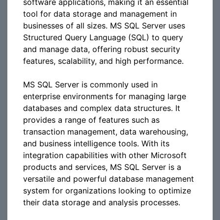
software applications, making it an essential
tool for data storage and management in
businesses of all sizes. MS SQL Server uses
Structured Query Language (SQL) to query
and manage data, offering robust security
features, scalability, and high performance.
MS SQL Server is commonly used in
enterprise environments for managing large
databases and complex data structures. It
provides a range of features such as
transaction management, data warehousing,
and business intelligence tools. With its
integration capabilities with other Microsoft
products and services, MS SQL Server is a
versatile and powerful database management
system for organizations looking to optimize
their data storage and analysis processes.