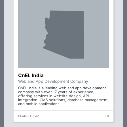
CnEL India
Web and App Development Company
CnEL India is a leading web and app development
company with over 17 years of experience,
offering services in website design, API
integration, CMS solutions, database management,
and mobile applications.
CHANDLER, AZ
+3