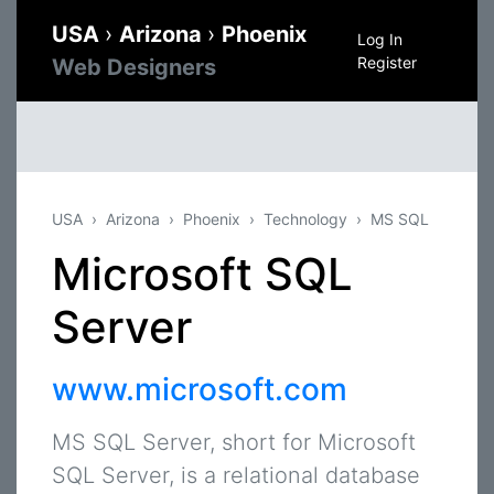
USA
›
Arizona
›
Phoenix
Log In
Register
Web Designers
USA
Arizona
Phoenix
Technology
MS SQL
Microsoft SQL
Server
www.microsoft.com
MS SQL Server, short for Microsoft
SQL Server, is a relational database