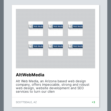
AltWebMedia
Alt Web Media, an Arizona based web design
company, offers impeccable, strong and robust
web design, website development and SEO
services to turn our clien
SCOTTSDALE, AZ
+3