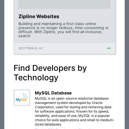
Zipline Websites
Building and maintaining a first-class online
presence is no longer tedious, time-consuming or
difficult. With Zipline, you will find all-inclusive,
search
SCOTTSDALE, AZ
+4
Find Developers by
Technology
MySQL Database
MySQL is an open-source relational database
management system developed by Oracle
Corporation, used for storing and retrieving data
for software applications. Known for its speed,
reliability, and ease of use, MySQL is a popular
choice for web applications and small to medium-
sized databases.