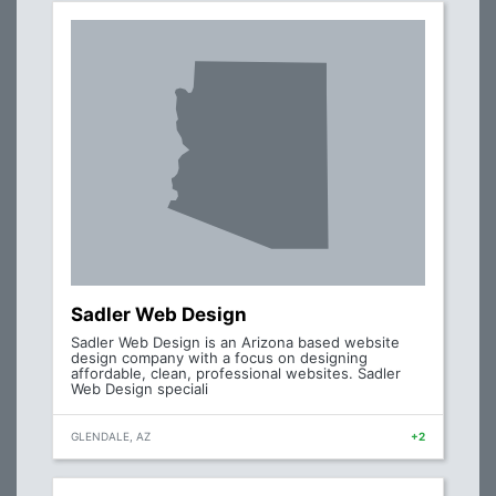
Sadler Web Design
Sadler Web Design is an Arizona based website
design company with a focus on designing
affordable, clean, professional websites. Sadler
Web Design speciali
GLENDALE, AZ
+2