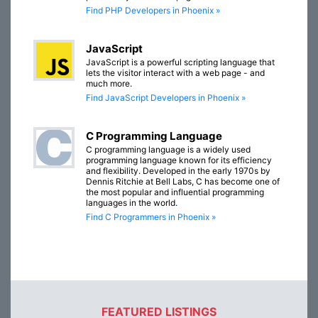
Find PHP Developers in Phoenix »
JavaScript
JavaScript is a powerful scripting language that
lets the visitor interact with a web page - and
much more.
Find JavaScript Developers in Phoenix »
C Programming Language
C programming language is a widely used
programming language known for its efficiency
and flexibility. Developed in the early 1970s by
Dennis Ritchie at Bell Labs, C has become one of
the most popular and influential programming
languages in the world.
Find C Programmers in Phoenix »
FEATURED LISTINGS