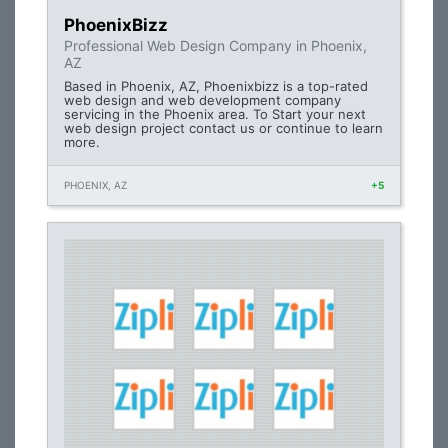
PhoenixBizz
Professional Web Design Company in Phoenix,
AZ
Based in Phoenix, AZ, Phoenixbizz is a top-rated
web design and web development company
servicing in the Phoenix area. To Start your next
web design project contact us or continue to learn
more.
PHOENIX, AZ
+5