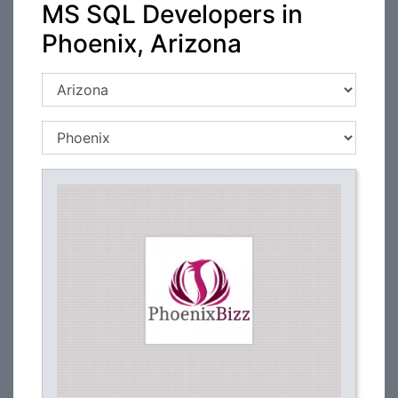
MS SQL Developers in
Phoenix, Arizona