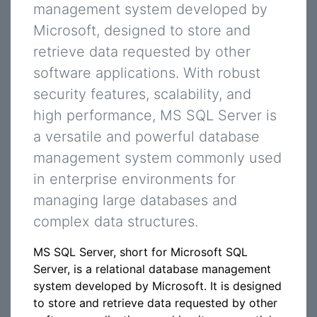
management system developed by
Microsoft, designed to store and
retrieve data requested by other
software applications. With robust
security features, scalability, and
high performance, MS SQL Server is
a versatile and powerful database
management system commonly used
in enterprise environments for
managing large databases and
complex data structures.
MS SQL Server, short for Microsoft SQL
Server, is a relational database management
system developed by Microsoft. It is designed
to store and retrieve data requested by other