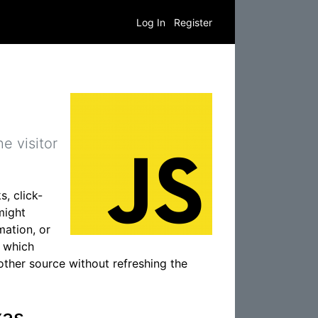
Log In
Register
e visitor
s, click-
might
mation, or
, which
other source without refreshing the
xas