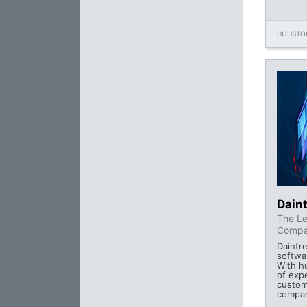
HOUSTON
Daint
The Le
Compa
Daintre
softwa
With h
of exp
custom
compan