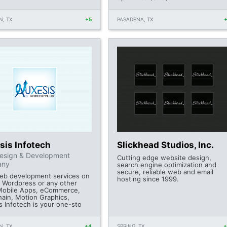
, TX
+5
PASADENA, TX
sis Infotech
Slickhead Studios, Inc.
esign & Development
Cutting edge website design,
any
search engine optimization and
secure, reliable web and email
web development services on
hosting since 1999.
, Wordpress or any other
obile Apps, eCommerce,
hain, Motion Graphics,
s Infotech is your one-sto
, TX
+4
SPRING, TX