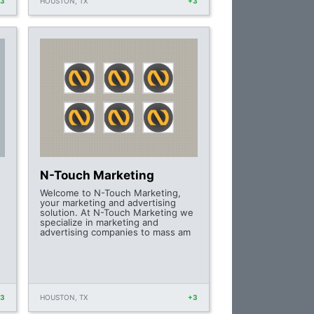
+3
HOUSTON, TX
+3
N-Touch Marketing
Welcome to N-Touch Marketing,
your marketing and advertising
solution. At N-Touch Marketing we
specialize in marketing and
advertising companies to mass am
+3
HOUSTON, TX
+3