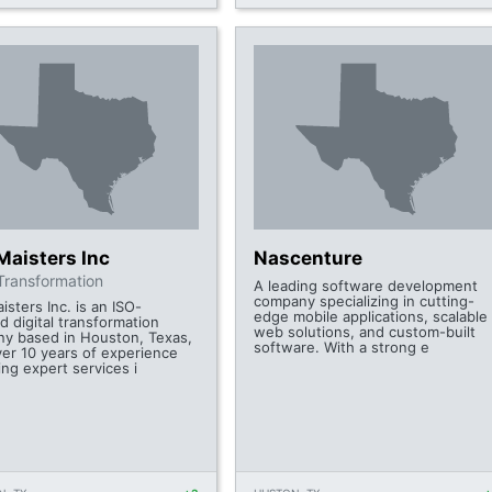
Maisters Inc
Nascenture
 Transformation
A leading software development
company specializing in cutting-
sters Inc. is an ISO-
edge mobile applications, scalable
ed digital transformation
web solutions, and custom-built
y based in Houston, Texas,
software. With a strong e
ver 10 years of experience
ing expert services i