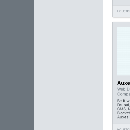
HOUSTON
Auxe
Web D
Comp
Be it 
Drupal
CMS, M
Blockc
Auxesi
HOUSTON