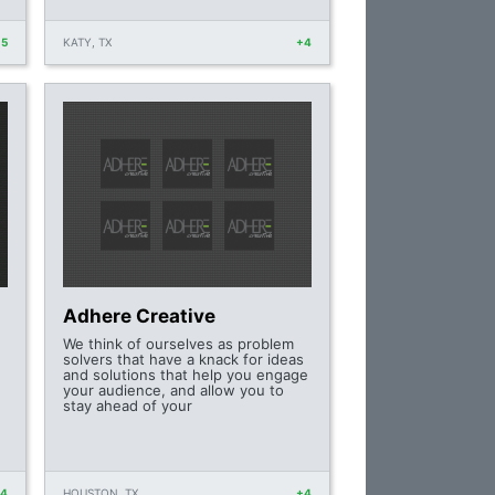
+5
KATY, TX
+4
Adhere Creative
We think of ourselves as problem
solvers that have a knack for ideas
and solutions that help you engage
your audience, and allow you to
stay ahead of your
+4
HOUSTON, TX
+4