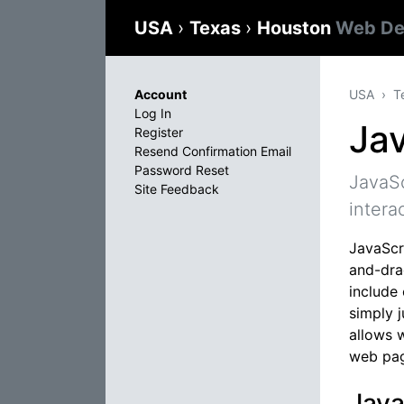
USA
›
Texas
›
Houston
Web De
Account
USA
T
Log In
Jav
Register
Resend Confirmation Email
Password Reset
JavaSc
Site Feedback
intera
JavaScri
and-dra
include
simply 
allows 
web pag
Java