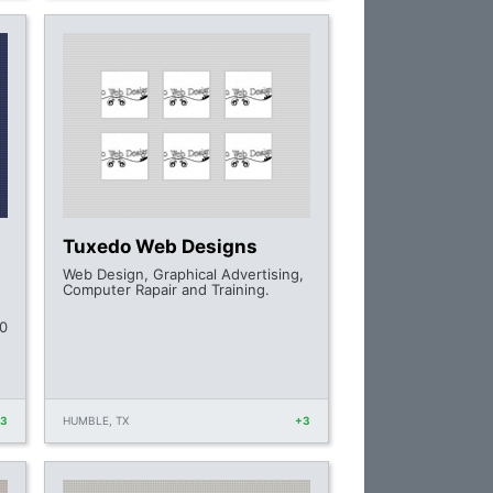
Tuxedo Web Designs
Web Design, Graphical Advertising,
Computer Rapair and Training.
0
+3
HUMBLE, TX
+3