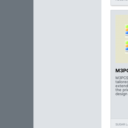
M3PC
M3PCS 
tailor
extend
the pr
design
SUGAR L