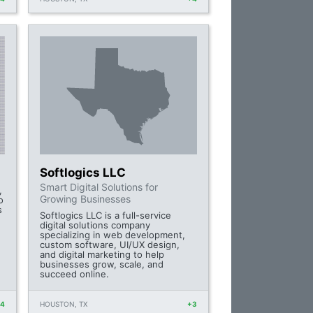
Softlogics LLC
Smart Digital Solutions for
,
Growing Businesses
o
s
Softlogics LLC is a full-service
digital solutions company
specializing in web development,
custom software, UI/UX design,
and digital marketing to help
businesses grow, scale, and
succeed online.
+4
HOUSTON, TX
+3