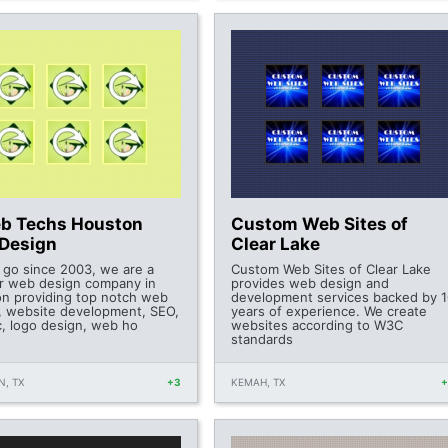
b Techs Houston
Custom Web Sites of
Design
Clear Lake
 go since 2003, we are a
Custom Web Sites of Clear Lake
r web design company in
provides web design and
n providing top notch web
development services backed by 1
, website development, SEO,
years of experience. We create
c, logo design, web ho
websites according to W3C
standards
, TX
+3
KEMAH, TX