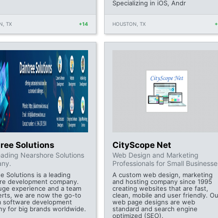
Specializing in iOS, Andr
, TX
+14
HOUSTON, TX
ree Solutions
CityScope Net
ading Nearshore Solutions
Web Design and Marketing
ny.
Professionals for Small Businesse
e Solutions is a leading
A custom web design, marketing
re development company.
and hosting company since 1995
uge experience and a team
creating websites that are fast,
erts, we are now the go-to
clean, mobile and user friendly. Ou
 software development
web page designs are web
y for big brands worldwide.
standard and search engine
optimized (SEO).