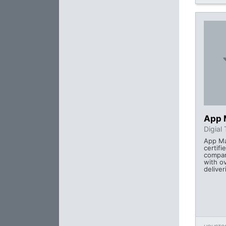
App 
Digial
App Mai
certifi
compan
with o
deliver