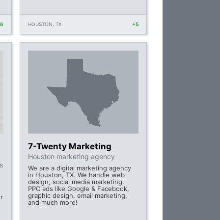
+6
HOUSTON, TX
+5
7-Twenty Marketing
Houston marketing agency
s
We are a digital marketing agency
in Houston, TX. We handle web
design, social media marketing,
PPC ads like Google & Facebook,
graphic design, email marketing,
r
and much more!