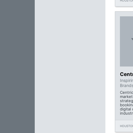
HOUSTON
Cent
Inspir
Brands
Centric
market
strateg
bookin
digital
industr
HOUSTON