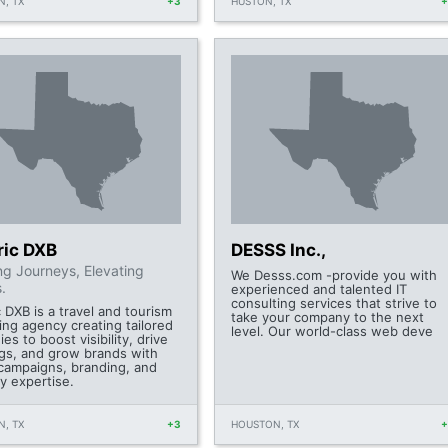
, TX
+3
HUSTON, TX
ric DXB
DESSS Inc.,
ing Journeys, Elevating
We Desss.com -provide you with
.
experienced and talented IT
consulting services that strive to
 DXB is a travel and tourism
take your company to the next
ing agency creating tailored
level. Our world-class web deve
ies to boost visibility, drive
gs, and grow brands with
 campaigns, branding, and
y expertise.
, TX
+3
HOUSTON, TX