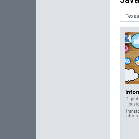
Info
Digita
Houst
Transf
Inform