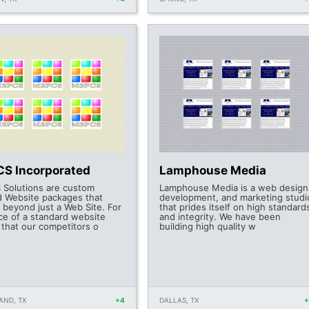
S Incorporated
Lamphouse Media
Solutions are custom
Lamphouse Media is a web design
ed Website packages that
development, and marketing studi
 beyond just a Web Site. For
that prides itself on high standard
ice of a standard website
and integrity. We have been
 that our competitors o
building high quality w
AND, TX
+4
DALLAS, TX