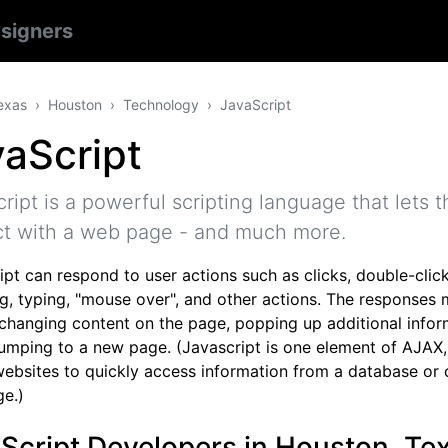
signers
exas
Houston
Technology
JavaScript
aScript
ript is a powerful scripting language that lets th
ct with a web page - and much more.
pt can respond to user actions such as clicks, double-click
g, typing, "mouse over", and other actions. The responses 
 changing content on the page, popping up additional infor
jumping to a new page. (Javascript is one element of AJAX
websites to quickly access information from a database or 
e.)
Script Developers in Houston, Te