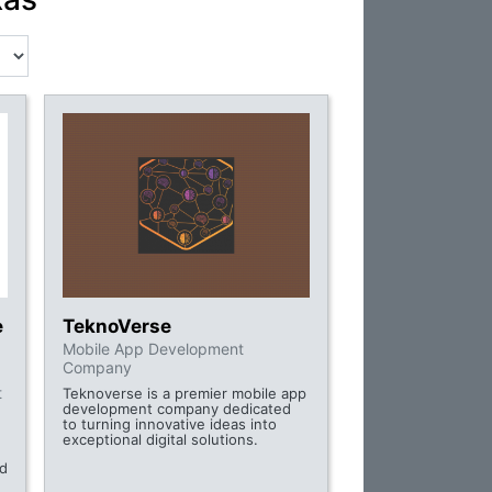
e
TeknoVerse
Mobile App Development
Company
t
Teknoverse is a premier mobile app
development company dedicated
to turning innovative ideas into
exceptional digital solutions.
nd