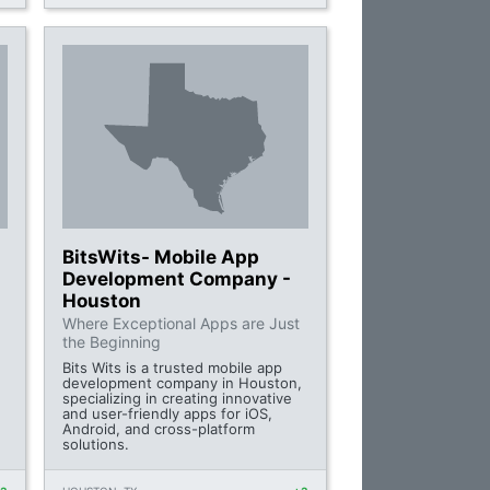
BitsWits- Mobile App
Development Company -
Houston
Where Exceptional Apps are Just
the Beginning
Bits Wits is a trusted mobile app
development company in Houston,
specializing in creating innovative
and user-friendly apps for iOS,
Android, and cross-platform
solutions.