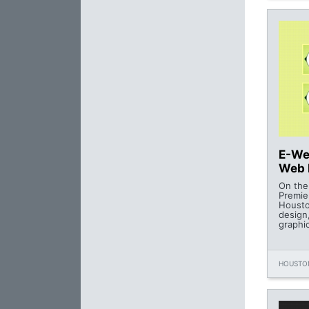
E-We
Web 
On the
Premie
Housto
design
graphi
HOUSTON