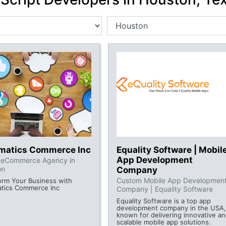
rmatics Commerce Inc
Equality Software | Mobil
App Development
l eCommerce Agency in
on
Company
Custom Mobile App Developmen
orm Your Business with
atics Commerce Inc
Company | Equality Software
Equality Software is a top app
development company in the USA,
known for delivering innovative a
scalable mobile app solutions.