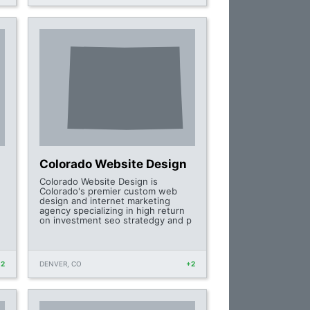
Colorado Website Design
Colorado Website Design is
Colorado's premier custom web
design and internet marketing
,
agency specializing in high return
on investment seo stratedgy and p
+2
DENVER, CO
+2