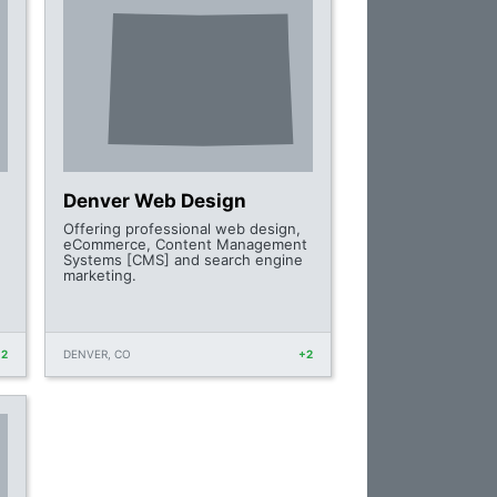
Denver Web Design
Offering professional web design,
eCommerce, Content Management
Systems [CMS] and search engine
marketing.
+2
DENVER, CO
+2