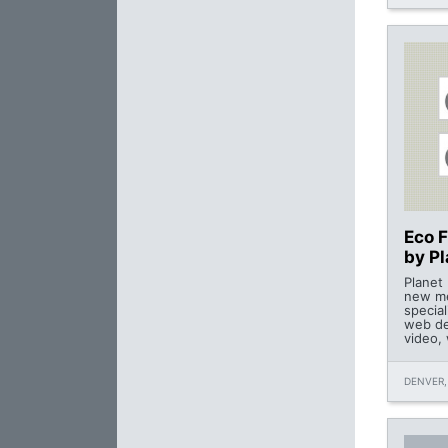
Eco 
by P
Planet
new me
special
web de
video,
DENVER,