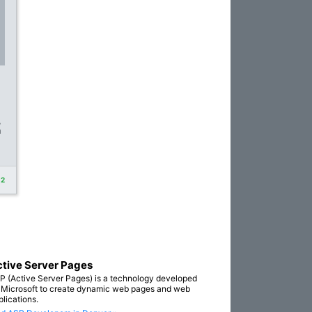
,
n
+2
tive Server Pages
P (Active Server Pages) is a technology developed
 Microsoft to create dynamic web pages and web
plications.