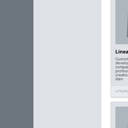
Line
Custom
develo
compan
profes
creatio
iden
LITTLET