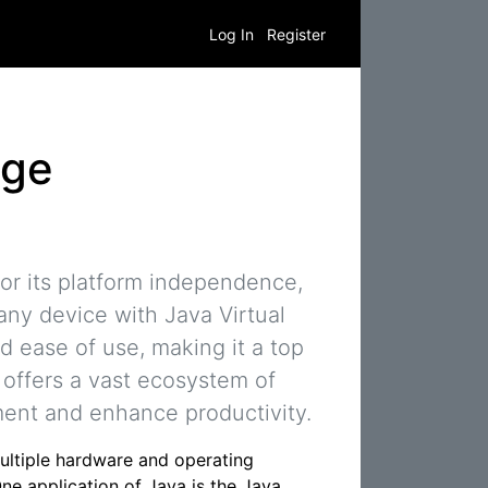
Log In
Register
age
r its platform independence,
any device with Java Virtual
and ease of use, making it a top
a offers a vast ecosystem of
pment and enhance productivity.
ltiple hardware and operating
ne application of Java is the Java