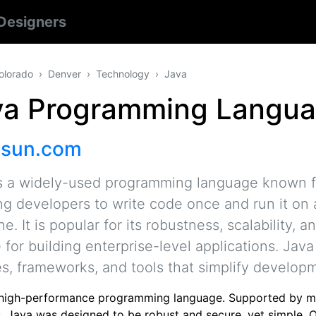
Designers
olorado
Denver
Technology
Java
va Programming Langu
.sun.com
s a widely-used programming language known fo
ng developers to write code once and run it on 
e. It is popular for its robustness, scalability, 
 for building enterprise-level applications. Jav
ies, frameworks, and tools that simplify develo
 high-performance programming language. Supported by mu
, Java was designed to be robust and secure, yet simple. O