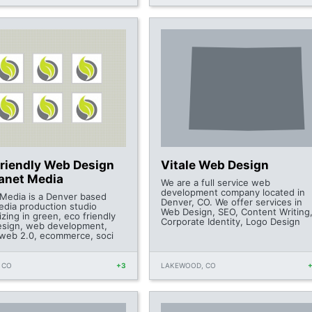
Friendly Web Design
Vitale Web Design
lanet Media
We are a full service web
development company located in
 Media is a Denver based
Denver, CO. We offer services in
dia production studio
Web Design, SEO, Content Writing
izing in green, eco friendly
Corporate Identity, Logo Design
sign, web development,
 web 2.0, ecommerce, soci
 CO
+3
LAKEWOOD, CO