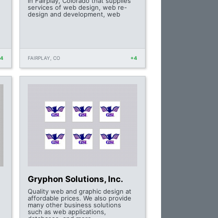
in Fairplay, Colorado that supplies
services of web design, web re-
design and development, web
+4
FAIRPLAY, CO
+4
Gryphon Solutions, Inc.
Quality web and graphic design at
affordable prices. We also provide
many other business solutions
such as web applications,