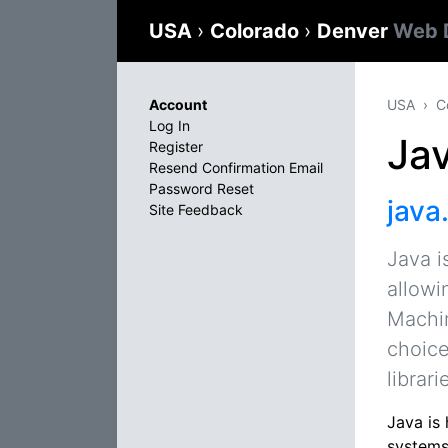
USA
›
Colorado
›
Denver
Web 
Account
USA
C
Log In
Ja
Register
Resend Confirmation Email
Password Reset
java
Site Feedback
Java i
allowi
Machin
choice
librar
Java is
systems