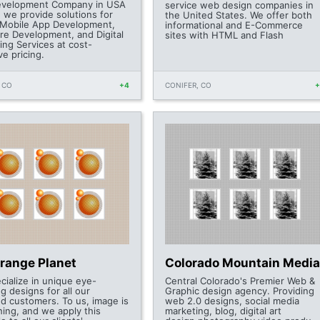
velopment Company in USA
service web design companies in
, we provide solutions for
the United States. We offer both
Mobile App Development,
informational and E-Commerce
re Development, and Digital
sites with HTML and Flash
ing Services at cost-
ve pricing.
 CO
+4
CONIFER, CO
Orange Planet
Colorado Mountain Media
cialize in unique eye-
Central Colorado's Premier Web &
g designs for all our
Graphic design agency. Providing
ed customers. To us, image is
web 2.0 designs, social media
hing, and we apply this
marketing, blog, digital art