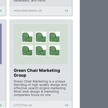
databases, and more.
+3
HIGHLANDS RANCH, CO
+3
Green Chair Marketing
Group
Green Chair Marketing is a unique
blending of high quality design and
effective search engine marketing.
Most web design & marketing
companies focus on one
+3
LITTLETON, CO
+3