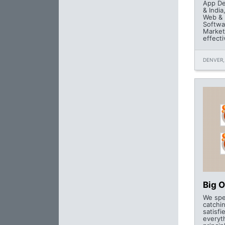
App De
& India
Web & 
Softwa
Market
effecti
DENVER,
Big 
We spe
catchin
satisfi
everyt