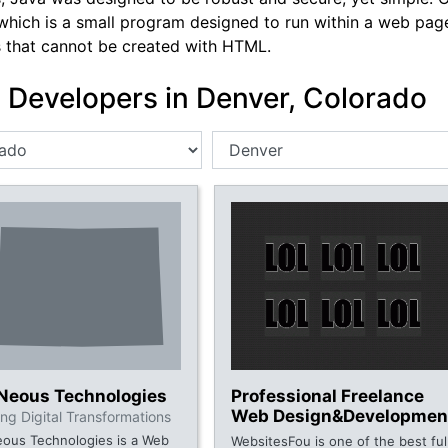
which is a small program designed to run within a web page,
s that cannot be created with HTML.
 Developers in Denver, Colorado
oNeous Technologies
Professional Freelance
Web Design&Developmen
ng Digital Transformations
eous Technologies is a Web
WebsitesFou is one of the best ful