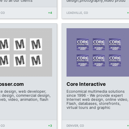
le to all our clients'
design,photography,video produ
 CO
+4
LEADVILLE, CO
losser.com
Core Interactive
te design, web developer,
Economical multimedia solutions
c design, commercial design,
since 1996 - We provide expert
web, video, animation, flash
Internet web design, online video,
Flash, databases, storefronts,
virtual tours and graphic
 CO
+3
DENVER, CO