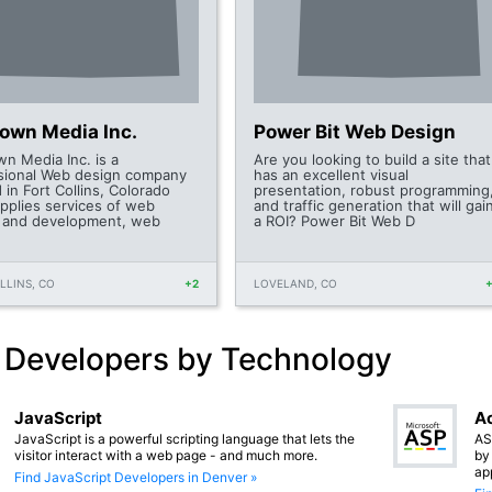
Town Media Inc.
Power Bit Web Design
wn Media Inc. is a
Are you looking to build a site that
sional Web design company
has an excellent visual
 in Fort Collins, Colorado
presentation, robust programming
upplies services of web
and traffic generation that will gai
 and development, web
a ROI? Power Bit Web D
LLINS, CO
+2
LOVELAND, CO
 Developers by Technology
JavaScript
Ac
JavaScript is a powerful scripting language that lets the
AS
visitor interact with a web page - and much more.
by
ap
Find JavaScript Developers in Denver »