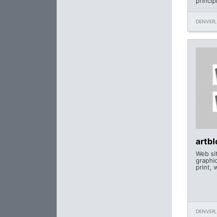
princip
DENVER,
artb
Web si
graphi
print, 
DENVER,