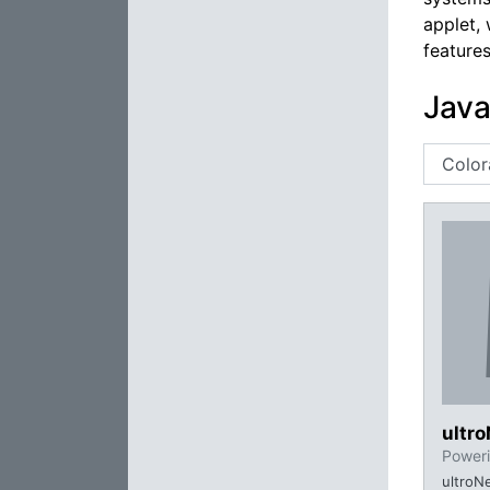
applet, 
feature
Java
ultr
Poweri
ultroN