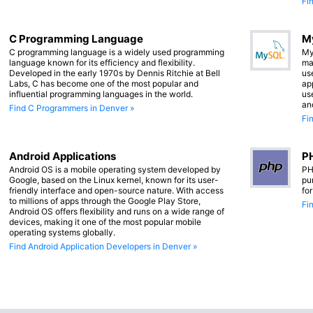
Fi
C Programming Language
M
C programming language is a widely used programming
My
language known for its efficiency and flexibility.
ma
Developed in the early 1970s by Dennis Ritchie at Bell
us
Labs, C has become one of the most popular and
app
influential programming languages in the world.
us
an
Find C Programmers in Denver »
Fi
Android Applications
PH
Android OS is a mobile operating system developed by
PH
Google, based on the Linux kernel, known for its user-
pu
friendly interface and open-source nature. With access
fo
to millions of apps through the Google Play Store,
Fi
Android OS offers flexibility and runs on a wide range of
devices, making it one of the most popular mobile
operating systems globally.
Find Android Application Developers in Denver »