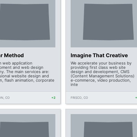
ar Method
Imagine That Creative
 web application
We accelerate your business by
pment and web design
providing first class web site
y. The main services are:
design and development, CMS
sional website design and
(Content Management Solutions)
n, flash animation, corporate
e-commerce, video production,
inte
ON, CO
+2
FRISCO, CO