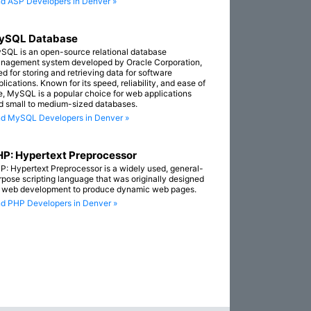
nd ASP Developers in Denver »
ySQL Database
SQL is an open-source relational database
nagement system developed by Oracle Corporation,
ed for storing and retrieving data for software
lications. Known for its speed, reliability, and ease of
e, MySQL is a popular choice for web applications
d small to medium-sized databases.
nd MySQL Developers in Denver »
P: Hypertext Preprocessor
P: Hypertext Preprocessor is a widely used, general-
rpose scripting language that was originally designed
r web development to produce dynamic web pages.
nd PHP Developers in Denver »