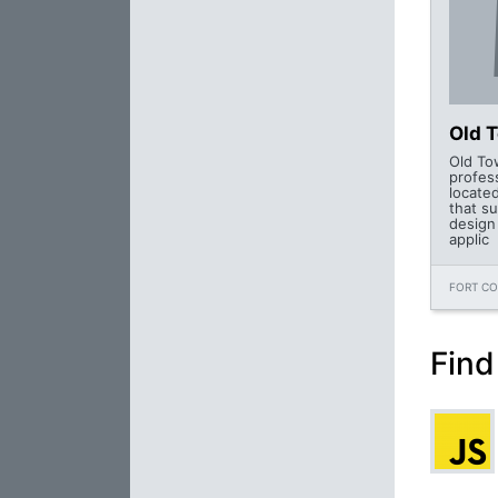
Old 
Old To
profes
located
that s
design
applic
FORT CO
Find