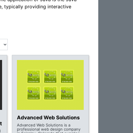
 typically providing interactive
Advanced Web Solutions
t
Advanced Web Solutions is a
professional web design company
l