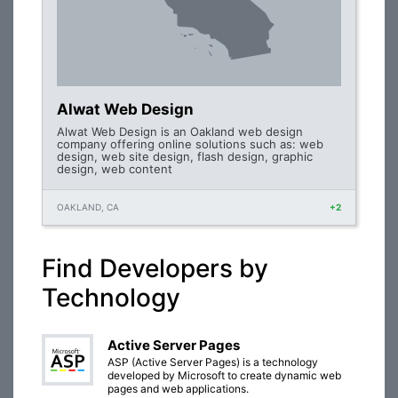
Alwat Web Design
Alwat Web Design is an Oakland web design
company offering online solutions such as: web
design, web site design, flash design, graphic
design, web content
OAKLAND, CA
+2
Find Developers by
Technology
Active Server Pages
ASP (Active Server Pages) is a technology
developed by Microsoft to create dynamic web
pages and web applications.