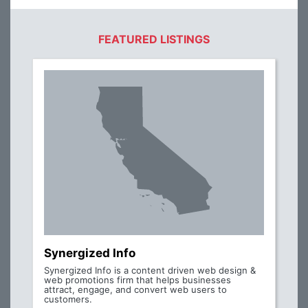
FEATURED LISTINGS
Synergized Info
Synergized Info is a content driven web design &
web promotions firm that helps businesses
attract, engage, and convert web users to
customers.