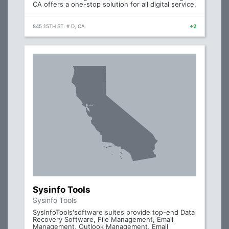
CA offers a one-stop solution for all digital service.
845 15TH ST. # D, CA
+2
Sysinfo Tools
Sysinfo Tools
SysInfoTools'software suites provide top-end Data
Recovery Software, File Management, Email
Management, Outlook Management, Email