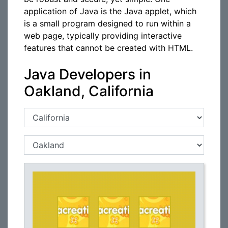
application of Java is the Java applet, which
is a small program designed to run within a
web page, typically providing interactive
features that cannot be created with HTML.
Java Developers in
Oakland, California