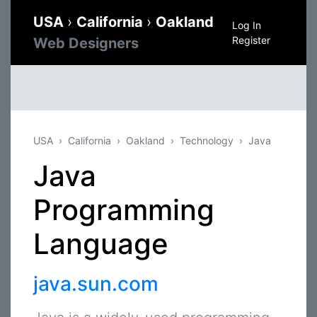
USA
›
California
›
Oakland
Log In
Register
Web Designers
USA
California
Oakland
Technology
Java
Java
Programming
Language
java.sun.com