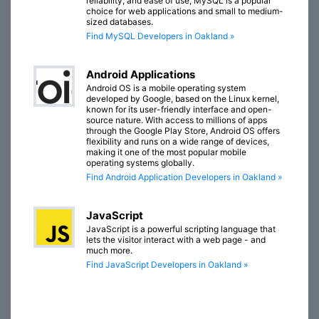
reliability, and ease of use, MySQL is a popular
choice for web applications and small to medium-
sized databases.
Find MySQL Developers in Oakland »
Android Applications
Android OS is a mobile operating system
developed by Google, based on the Linux kernel,
known for its user-friendly interface and open-
source nature. With access to millions of apps
through the Google Play Store, Android OS offers
flexibility and runs on a wide range of devices,
making it one of the most popular mobile
operating systems globally.
Find Android Application Developers in Oakland »
JavaScript
JavaScript is a powerful scripting language that
lets the visitor interact with a web page - and
much more.
Find JavaScript Developers in Oakland »