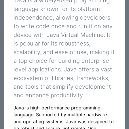
Java is a widely-used programming
language known for its platform
independence, allowing developers
to write code once and run it on any
device with Java Virtual Machine. It
is popular for its robustness,
scalability, and ease of use, making it
a top choice for building enterprise-
level applications. Java offers a vast
ecosystem of libraries, frameworks,
and tools that simplify development
and enhance productivity.
Java is high-performance programming
language. Supported by multiple hardware
and operating systems, Java was designed to
be robust and secure, yet simple. One