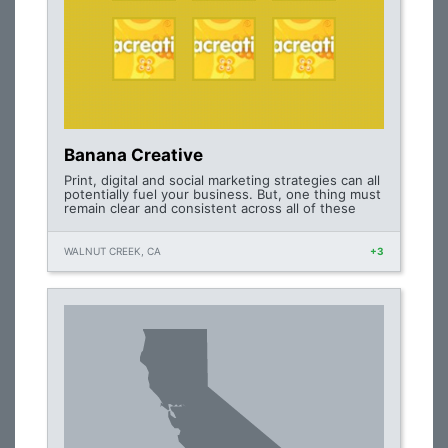
Banana Creative
Print, digital and social marketing strategies can all
potentially fuel your business. But, one thing must
remain clear and consistent across all of these
WALNUT CREEK, CA
+3