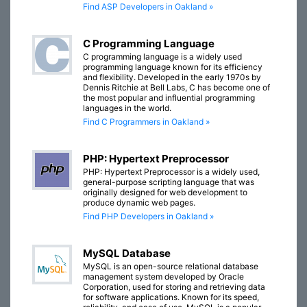
Find ASP Developers in Oakland »
C Programming Language
C programming language is a widely used
programming language known for its efficiency
and flexibility. Developed in the early 1970s by
Dennis Ritchie at Bell Labs, C has become one of
the most popular and influential programming
languages in the world.
Find C Programmers in Oakland »
PHP: Hypertext Preprocessor
PHP: Hypertext Preprocessor is a widely used,
general-purpose scripting language that was
originally designed for web development to
produce dynamic web pages.
Find PHP Developers in Oakland »
MySQL Database
MySQL is an open-source relational database
management system developed by Oracle
Corporation, used for storing and retrieving data
for software applications. Known for its speed,