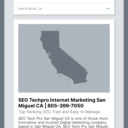
SANTA ROSA, CA
+1
SEO Techpro Internet Marketing San
Miguel CA | 805-399-7050
Top Ranking SEO, Fast and Easy to Manage
SEO Tech Pro San Miguel CA is one of those most
innovative and trusted Digital marketing company
based in San Miguel CA, SEO Tech Pro San Miguel