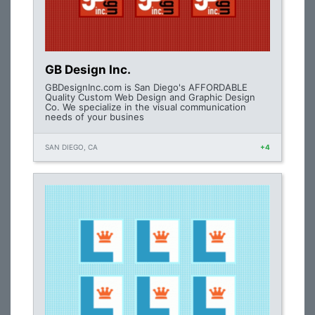
GB Design Inc.
GBDesignInc.com is San Diego's AFFORDABLE
Quality Custom Web Design and Graphic Design
Co. We specialize in the visual communication
needs of your busines
SAN DIEGO, CA
+4