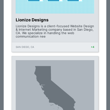
Lionize Designs
Lionize Designs is a client-focused Website Design
& Internet Marketing company based in San Diego,
CA. We specialize in handling the web
communication nee
SAN DIEGO, CA
+4