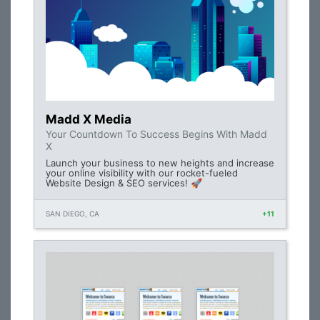
Madd X Media
Your Countdown To Success Begins With Madd
X
Launch your business to new heights and increase
your online visibility with our rocket-fueled
Website Design & SEO services! 🚀
SAN DIEGO, CA
+11