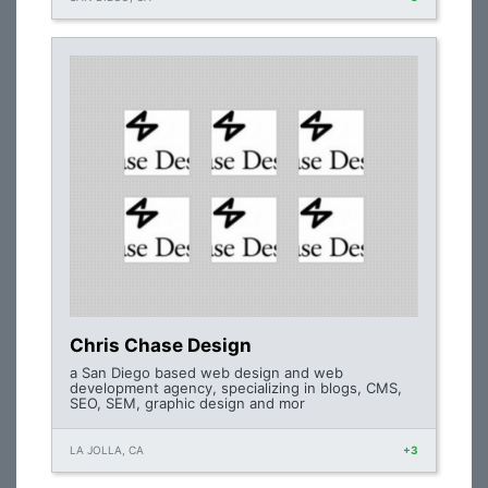
Chris Chase Design
a San Diego based web design and web
development agency, specializing in blogs, CMS,
SEO, SEM, graphic design and mor
LA JOLLA, CA
+3