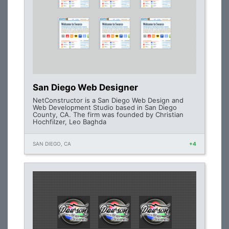
San Diego Web Designer
NetConstructor is a San Diego Web Design and
Web Development Studio based in San Diego
County, CA. The firm was founded by Christian
Hochfilzer, Leo Baghda
SAN DIEGO, CA
+4