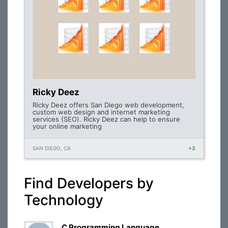
Ricky Deez
Ricky Deez offers San Diego web development,
custom web design and internet marketing
services (SEO). Ricky Deez can help to ensure
your online marketing
SAN DIEGO, CA
+3
Find Developers by
Technology
C Programming Language