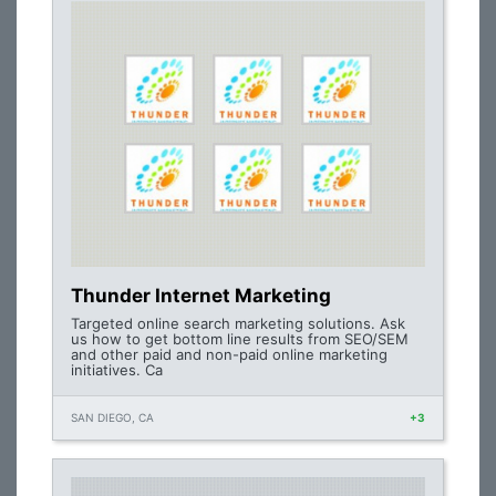
Thunder Internet Marketing
Targeted online search marketing solutions. Ask
us how to get bottom line results from SEO/SEM
and other paid and non-paid online marketing
initiatives. Ca
SAN DIEGO, CA
+3