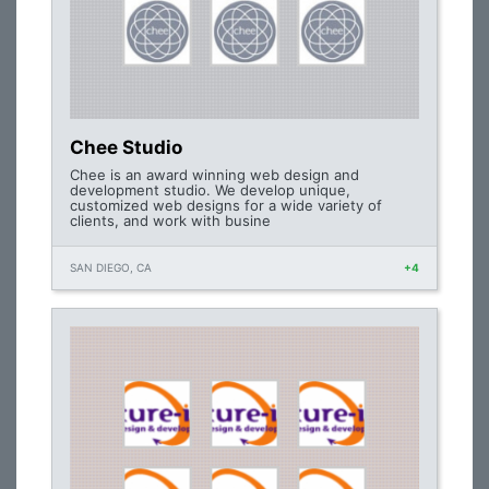
Chee Studio
Chee is an award winning web design and
development studio. We develop unique,
customized web designs for a wide variety of
clients, and work with busine
SAN DIEGO, CA
+4