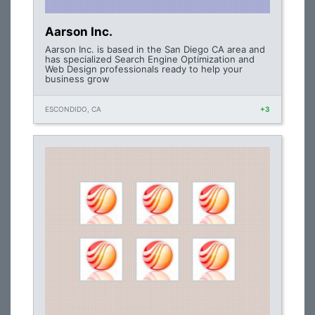
Aarson Inc.
Aarson Inc. is based in the San Diego CA area and
has specialized Search Engine Optimization and
Web Design professionals ready to help your
business grow
ESCONDIDO, CA
+3