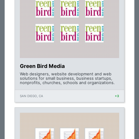
Green Bird Media
Web designers, website development and web
solutions for small business, business startups,
nonprofits, churches, schools and organizations.
SAN DIEGO, CA
+3