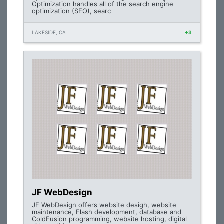
Optimization handles all of the search engine
optimization (SEO), searc
LAKESIDE, CA
+3
JF WebDesign
JF WebDesign offers website desigh, website
maintenance, Flash development, database and
ColdFusion programming, website hosting, digital