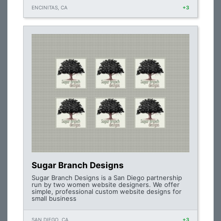
ENCINITAS, CA
+3
Sugar Branch Designs
Sugar Branch Designs is a San Diego partnership
run by two women website designers. We offer
simple, professional custom website designs for
small business
SAN DIEGO, CA
+3