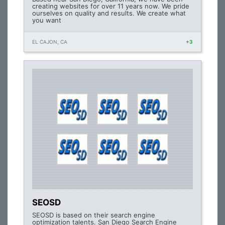
creating websites for over 11 years now. We pride
ourselves on quality and results. We create what
you want
EL CAJON, CA
+3
SEOSD
SEOSD is based on their search engine
optimization talents. San Diego Search Engine