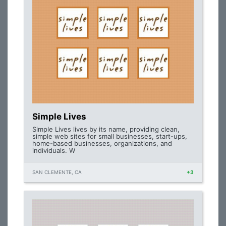
Simple Lives
Simple Lives lives by its name, providing clean,
simple web sites for small businesses, start-ups,
home-based businesses, organizations, and
individuals. W
SAN CLEMENTE, CA
+3