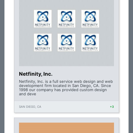
Netfinity, Inc.
Netfinity, Inc. is a full service web design and web
development firm located in San Diego, CA. Since
1998 our company has provided custom design
and deve
SAN DIEGO, CA
+3