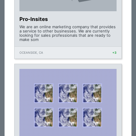
Pro-Insites
We are an online marketing company that provides
a service to other businesses. We are currently
looking for sales professionals that are ready to
make som
OCEANSIDE, CA
+3