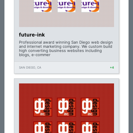
future-ink
Professional award winning San Diego web design
and internet marketing company. We custom build
high converting business websites including
blogs, e-commer
SAN DIEGO, CA
+4