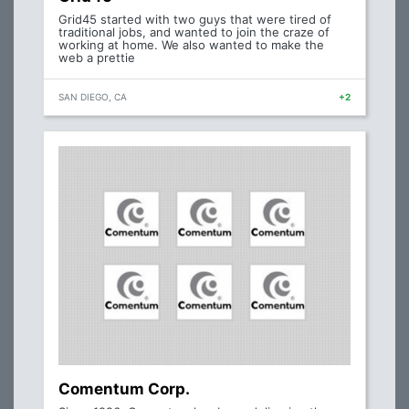
Grid45 started with two guys that were tired of
traditional jobs, and wanted to join the craze of
working at home. We also wanted to make the
web a prettie
SAN DIEGO, CA
+2
Comentum Corp.