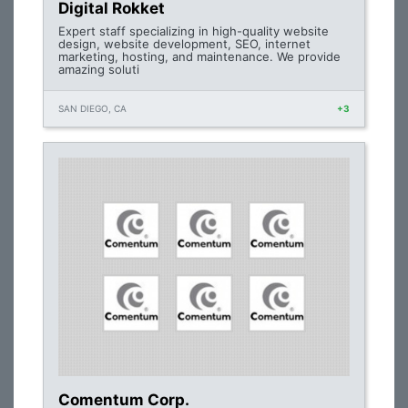
Digital Rokket
Expert staff specializing in high-quality website
design, website development, SEO, internet
marketing, hosting, and maintenance. We provide
amazing soluti
SAN DIEGO, CA
+3
Comentum Corp.