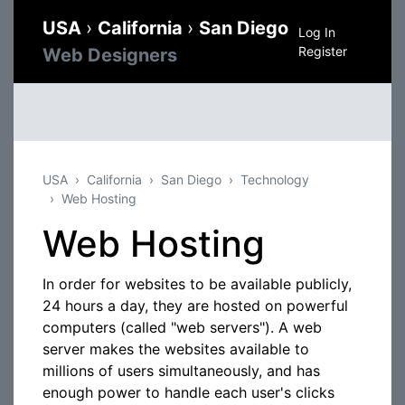
USA
›
California
›
San Diego
Log In
Register
Web Designers
USA
California
San Diego
Technology
Web Hosting
Web Hosting
In order for websites to be available publicly,
24 hours a day, they are hosted on powerful
computers (called "web servers"). A web
server makes the websites available to
millions of users simultaneously, and has
enough power to handle each user's clicks