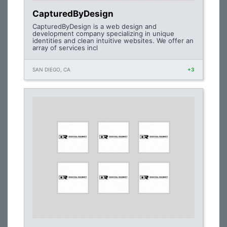
CapturedByDesign
CapturedByDesign is a web design and
development company specializing in unique
identities and clean intuitive websites. We offer an
array of services incl
SAN DIEGO, CA
+3