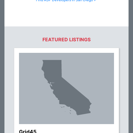
FEATURED LISTINGS
Grid45