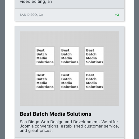
video editing, an
SAN DIEGO, CA
+3
Best Batch Media Solutions
San Diego Web Design and Development. We offer
Joomla conversions, established customer service,
and great prices.