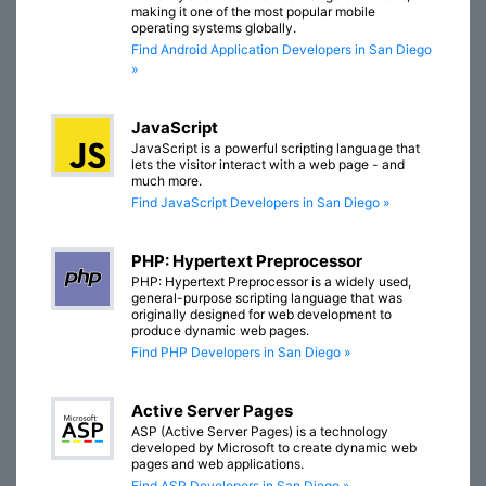
making it one of the most popular mobile
operating systems globally.
Find Android Application Developers in San Diego
»
JavaScript
JavaScript is a powerful scripting language that
lets the visitor interact with a web page - and
much more.
Find JavaScript Developers in San Diego »
PHP: Hypertext Preprocessor
PHP: Hypertext Preprocessor is a widely used,
general-purpose scripting language that was
originally designed for web development to
produce dynamic web pages.
Find PHP Developers in San Diego »
Active Server Pages
ASP (Active Server Pages) is a technology
developed by Microsoft to create dynamic web
pages and web applications.
Find ASP Developers in San Diego »