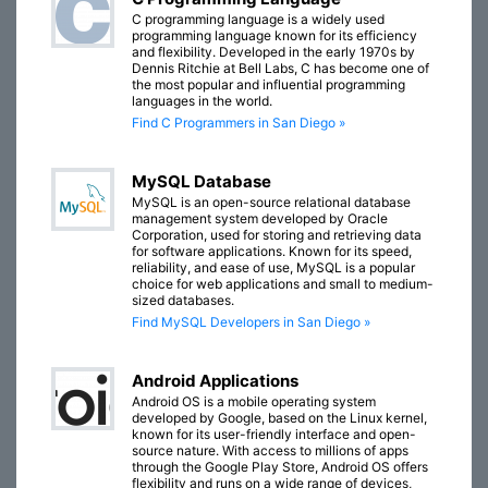
C programming language is a widely used
programming language known for its efficiency
and flexibility. Developed in the early 1970s by
Dennis Ritchie at Bell Labs, C has become one of
the most popular and influential programming
languages in the world.
Find C Programmers in San Diego »
MySQL Database
MySQL is an open-source relational database
management system developed by Oracle
Corporation, used for storing and retrieving data
for software applications. Known for its speed,
reliability, and ease of use, MySQL is a popular
choice for web applications and small to medium-
sized databases.
Find MySQL Developers in San Diego »
Android Applications
Android OS is a mobile operating system
developed by Google, based on the Linux kernel,
known for its user-friendly interface and open-
source nature. With access to millions of apps
through the Google Play Store, Android OS offers
flexibility and runs on a wide range of devices,