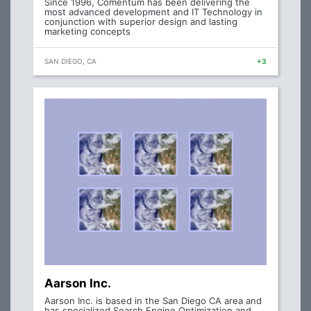
Since 1996, Comentum has been delivering the
most advanced development and IT Technology in
conjunction with superior design and lasting
marketing concepts
SAN DIEGO, CA
+3
Aarson Inc.
Aarson Inc. is based in the San Diego CA area and
has specialized Search Engine Optimization and