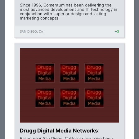
Since 1996, Comentum has been delivering the
most advanced development and IT Technology in
conjunction with superior design and lasting
marketing concepts
SAN DIEGO, CA
+3
Drugg Digital Media Networks
Based near San Diego, California, we have been