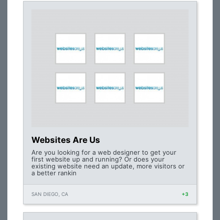
Websites Are Us
Are you looking for a web designer to get your
first website up and running? Or does your
existing website need an update, more visitors or
a better rankin
SAN DIEGO, CA
+3