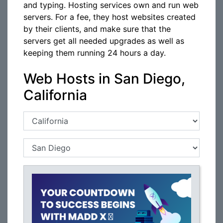
and typing. Hosting services own and run web
servers. For a fee, they host websites created
by their clients, and make sure that the
servers get all needed upgrades as well as
keeping them running 24 hours a day.
Web Hosts in San Diego,
California