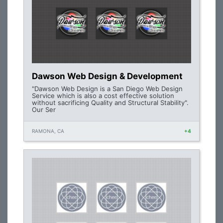
Dawson Web Design & Development
"Dawson Web Design is a San Diego Web Design
Service which is also a cost effective solution
without sacrificing Quality and Structural Stability".
Our Ser
RAMONA, CA
+4