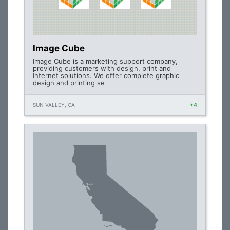
Image Cube
Image Cube is a marketing support company,
providing customers with design, print and
Internet solutions. We offer complete graphic
design and printing se
SUN VALLEY, CA
+4