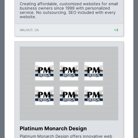
Creating affordable, customized websites for small
business owners since 1999 with personalized
service. No outsourcing. SEO included with every
website.
WALNUT, CA
+3
Platinum Monarch Design
Platinum Monarch Design offers innovative web