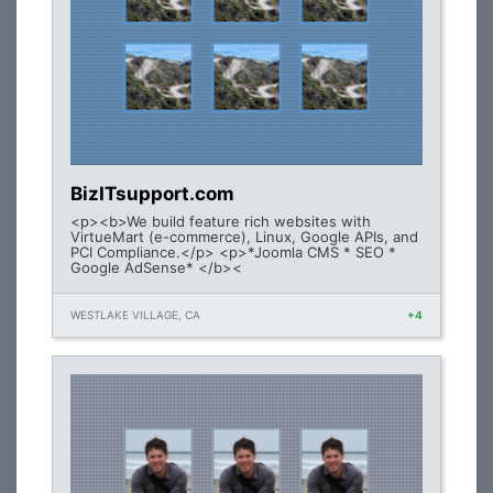
BizITsupport.com
<p><b>We build feature rich websites with
VirtueMart (e-commerce), Linux, Google APIs, and
PCI Compliance.</p> <p>*Joomla CMS * SEO *
Google AdSense* </b><
WESTLAKE VILLAGE, CA
+4