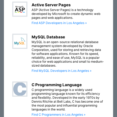
Active Server Pages
ASP (Active Server Pages) is a technology
developed by Microsoft to create dynamic web
pages and web applications.
Find ASP Developers in Los Angeles »
MySQL Database
MySQL is an open-source relational database
management system developed by Oracle
Corporation, used for storing and retrieving data
for software applications. Known for its speed,
reliability, and ease of use, MySQL is a popular
choice for web applications and small to medium-
sized databases.
Find MySQL Developers in Los Angeles »
C Programming Language
C programming language is a widely used
programming language known for its efficiency
and flexibility. Developed in the early 1970s by
Dennis Ritchie at Bell Labs, C has become one of
the most popular and influential programming
languages in the world.
Find C Programmers in Los Angeles »