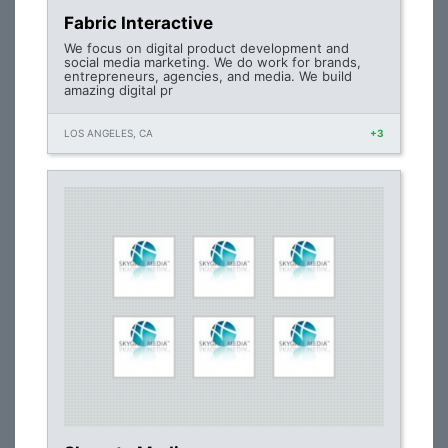
Fabric Interactive
We focus on digital product development and
social media marketing. We do work for brands,
entrepreneurs, agencies, and media. We build
amazing digital pr
LOS ANGELES, CA
+3