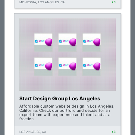
MONROVIA, LOS ANGELES, CA
+3
Start Design Group Los Angeles
Affordable custom website design in Los Angeles,
California. Check our portfolio and decide for an
expert team with experience and talent and at a
fraction
LOS ANGELES, CA
+3