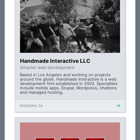
Handmade Interactive LLC
Smarter web development
Based in Los Angeles and working on projects
around the globe, Handmade Interactive is a web
development firm established in 2003. Specialties
include mobile apps, Drupal, Wordpress, chatbots
and managed hosting.
PASADENA, CA
+5