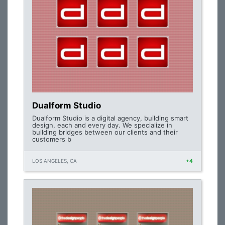
Dualform Studio
Dualform Studio is a digital agency, building smart
design, each and every day. We specialize in
building bridges between our clients and their
customers b
LOS ANGELES, CA
+4