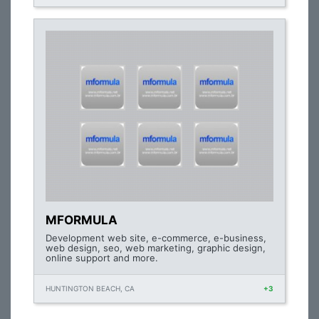
MFORMULA
Development web site, e-commerce, e-business,
web design, seo, web marketing, graphic design,
online support and more.
HUNTINGTON BEACH, CA
+3