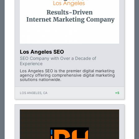
Los Angeles SEO
SEO Company with Over a Decade of
Experience
Los Angeles SEO is the premier digital marketing
agency offering comprehensive digital marketing
solutions nationwide.
LOS ANGELES, CA
+5