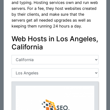
and typing. Hosting services own and run web
servers. For a fee, they host websites created
by their clients, and make sure that the
servers get all needed upgrades as well as
keeping them running 24 hours a day.
Web Hosts in Los Angeles,
California