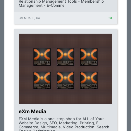
Relationship Management Tools - Membership
Management - E-Comme
PALMDALE, CA
+3
eXm Media
EXM Media is a one-stop shop for ALL of Your
Website Design, SEO, Marketing, Printing, E
Commerce, Multimedia, Video Production, Search