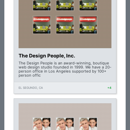
The Design People, Inc.
The Design People is an award-winning, boutique
web design studio founded in 1999. We have a 20-
person office in Los Angeles supported by 100+
person offic
EL SEGUNDO, CA
+4