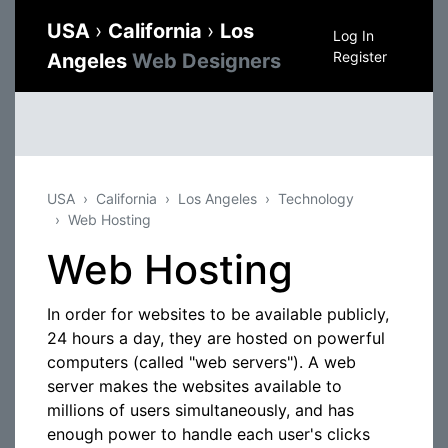
USA
›
California
›
Los
Log In
Register
Angeles
Web Designers
USA
California
Los Angeles
Technology
Web Hosting
Web Hosting
In order for websites to be available publicly,
24 hours a day, they are hosted on powerful
computers (called "web servers"). A web
server makes the websites available to
millions of users simultaneously, and has
enough power to handle each user's clicks