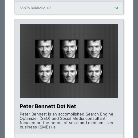
SANTA BARBARA, CA
+3
Peter Bennett Dot Net
Peter Bennett is an accomplished Search Engine
Optimizer (SEO) and Social Media consultant
focused on the needs of small and medium sized
business (SMBs) a