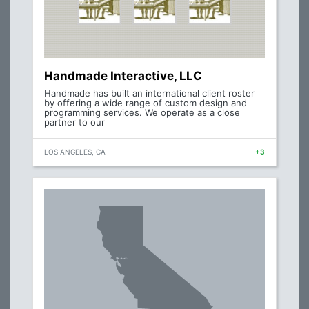
Handmade Interactive, LLC
Handmade has built an international client roster
by offering a wide range of custom design and
programming services. We operate as a close
partner to our
LOS ANGELES, CA
+3