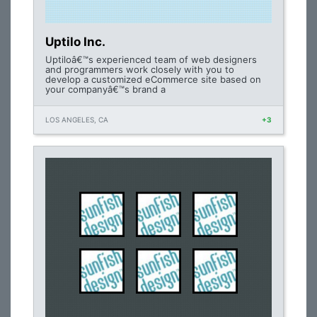
Uptilo Inc.
Uptiloâ€™s experienced team of web designers
and programmers work closely with you to
develop a customized eCommerce site based on
your companyâ€™s brand a
LOS ANGELES, CA
+3