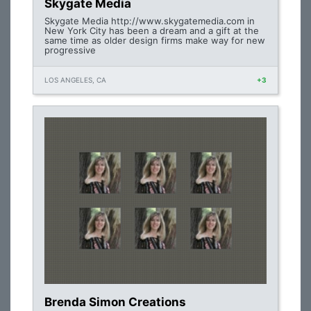
Skygate Media
Skygate Media http://www.skygatemedia.com in
New York City has been a dream and a gift at the
same time as older design firms make way for new
progressive
LOS ANGELES, CA
+3
Brenda Simon Creations