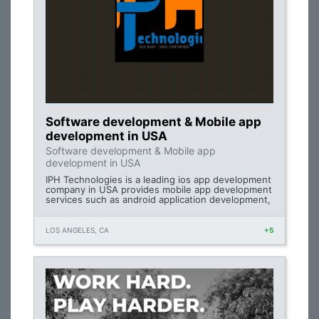
Software development & Mobile app
development in USA
Software development & Mobile app
development in USA
IPH Technologies is a leading ios app development
company in USA provides mobile app development
services such as android application development,
LOS ANGELES, CA
+5