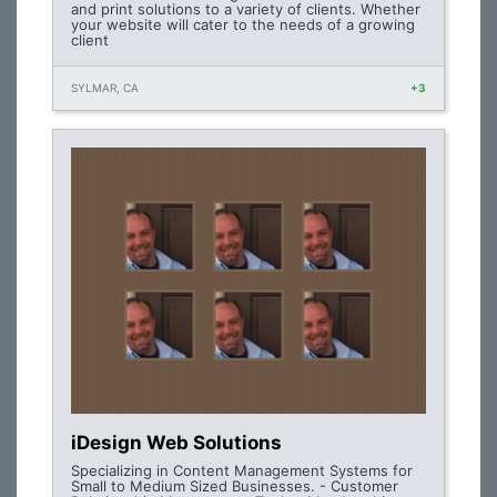
and print solutions to a variety of clients. Whether
your website will cater to the needs of a growing
client
SYLMAR, CA
+3
iDesign Web Solutions
Specializing in Content Management Systems for
Small to Medium Sized Businesses. - Customer