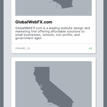
GlobalWebFX.com
GlobalWebFX.com is a leading website design and
marketing firm offering affordable solutions to
small businesses, schools, non profits, and
government agen
OXNARD, CA
+2