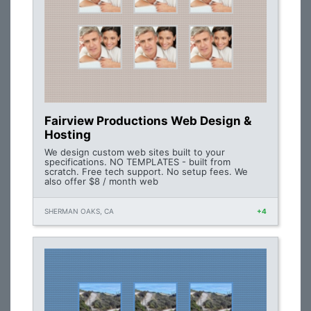
Fairview Productions Web Design &
Hosting
We design custom web sites built to your
specifications. NO TEMPLATES - built from
scratch. Free tech support. No setup fees. We
also offer $8 / month web
SHERMAN OAKS, CA
+4