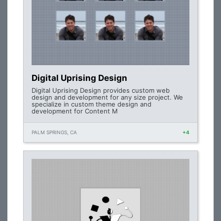
Digital Uprising Design
Digital Uprising Design provides custom web
design and development for any size project. We
specialize in custom theme design and
development for Content M
PALM SPRINGS, CA
+4