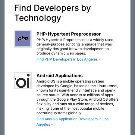
Find Developers by
Technology
PHP: Hypertext Preprocessor
PHP: Hypertext Preprocessor is a widely used,
general-purpose scripting language that was
originally designed for web development to
produce dynamic web pages.
Find PHP Developers in Los Angeles »
Android Applications
Android OS is a mobile operating system
developed by Google, based on the Linux kernel,
known for its user-friendly interface and open-
source nature. With access to millions of apps
through the Google Play Store, Android OS offers
flexibility and runs on a wide range of devices,
making it one of the most popular mobile
operating systems globally.
Find Android Application Developers in Los
Angeles »