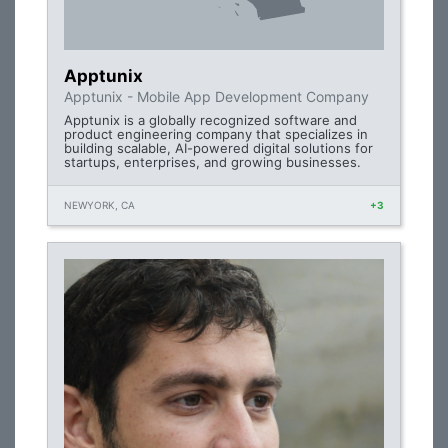
Apptunix
Apptunix - Mobile App Development Company
Apptunix is a globally recognized software and
product engineering company that specializes in
building scalable, AI-powered digital solutions for
startups, enterprises, and growing businesses.
NEWYORK, CA
+3