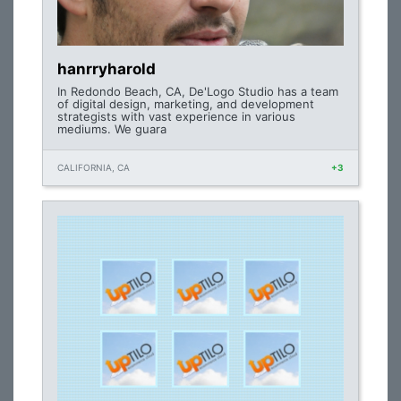
hanrryharold
In Redondo Beach, CA, De'Logo Studio has a team
of digital design, marketing, and development
strategists with vast experience in various
mediums. We guara
CALIFORNIA, CA
+3