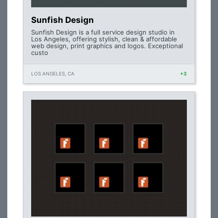
Sunfish Design
Sunfish Design is a full service design studio in
Los Angeles, offering stylish, clean & affordable
web design, print graphics and logos. Exceptional
custo
LOS ANGELES, CA
+3