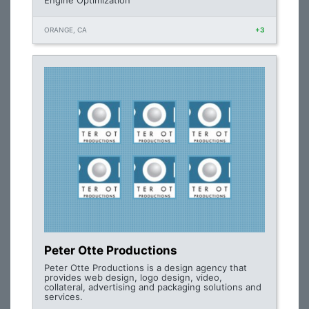
Engine Optimization
ORANGE, CA
+3
Peter Otte Productions
Peter Otte Productions is a design agency that
provides web design, logo design, video,
collateral, advertising and packaging solutions and
services.