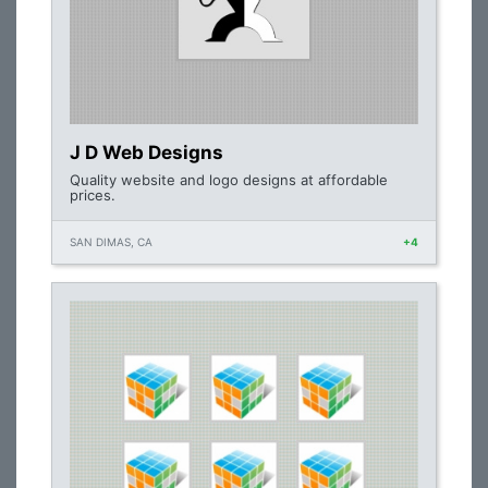
J D Web Designs
Quality website and logo designs at affordable
prices.
SAN DIMAS, CA
+4