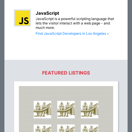
JavaScript
JavaScript is a powerful scripting language that
lets the visitor interact with a web page - and
much more.
Find JavaScript Developers in Los Angeles »
FEATURED LISTINGS