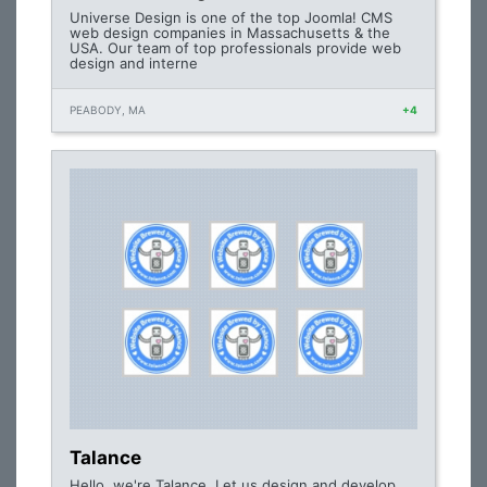
Universe Design is one of the top Joomla! CMS
web design companies in Massachusetts & the
USA. Our team of top professionals provide web
design and interne
PEABODY, MA
+4
Talance
Hello, we're Talance. Let us design and develop