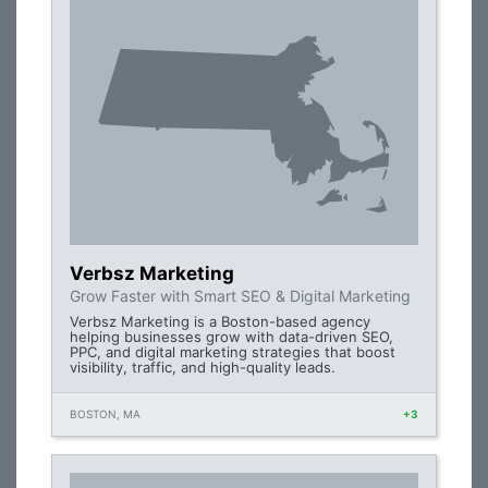
Verbsz Marketing
Grow Faster with Smart SEO & Digital Marketing
Verbsz Marketing is a Boston-based agency
helping businesses grow with data-driven SEO,
PPC, and digital marketing strategies that boost
visibility, traffic, and high-quality leads.
BOSTON, MA
+3