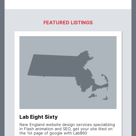
FEATURED LISTINGS
Lab Eight Sixty
New England website design services specializing
in Flash animation and SEO, get your site lited on
the 1st page of google with Lab860