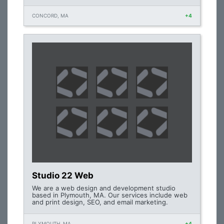
CONCORD, MA
+4
Studio 22 Web
We are a web design and development studio
based in Plymouth, MA. Our services include web
and print design, SEO, and email marketing.
PLYMOUTH, MA
+4