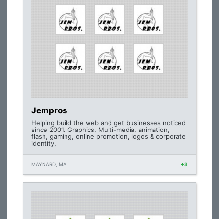
Jempros
Helping build the web and get businesses noticed
since 2001. Graphics, Multi-media, animation,
flash, gaming, online promotion, logos & corporate
identity,
MAYNARD, MA
+3