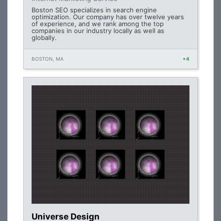
Boston SEO specializes in search engine
optimization. Our company has over twelve years
of experience, and we rank among the top
companies in our industry locally as well as
globally.
BOSTON, MA
+4
Universe Design