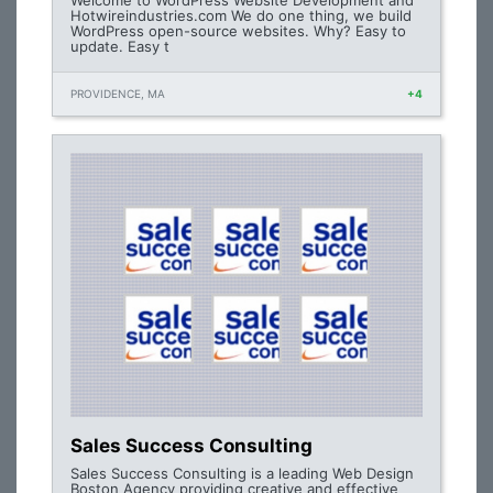
Welcome to WordPress Website Development and
Hotwireindustries.com We do one thing, we build
WordPress open-source websites. Why? Easy to
update. Easy t
PROVIDENCE, MA
+4
Sales Success Consulting
Sales Success Consulting is a leading Web Design
Boston Agency providing creative and effective