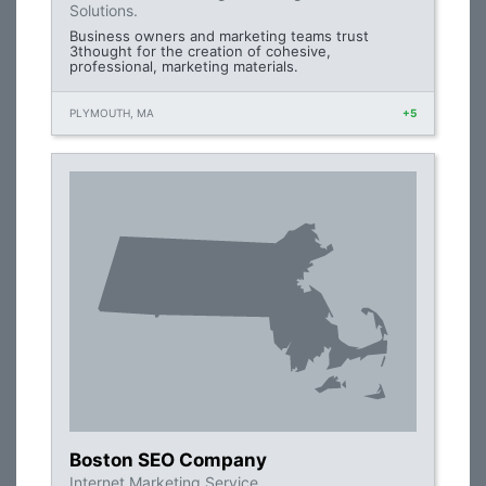
Solutions.
Business owners and marketing teams trust
3thought for the creation of cohesive,
professional, marketing materials.
PLYMOUTH, MA
+5
Boston SEO Company
Internet Marketing Service