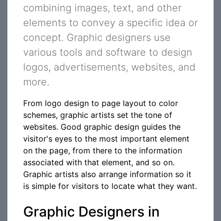
combining images, text, and other
elements to convey a specific idea or
concept. Graphic designers use
various tools and software to design
logos, advertisements, websites, and
more.
From logo design to page layout to color
schemes, graphic artists set the tone of
websites. Good graphic design guides the
visitor's eyes to the most important element
on the page, from there to the information
associated with that element, and so on.
Graphic artists also arrange information so it
is simple for visitors to locate what they want.
Graphic Designers in