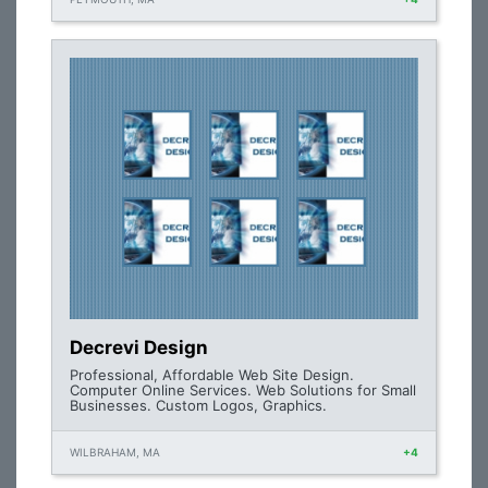
Decrevi Design
Professional, Affordable Web Site Design.
Computer Online Services. Web Solutions for Small
Businesses. Custom Logos, Graphics.
WILBRAHAM, MA
+4