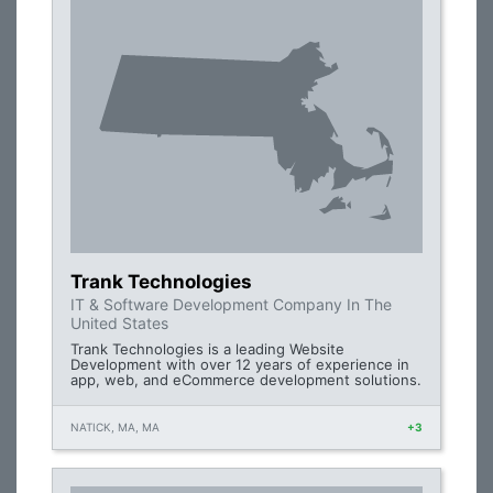
Trank Technologies
IT & Software Development Company In The
United States
Trank Technologies is a leading Website
Development with over 12 years of experience in
app, web, and eCommerce development solutions.
NATICK, MA, MA
+3