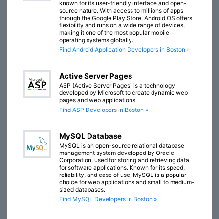
known for its user-friendly interface and open-
source nature. With access to millions of apps
through the Google Play Store, Android OS offers
flexibility and runs on a wide range of devices,
making it one of the most popular mobile
operating systems globally.
Find Android Application Developers in Boston »
Active Server Pages
ASP (Active Server Pages) is a technology
developed by Microsoft to create dynamic web
pages and web applications.
Find ASP Developers in Boston »
MySQL Database
MySQL is an open-source relational database
management system developed by Oracle
Corporation, used for storing and retrieving data
for software applications. Known for its speed,
reliability, and ease of use, MySQL is a popular
choice for web applications and small to medium-
sized databases.
Find MySQL Developers in Boston »