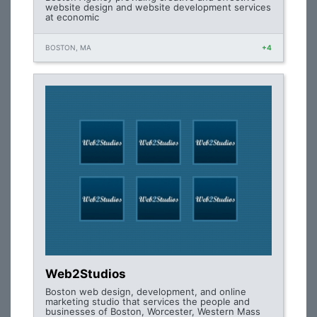
website design and website development services
at economic
BOSTON, MA
+4
Web2Studios
Boston web design, development, and online
marketing studio that services the people and
businesses of Boston, Worcester, Western Mass