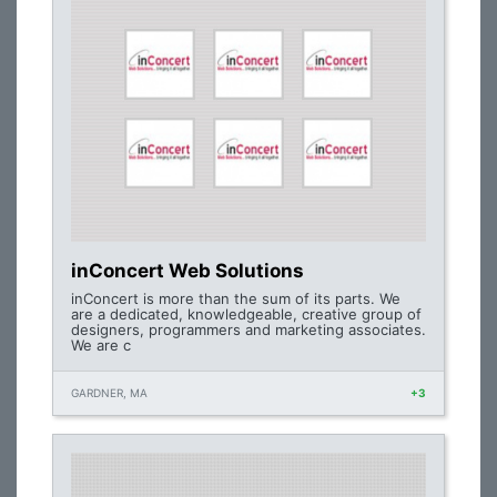
inConcert Web Solutions
inConcert is more than the sum of its parts. We
are a dedicated, knowledgeable, creative group of
designers, programmers and marketing associates.
We are c
GARDNER, MA
+3