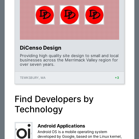
DiCenso Design
Providing high quality site design to small and local
businesses across the Merrimack Valley region for
over seven years.
TEWKSBURY, MA
+3
Find Developers by
Technology
Android Applications
Android OS is a mobile operating system
developed by Google, based on the Linux kernel,