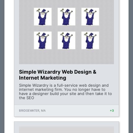
Simple Wizardry Web Design &
Internet Marketing
Simple Wizardry is a full-service web design and
internet marketing firm. You no longer have to
have a designer build your site and then take it to
the SEO
BRIDGEWATER, MA
+3