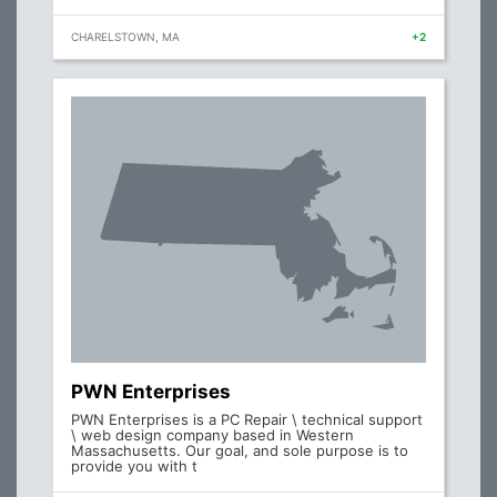
CHARELSTOWN, MA
+2
PWN Enterprises
PWN Enterprises is a PC Repair \ technical support
\ web design company based in Western
Massachusetts. Our goal, and sole purpose is to
provide you with t