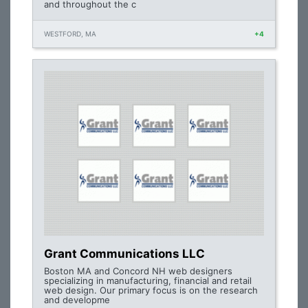
and throughout the c
WESTFORD, MA
+4
Grant Communications LLC
Boston MA and Concord NH web designers
specializing in manufacturing, financial and retail
web design. Our primary focus is on the research
and developme