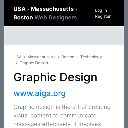
USA
›
Massachusetts
›
Log In
Register
Boston
Web Designers
USA
Massachusetts
Boston
Technology
Graphic Design
Graphic Design
www.aiga.org
Graphic design is the art of creating
visual content to communicate
messages effectively. It involves