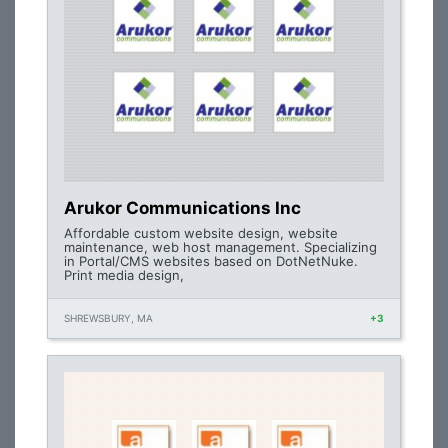
Arukor Communications Inc
Affordable custom website design, website
maintenance, web host management. Specializing
in Portal/CMS websites based on DotNetNuke.
Print media design,
SHREWSBURY, MA
+3