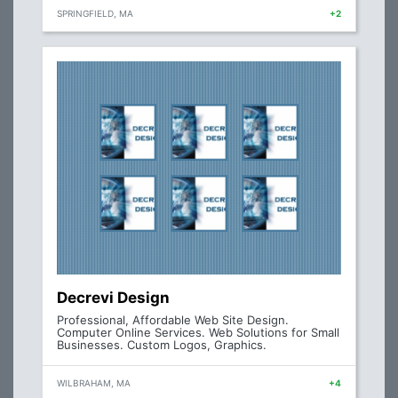
SPRINGFIELD, MA
+2
Decrevi Design
Professional, Affordable Web Site Design.
Computer Online Services. Web Solutions for Small
Businesses. Custom Logos, Graphics.
WILBRAHAM, MA
+4