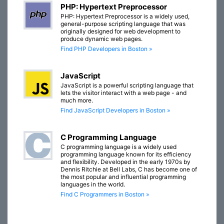
PHP: Hypertext Preprocessor
PHP: Hypertext Preprocessor is a widely used,
general-purpose scripting language that was
originally designed for web development to
produce dynamic web pages.
Find PHP Developers in Boston »
JavaScript
JavaScript is a powerful scripting language that
lets the visitor interact with a web page - and
much more.
Find JavaScript Developers in Boston »
C Programming Language
C programming language is a widely used
programming language known for its efficiency
and flexibility. Developed in the early 1970s by
Dennis Ritchie at Bell Labs, C has become one of
the most popular and influential programming
languages in the world.
Find C Programmers in Boston »