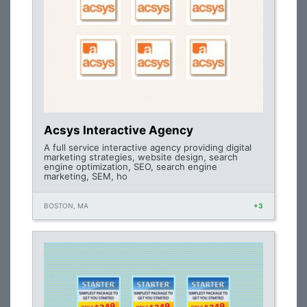
Acsys Interactive Agency
A full service interactive agency providing digital
marketing strategies, website design, search
engine optimization, SEO, search engine
marketing, SEM, ho
BOSTON, MA
+3