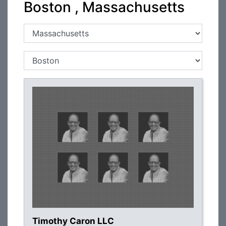
Boston , Massachusetts
Timothy Caron LLC