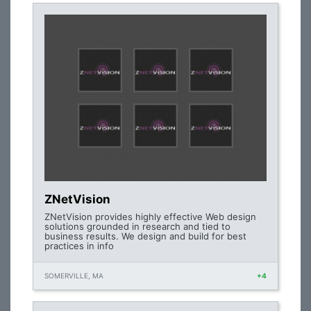
ZNetVision
ZNetVision provides highly effective Web design
solutions grounded in research and tied to
business results. We design and build for best
practices in info
SOMERVILLE, MA
+4