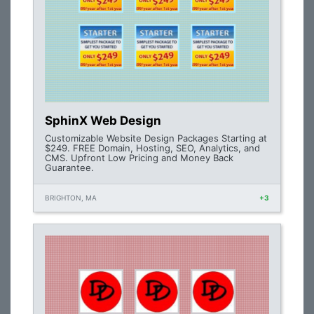
SphinX Web Design
Customizable Website Design Packages Starting at
$249. FREE Domain, Hosting, SEO, Analytics, and
CMS. Upfront Low Pricing and Money Back
Guarantee.
BRIGHTON, MA
+3