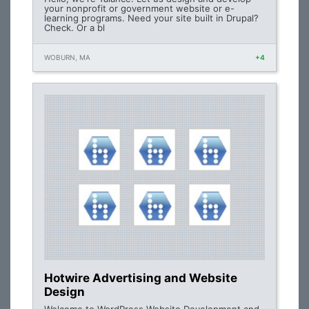
your nonprofit or government website or e-
learning programs. Need your site built in Drupal?
Check. Or a bl
WOBURN, MA
+4
Hotwire Advertising and Website
Design