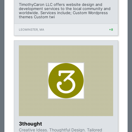
TimothyCaron LLC offers website design and
development services to the local community and
worldwide. Services include; Custom Wordpress
themes Custom twi
LEOMINSTER, MA
+8
3thought
Creative Ideas. Thoughtful Design. Tailored