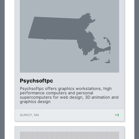
Psychsoftpc
Psychsoftpc offers graphics workstations, high
performance computers and personal
supercomputers for web design, 3D animation and
graphics design
QUINCY, MA
+3