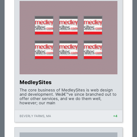
MedleySites
The core business of MedleySites is web design
and development. Weâ€™ve since branched out to
offer other services, and we do them well,
however; our main
BEVERLY FARMS, MA
+4