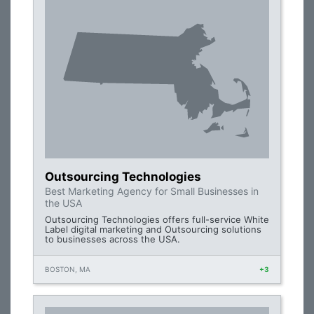
Outsourcing Technologies
Best Marketing Agency for Small Businesses in
the USA
Outsourcing Technologies offers full-service White
Label digital marketing and Outsourcing solutions
to businesses across the USA.
BOSTON, MA
+3