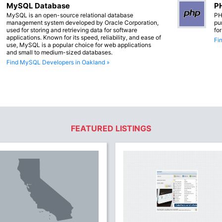
MySQL Database
PH
MySQL is an open-source relational database
PH
management system developed by Oracle Corporation,
pu
used for storing and retrieving data for software
fo
applications. Known for its speed, reliability, and ease of
Fi
use, MySQL is a popular choice for web applications
and small to medium-sized databases.
Find MySQL Developers in Oakland »
FEATURED LISTINGS