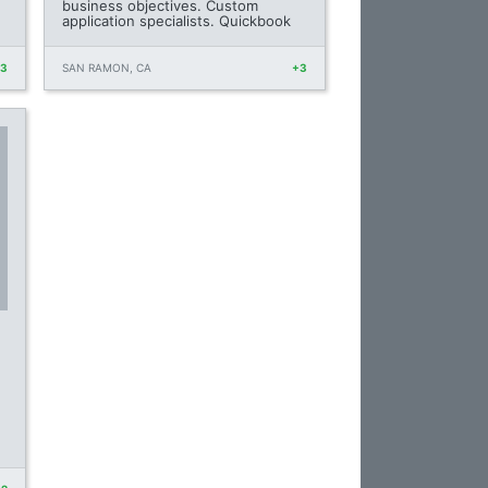
business objectives. Custom
application specialists. Quickbook
+3
SAN RAMON, CA
+3