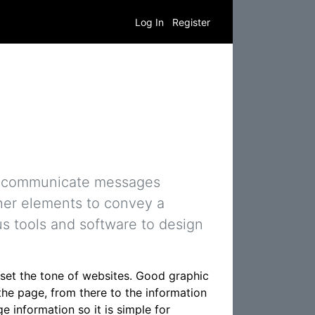
Log In
Register
 to communicate messages
ther elements to convey a
us tools and software to design
 set the tone of websites. Good graphic
the page, from there to the information
e information so it is simple for