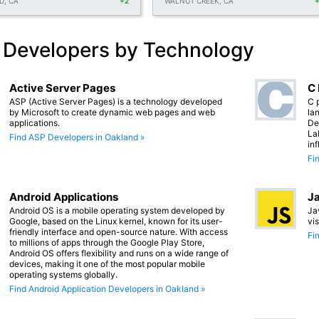
D, CA
+2
WALNUT CREEK, CA
 Developers by Technology
Active Server Pages
C
ASP (Active Server Pages) is a technology developed
C 
by Microsoft to create dynamic web pages and web
lan
applications.
De
La
Find ASP Developers in Oakland »
in
Fi
Android Applications
Ja
Android OS is a mobile operating system developed by
Ja
Google, based on the Linux kernel, known for its user-
vi
friendly interface and open-source nature. With access
Fi
to millions of apps through the Google Play Store,
Android OS offers flexibility and runs on a wide range of
devices, making it one of the most popular mobile
operating systems globally.
Find Android Application Developers in Oakland »