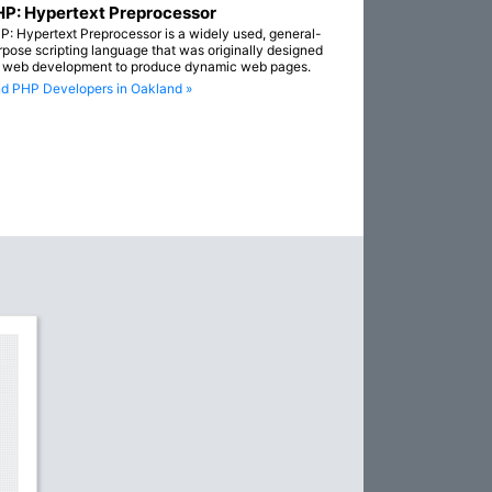
P: Hypertext Preprocessor
P: Hypertext Preprocessor is a widely used, general-
rpose scripting language that was originally designed
r web development to produce dynamic web pages.
nd PHP Developers in Oakland »