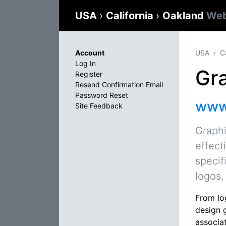
USA
›
California
›
Oakland
Web
Account
USA
C
Log In
Gr
Register
Resend Confirmation Email
Password Reset
www.
Site Feedback
Graphi
effect
specif
logos,
From lo
design 
associat