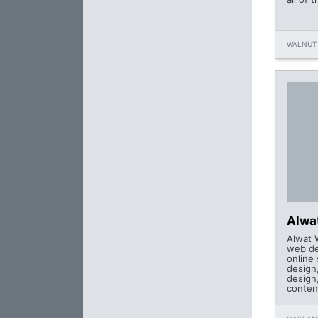
WALNUT 
Alwa
Alwat 
web de
online
design,
design
conten