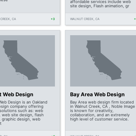
affordable services include web
site design, Flash animation, gr
CREEK, CA
+3
WALNUT CREEK, CA
t Web Design
Bay Area Web Design
Web Design is an Oakland
Bay Area web design firm located
sign company offering
in Walnut Creek, CA , Noble Image
 solutions such as: web
is known for creativity,
 web site design, flash
collaboration, and an extremely
, graphic design, web
high level of customer service.
t