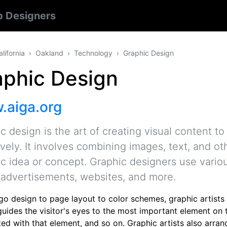
 Designers
alifornia
Oakland
Technology
Graphic Design
aphic Design
aiga.org
c design is the art of creating visual content
ively. It involves combining images, text, and o
ic idea or concept. Graphic designers use vario
 advertisements, websites, and more.
go design to page layout to color schemes, graphic artists
guides the visitor's eyes to the most important element on 
ed with that element, and so on. Graphic artists also arrang