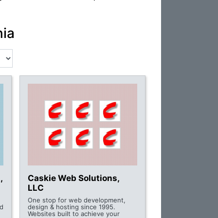
nia
,
Caskie Web Solutions,
LLC
One stop for web development,
d
design & hosting since 1995.
Websites built to achieve your