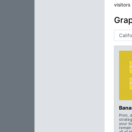
visitors
Grap
Bana
Print, 
strateg
your b
remain
all of 