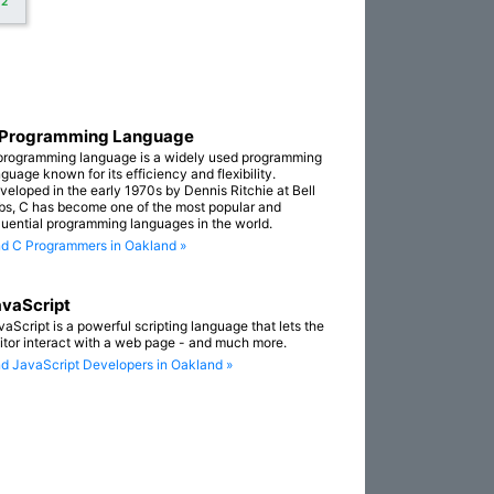
+2
 Programming Language
programming language is a widely used programming
guage known for its efficiency and flexibility.
veloped in the early 1970s by Dennis Ritchie at Bell
bs, C has become one of the most popular and
fluential programming languages in the world.
nd C Programmers in Oakland »
vaScript
vaScript is a powerful scripting language that lets the
sitor interact with a web page - and much more.
nd JavaScript Developers in Oakland »