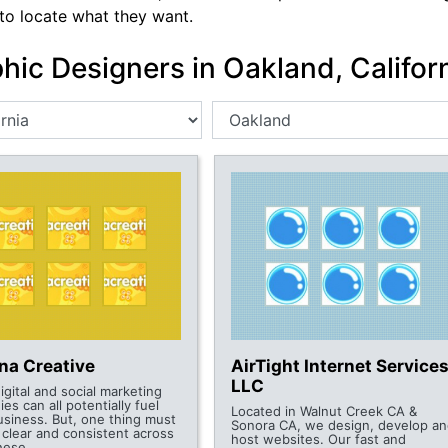
 to locate what they want.
hic Designers in Oakland, Califor
na Creative
AirTight Internet Services
LLC
digital and social marketing
ies can all potentially fuel
Located in Walnut Creek CA &
usiness. But, one thing must
Sonora CA, we design, develop an
 clear and consistent across
host websites. Our fast and
these