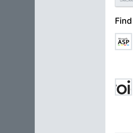
OAKLAN
Find