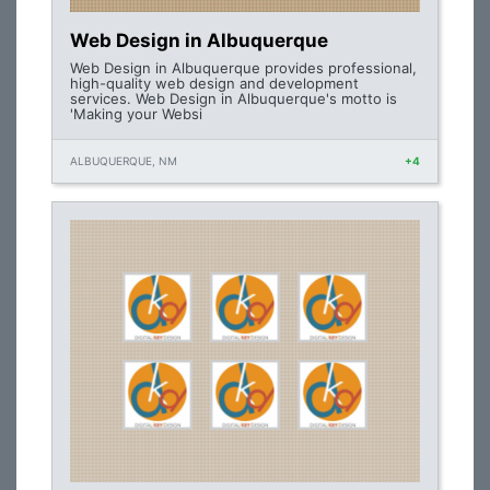
Web Design in Albuquerque
Web Design in Albuquerque provides professional,
high-quality web design and development
services. Web Design in Albuquerque's motto is
'Making your Websi
ALBUQUERQUE, NM
+4