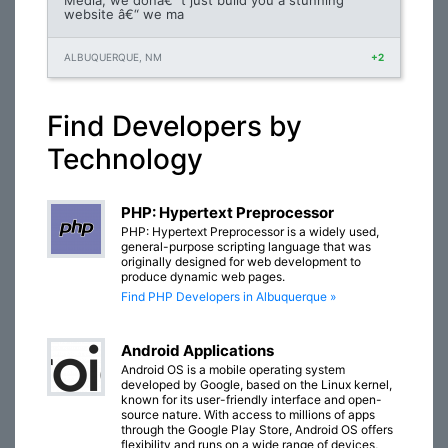
Media, we donâ€™t just build you a stunning
website â€“ we ma
ALBUQUERQUE, NM
+2
Find Developers by
Technology
PHP: Hypertext Preprocessor
PHP: Hypertext Preprocessor is a widely used,
general-purpose scripting language that was
originally designed for web development to
produce dynamic web pages.
Find PHP Developers in Albuquerque »
Android Applications
Android OS is a mobile operating system
developed by Google, based on the Linux kernel,
known for its user-friendly interface and open-
source nature. With access to millions of apps
through the Google Play Store, Android OS offers
flexibility and runs on a wide range of devices,