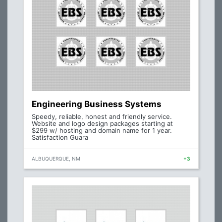
Engineering Business Systems
Speedy, reliable, honest and friendly service.
Website and logo design packages starting at
$299 w/ hosting and domain name for 1 year.
Satisfaction Guara
ALBUQUERQUE, NM
+3