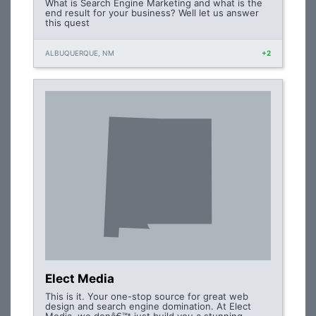
What is Search Engine Marketing and what is the
end result for your business? Well let us answer
this quest
ALBUQUERQUE, NM
+2
Elect Media
This is it. Your one-stop source for great web
design and search engine domination. At Elect