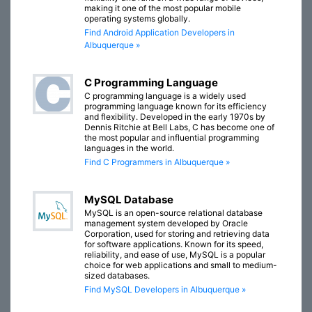
making it one of the most popular mobile
operating systems globally.
Find Android Application Developers in
Albuquerque »
C Programming Language
C programming language is a widely used
programming language known for its efficiency
and flexibility. Developed in the early 1970s by
Dennis Ritchie at Bell Labs, C has become one of
the most popular and influential programming
languages in the world.
Find C Programmers in Albuquerque »
MySQL Database
MySQL is an open-source relational database
management system developed by Oracle
Corporation, used for storing and retrieving data
for software applications. Known for its speed,
reliability, and ease of use, MySQL is a popular
choice for web applications and small to medium-
sized databases.
Find MySQL Developers in Albuquerque »