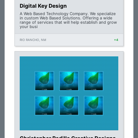
Digital Key Design
A Web Based Technology Company. We specialize
in custom Web Based Solutions. Offering a wide
range of services that will help establish and grow
your busi
RIO RANCHO, NM
+4