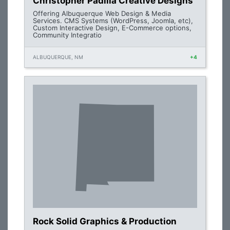
Christopher Padilla Creative Designs
Offering Albuquerque Web Design & Media
Services. CMS Systems (WordPress, Joomla, etc),
Custom Interactive Design, E-Commerce options,
Community Integratio
ALBUQUERQUE, NM
+4
Rock Solid Graphics & Production