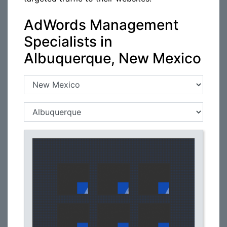
AdWords Management
Specialists in
Albuquerque, New Mexico