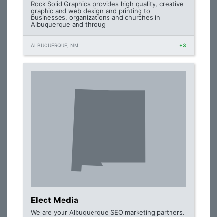
Rock Solid Graphics provides high quality, creative
graphic and web design and printing to
businesses, organizations and churches in
Albuquerque and throug
ALBUQUERQUE, NM
+3
Elect Media
We are your Albuquerque SEO marketing partners.