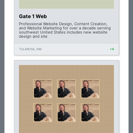
Gate 1 Web
Professional Website Design, Content Creation,
and Website Marketing for over a decade serving
southwest United States includes new website
design and site
TULAROSA, NM
+4