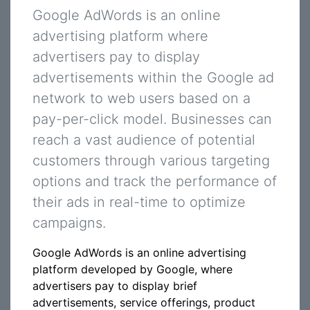
Google AdWords is an online
advertising platform where
advertisers pay to display
advertisements within the Google ad
network to web users based on a
pay-per-click model. Businesses can
reach a vast audience of potential
customers through various targeting
options and track the performance of
their ads in real-time to optimize
campaigns.
Google AdWords is an online advertising
platform developed by Google, where
advertisers pay to display brief
advertisements, service offerings, product