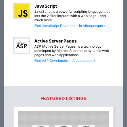
JavaScript
JavaScript is a powerful scripting language that
lets the visitor interact with a web page - and
much more.
Find JavaScript Developers in Albuquerque »
Active Server Pages
ASP (Active Server Pages) is a technology
developed by Microsoft to create dynamic web
pages and web applications.
Find ASP Developers in Albuquerque »
FEATURED LISTINGS