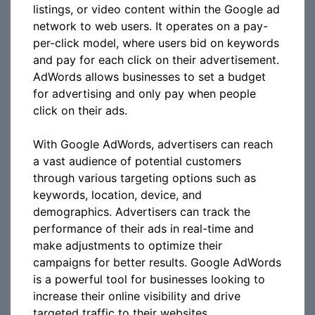
listings, or video content within the Google ad
network to web users. It operates on a pay-
per-click model, where users bid on keywords
and pay for each click on their advertisement.
AdWords allows businesses to set a budget
for advertising and only pay when people
click on their ads.
With Google AdWords, advertisers can reach
a vast audience of potential customers
through various targeting options such as
keywords, location, device, and
demographics. Advertisers can track the
performance of their ads in real-time and
make adjustments to optimize their
campaigns for better results. Google AdWords
is a powerful tool for businesses looking to
increase their online visibility and drive
targeted traffic to their websites.