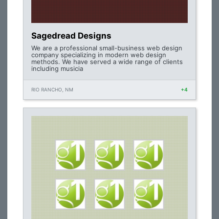
Sagedread Designs
We are a professional small-business web design
company specializing in modern web design
methods. We have served a wide range of clients
including musicia
RIO RANCHO, NM
+4