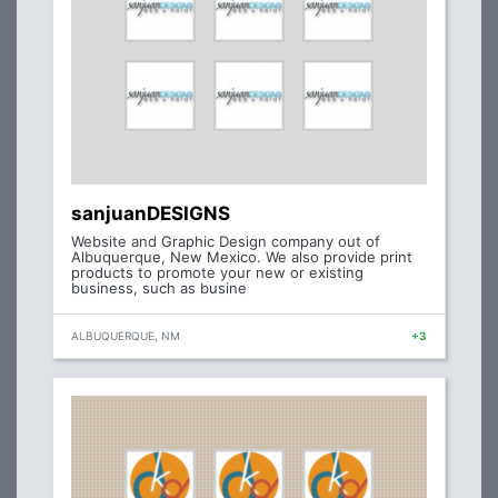
sanjuanDESIGNS
Website and Graphic Design company out of
Albuquerque, New Mexico. We also provide print
products to promote your new or existing
business, such as busine
ALBUQUERQUE, NM
+3