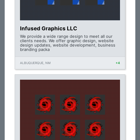
Infused Graphics LLC
We provide a wide range design to meet all our
clients needs. We offer graphic design, website
design updates, website development, business
branding packa
ALBUQUERQUE, NM
+4