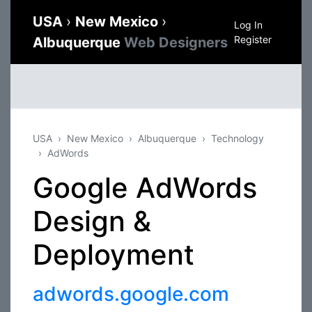
USA
›
New Mexico
›
Log In
Register
Albuquerque
Web Designers
USA
New Mexico
Albuquerque
Technology
AdWords
Google AdWords
Design &
Deployment
adwords.google.com