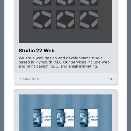
Studio 22 Web
We are a web design and development studio
based in Plymouth, MA. Our services include web
and print design, SEO, and email marketing.
PLYMOUTH, MA
+4