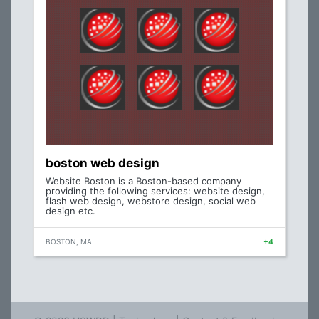
boston web design
Website Boston is a Boston-based company
providing the following services: website design,
flash web design, webstore design, social web
design etc.
BOSTON, MA
+4