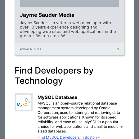
Jayme Sauder Media
Jayme Sauder is a veteran web developer with
over 10 years experience designing and
developing web sites and web applications in the
greater Boston area. W
ASHALND, MA
+2
Find Developers by
Technology
MySQL Database
MySQL is an open-source relational database
management system developed by Oracle
Corporation, used for storing and retrieving data
for software applications. Known for its speed,
reliability, and ease of use, MySQL is a popular
choice for web applications and small to medium-
sized databases.
Find MySQL Developers in Boston »