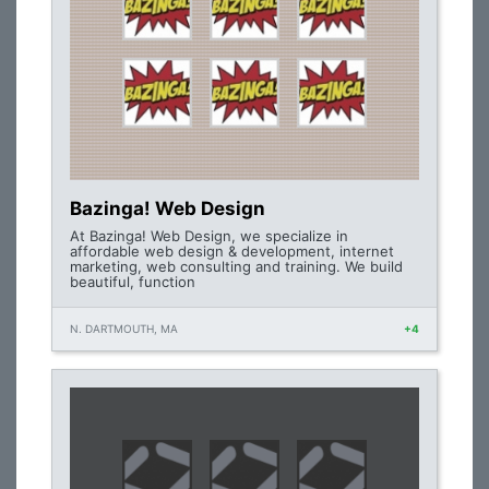
Bazinga! Web Design
At Bazinga! Web Design, we specialize in
affordable web design & development, internet
marketing, web consulting and training. We build
beautiful, function
N. DARTMOUTH, MA
+4