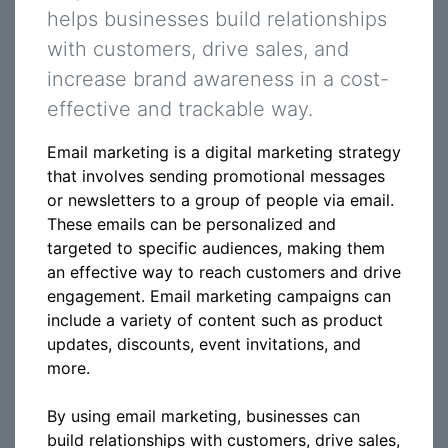
helps businesses build relationships
with customers, drive sales, and
increase brand awareness in a cost-
effective and trackable way.
Email marketing is a digital marketing strategy
that involves sending promotional messages
or newsletters to a group of people via email.
These emails can be personalized and
targeted to specific audiences, making them
an effective way to reach customers and drive
engagement. Email marketing campaigns can
include a variety of content such as product
updates, discounts, event invitations, and
more.
By using email marketing, businesses can
build relationships with customers, drive sales,