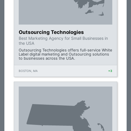
Outsourcing Technologies
Best Marketing Agency for Small Businesses in
the USA
Outsourcing Technologies offers full-service White
Label digital marketing and Outsourcing solutions
to businesses across the USA.
BOSTON, MA
+3