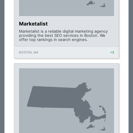
Marketalist
Marketalist is a reliable digital marketing agency
providing the best SEO services in Boston. We
offer top rankings in search engines.
BOSTON, MA
+2