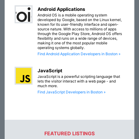
Android Applications
Android OS is a mobile operating system
developed by Google, based on the Linux kernel,
known for its user-friendly interface and open-
source nature. With access to millions of apps
through the Google Play Store, Android OS offers
flexibility and runs on a wide range of devices,
making it one of the most popular mobile
operating systems globally.
Find Android Application Developers in Boston »
JavaScript
JavaScript is a powerful scripting language that
lets the visitor interact with a web page - and
much more.
Find JavaScript Developers in Boston »
FEATURED LISTINGS