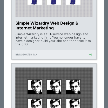
Simple Wizardry Web Design &
Internet Marketing
Simple Wizardry is a full-service web design and
internet marketing firm. You no longer have to
have a designer build your site and then take it to
the SEO
BRIDGEWATER, MA
+3