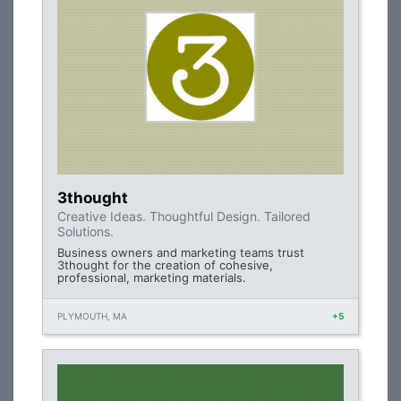
3thought
Creative Ideas. Thoughtful Design. Tailored
Solutions.
Business owners and marketing teams trust
3thought for the creation of cohesive,
professional, marketing materials.
PLYMOUTH, MA
+5