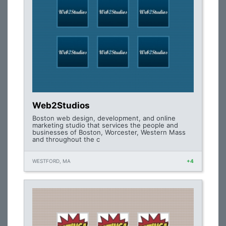
Web2Studios
Boston web design, development, and online
marketing studio that services the people and
businesses of Boston, Worcester, Western Mass
and throughout the c
WESTFORD, MA
+4