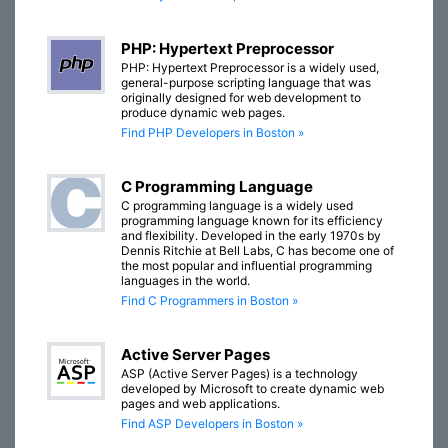
PHP: Hypertext Preprocessor
PHP: Hypertext Preprocessor is a widely used,
general-purpose scripting language that was
originally designed for web development to
produce dynamic web pages.
Find PHP Developers in Boston »
C Programming Language
C programming language is a widely used
programming language known for its efficiency
and flexibility. Developed in the early 1970s by
Dennis Ritchie at Bell Labs, C has become one of
the most popular and influential programming
languages in the world.
Find C Programmers in Boston »
Active Server Pages
ASP (Active Server Pages) is a technology
developed by Microsoft to create dynamic web
pages and web applications.
Find ASP Developers in Boston »