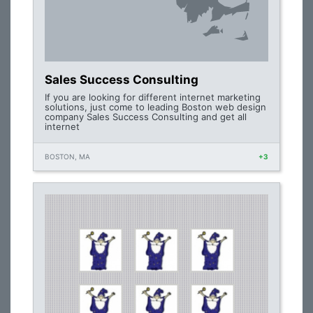
Sales Success Consulting
If you are looking for different internet marketing
solutions, just come to leading Boston web design
company Sales Success Consulting and get all
internet
BOSTON, MA
+3