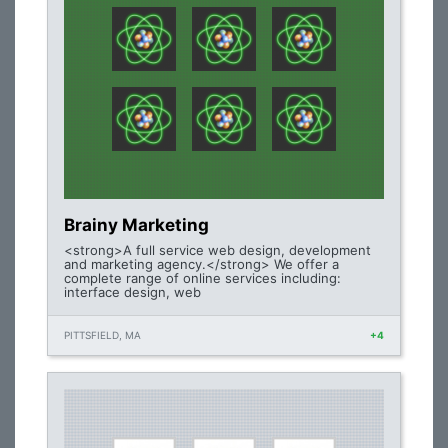
Brainy Marketing
<strong>A full service web design, development
and marketing agency.</strong> We offer a
complete range of online services including:
interface design, web
PITTSFIELD, MA
+4