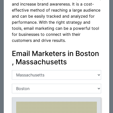
and increase brand awareness. It is a cost-
effective method of reaching a large audience
and can be easily tracked and analyzed for
performance. With the right strategy and
tools, email marketing can be a powerful tool
for businesses to connect with their
customers and drive results.
Email Marketers in Boston
, Massachusetts