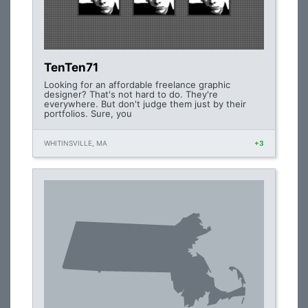
TenTen71
Looking for an affordable freelance graphic
designer? That's not hard to do. They're
everywhere. But don't judge them just by their
portfolios. Sure, you
WHITINSVILLE, MA
+3