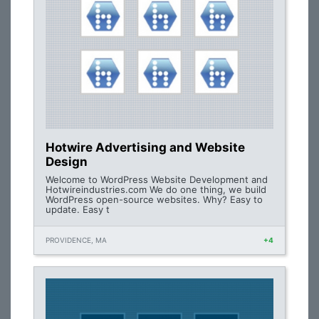
Hotwire Advertising and Website
Design
Welcome to WordPress Website Development and
Hotwireindustries.com We do one thing, we build
WordPress open-source websites. Why? Easy to
update. Easy t
PROVIDENCE, MA
+4