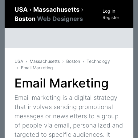
USA
›
Massachusetts
›
Log In
Register
Boston
Web Designers
USA
Massachusetts
Boston
Technology
Email Marketing
Email Marketing
Email marketing is a digital strategy
that involves sending promotional
messages or newsletters to a group
of people via email, personalized and
targeted to specific audiences. It