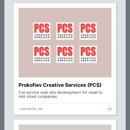
Prokofiev Creative Services (PCS)
Full service web site development for small to
mid-sized companies.
LUNENBURG, MA
+3