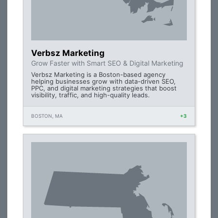
Verbsz Marketing
Grow Faster with Smart SEO & Digital Marketing
Verbsz Marketing is a Boston-based agency
helping businesses grow with data-driven SEO,
PPC, and digital marketing strategies that boost
visibility, traffic, and high-quality leads.
BOSTON, MA
+3