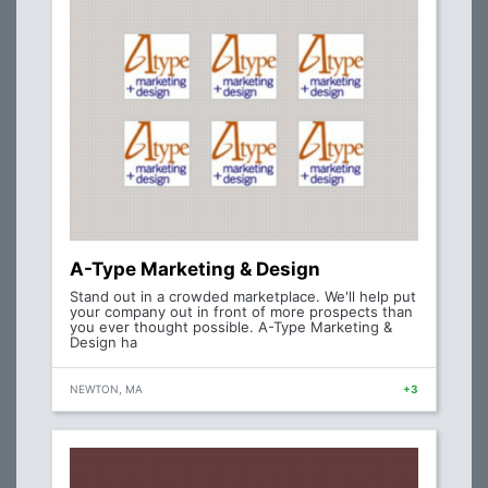
A-Type Marketing & Design
Stand out in a crowded marketplace. We'll help put
your company out in front of more prospects than
you ever thought possible. A-Type Marketing &
Design ha
NEWTON, MA
+3