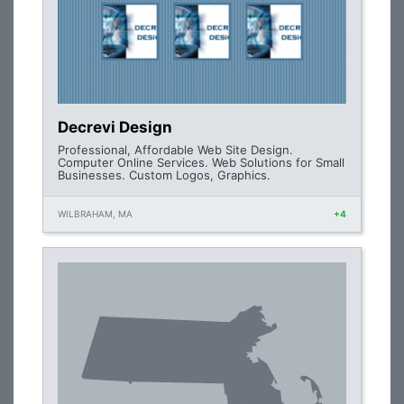
Decrevi Design
Professional, Affordable Web Site Design.
Computer Online Services. Web Solutions for Small
Businesses. Custom Logos, Graphics.
WILBRAHAM, MA
+4