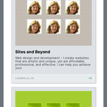
Sites and Beyond
Web design and development - I create websites
that are artistic and unique, yet are affordable,
professional, and effective. I can help you achieve
your
LOUISVILLE, CO
+3