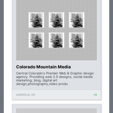
Colorado Mountain Media
Central Colorado's Premier Web & Graphic design
agency. Providing web 2.0 designs, social media
marketing, blog, digital art
design,photography,video produ
LEADVILLE, CO
+3