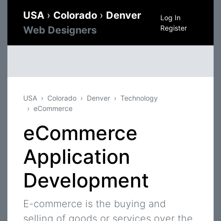
USA
›
Colorado
›
Denver
Log In
Register
Web Designers
USA
Colorado
Denver
Technology
eCommerce
eCommerce
Application
Development
E-commerce is the buying and
selling of goods or services over the