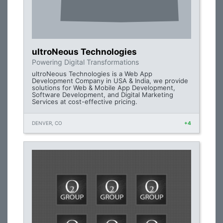
ultroNeous Technologies
Powering Digital Transformations
ultroNeous Technologies is a Web App
Development Company in USA & India, we provide
solutions for Web & Mobile App Development,
Software Development, and Digital Marketing
Services at cost-effective pricing.
DENVER, CO
+4