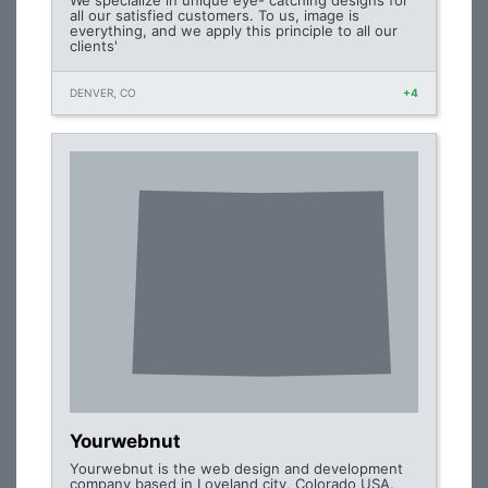
We specialize in unique eye- catching designs for
all our satisfied customers. To us, image is
everything, and we apply this principle to all our
clients'
DENVER, CO
+4
Yourwebnut
Yourwebnut is the web design and development
company based in Loveland city, Colorado USA.