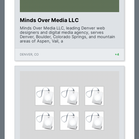
Minds Over Media LLC
Minds Over Media LLC, leading Denver web
designers and digital media agency, serves
Denver, Boulder, Colorado Springs, and mountain
areas of Aspen, Vail, a
DENVER, CO
+4