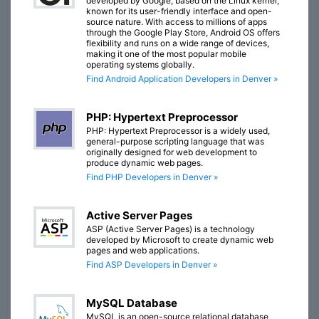
developed by Google, based on the Linux kernel,
known for its user-friendly interface and open-
source nature. With access to millions of apps
through the Google Play Store, Android OS offers
flexibility and runs on a wide range of devices,
making it one of the most popular mobile
operating systems globally.
Find Android Application Developers in Denver »
PHP: Hypertext Preprocessor
PHP: Hypertext Preprocessor is a widely used,
general-purpose scripting language that was
originally designed for web development to
produce dynamic web pages.
Find PHP Developers in Denver »
Active Server Pages
ASP (Active Server Pages) is a technology
developed by Microsoft to create dynamic web
pages and web applications.
Find ASP Developers in Denver »
MySQL Database
MySQL is an open-source relational database