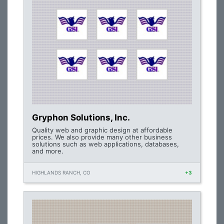
Gryphon Solutions, Inc.
Quality web and graphic design at affordable
prices. We also provide many other business
solutions such as web applications, databases,
and more.
HIGHLANDS RANCH, CO
+3