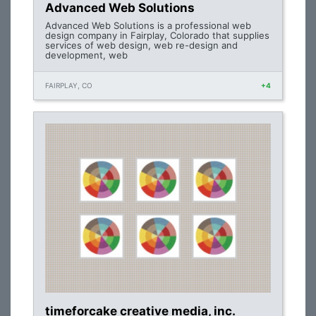
Advanced Web Solutions
Advanced Web Solutions is a professional web
design company in Fairplay, Colorado that supplies
services of web design, web re-design and
development, web
FAIRPLAY, CO
+4
timeforcake creative media, inc.