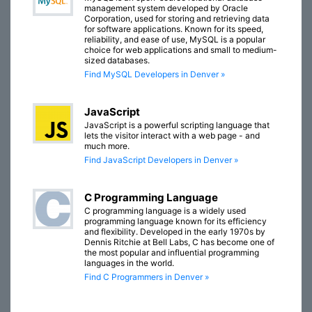
management system developed by Oracle
Corporation, used for storing and retrieving data
for software applications. Known for its speed,
reliability, and ease of use, MySQL is a popular
choice for web applications and small to medium-
sized databases.
Find MySQL Developers in Denver »
JavaScript
JavaScript is a powerful scripting language that
lets the visitor interact with a web page - and
much more.
Find JavaScript Developers in Denver »
C Programming Language
C programming language is a widely used
programming language known for its efficiency
and flexibility. Developed in the early 1970s by
Dennis Ritchie at Bell Labs, C has become one of
the most popular and influential programming
languages in the world.
Find C Programmers in Denver »