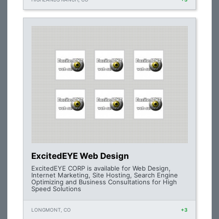
ExcitedEYE Web Design
ExcitedEYE CORP is available for Web Design,
Internet Marketing, Site Hosting, Search Engine
Optimizing and Business Consultations for High
Speed Solutions
LONGMONT, CO
+3