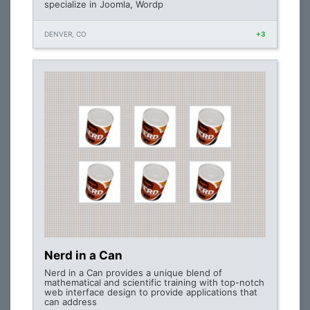
specialize in Joomla, Wordp
DENVER, CO
+3
Nerd in a Can
Nerd in a Can provides a unique blend of
mathematical and scientific training with top-notch
web interface design to provide applications that
can address