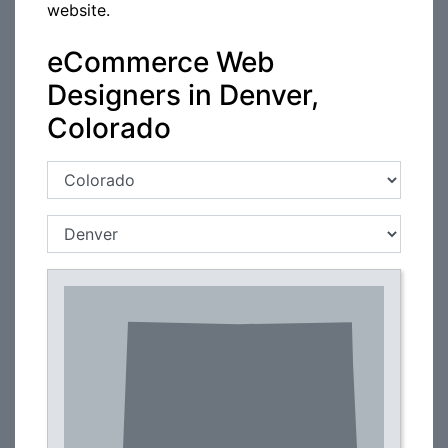
website.
eCommerce Web
Designers in Denver,
Colorado