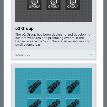
o2 Group
The o2 Group has been designing and developing
custom websites and producing events in the
Denver area since 1998. We are an award-winning
small agency bas
GOLDEN, CO
+4