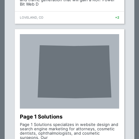
Bit Web D
LOVELAND, CO
+2
Page 1 Solutions
Page 1 Solutions specializes in website design and
search engine marketing for attorneys, cosmetic
dentists, ophthalmologists, and cosmetic
surgeons. Our