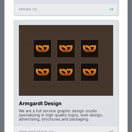
DENVER, CO
+3
Armgardt Design
We are a full service graphic design studio
specializing in high quality logos, web design,
advertising, brochures,and packaging.
HIGHLANDS RANCH, CO
+3