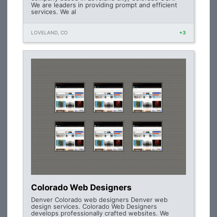
We are leaders in providing prompt and efficient
services. We al
LOVELAND, CO
+3
Colorado Web Designers
Denver Colorado web designers Denver web
design services. Colorado Web Designers
develops professionally crafted websites. We