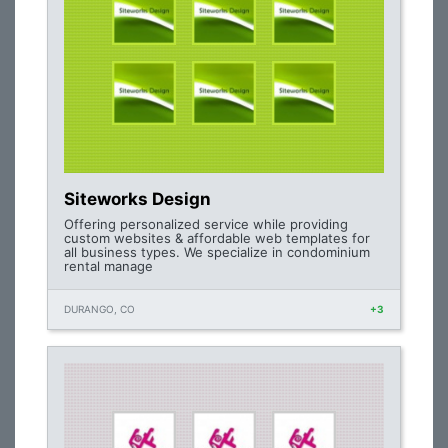
Siteworks Design
Offering personalized service while providing
custom websites & affordable web templates for
all business types. We specialize in condominium
rental manage
DURANGO, CO
+3