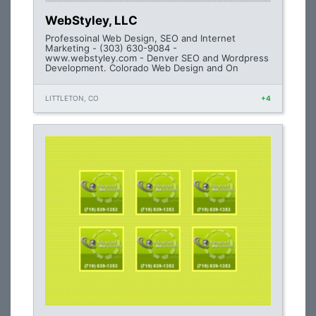
WebStyley, LLC
Professoinal Web Design, SEO and Internet
Marketing - (303) 630-9084 -
www.webstyley.com - Denver SEO and Wordpress
Development. Colorado Web Design and On
LITTLETON, CO
+4