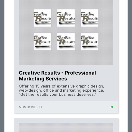
Creative Results - Professional
Marketing Services
Offering 15 years of extensive graphic design,
web-design, office and marketing experience.
"Get the results your business deserves."
MONTROSE, CO
+3