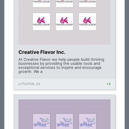
Creative Flavor Inc.
At Creative Flavor we help people build thriving
businesses by providing the usable tools and
exceptional services to inspire and encourage
growth. We a
LITTLETON, CO
+3