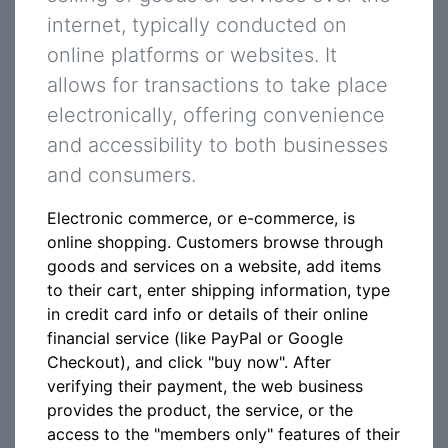
internet, typically conducted on
online platforms or websites. It
allows for transactions to take place
electronically, offering convenience
and accessibility to both businesses
and consumers.
Electronic commerce, or e-commerce, is
online shopping. Customers browse through
goods and services on a website, add items
to their cart, enter shipping information, type
in credit card info or details of their online
financial service (like PayPal or Google
Checkout), and click "buy now". After
verifying their payment, the web business
provides the product, the service, or the
access to the "members only" features of their