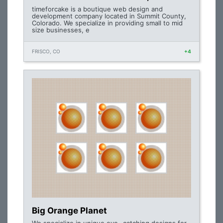
timeforcake is a boutique web design and
development company located in Summit County,
Colorado. We specialize in providing small to mid
size businesses, e
FRISCO, CO
+4
Big Orange Planet