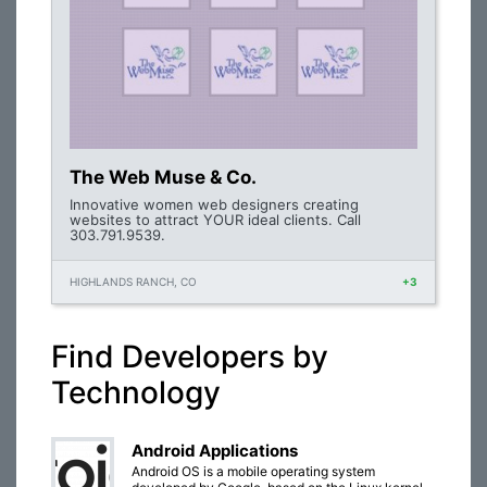
The Web Muse & Co.
Innovative women web designers creating
websites to attract YOUR ideal clients. Call
303.791.9539.
HIGHLANDS RANCH, CO
+3
Find Developers by
Technology
Android Applications
Android OS is a mobile operating system