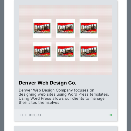
Denver Web Design Co.
Denver Web Design Company focuses on
designing web sites using Word Press templates.
Using Word Press allows our clients to manage
their sites themselves.
LITTLETON, CO
+3