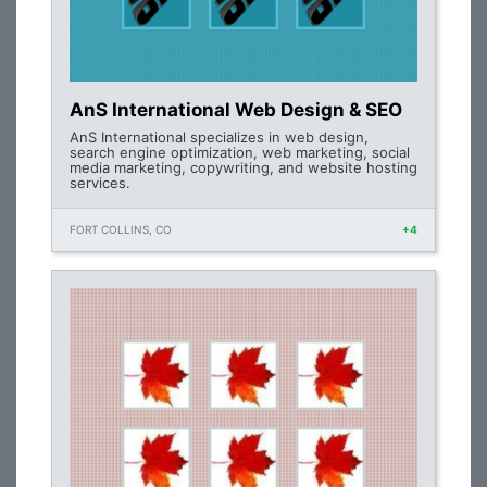
AnS International Web Design & SEO
AnS International specializes in web design,
search engine optimization, web marketing, social
media marketing, copywriting, and website hosting
services.
FORT COLLINS, CO
+4