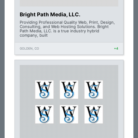
Bright Path Media, LLC.
Providing Professional Quality Web, Print, Design,
Consulting, and Web Hosting Solutions. Bright
Path Media, LLC. is a true industry hybrid
company, built
GOLDEN, CO
+4