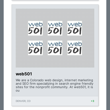
web501
We are a Colorado web design, internet marketing
and SEO firm specializing in search engine friendly
sites for the nonprofit community. At web501, it is
ou
DENVER, CO
+3