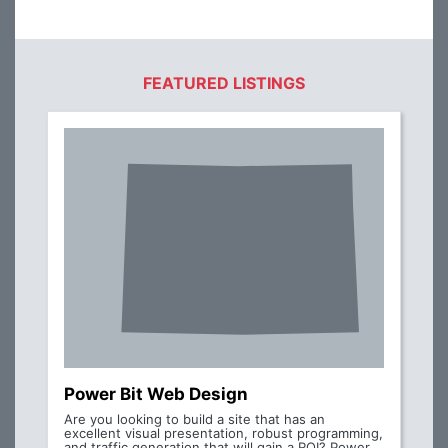
FEATURED LISTINGS
Power Bit Web Design
Are you looking to build a site that has an
excellent visual presentation, robust programming,
and traffic generation that will gain a ROI? Power