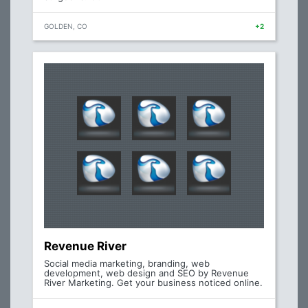
GOLDEN, CO
+2
Revenue River
Social media marketing, branding, web
development, web design and SEO by Revenue
River Marketing. Get your business noticed online.