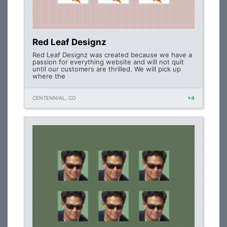
Red Leaf Designz
Red Leaf Designz was created because we have a
passion for everything website and will not quit
until our customers are thrilled. We will pick up
where the
CENTENNIAL, CO
+4