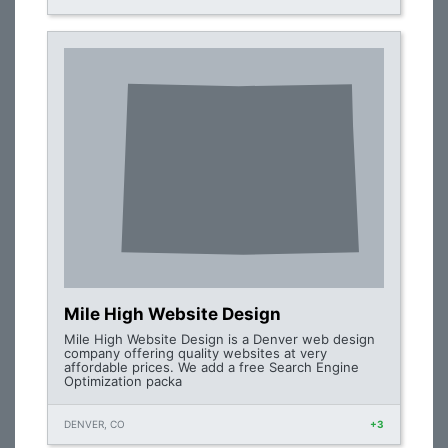
Mile High Website Design
Mile High Website Design is a Denver web design
company offering quality websites at very
affordable prices. We add a free Search Engine
Optimization packa
DENVER, CO
+3