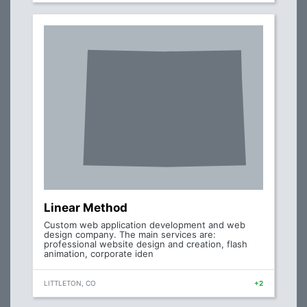
Linear Method
Custom web application development and web
design company. The main services are:
professional website design and creation, flash
animation, corporate iden
LITTLETON, CO
+2