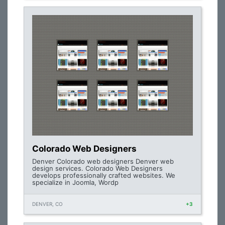
Colorado Web Designers
Denver Colorado web designers Denver web
design services. Colorado Web Designers
develops professionally crafted websites. We
specialize in Joomla, Wordp
DENVER, CO
+3