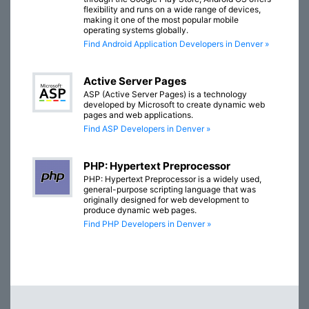
flexibility and runs on a wide range of devices,
making it one of the most popular mobile
operating systems globally.
Find Android Application Developers in Denver »
Active Server Pages
ASP (Active Server Pages) is a technology
developed by Microsoft to create dynamic web
pages and web applications.
Find ASP Developers in Denver »
PHP: Hypertext Preprocessor
PHP: Hypertext Preprocessor is a widely used,
general-purpose scripting language that was
originally designed for web development to
produce dynamic web pages.
Find PHP Developers in Denver »