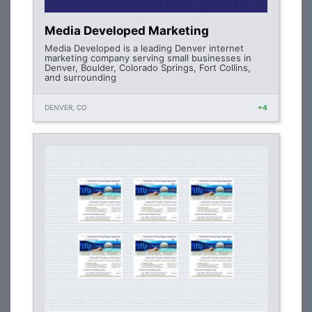
Media Developed Marketing
Media Developed is a leading Denver internet
marketing company serving small businesses in
Denver, Boulder, Colorado Springs, Fort Collins,
and surrounding
DENVER, CO
+4