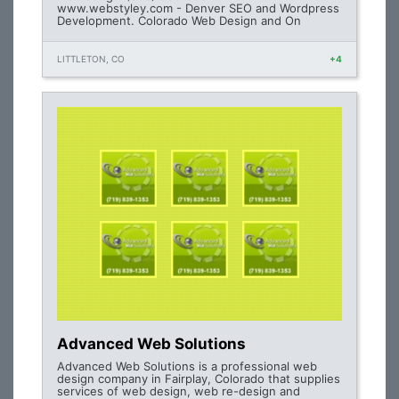
www.webstyley.com - Denver SEO and Wordpress
Development. Colorado Web Design and On
LITTLETON, CO
+4
Advanced Web Solutions
Advanced Web Solutions is a professional web
design company in Fairplay, Colorado that supplies
services of web design, web re-design and