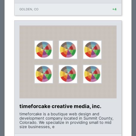
GOLDEN, CO
+4
timeforcake creative media, inc.
timeforcake is a boutique web design and
development company located in Summit County,
Colorado. We specialize in providing small to mid
size businesses, e