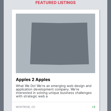
FEATURED LISTINGS
Apples 2 Apples
What We Do! We're an emerging web design and
application development company. We're
interested in solving unique business challenges
with strategic web a
MONTROSE, CO
+2