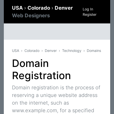
USA
›
Colorado
›
Denver
Log In
Register
Web Designers
USA
Colorado
Denver
Technology
Domains
Domain
Registration
Domain registration is the process of
reserving a unique website address
on the internet, such as
www.example.com, for a specified