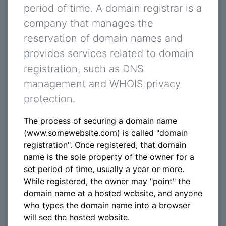
period of time. A domain registrar is a
company that manages the
reservation of domain names and
provides services related to domain
registration, such as DNS
management and WHOIS privacy
protection.
The process of securing a domain name
(www.somewebsite.com) is called "domain
registration". Once registered, that domain
name is the sole property of the owner for a
set period of time, usually a year or more.
While registered, the owner may "point" the
domain name at a hosted website, and anyone
who types the domain name into a browser
will see the hosted website.