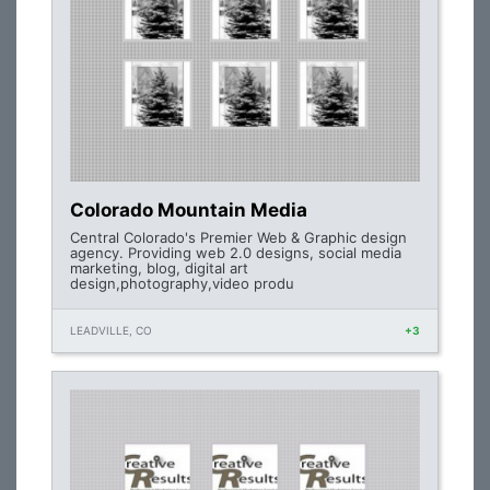
Colorado Mountain Media
Central Colorado's Premier Web & Graphic design
agency. Providing web 2.0 designs, social media
marketing, blog, digital art
design,photography,video produ
LEADVILLE, CO
+3