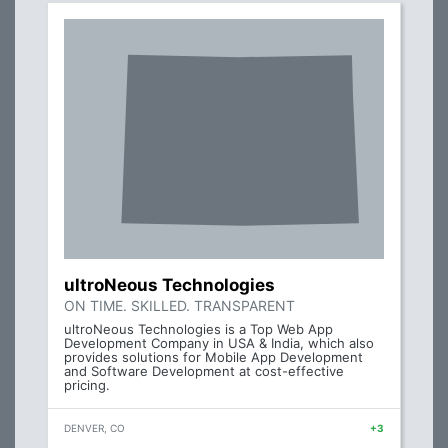
ultroNeous Technologies
ON TIME. SKILLED. TRANSPARENT
ultroNeous Technologies is a Top Web App
Development Company in USA & India, which also
provides solutions for Mobile App Development
and Software Development at cost-effective
pricing.
DENVER, CO
+3