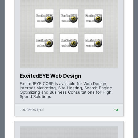
ExcitedEYE Web Design
ExcitedEYE CORP is available for Web Design,
Internet Marketing, Site Hosting, Search Engine
Optimizing and Business Consultations for High
Speed Solutions
LONGMONT, CO
+3