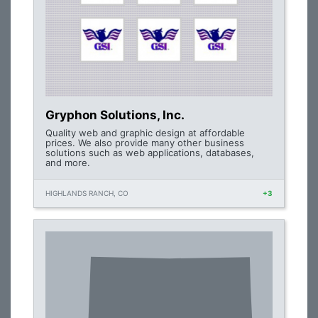
Gryphon Solutions, Inc.
Quality web and graphic design at affordable
prices. We also provide many other business
solutions such as web applications, databases,
and more.
HIGHLANDS RANCH, CO
+3