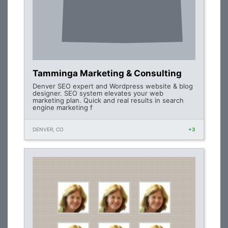
Tamminga Marketing & Consulting
Denver SEO expert and Wordpress website & blog
designer. SEO system elevates your web
marketing plan. Quick and real results in search
engine marketing f
DENVER, CO
+3