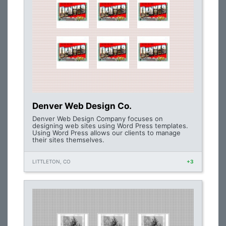
Denver Web Design Co.
Denver Web Design Company focuses on
designing web sites using Word Press templates.
Using Word Press allows our clients to manage
their sites themselves.
LITTLETON, CO
+3