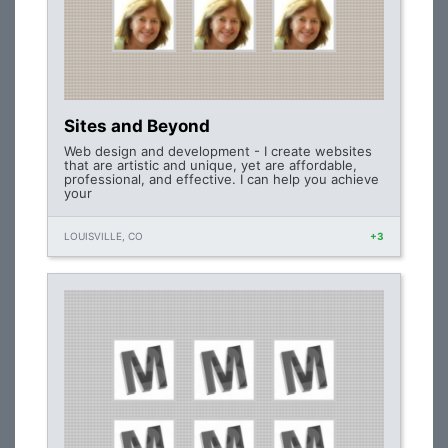
Sites and Beyond
Web design and development - I create websites
that are artistic and unique, yet are affordable,
professional, and effective. I can help you achieve
your
LOUISVILLE, CO
+3