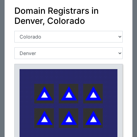
Domain Registrars in
Denver, Colorado