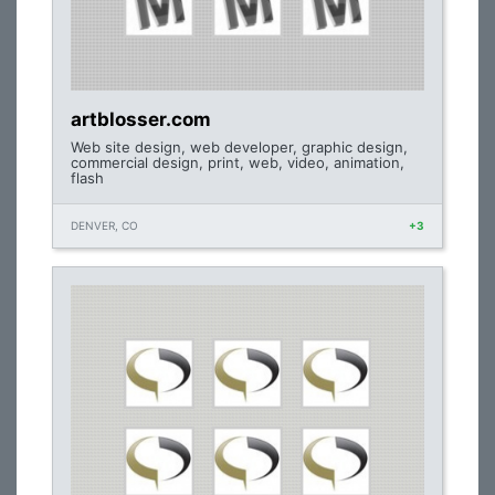
artblosser.com
Web site design, web developer, graphic design,
commercial design, print, web, video, animation,
flash
DENVER, CO
+3