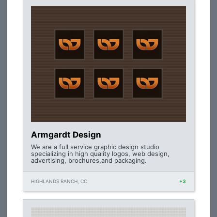
Armgardt Design
We are a full service graphic design studio
specializing in high quality logos, web design,
advertising, brochures,and packaging.
HIGHLANDS RANCH, CO
+3