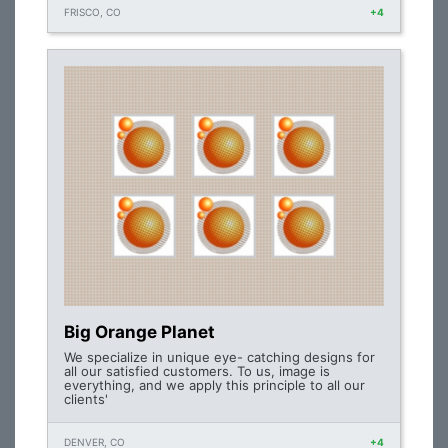
FRISCO, CO
+4
Big Orange Planet
We specialize in unique eye- catching designs for
all our satisfied customers. To us, image is
everything, and we apply this principle to all our
clients'
DENVER, CO
+4