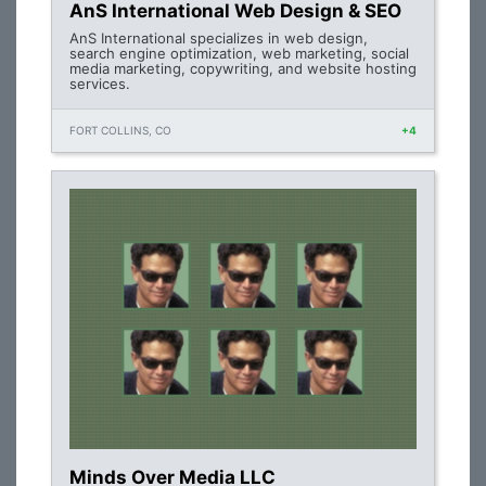
AnS International Web Design & SEO
AnS International specializes in web design,
search engine optimization, web marketing, social
media marketing, copywriting, and website hosting
services.
FORT COLLINS, CO
+4
Minds Over Media LLC