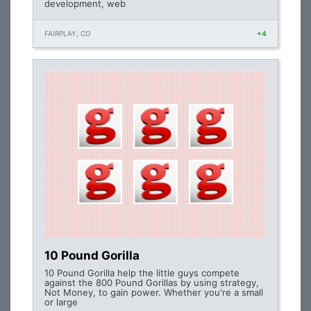
development, web
FAIRPLAY, CO
+4
10 Pound Gorilla
10 Pound Gorilla help the little guys compete
against the 800 Pound Gorillas by using strategy,
Not Money, to gain power. Whether you're a small
or large