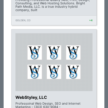
Consulting, and Web Hosting Solutions. Bright
Path Media, LLC. is a true industry hybrid
company, built
GOLDEN, CO
+4
WebStyley, LLC
Professoinal Web Design, SEO and Internet
Marketing - (303) 630-9084 -