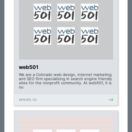
web501
We are a Colorado web design, internet marketing
and SEO firm specializing in search engine friendly
sites for the nonprofit community. At web501, it is
ou
DENVER, CO
+3