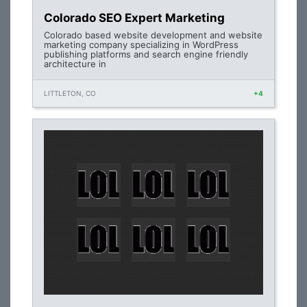
Colorado SEO Expert Marketing
Colorado based website development and website
marketing company specializing in WordPress
publishing platforms and search engine friendly
architecture in
LITTLETON, CO
+4