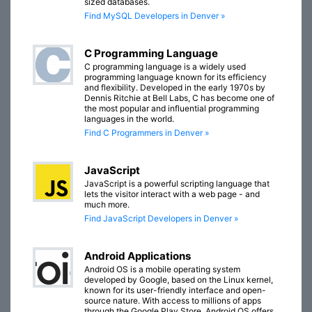
sized databases.
Find MySQL Developers in Denver »
C Programming Language
C programming language is a widely used
programming language known for its efficiency
and flexibility. Developed in the early 1970s by
Dennis Ritchie at Bell Labs, C has become one of
the most popular and influential programming
languages in the world.
Find C Programmers in Denver »
JavaScript
JavaScript is a powerful scripting language that
lets the visitor interact with a web page - and
much more.
Find JavaScript Developers in Denver »
Android Applications
Android OS is a mobile operating system
developed by Google, based on the Linux kernel,
known for its user-friendly interface and open-
source nature. With access to millions of apps
through the Google Play Store, Android OS offers