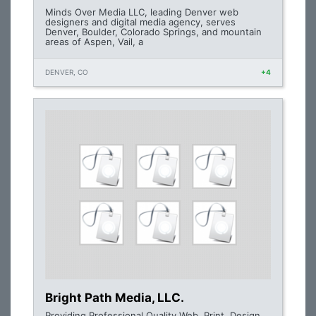
Minds Over Media LLC, leading Denver web
designers and digital media agency, serves
Denver, Boulder, Colorado Springs, and mountain
areas of Aspen, Vail, a
DENVER, CO
+4
Bright Path Media, LLC.
Providing Professional Quality Web, Print, Design,