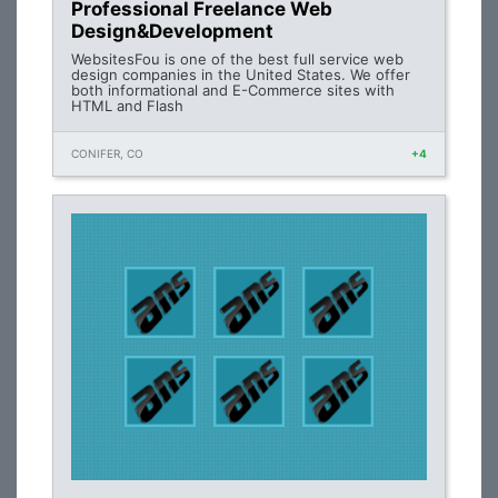
Professional Freelance Web
Design&Development
WebsitesFou is one of the best full service web
design companies in the United States. We offer
both informational and E-Commerce sites with
HTML and Flash
CONIFER, CO
+4