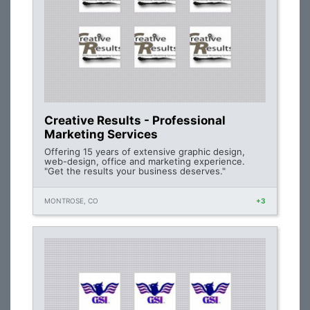
Creative Results - Professional
Marketing Services
Offering 15 years of extensive graphic design,
web-design, office and marketing experience.
"Get the results your business deserves."
MONTROSE, CO
+3