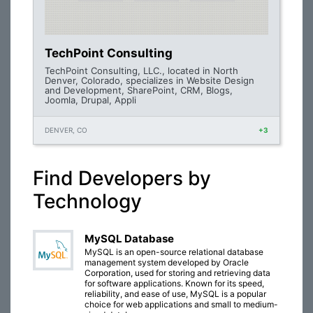
TechPoint Consulting
TechPoint Consulting, LLC., located in North
Denver, Colorado, specializes in Website Design
and Development, SharePoint, CRM, Blogs,
Joomla, Drupal, Appli
DENVER, CO
+3
Find Developers by
Technology
MySQL Database
MySQL is an open-source relational database
management system developed by Oracle
Corporation, used for storing and retrieving data
for software applications. Known for its speed,
reliability, and ease of use, MySQL is a popular
choice for web applications and small to medium-