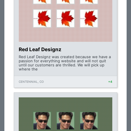
Red Leaf Designz
Red Leaf Designz was created because we have a
passion for everything website and will not quit
until our customers are thrilled. We will pick up
where the
CENTENNIAL, CO
+4