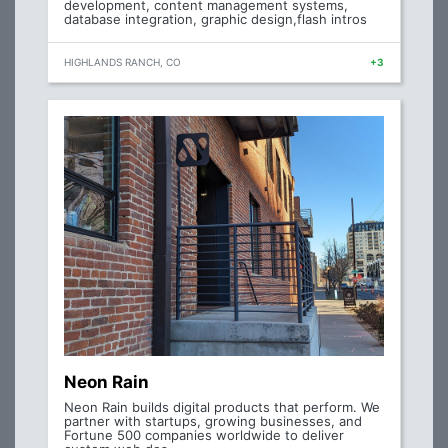
development, content management systems,
database integration, graphic design,flash intros
HIGHLANDS RANCH, CO
+3
Neon Rain
Neon Rain builds digital products that perform. We
partner with startups, growing businesses, and
Fortune 500 companies worldwide to deliver