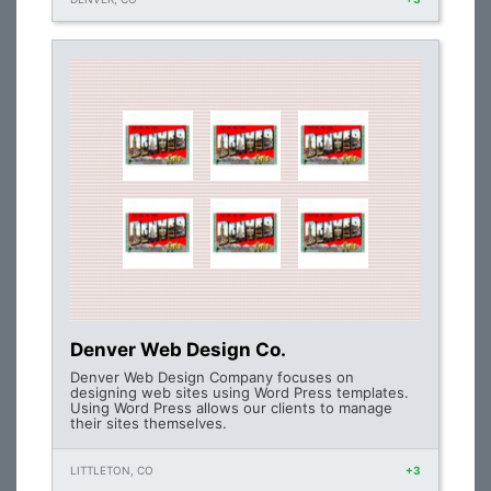
Denver Web Design Co.
Denver Web Design Company focuses on
designing web sites using Word Press templates.
Using Word Press allows our clients to manage
their sites themselves.
LITTLETON, CO
+3