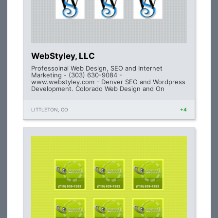
WebStyley, LLC
Professoinal Web Design, SEO and Internet
Marketing - (303) 630-9084 -
www.webstyley.com - Denver SEO and Wordpress
Development. Colorado Web Design and On
LITTLETON, CO
+4