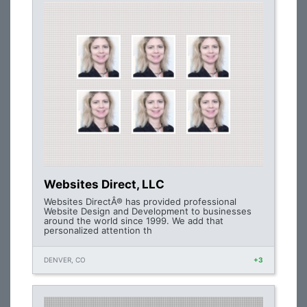
Websites Direct, LLC
Websites DirectÂ® has provided professional
Website Design and Development to businesses
around the world since 1999. We add that
personalized attention th
DENVER, CO
+3