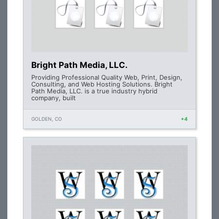
Bright Path Media, LLC.
Providing Professional Quality Web, Print, Design,
Consulting, and Web Hosting Solutions. Bright
Path Media, LLC. is a true industry hybrid
company, built
GOLDEN, CO
+4