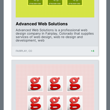
Advanced Web Solutions
Advanced Web Solutions is a professional web
design company in Fairplay, Colorado that supplies
services of web design, web re-design and
development, web
FAIRPLAY, CO
+4