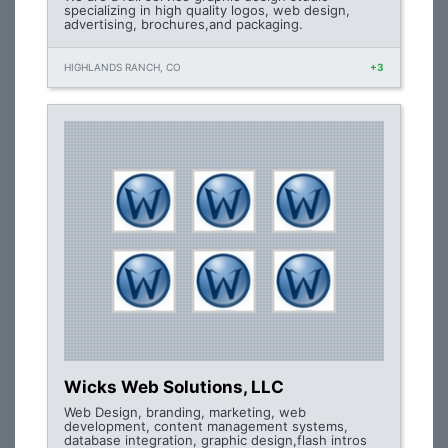
specializing in high quality logos, web design,
advertising, brochures,and packaging.
HIGHLANDS RANCH, CO
+3
Wicks Web Solutions, LLC
Web Design, branding, marketing, web
development, content management systems,
database integration, graphic design,flash intros