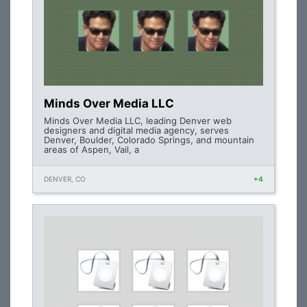
Minds Over Media LLC
Minds Over Media LLC, leading Denver web
designers and digital media agency, serves
Denver, Boulder, Colorado Springs, and mountain
areas of Aspen, Vail, a
DENVER, CO
+4