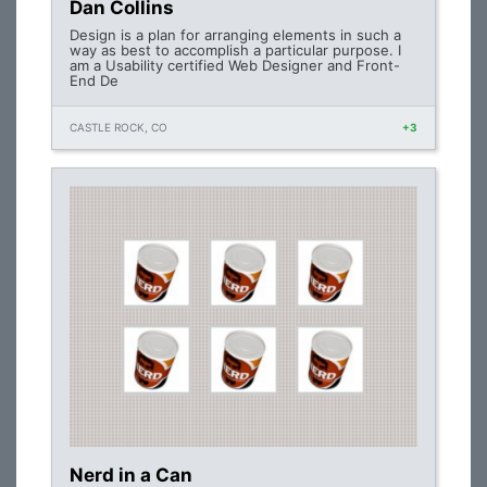
Dan Collins
Design is a plan for arranging elements in such a
way as best to accomplish a particular purpose. I
am a Usability certified Web Designer and Front-
End De
CASTLE ROCK, CO
+3
Nerd in a Can