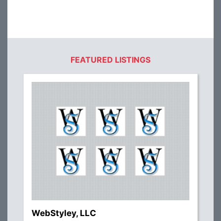
FEATURED LISTINGS
WebStyley, LLC