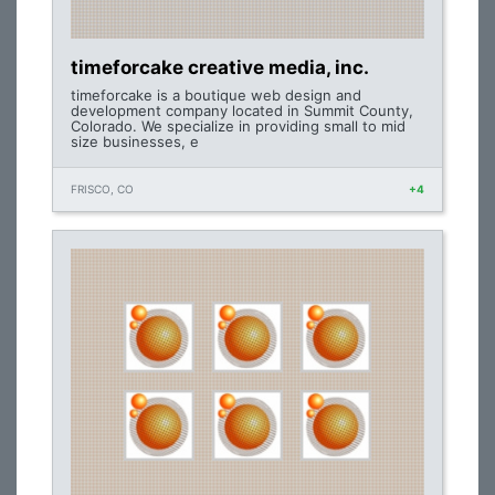
timeforcake creative media, inc.
timeforcake is a boutique web design and
development company located in Summit County,
Colorado. We specialize in providing small to mid
size businesses, e
FRISCO, CO
+4