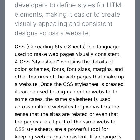
developers to define styles for HTML
elements, making it easier to create
visually appealing and consistent
designs across a website.
CSS (Cascading Style Sheets) is a language
used to make web pages visually consistent.
A CSS "stylesheet" contains the details of
color schemes, fonts, font sizes, margins, and
other features of the web pages that make up
a website. Once the CSS stylesheet is created
it can be used through an entire website. In
some cases, the same stylesheet is used
across multiple websites to give visitors the
sense that the sites are related or even that
the pages are all part of the same website.
CSS stylesheets are a powerful tool for
keeping web pages consistent. If a change is