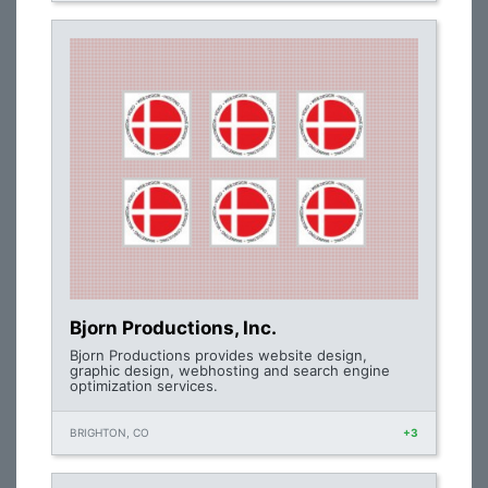
Bjorn Productions, Inc.
Bjorn Productions provides website design,
graphic design, webhosting and search engine
optimization services.
BRIGHTON, CO
+3