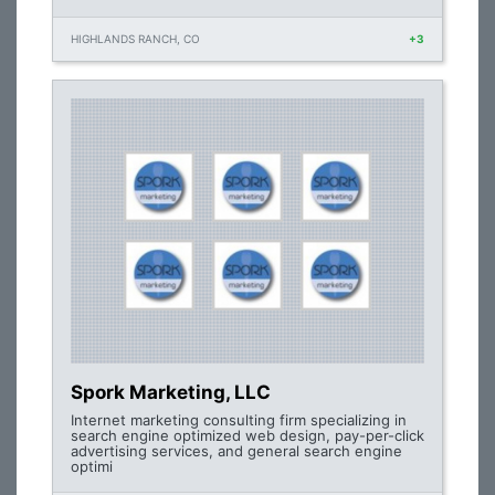
HIGHLANDS RANCH, CO
+3
Spork Marketing, LLC
Internet marketing consulting firm specializing in
search engine optimized web design, pay-per-click
advertising services, and general search engine
optimi