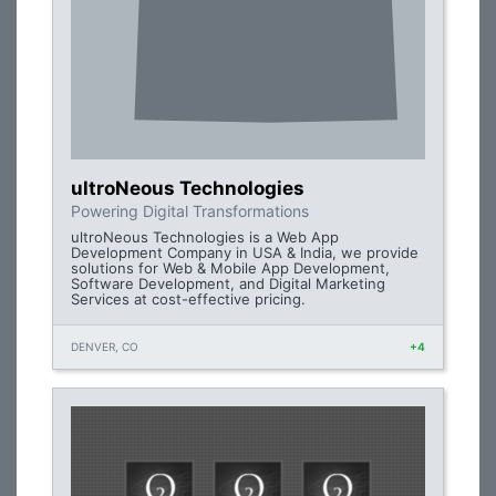
ultroNeous Technologies
Powering Digital Transformations
ultroNeous Technologies is a Web App
Development Company in USA & India, we provide
solutions for Web & Mobile App Development,
Software Development, and Digital Marketing
Services at cost-effective pricing.
DENVER, CO
+4