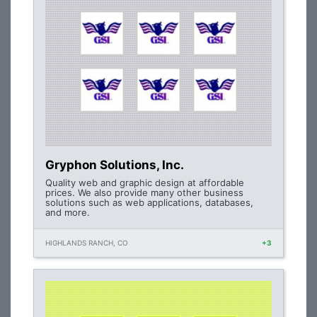
Gryphon Solutions, Inc.
Quality web and graphic design at affordable
prices. We also provide many other business
solutions such as web applications, databases,
and more.
HIGHLANDS RANCH, CO
+3