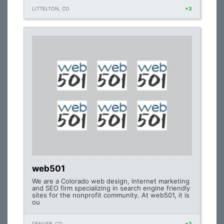
LITTELTON, CO
+3
web501
We are a Colorado web design, internet marketing
and SEO firm specializing in search engine friendly
sites for the nonprofit community. At web501, it is
ou
DENVER, CO
+3