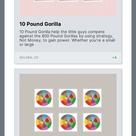
10 Pound Gorilla
10 Pound Gorilla help the little guys compete
against the 800 Pound Gorillas by using strategy,
Not Money, to gain power. Whether you're a small
or large
GOLDEN, CO
+4