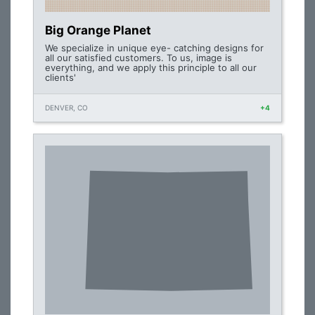
Big Orange Planet
We specialize in unique eye- catching designs for
all our satisfied customers. To us, image is
everything, and we apply this principle to all our
clients'
DENVER, CO
+4