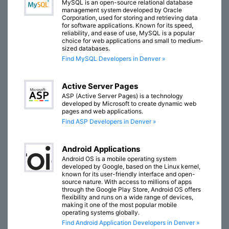
MySQL is an open-source relational database
management system developed by Oracle
Corporation, used for storing and retrieving data
for software applications. Known for its speed,
reliability, and ease of use, MySQL is a popular
choice for web applications and small to medium-
sized databases.
Find MySQL Developers in Denver »
Active Server Pages
ASP (Active Server Pages) is a technology
developed by Microsoft to create dynamic web
pages and web applications.
Find ASP Developers in Denver »
Android Applications
Android OS is a mobile operating system
developed by Google, based on the Linux kernel,
known for its user-friendly interface and open-
source nature. With access to millions of apps
through the Google Play Store, Android OS offers
flexibility and runs on a wide range of devices,
making it one of the most popular mobile
operating systems globally.
Find Android Application Developers in Denver »