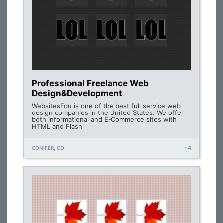
Professional Freelance Web
Design&Development
WebsitesFou is one of the best full service web
design companies in the United States. We offer
both informational and E-Commerce sites with
HTML and Flash
CONIFER, CO
+4