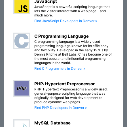
JavaScript
JavaScript is a powerful scripting language that
lets the visitor interact with a web page - and
much more.
Find JavaScript Developers in Denver »
C Programming Language
C programming language is a widely used
programming language known for its efficiency
and flexibility. Developed in the early 1970s by
Dennis Ritchie at Bell Labs, C has become one of
the most popular and influential programming
languages in the world.
Find C Programmers in Denver »
PHP: Hypertext Preprocessor
PHP: Hypertext Preprocessor is a widely used,
general-purpose scripting language that was
originally designed for web development to
produce dynamic web pages.
Find PHP Developers in Denver »
MySQL Database