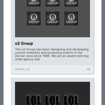
o2 Group
The o2 Group has been designing and developing
custom websites and producing events in the
Denver area since 1998. We are an award-winning
small agency bas
GOLDEN, CO
+4