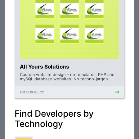
All Yours Solutions
Custom website design - no templates. PHP and
mySQL database websites. No techno-jargon.
ESTES PARK, CO
+3
Find Developers by
Technology