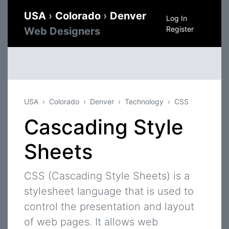
USA
›
Colorado
›
Denver
Log In
Register
Web Designers
USA
Colorado
Denver
Technology
CSS
Cascading Style
Sheets
CSS (Cascading Style Sheets) is a
stylesheet language that is used to
control the presentation and layout
of web pages. It allows web