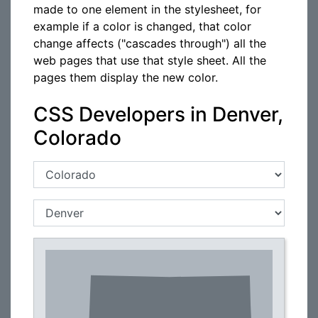
made to one element in the stylesheet, for
example if a color is changed, that color
change affects ("cascades through") all the
web pages that use that style sheet. All the
pages them display the new color.
CSS Developers in Denver,
Colorado