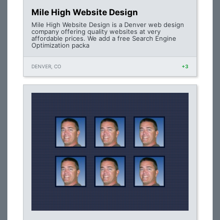
Mile High Website Design
Mile High Website Design is a Denver web design
company offering quality websites at very
affordable prices. We add a free Search Engine
Optimization packa
DENVER, CO
+3