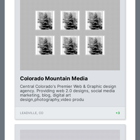
Colorado Mountain Media
Central Colorado's Premier Web & Graphic design
agency. Providing web 2.0 designs, social media
marketing, blog, digital art
design,photography,video produ
LEADVILLE, CO
+3