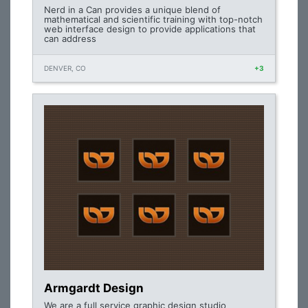
Nerd in a Can provides a unique blend of
mathematical and scientific training with top-notch
web interface design to provide applications that
can address
DENVER, CO
+3
Armgardt Design
We are a full service graphic design studio