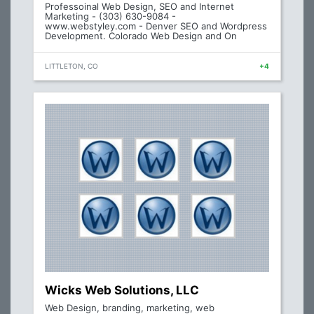
Professoinal Web Design, SEO and Internet
Marketing - (303) 630-9084 -
www.webstyley.com - Denver SEO and Wordpress
Development. Colorado Web Design and On
LITTLETON, CO
+4
Wicks Web Solutions, LLC
Web Design, branding, marketing, web