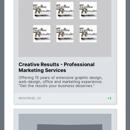
Creative Results - Professional
Marketing Services
Offering 15 years of extensive graphic design,
web-design, office and marketing experience.
"Get the results your business deserves."
MONTROSE, CO
+3