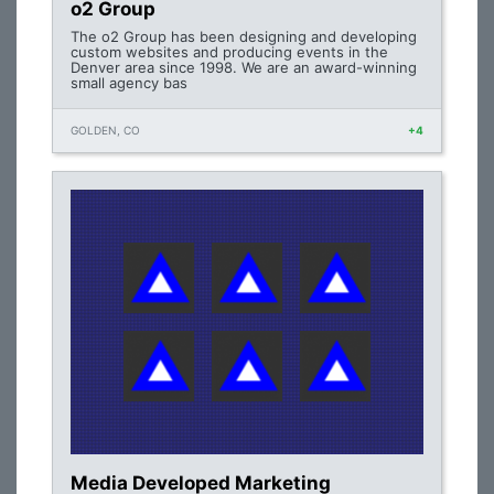
o2 Group
The o2 Group has been designing and developing
custom websites and producing events in the
Denver area since 1998. We are an award-winning
small agency bas
GOLDEN, CO
+4
Media Developed Marketing