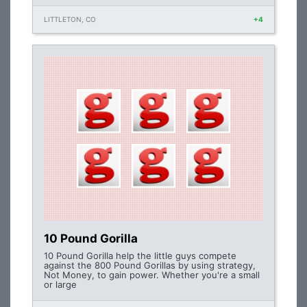
LITTLETON, CO
+4
10 Pound Gorilla
10 Pound Gorilla help the little guys compete
against the 800 Pound Gorillas by using strategy,
Not Money, to gain power. Whether you're a small
or large