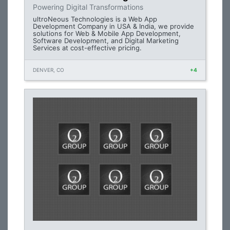
Powering Digital Transformations
ultroNeous Technologies is a Web App
Development Company in USA & India, we provide
solutions for Web & Mobile App Development,
Software Development, and Digital Marketing
Services at cost-effective pricing.
DENVER, CO
+4