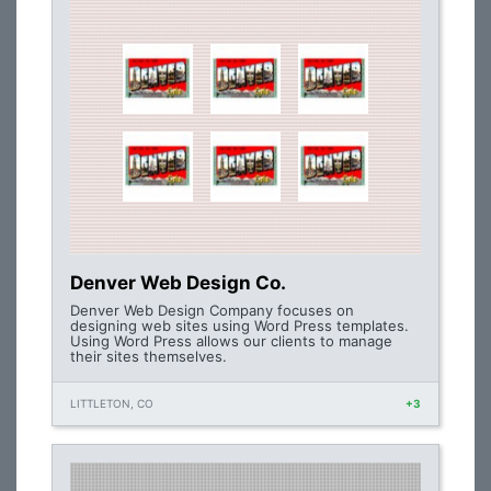
Denver Web Design Co.
Denver Web Design Company focuses on
designing web sites using Word Press templates.
Using Word Press allows our clients to manage
their sites themselves.
LITTLETON, CO
+3