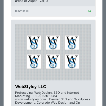
areas of Aspen, Vail, a
DENVER, CO
+4
WebStyley, LLC
Professoinal Web Design, SEO and Internet
Marketing - (303) 630-9084 -
www.webstyley.com - Denver SEO and Wordpress
Development. Colorado Web Design and On