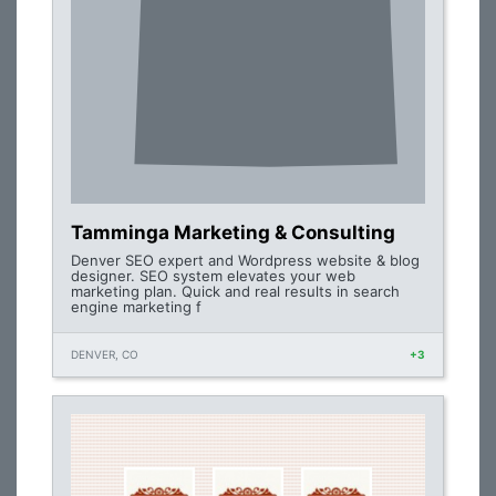
Tamminga Marketing & Consulting
Denver SEO expert and Wordpress website & blog
designer. SEO system elevates your web
marketing plan. Quick and real results in search
engine marketing f
DENVER, CO
+3