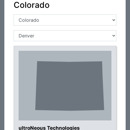
Colorado
ultroNeous Technologies