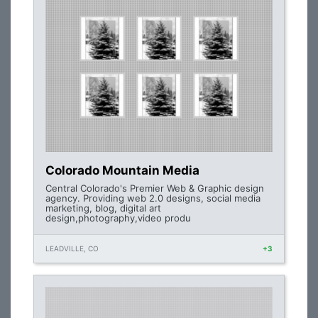
Colorado Mountain Media
Central Colorado's Premier Web & Graphic design
agency. Providing web 2.0 designs, social media
marketing, blog, digital art
design,photography,video produ
LEADVILLE, CO
+3