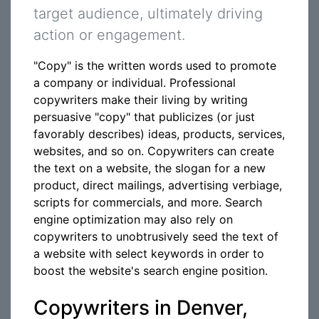
target audience, ultimately driving
action or engagement.
"Copy" is the written words used to promote
a company or individual. Professional
copywriters make their living by writing
persuasive "copy" that publicizes (or just
favorably describes) ideas, products, services,
websites, and so on. Copywriters can create
the text on a website, the slogan for a new
product, direct mailings, advertising verbiage,
scripts for commercials, and more. Search
engine optimization may also rely on
copywriters to unobtrusively seed the text of
a website with select keywords in order to
boost the website's search engine position.
Copywriters in Denver,