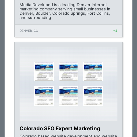
Media Developed is a leading Denver internet
marketing company serving small businesses in
Denver, Boulder, Colorado Springs, Fort Collins,
and surrounding
DENVER, CO
+4
Colorado SEO Expert Marketing
Colorado based website development and website