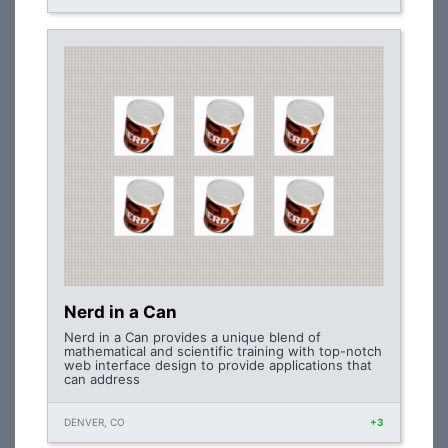
Nerd in a Can
Nerd in a Can provides a unique blend of
mathematical and scientific training with top-notch
web interface design to provide applications that
can address
DENVER, CO
+3