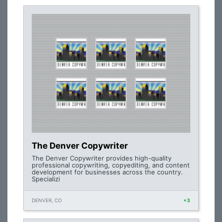
The Denver Copywriter
The Denver Copywriter provides high-quality
professional copywriting, copyediting, and content
development for businesses across the country.
Specializi
DENVER, CO
+3