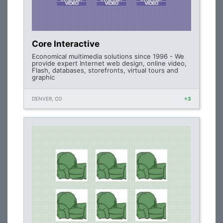
Core Interactive
Economical multimedia solutions since 1996 - We
provide expert Internet web design, online video,
Flash, databases, storefronts, virtual tours and
graphic
DENVER, CO
+3