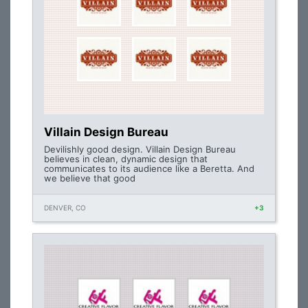
Villain Design Bureau
Devilishly good design. Villain Design Bureau
believes in clean, dynamic design that
communicates to its audience like a Beretta. And
we believe that good
DENVER, CO
+3