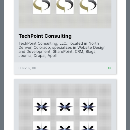
TechPoint Consulting
TechPoint Consulting, LLC., located in North
Denver, Colorado, specializes in Website Design
and Development, SharePoint, CRM, Blogs,
Joomla, Drupal, Appli
DENVER, CO
+3