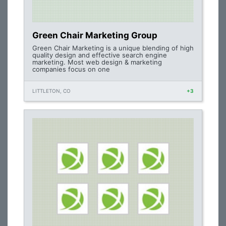
Green Chair Marketing Group
Green Chair Marketing is a unique blending of high
quality design and effective search engine
marketing. Most web design & marketing
companies focus on one
LITTLETON, CO
+3