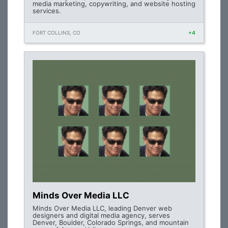
media marketing, copywriting, and website hosting
services.
FORT COLLINS, CO
+4
Minds Over Media LLC
Minds Over Media LLC, leading Denver web
designers and digital media agency, serves
Denver, Boulder, Colorado Springs, and mountain