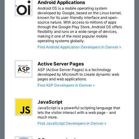
Android Applications
Android OS is a mobile operating system
developed by Google, based on the Linux kernel,
known for its user-friendly interface and open-
source nature. With access to millions of apps
through the Google Play Store, Android OS offers
flexibility and runs on a wide range of devices,
making it one of the most popular mobile
operating systems globally.
Find Android Application Developers in Denver »
Active Server Pages
ASP (Active Server Pages) is a technology
developed by Microsoft to create dynamic web
pages and web applications.
Find ASP Developers in Denver »
JavaScript
JavaScript is a powerful scripting language that
lets the visitor interact with a web page - and
much more.
Find JavaScript Developers in Denver »