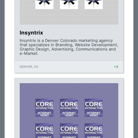
Insyntrix
Insyntrix is a Denver Colorado marketing agency
that specializes in Branding, Website Development,
Graphic Design, Advertising, Communications and
e-Market
DENVER, CO
+3