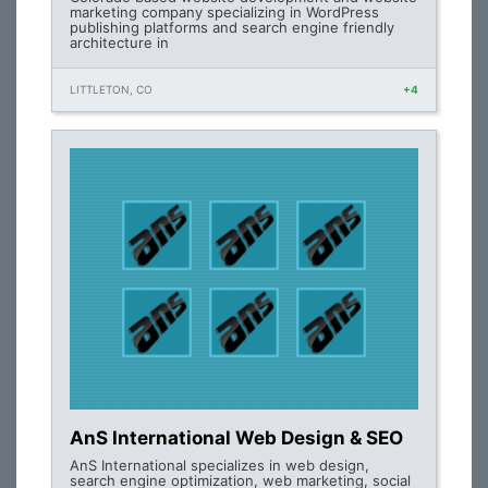
marketing company specializing in WordPress
publishing platforms and search engine friendly
architecture in
LITTLETON, CO
+4
AnS International Web Design & SEO
AnS International specializes in web design,
search engine optimization, web marketing, social