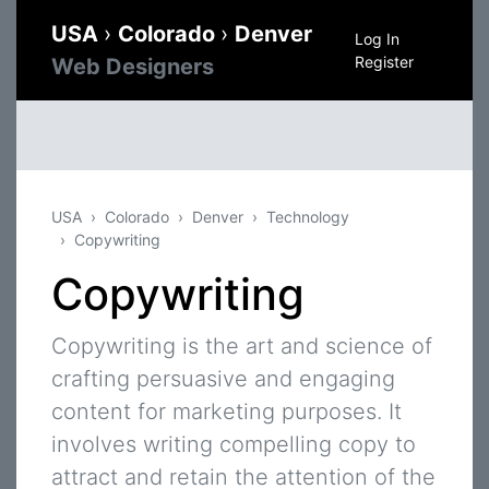
USA
›
Colorado
›
Denver
Log In
Register
Web Designers
USA
Colorado
Denver
Technology
Copywriting
Copywriting
Copywriting is the art and science of
crafting persuasive and engaging
content for marketing purposes. It
involves writing compelling copy to
attract and retain the attention of the