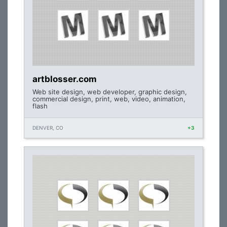
artblosser.com
Web site design, web developer, graphic design,
commercial design, print, web, video, animation,
flash
DENVER, CO
+3