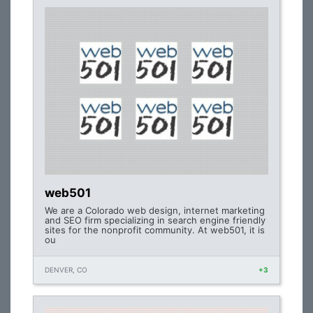
web501
We are a Colorado web design, internet marketing
and SEO firm specializing in search engine friendly
sites for the nonprofit community. At web501, it is
ou
DENVER, CO
+3