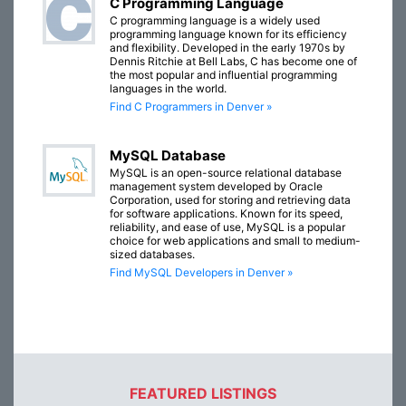
C Programming Language
C programming language is a widely used
programming language known for its efficiency
and flexibility. Developed in the early 1970s by
Dennis Ritchie at Bell Labs, C has become one of
the most popular and influential programming
languages in the world.
Find C Programmers in Denver »
MySQL Database
MySQL is an open-source relational database
management system developed by Oracle
Corporation, used for storing and retrieving data
for software applications. Known for its speed,
reliability, and ease of use, MySQL is a popular
choice for web applications and small to medium-
sized databases.
Find MySQL Developers in Denver »
FEATURED LISTINGS