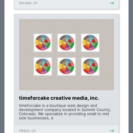
GOLDEN, CO
+4
timeforcake creative media, inc.
timeforcake is a boutique web design and
development company located in Summit County,
Colorado. We specialize in providing small to mid
size businesses, e
FRISCO, CO
+4