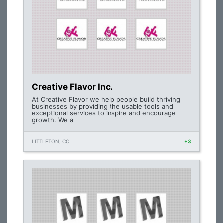
Creative Flavor Inc.
At Creative Flavor we help people build thriving
businesses by providing the usable tools and
exceptional services to inspire and encourage
growth. We a
LITTLETON, CO
+3