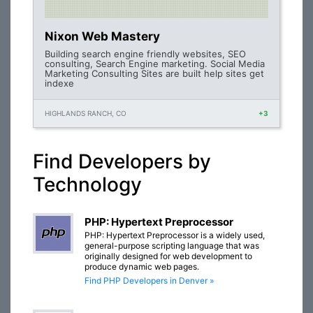
Nixon Web Mastery
Building search engine friendly websites, SEO
consulting, Search Engine marketing. Social Media
Marketing Consulting Sites are built help sites get
indexe
HIGHLANDS RANCH, CO
+3
Find Developers by
Technology
PHP: Hypertext Preprocessor
PHP: Hypertext Preprocessor is a widely used,
general-purpose scripting language that was
originally designed for web development to
produce dynamic web pages.
Find PHP Developers in Denver »