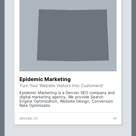
Epidemic Marketing
Turn Your Website Visitors Into Customers!
Epidemic Marketing is a Denver SEO company and
digital marketing agency. We provide Search
Engine Optimization, Website Design, Conversion
Rate Optimizatio
DENVER, CO
+1