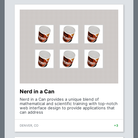
Nerd in a Can
Nerd in a Can provides a unique blend of
mathematical and scientific training with top-notch
web interface design to provide applications that
can address
DENVER, CO
+3