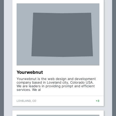
Yourwebnut
Yourwebnut is the web design and development
company based in Loveland city, Colorado USA.
We are leaders in providing prompt and efficient
services. We al
LOVELAND, CO
+3