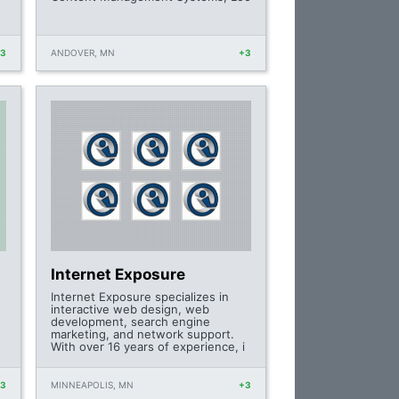
+3
ANDOVER, MN
+3
Internet Exposure
-
Internet Exposure specializes in
interactive web design, web
development, search engine
marketing, and network support.
With over 16 years of experience, i
+3
MINNEAPOLIS, MN
+3