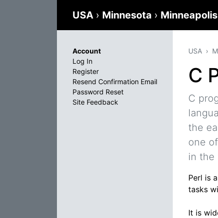
USA
›
Minnesota
›
Minneapoli
Account
USA
M
Log In
C 
Register
Resend Confirmation Email
Password Reset
C pro
Site Feedback
langua
the ea
one of
in the
Perl is
tasks wi
It is w