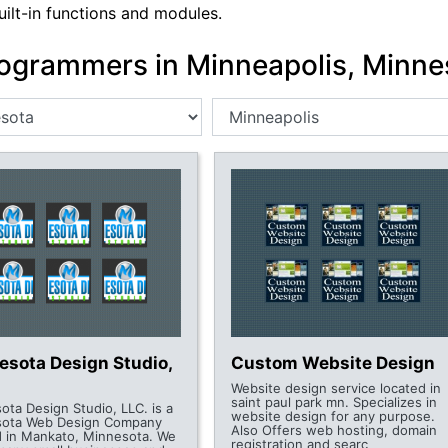
uilt-in functions and modules.
ogrammers in Minneapolis, Minne
esota Design Studio,
Custom Website Design
Website design service located in
saint paul park mn. Specializes in
ota Design Studio, LLC. is a
website design for any purpose.
sota Web Design Company
Also Offers web hosting, domain
d in Mankato, Minnesota. We
registration and searc