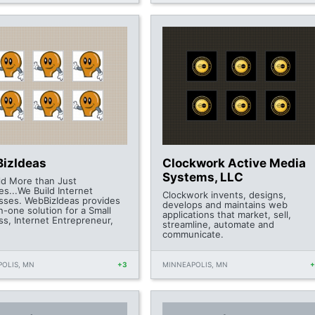
izIdeas
Clockwork Active Media
Systems, LLC
ld More than Just
s...We Build Internet
Clockwork invents, designs,
sses. WebBizIdeas provides
develops and maintains web
in-one solution for a Small
applications that market, sell,
ss, Internet Entrepreneur,
streamline, automate and
communicate.
OLIS, MN
+3
MINNEAPOLIS, MN