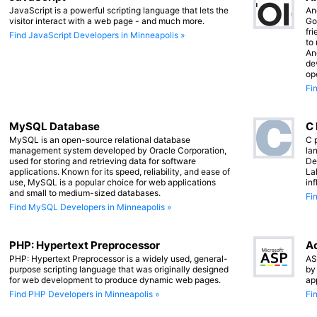
JavaScript is a powerful scripting language that lets the
An
visitor interact with a web page - and much more.
Go
fr
Find JavaScript Developers in Minneapolis »
to
An
de
op
Fi
MySQL Database
C
MySQL is an open-source relational database
C 
management system developed by Oracle Corporation,
lan
used for storing and retrieving data for software
De
applications. Known for its speed, reliability, and ease of
La
use, MySQL is a popular choice for web applications
in
and small to medium-sized databases.
Fi
Find MySQL Developers in Minneapolis »
PHP: Hypertext Preprocessor
Ac
PHP: Hypertext Preprocessor is a widely used, general-
AS
purpose scripting language that was originally designed
by
for web development to produce dynamic web pages.
ap
Find PHP Developers in Minneapolis »
Fi