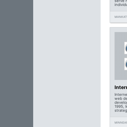
serve 
individ
MANKAT
Inte
Intern
web de
develo
1995, 
strateg
MINNEAP