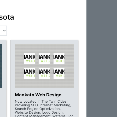
sota
Mankato Web Design
Now Located In The Twin Cities!
Providing SEO, Internet Marketing,
Search Engine Optimization,
Website Design, Logo Design,
Content Management Systems, Loc