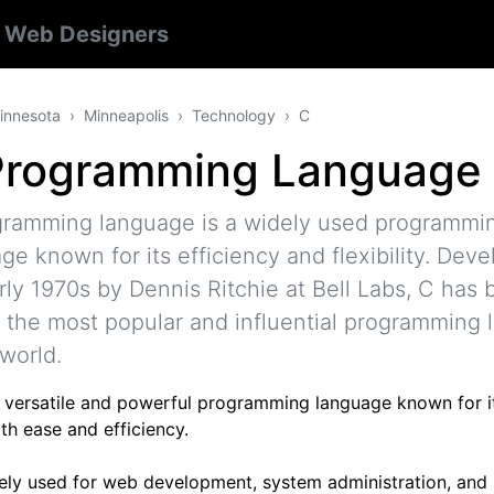
s
Web Designers
innesota
Minneapolis
Technology
C
Programming Language
gramming language is a widely used programmi
ge known for its efficiency and flexibility. Deve
rly 1970s by Dennis Ritchie at Bell Labs, C has
 the most popular and influential programming
 world.
 a versatile and powerful programming language known for it
th ease and efficiency.
idely used for web development, system administration, and