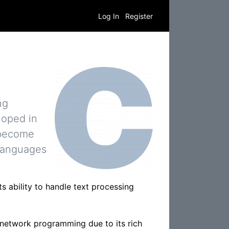
Log In
Register
ng
loped in
 become
 languages
s ability to handle text processing
 network programming due to its rich