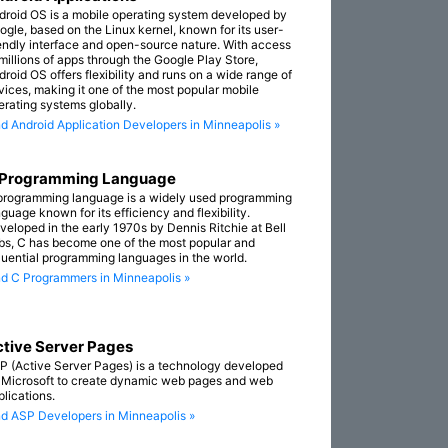
droid OS is a mobile operating system developed by
ogle, based on the Linux kernel, known for its user-
iendly interface and open-source nature. With access
 millions of apps through the Google Play Store,
droid OS offers flexibility and runs on a wide range of
vices, making it one of the most popular mobile
erating systems globally.
nd Android Application Developers in Minneapolis »
 Programming Language
programming language is a widely used programming
guage known for its efficiency and flexibility.
veloped in the early 1970s by Dennis Ritchie at Bell
bs, C has become one of the most popular and
fluential programming languages in the world.
nd C Programmers in Minneapolis »
tive Server Pages
P (Active Server Pages) is a technology developed
 Microsoft to create dynamic web pages and web
plications.
nd ASP Developers in Minneapolis »