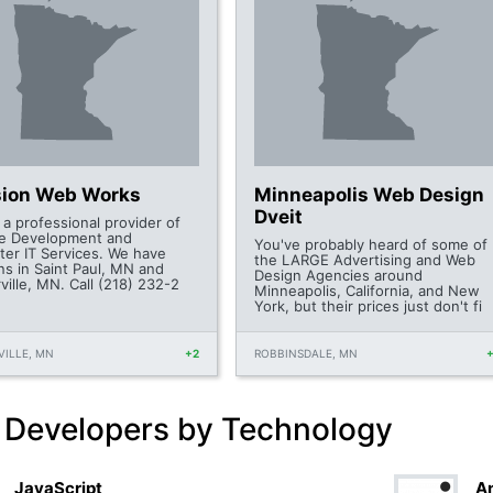
sion Web Works
Minneapolis Web Design
Dveit
 a professional provider of
e Development and
You've probably heard of some of
er IT Services. We have
the LARGE Advertising and Web
ns in Saint Paul, MN and
Design Agencies around
ille, MN. Call (218) 232-2
Minneapolis, California, and New
York, but their prices just don't fi
ILLE, MN
+2
ROBBINSDALE, MN
 Developers by Technology
JavaScript
An