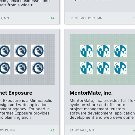
many small businesses and
uals from a wide r
O, MN
+4
SAINT PAUL PARK, MN
rnet Exposure
MentorMate, Inc.
et Exposure is a Minneapolis
MentorMate, Inc. provides full life
sign and web application
cycle on-shore and off-shore
pment agency. Founded in
project management, custom
Internet Exposure provides
software development, application
ic planning and i
development and web developme
OLIS, MN
+3
SAINT PAUL, MN