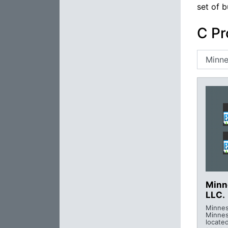
set of b
C Pr
Minn
LLC.
Minnes
Minne
locate