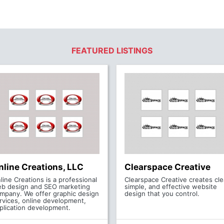
FEATURED LISTINGS
nline Creations, LLC
Clearspace Creative
line Creations is a professional
Clearspace Creative creates cle
b design and SEO marketing
simple, and effective website
mpany. We offer graphic design
design that you control.
rvices, online development,
plication development.