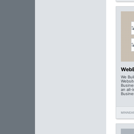
WebB
We Bui
Website
Busine
an all-
Busine
MINNEAP