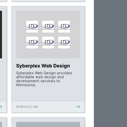
Syberplex Web Design
Syberplex Web Design provides
affordable web design and
development services to
Minnesota.
+3
ROSEVILLE, MN
+3