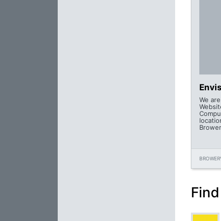
Envi
We are
Websit
Comput
locatio
Browerv
BROWERV
Find