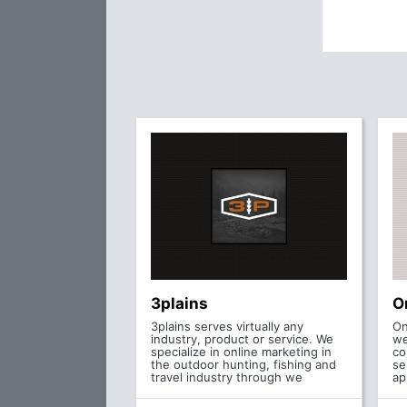
3plains
O
3plains serves virtually any
On
industry, product or service. We
we
specialize in online marketing in
co
the outdoor hunting, fishing and
se
travel industry through we
ap