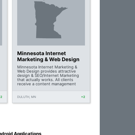
Minnesota Internet
Marketing & Web Design
Minnesota Internet Marketing &
Web Design provides attractive
design & SEO/Internet Marketing
that actually works. All clients
receive a content management
+2
DULUTH, MN
+2
droid Applications