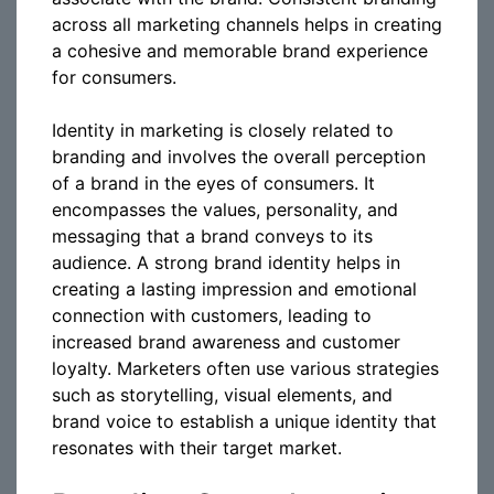
across all marketing channels helps in creating
a cohesive and memorable brand experience
for consumers.
Identity in marketing is closely related to
branding and involves the overall perception
of a brand in the eyes of consumers. It
encompasses the values, personality, and
messaging that a brand conveys to its
audience. A strong brand identity helps in
creating a lasting impression and emotional
connection with customers, leading to
increased brand awareness and customer
loyalty. Marketers often use various strategies
such as storytelling, visual elements, and
brand voice to establish a unique identity that
resonates with their target market.