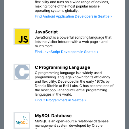
flexibility and runs on a wide range of devices,
making it one of the most popular mobile
operating systems globally.
Find Android Application Developers in Seattle »
JavaScript
JavaScript is a powerful scripting language that
lets the visitor interact with a web page - and
much more.
Find JavaScript Developers in Seattle »
C Programming Language
C programming language is a widely used
programming language known for its efficiency
and flexibility. Developed in the early 1970s by
Dennis Ritchie at Bell Labs, C has become one of
the most popular and influential programming
languages in the world.
Find C Programmers in Seattle »
MySQL Database
MySQL is an open-source relational database
management system developed by Oracle