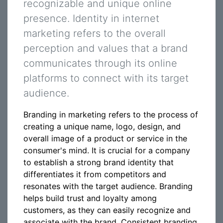
recognizable and unique online
presence. Identity in internet
marketing refers to the overall
perception and values that a brand
communicates through its online
platforms to connect with its target
audience.
Branding in marketing refers to the process of
creating a unique name, logo, design, and
overall image of a product or service in the
consumer's mind. It is crucial for a company
to establish a strong brand identity that
differentiates it from competitors and
resonates with the target audience. Branding
helps build trust and loyalty among
customers, as they can easily recognize and
associate with the brand. Consistent branding