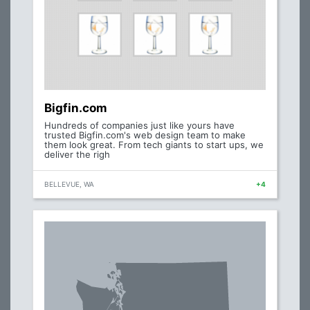
Bigfin.com
Hundreds of companies just like yours have
trusted Bigfin.com's web design team to make
them look great. From tech giants to start ups, we
deliver the righ
BELLEVUE, WA
+4