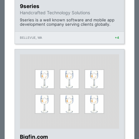
9series
Handcrafted Technology Solutions
9series is a well known software and mobile app
development company serving clients globally.
BELLEVUE, WA
+4
Bigfin.com