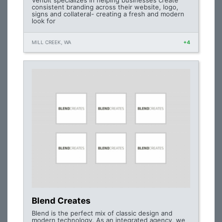
Venbit specializes in helping businesses create
consistent branding across their website, logo,
signs and collateral- creating a fresh and modern
look for
MILL CREEK, WA
+4
Blend Creates
Blend is the perfect mix of classic design and
modern technology. As an integrated agency, we