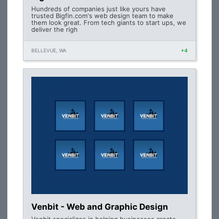
Hundreds of companies just like yours have
trusted Bigfin.com's web design team to make
them look great. From tech giants to start ups, we
deliver the righ
BELLEVUE, WA
+4
Venbit - Web and Graphic Design