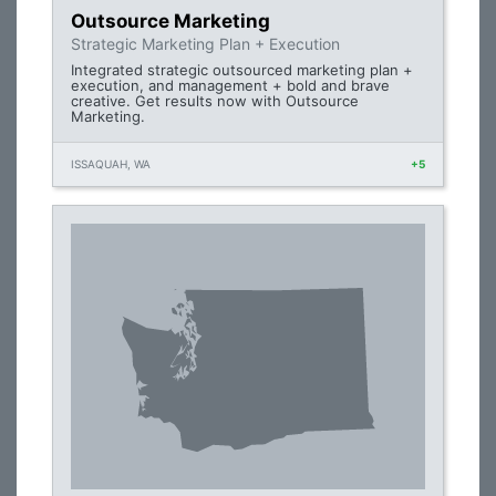
Outsource Marketing
Strategic Marketing Plan + Execution
Integrated strategic outsourced marketing plan +
execution, and management + bold and brave
creative. Get results now with Outsource
Marketing.
ISSAQUAH, WA
+5