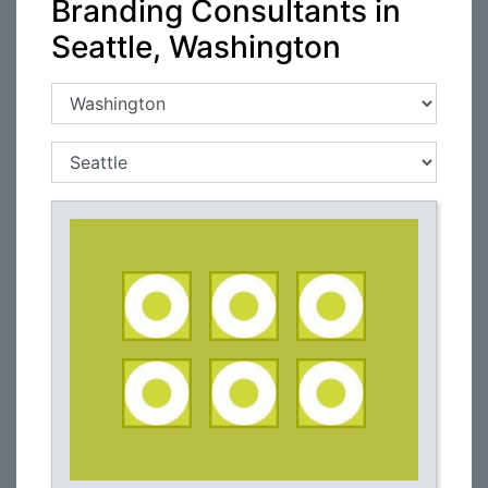
Branding Consultants in
Seattle, Washington