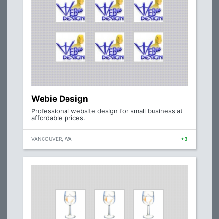
Webie Design
Professional website design for small business at
affordable prices.
VANCOUVER, WA
+3