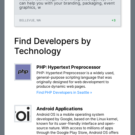
can help you with your branding, packaging, event
graphics, w
BELLEVUE, WA
+3
Find Developers by
Technology
PHP: Hypertext Preprocessor
PHP: Hypertext Preprocessor is a widely used,
general-purpose scripting language that was
originally designed for web development to
produce dynamic web pages.
Find PHP Developers in Seattle »
Android Applications
Android OS is a mobile operating system
developed by Google, based on the Linux kernel,
known for its user-friendly interface and open-
source nature. With access to millions of apps
through the Google Play Store, Android OS offers