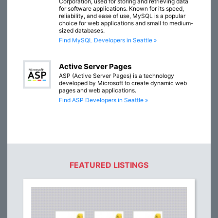
Corporation, used for storing and retrieving data
for software applications. Known for its speed,
reliability, and ease of use, MySQL is a popular
choice for web applications and small to medium-
sized databases.
Find MySQL Developers in Seattle »
Active Server Pages
ASP (Active Server Pages) is a technology
developed by Microsoft to create dynamic web
pages and web applications.
Find ASP Developers in Seattle »
FEATURED LISTINGS