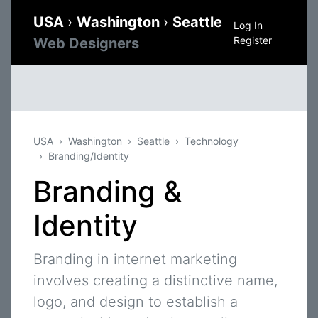
USA
›
Washington
›
Seattle
Log In
Register
Web Designers
USA
Washington
Seattle
Technology
Branding/Identity
Branding &
Identity
Branding in internet marketing
involves creating a distinctive name,
logo, and design to establish a